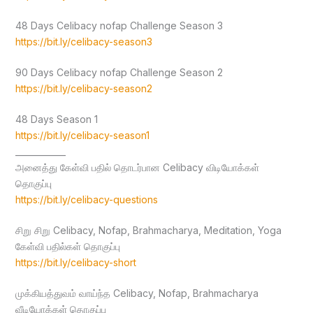
48 Days Celibacy nofap Challenge Season 3
https://bit.ly/celibacy-season3
90 Days Celibacy nofap Challenge Season 2
https://bit.ly/celibacy-season2
48 Days Season 1
https://bit.ly/celibacy-season1
____________
அனைத்து கேள்வி பதில் தொடர்பான Celibacy விடியோக்கள்
தொகுப்பு
https://bit.ly/celibacy-questions
சிறு சிறு Celibacy, Nofap, Brahmacharya, Meditation, Yoga
கேள்வி பதில்கள் தொகுப்பு
https://bit.ly/celibacy-short
முக்கியத்துவம் வாய்ந்த Celibacy, Nofap, Brahmacharya
வீடியோக்கள் தொகுப்பு