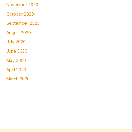
November 2020
October 2020
September 2020
August 2020
July 2020
June 2020
May 2020
April 2020
March 2020