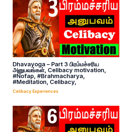
Dhavayoga – Part 3 பிரம்மச்சரிய
அனுபவங்கள், Celibacy motivation,
#Nofap, #Brahmacharya,
#Meditation, Celibacy,
Celibacy Experiences