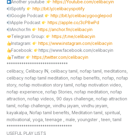
Another youtube :
https://Youtube.com/celibacyin
Spotify
http://bit.ly/celibacyspotify
Google Podcast
http://bit.ly/celibacygooglepod
Apple Podcast
https://apple.co/3cP8wPd
Anchor.fm
https://anchor.fm/celibacyin
Telegram Group:
https://t.me/celibacyin
Instagram:
https://www.instagram.com/celibacyin
Facebook:
https://www.facebook.com/celibacyin
Twitter
https://twitter.com/celibacyin
*****************************
celibacy, Celibacy IN, celibacy tamil, nofap tamil, meditations,
celibacy nofap tamil meditation, nofap benefits, nofap, nofap
story, nofap motivation story tamil, nofap motivation video,
nofap experience, nofap Stories, nofap meditation, nofap
attraction, nofap videos, 90 days challenge, nofap attraction
tamil, nofap challenge, vindhu jayam, vindhu jeyam,
kayakalpa, Nofap tamil benefits, Meditation tamil, spiritual,
motivational, yoga, teenage , male, youngster , teen, tamil
*******************************
USEFUL PLAY LISTS