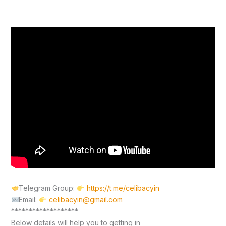
Telegram Group:
https://t.me/celibacyin
Email:
celibacyin@gmail.com
*******************
Below details will help you to getting in