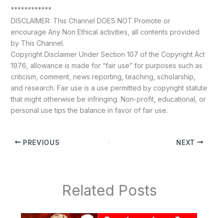
************
DISCLAIMER: This Channel DOES NOT Promote or
encourage Any Non Ethical activities, all contents provided
by This Channel.
Copyright Disclaimer Under Section 107 of the Copyright Act
1976, allowance is made for “fair use” for purposes such as
criticism, comment, news reporting, teaching, scholarship,
and research. Fair use is a use permitted by copyright statute
that might otherwise be infringing. Non-profit, educational, or
personal use tips the balance in favor of fair use.
PREVIOUS
NEXT
Related Posts