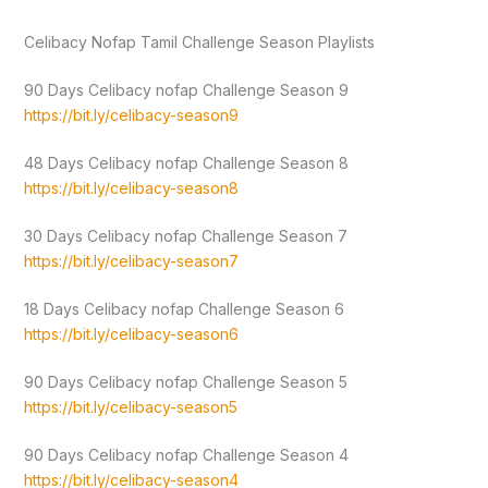
Celibacy Nofap Tamil Challenge Season Playlists
90 Days Celibacy nofap Challenge Season 9
https://bit.ly/celibacy-season9
48 Days Celibacy nofap Challenge Season 8
https://bit.ly/celibacy-season8
30 Days Celibacy nofap Challenge Season 7
https://bit.ly/celibacy-season7
18 Days Celibacy nofap Challenge Season 6
https://bit.ly/celibacy-season6
90 Days Celibacy nofap Challenge Season 5
https://bit.ly/celibacy-season5
90 Days Celibacy nofap Challenge Season 4
https://bit.ly/celibacy-season4