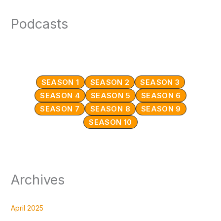
Podcasts
SEASON 1
SEASON 2
SEASON 3
SEASON 4
SEASON 5
SEASON 6
SEASON 7
SEASON 8
SEASON 9
SEASON 10
Archives
April 2025