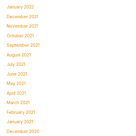
January 2022
December 2021
November 2021
October 2021
September 2021
August 2021
July 2021
June 2021
May 2021
April 2021
March 2021
February 2021
January 2021
December 2020