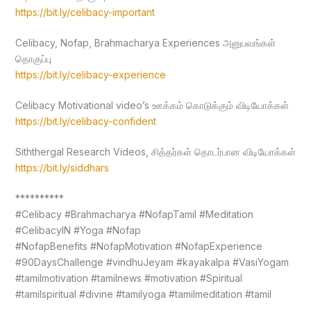
https://bit.ly/celibacy-important
Celibacy, Nofap, Brahmacharya Experiences அனுபவங்கள்
தொகுப்பு
https://bit.ly/celibacy-experience
Celibacy Motivational video’s ஊக்கம் கொடுக்கும் விடியோக்கள்
https://bit.ly/celibacy-confident
Siththergal Research Videos, சித்தர்கள் தொடர்பான விடியோக்கள்
https://bit.ly/siddhars
**********
#Celibacy #Brahmacharya #NofapTamil #Meditation
#CelibacyIN #Yoga #Nofap
#NofapBenefits #NofapMotivation #NofapExperience
#90DaysChallenge #vindhuJeyam #kayakalpa #VasiYogam
#tamilmotivation #tamilnews #motivation #Spiritual
#tamilspiritual #divine #tamilyoga #tamilmeditation #tamil