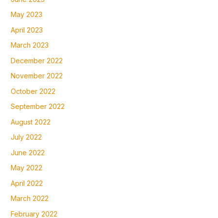
May 2023
April 2023
March 2023
December 2022
November 2022
October 2022
September 2022
August 2022
July 2022
June 2022
May 2022
April 2022
March 2022
February 2022