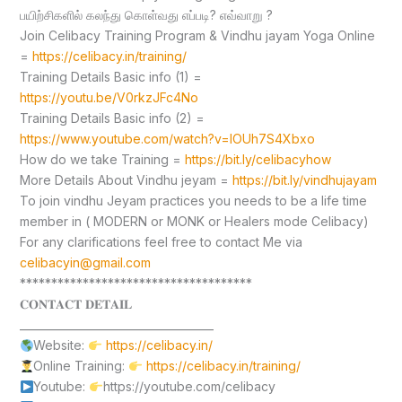
பயிற்சிகளில் கலந்து கொள்வது எப்படி? எவ்வாறு ?
Join Celibacy Training Program & Vindhu jayam Yoga Online
=
https://celibacy.in/training/
Training Details Basic info (1) =
https://youtu.be/V0rkzJFc4No
Training Details Basic info (2) =
https://www.youtube.com/watch?v=lOUh7S4Xbxo
How do we take Training =
https://bit.ly/celibacyhow
More Details About Vindhu jeyam =
https://bit.ly/vindhujayam
To join vindhu Jeyam practices you needs to be a life time
member in ( MODERN or MONK or Healers mode Celibacy)
For any clarifications feel free to contact Me via
celibacyin@gmail.com
*************************************
𝐂𝐎𝐍𝐓𝐀𝐂𝐓 𝐃𝐄𝐓𝐀𝐈𝐋
____________________________________
Website:
https://celibacy.in/
Online Training:
https://celibacy.in/training/
Youtube:
https://youtube.com/celibacy