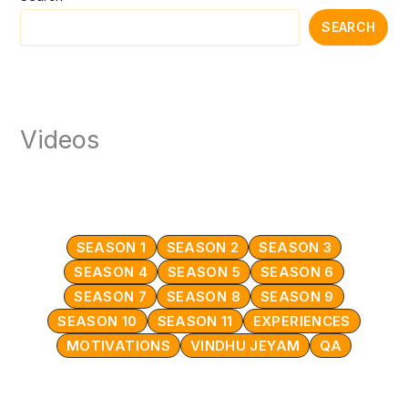
SEARCH
Videos
SEASON 1
SEASON 2
SEASON 3
SEASON 4
SEASON 5
SEASON 6
SEASON 7
SEASON 8
SEASON 9
SEASON 10
SEASON 11
EXPERIENCES
MOTIVATIONS
VINDHU JEYAM
QA