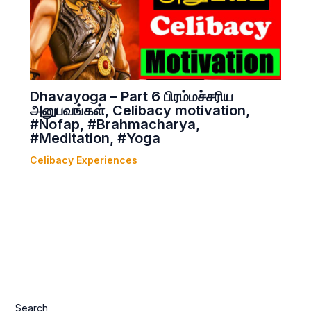
Dhavayoga – Part 6 பிரம்மச்சரிய
அனுபவங்கள், Celibacy motivation,
#Nofap, #Brahmacharya,
#Meditation, #Yoga
Celibacy Experiences
Search