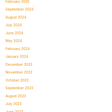
February 2025
September 2024
August 2024
July 2024
June 2024
May 2024
February 2024
January 2024
December 2023
November 2023
October 2023
September 2023
August 2023
July 2023
June 2023