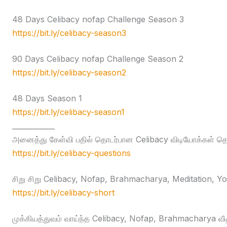
48 Days Celibacy nofap Challenge Season 3
https://bit.ly/celibacy-season3
90 Days Celibacy nofap Challenge Season 2
https://bit.ly/celibacy-season2
48 Days Season 1
https://bit.ly/celibacy-season1
____________
அனைத்து கேள்வி பதில் தொடர்பான Celibacy விடியோக்கள் தொக
https://bit.ly/celibacy-questions
சிறு சிறு Celibacy, Nofap, Brahmacharya, Meditation, Yog
https://bit.ly/celibacy-short
முக்கியத்துவம் வாய்ந்த Celibacy, Nofap, Brahmacharya வீ