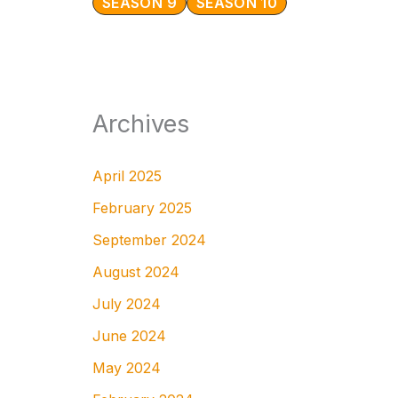
SEASON 9
SEASON 10
Archives
April 2025
February 2025
September 2024
August 2024
July 2024
June 2024
May 2024