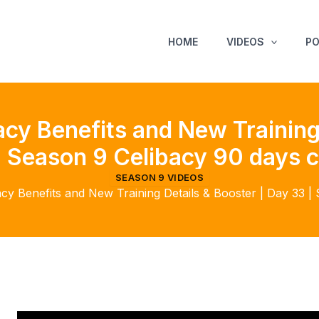
HOME
VIDEOS
P
cy Benefits and New Training 
| Season 9 Celibacy 90 days c
SEASON 9 VIDEOS
cy Benefits and New Training Details & Booster | Day 33 |