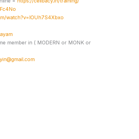
nline =
https://celibacy.in/training/
zJFc4No
com/watch?v=lOUh7S4Xbxo
ujayam
e time member in ( MODERN or MONK or
cyin@gmail.com