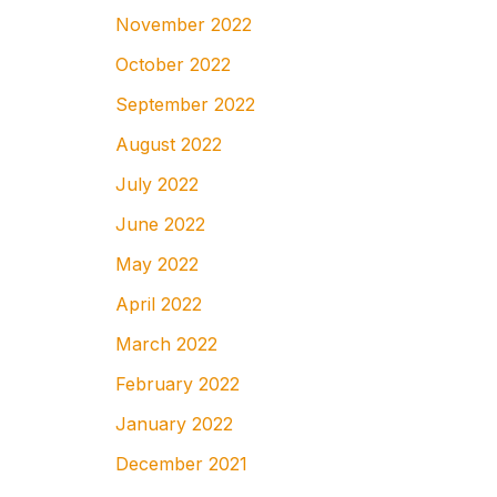
November 2022
October 2022
September 2022
August 2022
July 2022
June 2022
May 2022
April 2022
March 2022
February 2022
January 2022
December 2021