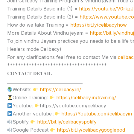
Join Celibacy Training Program & Vindhu jayam Yoga O
Training Details Basic info (1) =
https://youtu.be/V0rk
Training Details Basic info (2) =
https://www.youtube.
How do we take Training =
https://bit.ly/celibacyhow
More Details About Vindhu jeyam =
https://bit.ly/vindh
To join vindhu Jeyam practices you needs to be a lif
Healers mode Celibacy)
For any clarifications feel free to contact Me via
celiba
*************************************
𝐂𝐎𝐍𝐓𝐀𝐂𝐓 𝐃𝐄𝐓𝐀𝐈𝐋
____________________________________
Website:
https://celibacy.in/
Online Training:
https://celibacy.in/training/
Youtube:
https://youtube.com/celibacy
Another youtube :
https://Youtube.com/celibacyin
Spotify
http://bit.ly/celibacyspotify
Google Podcast
http://bit.ly/celibacygooglepod