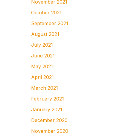
November 2021
October 2021
September 2021
August 2021
July 2021
June 2021
May 2021
April 2021
March 2021
February 2021
January 2021
December 2020
November 2020