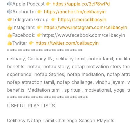
Apple Podcast
https://apple.co/3cP8wPd
Anchor.fm
https://anchor.fm/celibacyin
Telegram Group:
https://t.me/celibacyin
Instagram:
https://www.instagram.com/celibacyin
Facebook:
https://www.facebook.com/celibacyin
Twitter
https://twitter.com/celibacyin
*****************************
celibacy, Celibacy IN, celibacy tamil, nofap tamil, medit
benefits, nofap, nofap story, nofap motivation story tam
experience, nofap Stories, nofap meditation, nofap attr
nofap attraction tamil, nofap challenge, vindhu jayam, 
benefits, Meditation tamil, spiritual, motivational, yoga,
*******************************
USEFUL PLAY LISTS
Celibacy Nofap Tamil Challenge Season Playlists