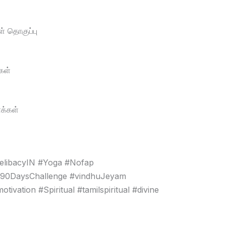
் தொகுப்பு
கள்
க்கள்
elibacyIN #Yoga #Nofap
#90DaysChallenge #vindhuJeyam
vation #Spiritual #tamilspiritual #divine