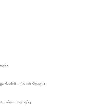
ுப்பு
a கேள்வி பதில்கள் தொகுப்பு
டியோக்கள் தொகுப்பு