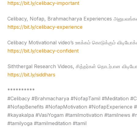
https://bit.ly/celibacy-important
Celibacy, Nofap, Brahmacharya Experiences அனுபவங்கள
https://bit.ly/celibacy-experience
Celibacy Motivational video’s ஊக்கம் கொடுக்கும் விடியோக்
https://bit.ly/celibacy-confident
Siththergal Research Videos, சித்தர்கள் தொடர்பான விடியோ
https://bit.ly/siddhars
**********
#Celibacy #Brahmacharya #NofapTamil #Meditation #C
#NofapBenefits #NofapMotivation #NofapExperience 
#kayakalpa #VasiYogam #tamilmotivation #tamilnews #moti
#tamilyoga #tamilmeditation #tamil