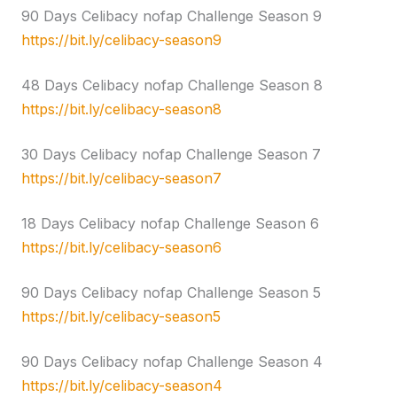
90 Days Celibacy nofap Challenge Season 9
https://bit.ly/celibacy-season9
48 Days Celibacy nofap Challenge Season 8
https://bit.ly/celibacy-season8
30 Days Celibacy nofap Challenge Season 7
https://bit.ly/celibacy-season7
18 Days Celibacy nofap Challenge Season 6
https://bit.ly/celibacy-season6
90 Days Celibacy nofap Challenge Season 5
https://bit.ly/celibacy-season5
90 Days Celibacy nofap Challenge Season 4
https://bit.ly/celibacy-season4