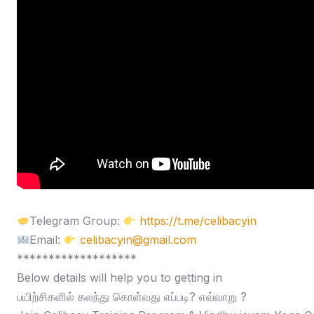
Telegram Group:
https://t.me/celibacyin
Email:
celibacyin@gmail.com
*******************
Below details will help you to getting in
பயிற்சிகளில் கலந்து கொள்வது எப்படி? எவ்வாறு ?