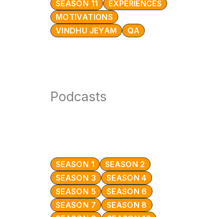
SEASON 11
EXPERIENCES
MOTIVATIONS
VINDHU JEYAM
QA
Podcasts
SEASON 1
SEASON 2
SEASON 3
SEASON 4
SEASON 5
SEASON 6
SEASON 7
SEASON 8