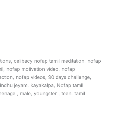
ations, celibacy nofap tamil meditation, nofap
il, nofap motivation video, nofap
action, nofap videos, 90 days challenge,
vindhu jeyam, kayakalpa, Nofap tamil
 teenage , male, youngster , teen, tamil