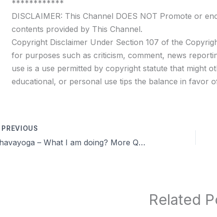
************
DISCLAIMER: This Channel DOES NOT Promote or encour
contents provided by This Channel.
Copyright Disclaimer Under Section 107 of the Copyrigh
for purposes such as criticism, comment, news reportin
use is a use permitted by copyright statute that might ot
educational, or personal use tips the balance in favor of
PREVIOUS
Dhavayoga – What I am doing? More Q&A | Day 32 | Season 9 Celibacy 90 days challenge
Related P