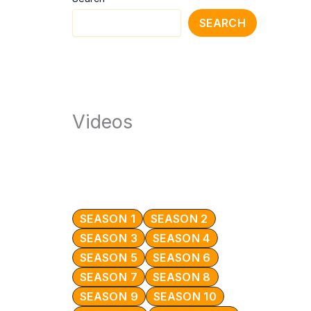
SEARCH
Videos
SEASON 1
SEASON 2
SEASON 3
SEASON 4
SEASON 5
SEASON 6
SEASON 7
SEASON 8
SEASON 9
SEASON 10