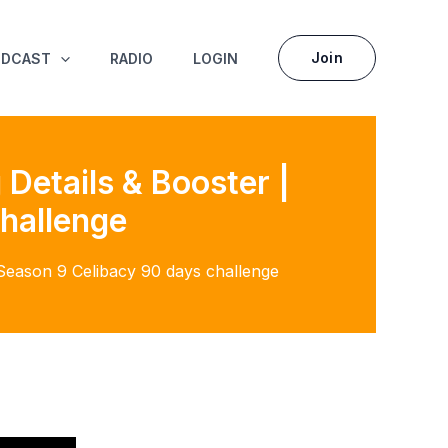
Join
ODCAST
RADIO
LOGIN
Details & Booster |
hallenge
 Season 9 Celibacy 90 days challenge