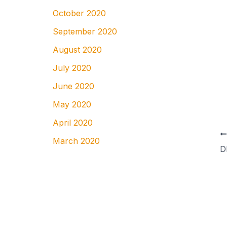
October 2020
September 2020
August 2020
July 2020
June 2020
May 2020
April 2020
March 2020