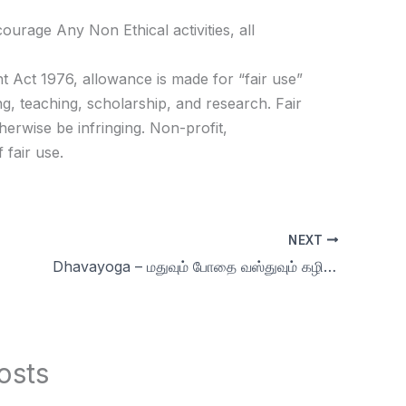
age Any Non Ethical activities, all
t Act 1976, allowance is made for “fair use”
g, teaching, scholarship, and research. Fair
herwise be infringing. Non-profit,
 fair use.
NEXT
Dhavayoga – மதுவும் போதை வஸ்துவும் கழிவுகளே More Q&A | Day 34 | Season 9 Celibacy 90 days challenge
osts