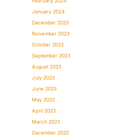
February 2024
January 2024
December 2023
November 2023
October 2023
September 2023
August 2023
July 2023
June 2023
May 2023
April 2023
March 2023
December 2022