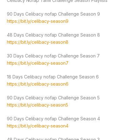
Celibacy Nofap Tamil Challenge Season Playlists
90 Days Celibacy nofap Challenge Season 9
https://bit.ly/celibacy-season9
48 Days Celibacy nofap Challenge Season 8
https://bit.ly/celibacy-season8
30 Days Celibacy nofap Challenge Season 7
https://bit.ly/celibacy-season7
18 Days Celibacy nofap Challenge Season 6
https://bit.ly/celibacy-season6
90 Days Celibacy nofap Challenge Season 5
https://bit.ly/celibacy-season5
90 Days Celibacy nofap Challenge Season 4
https://bit.ly/celibacy-season4
48 Days Celibacy nofap Challenge Season 3