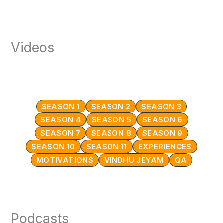
Videos
SEASON 1
SEASON 2
SEASON 3
SEASON 4
SEASON 5
SEASON 6
SEASON 7
SEASON 8
SEASON 9
SEASON 10
SEASON 11
EXPERIENCES
MOTIVATIONS
VINDHU JEYAM
QA
Podcasts