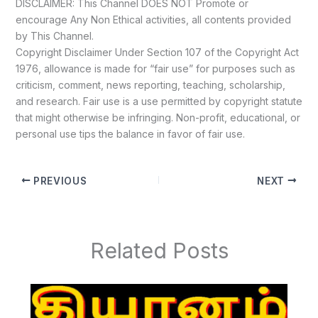
DISCLAIMER: This Channel DOES NOT Promote or
encourage Any Non Ethical activities, all contents provided
by This Channel.
Copyright Disclaimer Under Section 107 of the Copyright Act
1976, allowance is made for “fair use” for purposes such as
criticism, comment, news reporting, teaching, scholarship,
and research. Fair use is a use permitted by copyright statute
that might otherwise be infringing. Non-profit, educational, or
personal use tips the balance in favor of fair use.
PREVIOUS
NEXT
Related Posts