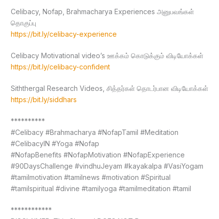
Celibacy, Nofap, Brahmacharya Experiences அனுபவங்கள்
தொகுப்பு
https://bit.ly/celibacy-experience
Celibacy Motivational video’s ஊக்கம் கொடுக்கும் விடியோக்கள்
https://bit.ly/celibacy-confident
Siththergal Research Videos, சித்தர்கள் தொடர்பான விடியோக்கள்
https://bit.ly/siddhars
**********
#Celibacy #Brahmacharya #NofapTamil #Meditation
#CelibacyIN #Yoga #Nofap
#NofapBenefits #NofapMotivation #NofapExperience
#90DaysChallenge #vindhuJeyam #kayakalpa #VasiYogam
#tamilmotivation #tamilnews #motivation #Spiritual
#tamilspiritual #divine #tamilyoga #tamilmeditation #tamil
************