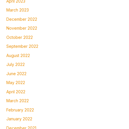
April 2023
March 2023
December 2022
November 2022
October 2022
September 2022
August 2022
July 2022
June 2022
May 2022
April 2022
March 2022
February 2022
January 2022
December 2021