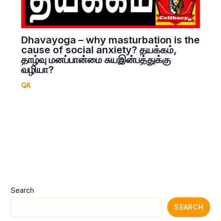
Dhavayoga – why masturbation is the
cause of social anxiety? தயக்கம்,
தாழ்வு மனப்பான்மை சுயஇன்பத்துக்கு
வழியா?
QA
Search
SEARCH