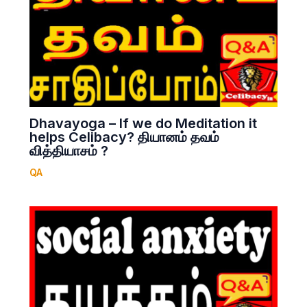
Dhavayoga – If we do Meditation it
helps Celibacy? தியானம் தவம்
வித்தியாசம் ?
QA