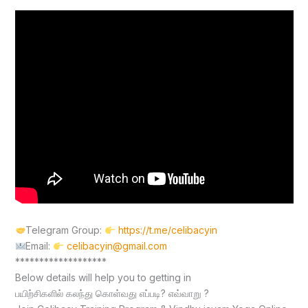
Telegram Group:
https://t.me/celibacyin
Email:
celibacyin@gmail.com
*******************
Below details will help you to getting in
பயிற்சிகளில் கலந்து கொள்வது எப்படி? எவ்வாறு ?