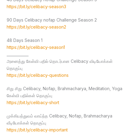
https://bit.ly/celibacy-season3
90 Days Celibacy nofap Challenge Season 2
https://bit.ly/celibacy-season2
48 Days Season 1
https://bit.ly/celibacy-season1
____________
அனைத்து கேள்வி பதில் தொடர்பான Celibacy விடியோக்கள்
தொகுப்பு
https://bit.ly/celibacy-questions
சிறு சிறு Celibacy, Nofap, Brahmacharya, Meditation, Yoga
கேள்வி பதில்கள் தொகுப்பு
https://bit.ly/celibacy-short
முக்கியத்துவம் வாய்ந்த Celibacy, Nofap, Brahmacharya
வீடியோக்கள் தொகுப்பு
https://bit.ly/celibacy-important