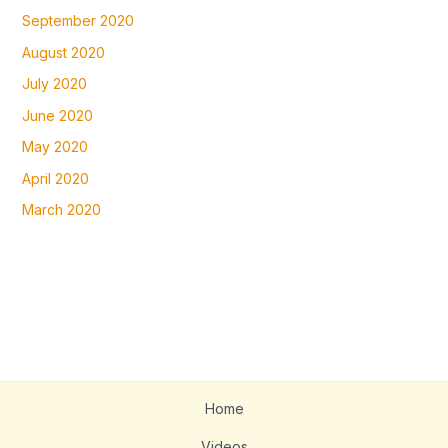
September 2020
August 2020
July 2020
June 2020
May 2020
April 2020
March 2020
Home
Videos