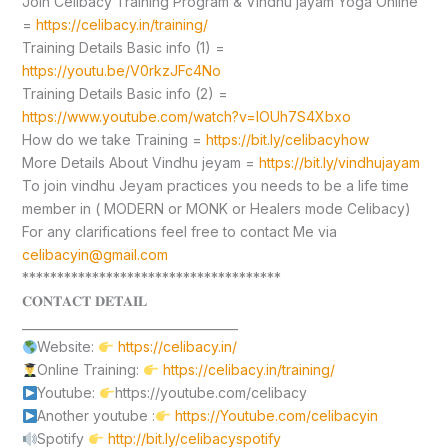
Join Celibacy Training Program & Vindhu jayam Yoga Online
=
https://celibacy.in/training/
Training Details Basic info (1) =
https://youtu.be/V0rkzJFc4No
Training Details Basic info (2) =
https://www.youtube.com/watch?v=lOUh7S4Xbxo
How do we take Training =
https://bit.ly/celibacyhow
More Details About Vindhu jeyam =
https://bit.ly/vindhujayam
To join vindhu Jeyam practices you needs to be a life time
member in ( MODERN or MONK or Healers mode Celibacy)
For any clarifications feel free to contact Me via
celibacyin@gmail.com
*************************************
𝐂𝐎𝐍𝐓𝐀𝐂𝐓 𝐃𝐄𝐓𝐀𝐈𝐋
____________________________________
Website:
https://celibacy.in/
Online Training:
https://celibacy.in/training/
Youtube:
https://youtube.com/celibacy
Another youtube :
https://Youtube.com/celibacyin
Spotify
http://bit.ly/celibacyspotify