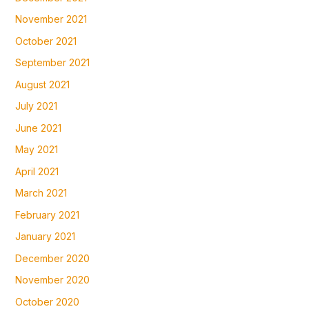
November 2021
October 2021
September 2021
August 2021
July 2021
June 2021
May 2021
April 2021
March 2021
February 2021
January 2021
December 2020
November 2020
October 2020