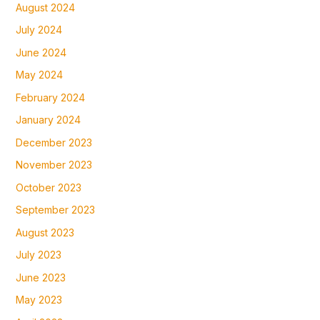
August 2024
July 2024
June 2024
May 2024
February 2024
January 2024
December 2023
November 2023
October 2023
September 2023
August 2023
July 2023
June 2023
May 2023