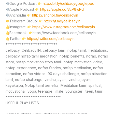
Google Podcast
http://bit.ly/celibacygooglepod
Apple Podcast
https://apple.co/3cP8wPd
Anchor.fm
https://anchor.fm/celibacyin
Telegram Group:
https://t.me/celibacyin
Instagram:
https://www.instagram.com/celibacyin
Facebook:
https://www.facebook.com/celibacyin
Twitter
https://twitter.com/celibacyin
*****************************
celibacy, Celibacy IN, celibacy tamil, nofap tamil, meditations,
celibacy nofap tamil meditation, nofap benefits, nofap, nofap
story, nofap motivation story tamil, nofap motivation video,
nofap experience, nofap Stories, nofap meditation, nofap
attraction, nofap videos, 90 days challenge, nofap attraction
tamil, nofap challenge, vindhu jayam, vindhu jeyam,
kayakalpa, Nofap tamil benefits, Meditation tamil, spiritual,
motivational, yoga, teenage , male, youngster , teen, tamil
*******************************
USEFUL PLAY LISTS