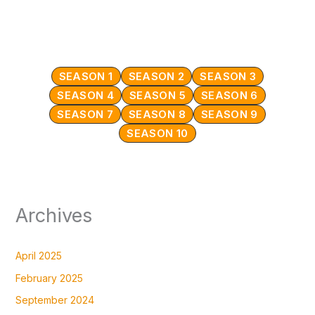
SEASON 1
SEASON 2
SEASON 3
SEASON 4
SEASON 5
SEASON 6
SEASON 7
SEASON 8
SEASON 9
SEASON 10
Archives
April 2025
February 2025
September 2024