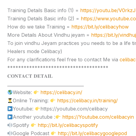
Training Details Basic info (1) =
https://youtu.be/V0rk
Training Details Basic info (2) =
https://www.youtube.
How do we take Training =
https://bit.ly/celibacyhow
More Details About Vindhu jeyam =
https://bit.ly/vindh
To join vindhu Jeyam practices you needs to be a lif
Healers mode Celibacy)
For any clarifications feel free to contact Me via
celiba
*************************************
𝐂𝐎𝐍𝐓𝐀𝐂𝐓 𝐃𝐄𝐓𝐀𝐈𝐋
____________________________________
Website:
https://celibacy.in/
Online Training:
https://celibacy.in/training/
Youtube:
https://youtube.com/celibacy
Another youtube :
https://Youtube.com/celibacyin
Spotify
http://bit.ly/celibacyspotify
Google Podcast
http://bit.ly/celibacygooglepod