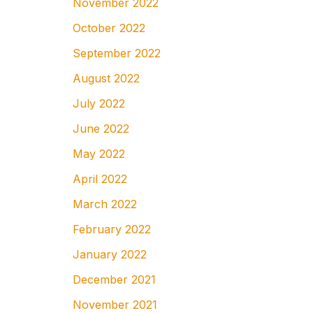
November 2022
October 2022
September 2022
August 2022
July 2022
June 2022
May 2022
April 2022
March 2022
February 2022
January 2022
December 2021
November 2021