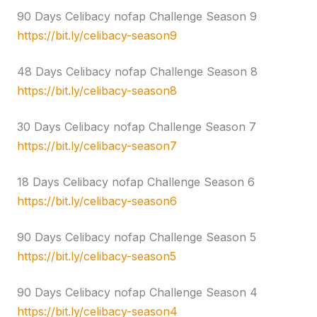
90 Days Celibacy nofap Challenge Season 9
https://bit.ly/celibacy-season9
48 Days Celibacy nofap Challenge Season 8
https://bit.ly/celibacy-season8
30 Days Celibacy nofap Challenge Season 7
https://bit.ly/celibacy-season7
18 Days Celibacy nofap Challenge Season 6
https://bit.ly/celibacy-season6
90 Days Celibacy nofap Challenge Season 5
https://bit.ly/celibacy-season5
90 Days Celibacy nofap Challenge Season 4
https://bit.ly/celibacy-season4