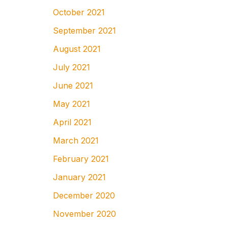
October 2021
September 2021
August 2021
July 2021
June 2021
May 2021
April 2021
March 2021
February 2021
January 2021
December 2020
November 2020