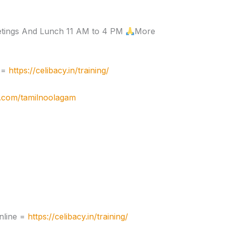
etings And Lunch 11 AM to 4 PM
More
e =
https://celibacy.in/training/
e.com/tamilnoolagam
nline =
https://celibacy.in/training/