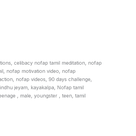
ations, celibacy nofap tamil meditation, nofap
il, nofap motivation video, nofap
action, nofap videos, 90 days challenge,
vindhu jeyam, kayakalpa, Nofap tamil
 teenage , male, youngster , teen, tamil