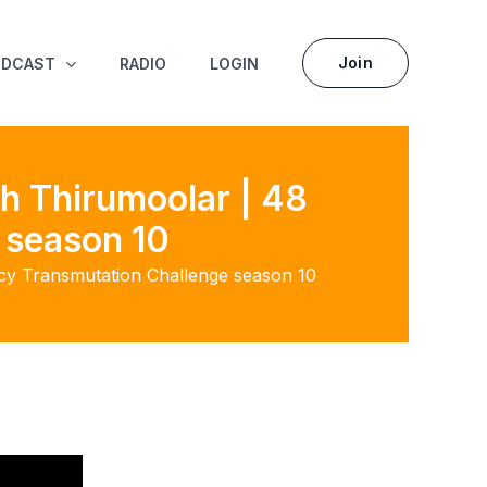
Join
ODCAST
RADIO
LOGIN
h Thirumoolar | 48
 season 10
acy Transmutation Challenge season 10