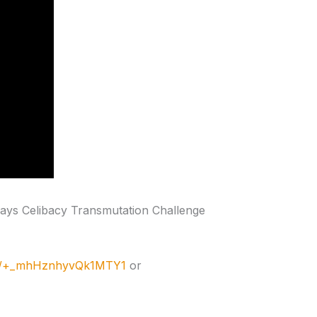
days Celibacy Transmutation Challenge
me/+_mhHznhyvQk1MTY1
or