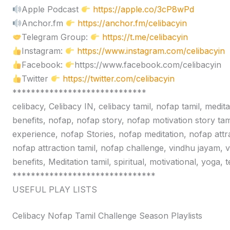
Apple Podcast
https://apple.co/3cP8wPd
Anchor.fm
https://anchor.fm/celibacyin
Telegram Group:
https://t.me/celibacyin
Instagram:
https://www.instagram.com/celibacyin
Facebook:
https://www.facebook.com/celibacyin
Twitter
https://twitter.com/celibacyin
*****************************
celibacy, Celibacy IN, celibacy tamil, nofap tamil, medit
benefits, nofap, nofap story, nofap motivation story tam
experience, nofap Stories, nofap meditation, nofap attr
nofap attraction tamil, nofap challenge, vindhu jayam, 
benefits, Meditation tamil, spiritual, motivational, yoga,
*******************************
USEFUL PLAY LISTS
Celibacy Nofap Tamil Challenge Season Playlists