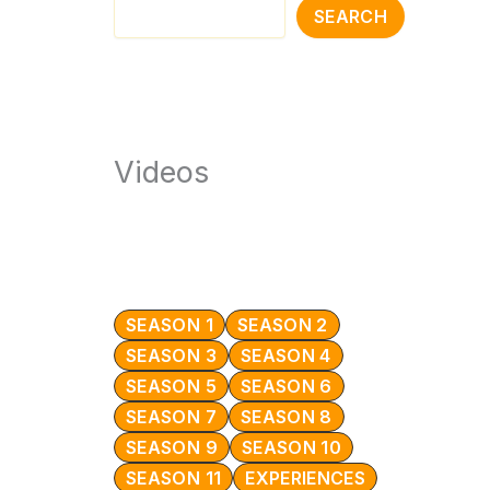
SEARCH
Videos
SEASON 1
SEASON 2
SEASON 3
SEASON 4
SEASON 5
SEASON 6
SEASON 7
SEASON 8
SEASON 9
SEASON 10
SEASON 11
EXPERIENCES