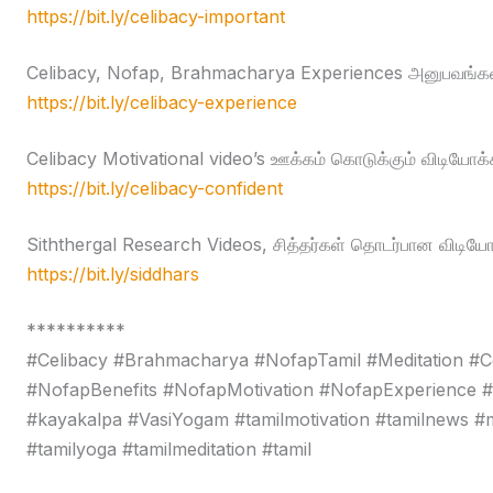
https://bit.ly/celibacy-important
Celibacy, Nofap, Brahmacharya Experiences அனுபவங்கள
https://bit.ly/celibacy-experience
Celibacy Motivational video’s ஊக்கம் கொடுக்கும் விடியோக்
https://bit.ly/celibacy-confident
Siththergal Research Videos, சித்தர்கள் தொடர்பான விடியோ
https://bit.ly/siddhars
**********
#Celibacy #Brahmacharya #NofapTamil #Meditation #C
#NofapBenefits #NofapMotivation #NofapExperience 
#kayakalpa #VasiYogam #tamilmotivation #tamilnews #moti
#tamilyoga #tamilmeditation #tamil