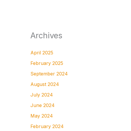
Archives
April 2025
February 2025
September 2024
August 2024
July 2024
June 2024
May 2024
February 2024