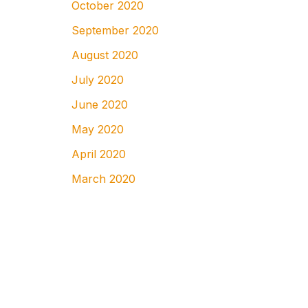
October 2020
September 2020
August 2020
July 2020
June 2020
May 2020
April 2020
March 2020