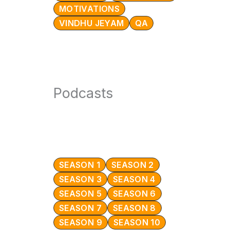
MOTIVATIONS
VINDHU JEYAM
QA
Podcasts
SEASON 1
SEASON 2
SEASON 3
SEASON 4
SEASON 5
SEASON 6
SEASON 7
SEASON 8
SEASON 9
SEASON 10