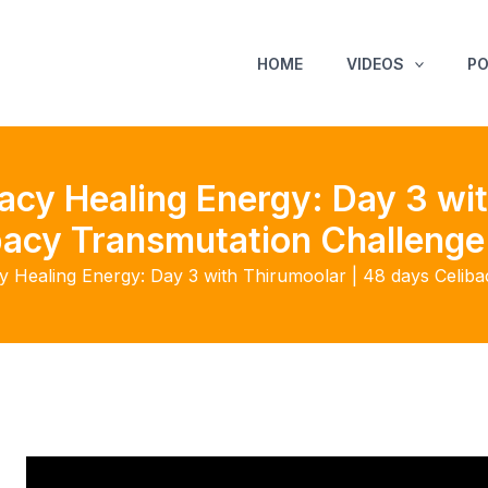
HOME
VIDEOS
P
acy Healing Energy: Day 3 wit
bacy Transmutation Challenge
y Healing Energy: Day 3 with Thirumoolar | 48 days Celib