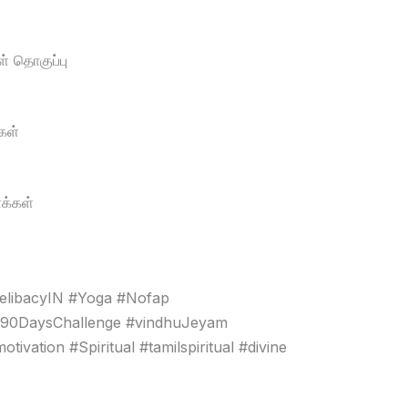
் தொகுப்பு
கள்
க்கள்
elibacyIN #Yoga #Nofap
#90DaysChallenge #vindhuJeyam
vation #Spiritual #tamilspiritual #divine