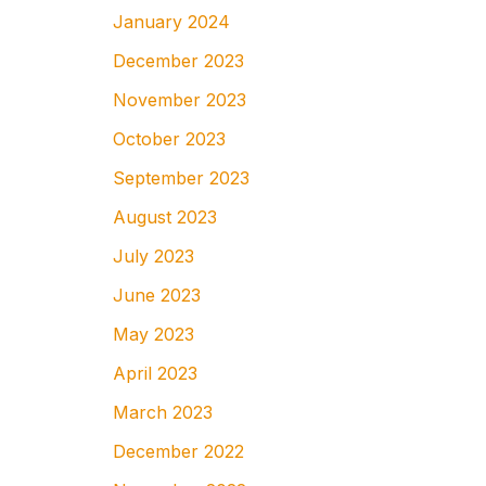
January 2024
December 2023
November 2023
October 2023
September 2023
August 2023
July 2023
June 2023
May 2023
April 2023
March 2023
December 2022