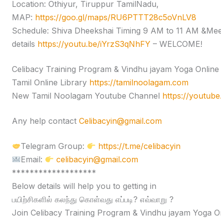
Location: Othiyur, Tiruppur TamilNadu,
MAP:
https://goo.gl/maps/RU6PTTT28c5oVnLV8
Schedule: Shiva Dheekshai Timing 9 AM to 11 AM &Me
details
https://youtu.be/iYrzS3qNhFY
– WELCOME!
Celibacy Training Program & Vindhu jayam Yoga Onlin
Tamil Online Library
https://tamilnoolagam.com
New Tamil Noolagam Youtube Channel
https://youtub
Any help contact
Celibacyin@gmail.com
Telegram Group:
https://t.me/celibacyin
Email:
celibacyin@gmail.com
*******************
Below details will help you to getting in
பயிற்சிகளில் கலந்து கொள்வது எப்படி? எவ்வாறு ?
Join Celibacy Training Program & Vindhu jayam Yoga O