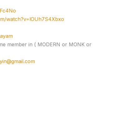
zJFc4No
com/watch?v=lOUh7S4Xbxo
ujayam
e time member in ( MODERN or MONK or
cyin@gmail.com