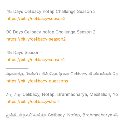
48 Days Celibacy nofap Challenge Season 3
https://bit.ly/celibacy-season3
90 Days Celibacy nofap Challenge Season 2
https://bit.ly/celibacy-season2
48 Days Season 1
https://bit.ly/celibacy-season1
____________
அனைத்து கேள்வி பதில் தொடர்பான Celibacy விடியோக்கள் தொக
https://bit.ly/celibacy-questions
சிறு சிறு Celibacy, Nofap, Brahmacharya, Meditation, Yog
https://bit.ly/celibacy-short
முக்கியத்துவம் வாய்ந்த Celibacy, Nofap, Brahmacharya வீ