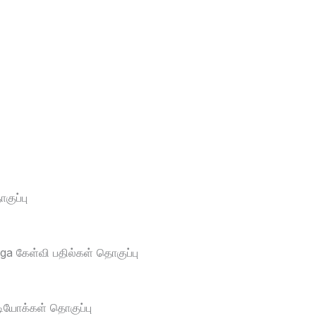
ுப்பு
a கேள்வி பதில்கள் தொகுப்பு
டியோக்கள் தொகுப்பு