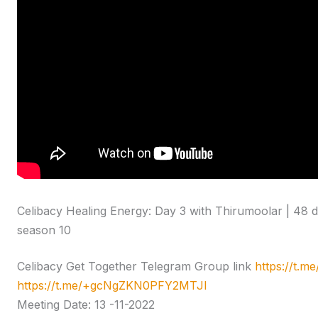
Celibacy Healing Energy: Day 3 with Thirumoolar | 48 
season 10
Celibacy Get Together Telegram Group link
https://t.
https://t.me/+gcNgZKN0PFY2MTJl
Meeting Date: 13 -11-2022