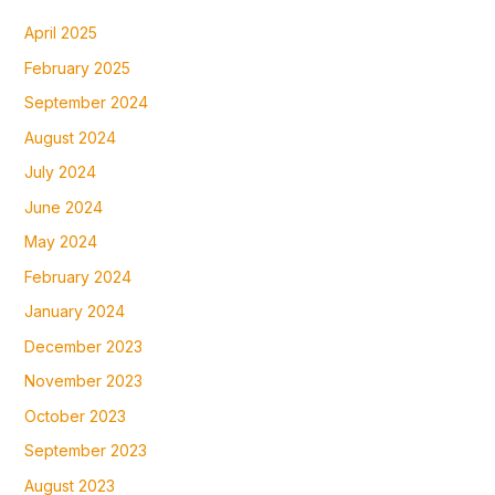
April 2025
February 2025
September 2024
August 2024
July 2024
June 2024
May 2024
February 2024
January 2024
December 2023
November 2023
October 2023
September 2023
August 2023