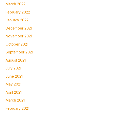
March 2022
February 2022
January 2022
December 2021
November 2021
October 2021
September 2021
August 2021
July 2021
June 2021
May 2021
April 2021
March 2021
February 2021