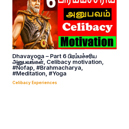
Dhavayoga – Part 6 பிரம்மச்சரிய
அனுபவங்கள், Celibacy motivation,
#Nofap, #Brahmacharya,
#Meditation, #Yoga
Celibacy Experiences