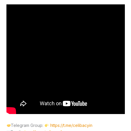
Telegram Group:
https://t.me/celibacyin