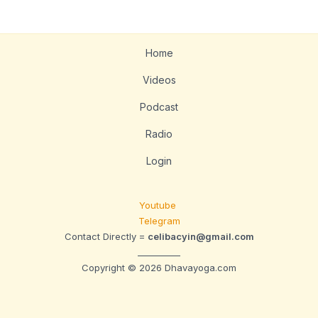
Home
Videos
Podcast
Radio
Login
Youtube
Telegram
Contact Directly =
celibacyin@gmail.com
__________
Copyright © 2026 Dhavayoga.com