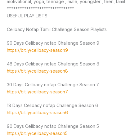
motivational, yoga, teenage , male, youngster , teen, tamil
*******************************
USEFUL PLAY LISTS
Celibacy Nofap Tamil Challenge Season Playlists
90 Days Celibacy nofap Challenge Season 9
https://bit.ly/celibacy-season9
48 Days Celibacy nofap Challenge Season 8
https://bit.ly/celibacy-season8
30 Days Celibacy nofap Challenge Season 7
https://bit.ly/celibacy-season7
18 Days Celibacy nofap Challenge Season 6
https://bit.ly/celibacy-season6
90 Days Celibacy nofap Challenge Season 5
https://bit.ly/celibacy-season5