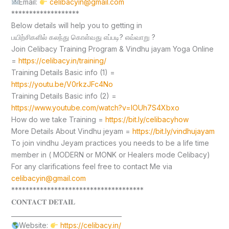
Email:
celibacyin@gmail.com
*******************
Below details will help you to getting in
பயிற்சிகளில் கலந்து கொள்வது எப்படி? எவ்வாறு ?
Join Celibacy Training Program & Vindhu jayam Yoga Online
=
https://celibacy.in/training/
Training Details Basic info (1) =
https://youtu.be/V0rkzJFc4No
Training Details Basic info (2) =
https://www.youtube.com/watch?v=lOUh7S4Xbxo
How do we take Training =
https://bit.ly/celibacyhow
More Details About Vindhu jeyam =
https://bit.ly/vindhujayam
To join vindhu Jeyam practices you needs to be a life time
member in ( MODERN or MONK or Healers mode Celibacy)
For any clarifications feel free to contact Me via
celibacyin@gmail.com
*************************************
𝐂𝐎𝐍𝐓𝐀𝐂𝐓 𝐃𝐄𝐓𝐀𝐈𝐋
____________________________________
Website:
https://celibacy.in/