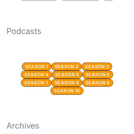
Podcasts
SEASON 1
SEASON 2
SEASON 3
SEASON 4
SEASON 5
SEASON 6
SEASON 7
SEASON 8
SEASON 9
SEASON 10
Archives