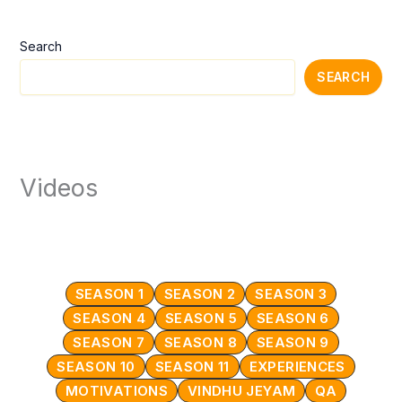
Search
SEARCH
Videos
SEASON 1
SEASON 2
SEASON 3
SEASON 4
SEASON 5
SEASON 6
SEASON 7
SEASON 8
SEASON 9
SEASON 10
SEASON 11
EXPERIENCES
MOTIVATIONS
VINDHU JEYAM
QA