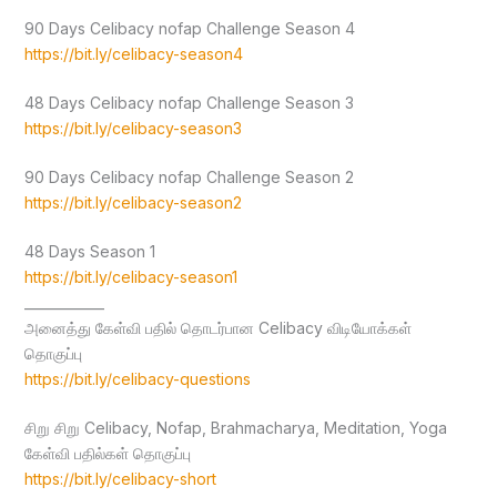
90 Days Celibacy nofap Challenge Season 4
https://bit.ly/celibacy-season4
48 Days Celibacy nofap Challenge Season 3
https://bit.ly/celibacy-season3
90 Days Celibacy nofap Challenge Season 2
https://bit.ly/celibacy-season2
48 Days Season 1
https://bit.ly/celibacy-season1
____________
அனைத்து கேள்வி பதில் தொடர்பான Celibacy விடியோக்கள்
தொகுப்பு
https://bit.ly/celibacy-questions
சிறு சிறு Celibacy, Nofap, Brahmacharya, Meditation, Yoga
கேள்வி பதில்கள் தொகுப்பு
https://bit.ly/celibacy-short