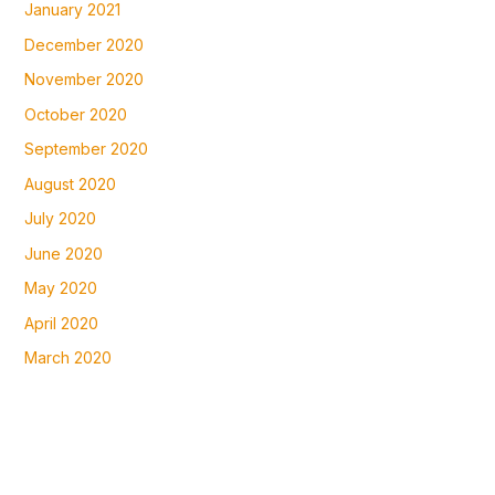
January 2021
December 2020
November 2020
October 2020
September 2020
August 2020
July 2020
June 2020
May 2020
April 2020
March 2020