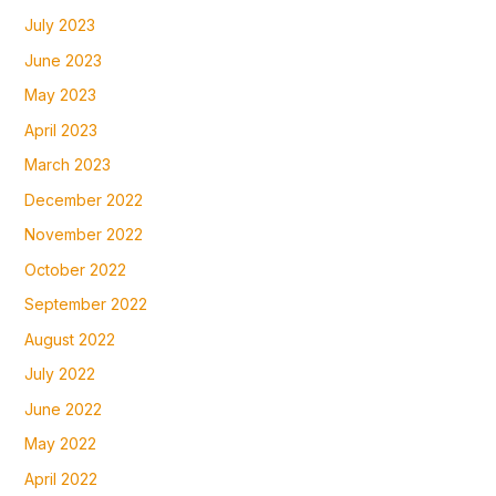
July 2023
June 2023
May 2023
April 2023
March 2023
December 2022
November 2022
October 2022
September 2022
August 2022
July 2022
June 2022
May 2022
April 2022