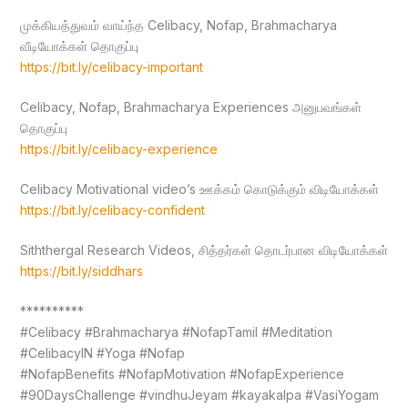
முக்கியத்துவம் வாய்ந்த Celibacy, Nofap, Brahmacharya
வீடியோக்கள் தொகுப்பு
https://bit.ly/celibacy-important
Celibacy, Nofap, Brahmacharya Experiences அனுபவங்கள்
தொகுப்பு
https://bit.ly/celibacy-experience
Celibacy Motivational video’s ஊக்கம் கொடுக்கும் விடியோக்கள்
https://bit.ly/celibacy-confident
Siththergal Research Videos, சித்தர்கள் தொடர்பான விடியோக்கள்
https://bit.ly/siddhars
**********
#Celibacy #Brahmacharya #NofapTamil #Meditation
#CelibacyIN #Yoga #Nofap
#NofapBenefits #NofapMotivation #NofapExperience
#90DaysChallenge #vindhuJeyam #kayakalpa #VasiYogam