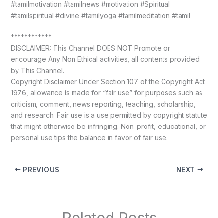
#tamilmotivation #tamilnews #motivation #Spiritual
#tamilspiritual #divine #tamilyoga #tamilmeditation #tamil
************
DISCLAIMER: This Channel DOES NOT Promote or
encourage Any Non Ethical activities, all contents provided
by This Channel.
Copyright Disclaimer Under Section 107 of the Copyright Act
1976, allowance is made for “fair use” for purposes such as
criticism, comment, news reporting, teaching, scholarship,
and research. Fair use is a use permitted by copyright statute
that might otherwise be infringing. Non-profit, educational, or
personal use tips the balance in favor of fair use.
PREVIOUS
NEXT
Related Posts