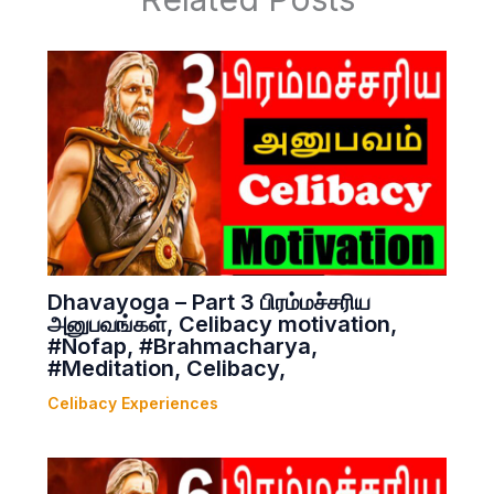
Dhavayoga – Part 3 பிரம்மச்சரிய
அனுபவங்கள், Celibacy motivation,
#Nofap, #Brahmacharya,
#Meditation, Celibacy,
Celibacy Experiences