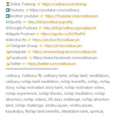
Online Training:
https://celibacy.in/training/
Youtube:
https://youtube.com/celibacy
Another youtube :
https://Youtube.com/celibacyin
Spotify
http://bit.ly/celibacyspotify
Google Podcast
http://bit.ly/celibacygooglepod
Apple Podcast
https://apple.co/3cP8wPd
Anchor.fm
https://anchor.fm/celibacyin
Telegram Group:
https://t.me/celibacyin
Instagram:
https://www.instagram.com/celibacyin
Facebook:
https://www.facebook.com/celibacyin
Twitter
https://twitter.com/celibacyin
*****************************
celibacy, Celibacy IN, celibacy tamil, nofap tamil, meditations,
celibacy nofap tamil meditation, nofap benefits, nofap, nofap
story, nofap motivation story tamil, nofap motivation video,
nofap experience, nofap Stories, nofap meditation, nofap
attraction, nofap videos, 90 days challenge, nofap attraction
tamil, nofap challenge, vindhu jayam, vindhu jeyam,
kayakalpa, Nofap tamil benefits, Meditation tamil, spiritual,