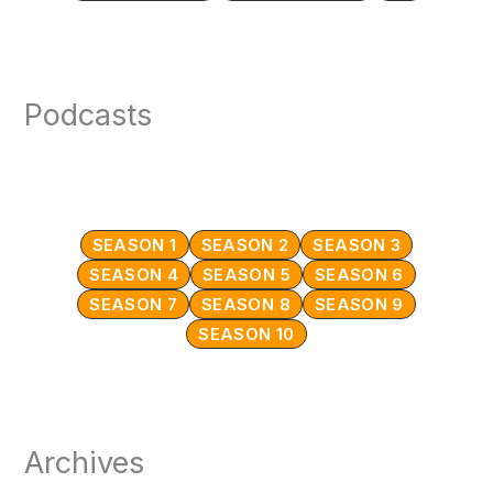
Podcasts
SEASON 1
SEASON 2
SEASON 3
SEASON 4
SEASON 5
SEASON 6
SEASON 7
SEASON 8
SEASON 9
SEASON 10
Archives