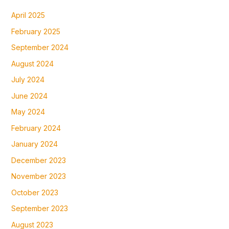
April 2025
February 2025
September 2024
August 2024
July 2024
June 2024
May 2024
February 2024
January 2024
December 2023
November 2023
October 2023
September 2023
August 2023