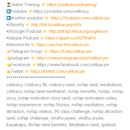
Online Training:
https://celibacy.in/training/
Youtube:
https://youtube.com/celibacy
Another youtube :
https://Youtube.com/celibacyin
Spotify
http://bit.ly/celibacyspotify
Google Podcast
http://bit.ly/celibacygooglepod
Apple Podcast
https://apple.co/3cP8wPd
Anchor.fm
https://anchor.fm/celibacyin
Telegram Group:
https://t.me/celibacyin
Instagram:
https://www.instagram.com/celibacyin
Facebook:
https://www.facebook.com/celibacyin
Twitter
https://twitter.com/celibacyin
*****************************
celibacy, Celibacy IN, celibacy tamil, nofap tamil, meditations,
celibacy nofap tamil meditation, nofap benefits, nofap, nofap
story, nofap motivation story tamil, nofap motivation video,
nofap experience, nofap Stories, nofap meditation, nofap
attraction, nofap videos, 90 days challenge, nofap attraction
tamil, nofap challenge, vindhu jayam, vindhu jeyam,
kayakalpa, Nofap tamil benefits, Meditation tamil, spiritual,