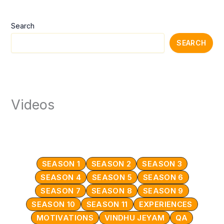
Search
SEARCH
Videos
SEASON 1
SEASON 2
SEASON 3
SEASON 4
SEASON 5
SEASON 6
SEASON 7
SEASON 8
SEASON 9
SEASON 10
SEASON 11
EXPERIENCES
MOTIVATIONS
VINDHU JEYAM
QA