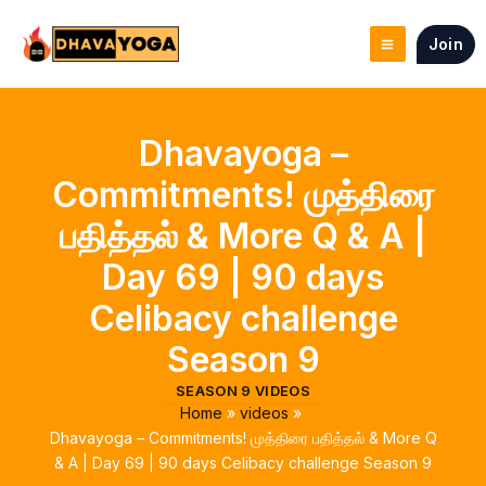
Skip
to
Join
content
Dhavayoga –
Commitments! முத்திரை
பதித்தல் & More Q & A |
Day 69 | 90 days
Celibacy challenge
Season 9
SEASON 9 VIDEOS
Home
videos
Dhavayoga – Commitments! முத்திரை பதித்தல் & More Q
& A | Day 69 | 90 days Celibacy challenge Season 9