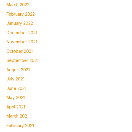
March 2022
February 2022
January 2022
December 2021
November 2021
October 2021
September 2021
August 2021
July 2021
June 2021
May 2021
April 2021
March 2021
February 2021