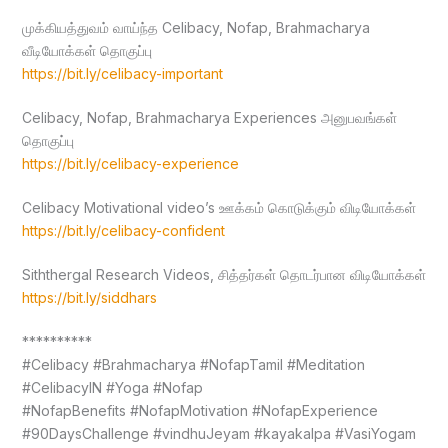
முக்கியத்துவம் வாய்ந்த Celibacy, Nofap, Brahmacharya
வீடியோக்கள் தொகுப்பு
https://bit.ly/celibacy-important
Celibacy, Nofap, Brahmacharya Experiences அனுபவங்கள்
தொகுப்பு
https://bit.ly/celibacy-experience
Celibacy Motivational video’s ஊக்கம் கொடுக்கும் விடியோக்கள்
https://bit.ly/celibacy-confident
Siththergal Research Videos, சித்தர்கள் தொடர்பான விடியோக்கள்
https://bit.ly/siddhars
**********
#Celibacy #Brahmacharya #NofapTamil #Meditation
#CelibacyIN #Yoga #Nofap
#NofapBenefits #NofapMotivation #NofapExperience
#90DaysChallenge #vindhuJeyam #kayakalpa #VasiYogam