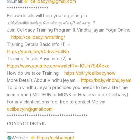
Email:
celibacyin@gmail.com
*******************
Below details will help you to getting in
பயிற்சிகளில் கலந்து கொள்வது எப்படி? எவ்வாறு ?
Join Celibacy Training Program & Vindhu jayam Yoga Online
=
https://celibacy.in/training/
Training Details Basic info (1) =
https://youtu.be/V0rkzJFc4No
Training Details Basic info (2) =
https://www.youtube.com/watch?v=lOUh7S4Xbxo
How do we take Training =
https://bit.ly/celibacyhow
More Details About Vindhu jeyam =
https://bit.ly/vindhujayam
To join vindhu Jeyam practices you needs to be a life time
member in ( MODERN or MONK or Healers mode Celibacy)
For any clarifications feel free to contact Me via
celibacyin@gmail.com
*************************************
𝐂𝐎𝐍𝐓𝐀𝐂𝐓 𝐃𝐄𝐓𝐀𝐈𝐋
____________________________________
Website:
https://celibacy.in/