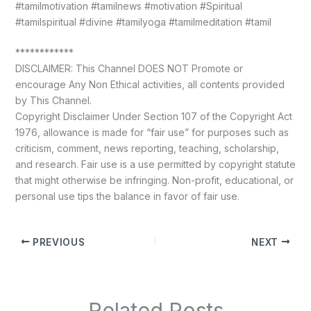
#tamilmotivation #tamilnews #motivation #Spiritual
#tamilspiritual #divine #tamilyoga #tamilmeditation #tamil
************
DISCLAIMER: This Channel DOES NOT Promote or
encourage Any Non Ethical activities, all contents provided
by This Channel.
Copyright Disclaimer Under Section 107 of the Copyright Act
1976, allowance is made for “fair use” for purposes such as
criticism, comment, news reporting, teaching, scholarship,
and research. Fair use is a use permitted by copyright statute
that might otherwise be infringing. Non-profit, educational, or
personal use tips the balance in favor of fair use.
PREVIOUS
NEXT
Related Posts