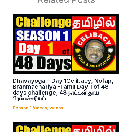
Dhavayoga – Day 1Celibacy, Nofap,
Brahmachariya -Tamil Day 1 of 48
days challenge, 48 நாட்கள் தூய
பிரம்மச்சரியம்
Season 1 Videos
,
videos