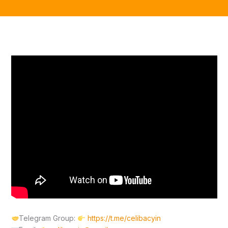
Telegram Group:
https://t.me/celibacyin