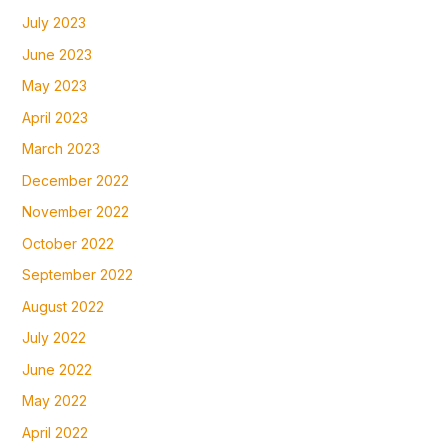
July 2023
June 2023
May 2023
April 2023
March 2023
December 2022
November 2022
October 2022
September 2022
August 2022
July 2022
June 2022
May 2022
April 2022