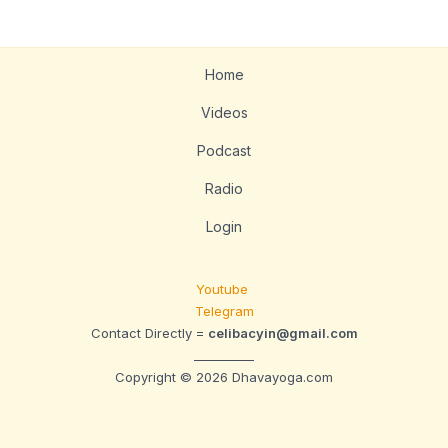
Home
Videos
Podcast
Radio
Login
Youtube
Telegram
Contact Directly =
celibacyin@gmail.com
__________
Copyright © 2026 Dhavayoga.com