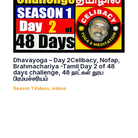
Dhavayoga – Day 2Celibacy, Nofap,
Brahmachariya -Tamil Day 2 of 48
days challenge, 48 நாட்கள் தூய
பிரம்மச்சரியம்
Season 1 Videos
,
videos