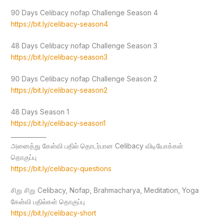
90 Days Celibacy nofap Challenge Season 4
https://bit.ly/celibacy-season4
48 Days Celibacy nofap Challenge Season 3
https://bit.ly/celibacy-season3
90 Days Celibacy nofap Challenge Season 2
https://bit.ly/celibacy-season2
48 Days Season 1
https://bit.ly/celibacy-season1
____________
அனைத்து கேள்வி பதில் தொடர்பான Celibacy விடியோக்கள்
தொகுப்பு
https://bit.ly/celibacy-questions
சிறு சிறு Celibacy, Nofap, Brahmacharya, Meditation, Yoga
கேள்வி பதில்கள் தொகுப்பு
https://bit.ly/celibacy-short