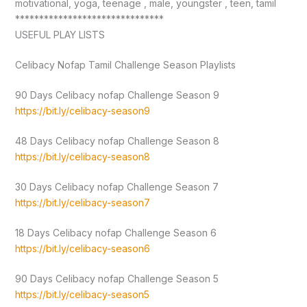
motivational, yoga, teenage , male, youngster , teen, tamil
*******************************
USEFUL PLAY LISTS
Celibacy Nofap Tamil Challenge Season Playlists
90 Days Celibacy nofap Challenge Season 9
https://bit.ly/celibacy-season9
48 Days Celibacy nofap Challenge Season 8
https://bit.ly/celibacy-season8
30 Days Celibacy nofap Challenge Season 7
https://bit.ly/celibacy-season7
18 Days Celibacy nofap Challenge Season 6
https://bit.ly/celibacy-season6
90 Days Celibacy nofap Challenge Season 5
https://bit.ly/celibacy-season5