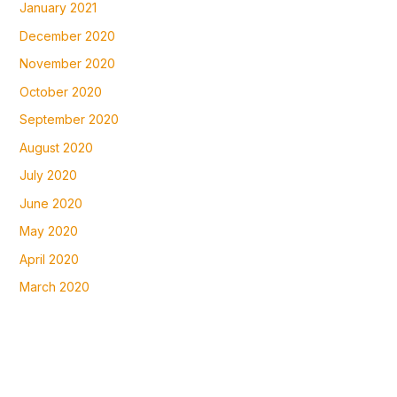
January 2021
December 2020
November 2020
October 2020
September 2020
August 2020
July 2020
June 2020
May 2020
April 2020
March 2020