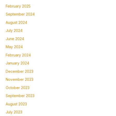
February 2025
September 2024
August 2024
July 2024
June 2024
May 2024
February 2024
January 2024
December 2023
November 2023
October 2023
September 2023
August 2023
July 2023