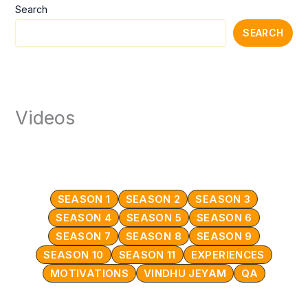
Search
SEARCH
Videos
SEASON 1
SEASON 2
SEASON 3
SEASON 4
SEASON 5
SEASON 6
SEASON 7
SEASON 8
SEASON 9
SEASON 10
SEASON 11
EXPERIENCES
MOTIVATIONS
VINDHU JEYAM
QA