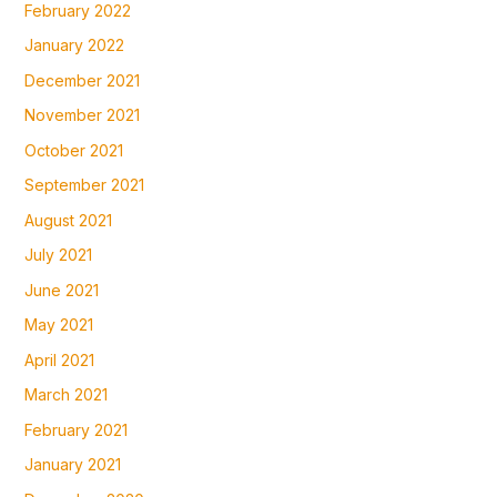
February 2022
January 2022
December 2021
November 2021
October 2021
September 2021
August 2021
July 2021
June 2021
May 2021
April 2021
March 2021
February 2021
January 2021