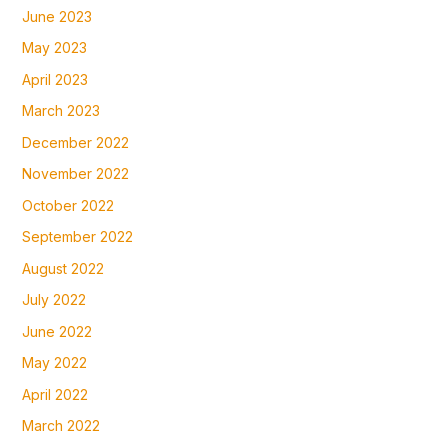
June 2023
May 2023
April 2023
March 2023
December 2022
November 2022
October 2022
September 2022
August 2022
July 2022
June 2022
May 2022
April 2022
March 2022