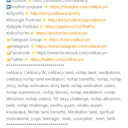
Youtube:
https://youtube.com/celibacy
Another youtube :
https://Youtube.com/celibacyin
Spotify
http://bit.ly/celibacyspotify
Google Podcast
http://bit.ly/celibacygooglepod
Apple Podcast
https://apple.co/3cP8wPd
Anchor.fm
https://anchor.fm/celibacyin
Telegram Group:
https://t.me/celibacyin
Instagram:
https://www.instagram.com/celibacyin
Facebook:
https://www.facebook.com/celibacyin
Twitter
https://twitter.com/celibacyin
*****************************
celibacy, Celibacy IN, celibacy tamil, nofap tamil, meditations,
celibacy nofap tamil meditation, nofap benefits, nofap, nofap
story, nofap motivation story tamil, nofap motivation video,
nofap experience, nofap Stories, nofap meditation, nofap
attraction, nofap videos, 90 days challenge, nofap attraction
tamil, nofap challenge, vindhu jayam, vindhu jeyam,
kayakalpa, Nofap tamil benefits, Meditation tamil, spiritual,
motivational, yoga, teenage , male, youngster , teen, tamil
*******************************