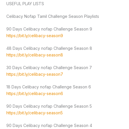
USEFUL PLAY LISTS
Celibacy Nofap Tamil Challenge Season Playlists
90 Days Celibacy nofap Challenge Season 9
https://bit.ly/celibacy-season9
48 Days Celibacy nofap Challenge Season 8
https://bit.ly/celibacy-season8
30 Days Celibacy nofap Challenge Season 7
https://bit.ly/celibacy-season7
18 Days Celibacy nofap Challenge Season 6
https://bit.ly/celibacy-season6
90 Days Celibacy nofap Challenge Season 5
https://bit.ly/celibacy-season5
90 Days Celibacy nofap Challenge Season 4