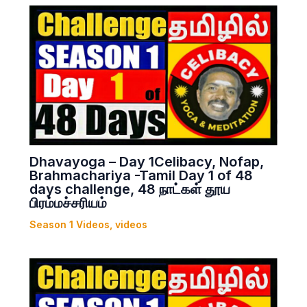
Dhavayoga – Day 1Celibacy, Nofap,
Brahmachariya -Tamil Day 1 of 48
days challenge, 48 நாட்கள் தூய
பிரம்மச்சரியம்
Season 1 Videos
,
videos