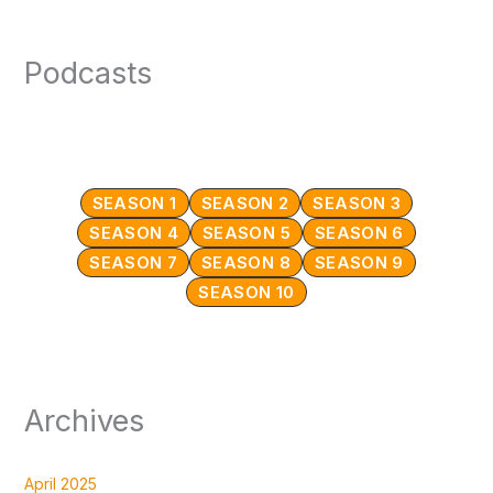
Podcasts
SEASON 1
SEASON 2
SEASON 3
SEASON 4
SEASON 5
SEASON 6
SEASON 7
SEASON 8
SEASON 9
SEASON 10
Archives
April 2025