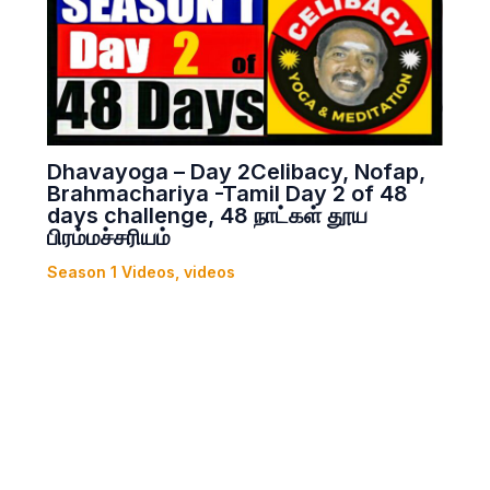
Dhavayoga – Day 2Celibacy, Nofap,
Brahmachariya -Tamil Day 2 of 48
days challenge, 48 நாட்கள் தூய
பிரம்மச்சரியம்
Season 1 Videos
,
videos