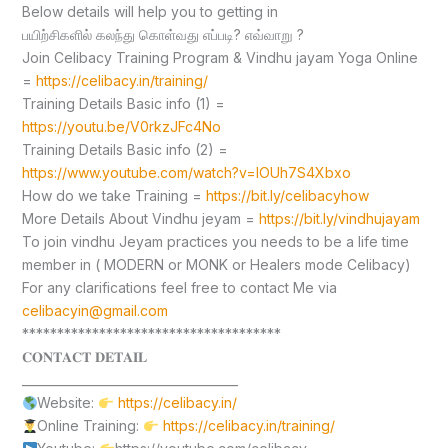
Below details will help you to getting in
பயிற்சிகளில் கலந்து கொள்வது எப்படி? எவ்வாறு ?
Join Celibacy Training Program & Vindhu jayam Yoga Online
=
https://celibacy.in/training/
Training Details Basic info (1) =
https://youtu.be/V0rkzJFc4No
Training Details Basic info (2) =
https://www.youtube.com/watch?v=lOUh7S4Xbxo
How do we take Training =
https://bit.ly/celibacyhow
More Details About Vindhu jeyam =
https://bit.ly/vindhujayam
To join vindhu Jeyam practices you needs to be a life time
member in ( MODERN or MONK or Healers mode Celibacy)
For any clarifications feel free to contact Me via
celibacyin@gmail.com
*************************************
𝐂𝐎𝐍𝐓𝐀𝐂𝐓 𝐃𝐄𝐓𝐀𝐈𝐋
____________________________________
Website:
https://celibacy.in/
Online Training:
https://celibacy.in/training/