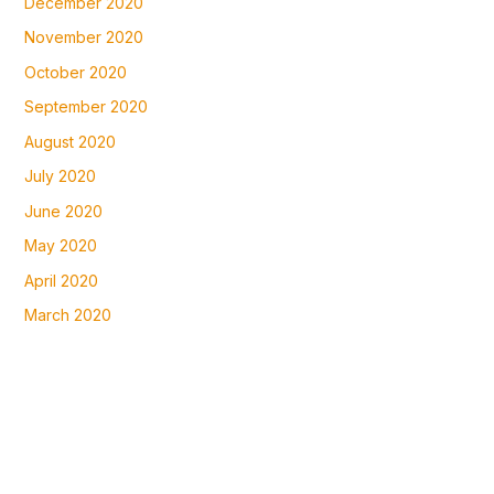
December 2020
November 2020
October 2020
September 2020
August 2020
July 2020
June 2020
May 2020
April 2020
March 2020