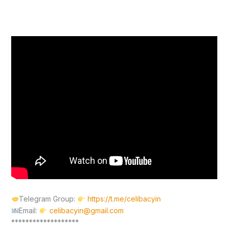
Telegram Group:
https://t.me/celibacyin
Email:
celibacyin@gmail.com
*******************