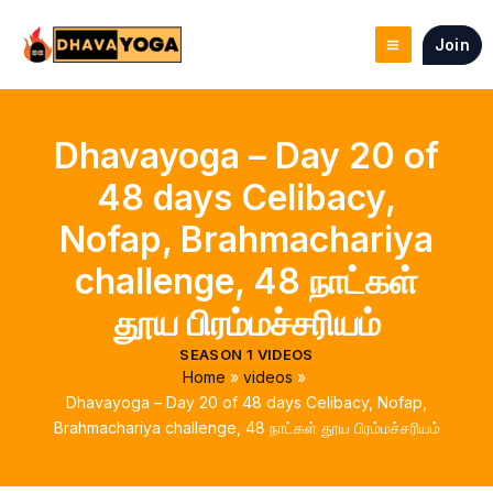
Skip
to
Join
content
Dhavayoga – Day 20 of
48 days Celibacy,
Nofap, Brahmachariya
challenge, 48 நாட்கள்
தூய பிரம்மச்சரியம்
SEASON 1 VIDEOS
Home
videos
Dhavayoga – Day 20 of 48 days Celibacy, Nofap,
Brahmachariya challenge, 48 நாட்கள் தூய பிரம்மச்சரியம்