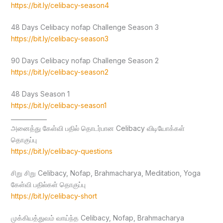
https://bit.ly/celibacy-season4
48 Days Celibacy nofap Challenge Season 3
https://bit.ly/celibacy-season3
90 Days Celibacy nofap Challenge Season 2
https://bit.ly/celibacy-season2
48 Days Season 1
https://bit.ly/celibacy-season1
____________
அனைத்து கேள்வி பதில் தொடர்பான Celibacy விடியோக்கள்
தொகுப்பு
https://bit.ly/celibacy-questions
சிறு சிறு Celibacy, Nofap, Brahmacharya, Meditation, Yoga
கேள்வி பதில்கள் தொகுப்பு
https://bit.ly/celibacy-short
முக்கியத்துவம் வாய்ந்த Celibacy, Nofap, Brahmacharya