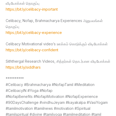
வீடியோக்கள் தொகுப்பு
https://bit.ly/celibacy-important
Celibacy, Nofap, Brahmacharya Experiences அனுபவங்கள்
தொகுப்பு
https://bit.ly/celibacy-experience
Celibacy Motivational video’s ஊக்கம் கொடுக்கும் விடியோக்கள்
https://bit.ly/celibacy-confident
Siththergal Research Videos, சித்தர்கள் தொடர்பான விடியோக்கள்
https://bit.ly/siddhars
**********
#Celibacy #Brahmacharya #NofapTamil #Meditation
#CelibacyIN #Yoga #Nofap
#NofapBenefits #NofapMotivation #NofapExperience
#90DaysChallenge #vindhuJeyam #kayakalpa #VasiYogam
#tamilmotivation #tamilnews #motivation #Spiritual
#tamilspiritual #divine #tamilyoga #tamilmeditation #tamil