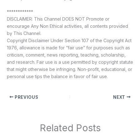
************
DISCLAIMER: This Channel DOES NOT Promote or
encourage Any Non Ethical activities, all contents provided
by This Channel.
Copyright Disclaimer Under Section 107 of the Copyright Act
1976, allowance is made for “fair use” for purposes such as
criticism, comment, news reporting, teaching, scholarship,
and research. Fair use is a use permitted by copyright statute
that might otherwise be infringing. Non-profit, educational, or
personal use tips the balance in favor of fair use.
PREVIOUS
NEXT
Related Posts