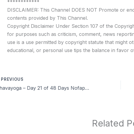
************
DISCLAIMER: This Channel DOES NOT Promote or encour
contents provided by This Channel.
Copyright Disclaimer Under Section 107 of the Copyrigh
for purposes such as criticism, comment, news reportin
use is a use permitted by copyright statute that might ot
educational, or personal use tips the balance in favor of
PREVIOUS
Dhavayoga – Day 21 of 48 Days Nofap Celibacy Brahmacharya challenge Q&A, Experience, Benefits in Tamil
Related P