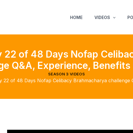
HOME
VIDEOS
P
 22 of 48 Days Nofap Celib
ge Q&A, Experience, Benefits 
SEASON 3 VIDEOS
 22 of 48 Days Nofap Celibacy Brahmacharya challenge Q&