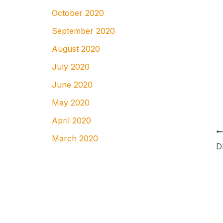
October 2020
September 2020
August 2020
July 2020
June 2020
May 2020
April 2020
March 2020