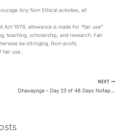
age Any Non Ethical activities, all
t Act 1976, allowance is made for “fair use”
g, teaching, scholarship, and research. Fair
herwise be infringing. Non-profit,
 fair use.
NEXT
Dhavayoga – Day 23 of 48 Days Nofap Celibacy Brahmacharya challenge Q&A, Experience, Benefits in Tamil
osts