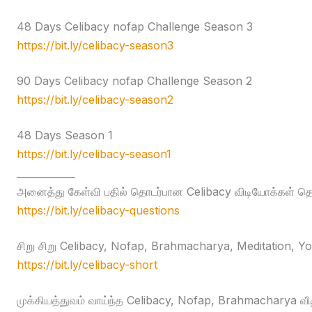
48 Days Celibacy nofap Challenge Season 3
https://bit.ly/celibacy-season3
90 Days Celibacy nofap Challenge Season 2
https://bit.ly/celibacy-season2
48 Days Season 1
https://bit.ly/celibacy-season1
____________
அனைத்து கேள்வி பதில் தொடர்பான Celibacy விடியோக்கள் தொக
https://bit.ly/celibacy-questions
சிறு சிறு Celibacy, Nofap, Brahmacharya, Meditation, Yog
https://bit.ly/celibacy-short
முக்கியத்துவம் வாய்ந்த Celibacy, Nofap, Brahmacharya வீ