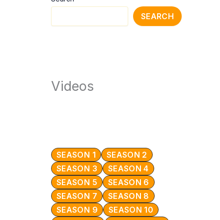
SEARCH
Videos
SEASON 1
SEASON 2
SEASON 3
SEASON 4
SEASON 5
SEASON 6
SEASON 7
SEASON 8
SEASON 9
SEASON 10