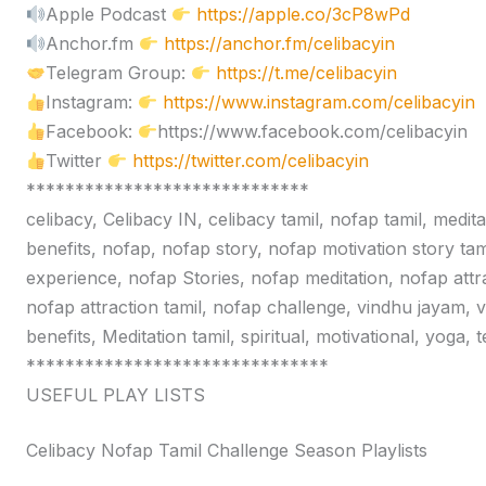
Apple Podcast
https://apple.co/3cP8wPd
Anchor.fm
https://anchor.fm/celibacyin
Telegram Group:
https://t.me/celibacyin
Instagram:
https://www.instagram.com/celibacyin
Facebook:
https://www.facebook.com/celibacyin
Twitter
https://twitter.com/celibacyin
*****************************
celibacy, Celibacy IN, celibacy tamil, nofap tamil, medit
benefits, nofap, nofap story, nofap motivation story tam
experience, nofap Stories, nofap meditation, nofap attr
nofap attraction tamil, nofap challenge, vindhu jayam, 
benefits, Meditation tamil, spiritual, motivational, yoga,
*******************************
USEFUL PLAY LISTS
Celibacy Nofap Tamil Challenge Season Playlists