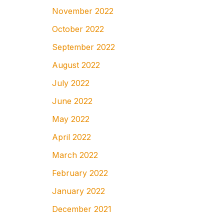
November 2022
October 2022
September 2022
August 2022
July 2022
June 2022
May 2022
April 2022
March 2022
February 2022
January 2022
December 2021