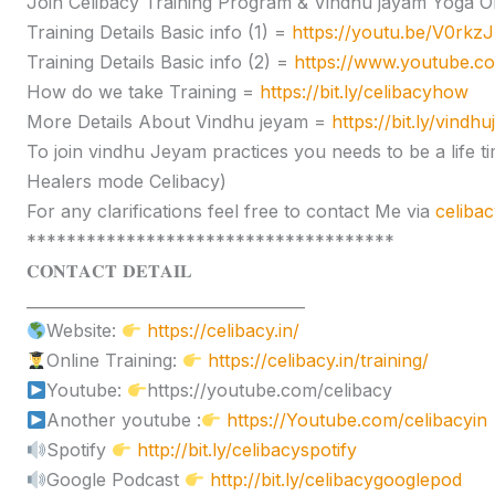
Join Celibacy Training Program & Vindhu jayam Yoga O
Training Details Basic info (1) =
https://youtu.be/V0rk
Training Details Basic info (2) =
https://www.youtube.
How do we take Training =
https://bit.ly/celibacyhow
More Details About Vindhu jeyam =
https://bit.ly/vindh
To join vindhu Jeyam practices you needs to be a lif
Healers mode Celibacy)
For any clarifications feel free to contact Me via
celiba
*************************************
𝐂𝐎𝐍𝐓𝐀𝐂𝐓 𝐃𝐄𝐓𝐀𝐈𝐋
____________________________________
Website:
https://celibacy.in/
Online Training:
https://celibacy.in/training/
Youtube:
https://youtube.com/celibacy
Another youtube :
https://Youtube.com/celibacyin
Spotify
http://bit.ly/celibacyspotify
Google Podcast
http://bit.ly/celibacygooglepod