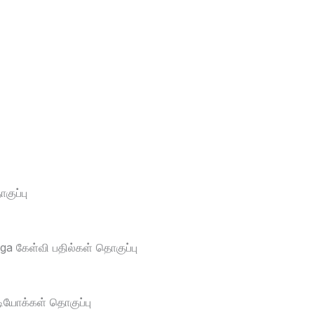
ுப்பு
a கேள்வி பதில்கள் தொகுப்பு
டியோக்கள் தொகுப்பு