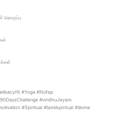
் தொகுப்பு
கள்
க்கள்
elibacyIN #Yoga #Nofap
#90DaysChallenge #vindhuJeyam
vation #Spiritual #tamilspiritual #divine