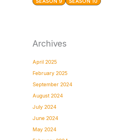
SEASON 9
SEASON 10
Archives
April 2025
February 2025
September 2024
August 2024
July 2024
June 2024
May 2024