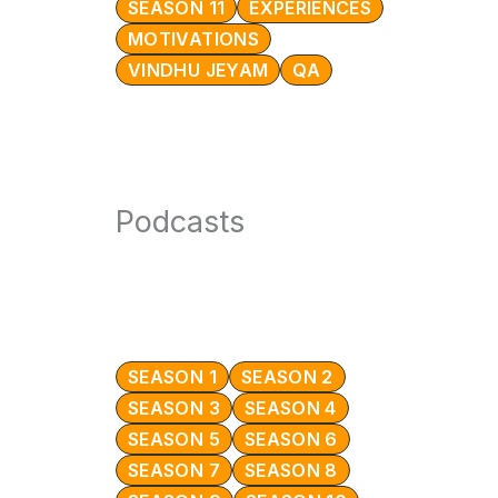
SEASON 11
EXPERIENCES
MOTIVATIONS
VINDHU JEYAM
QA
Podcasts
SEASON 1
SEASON 2
SEASON 3
SEASON 4
SEASON 5
SEASON 6
SEASON 7
SEASON 8