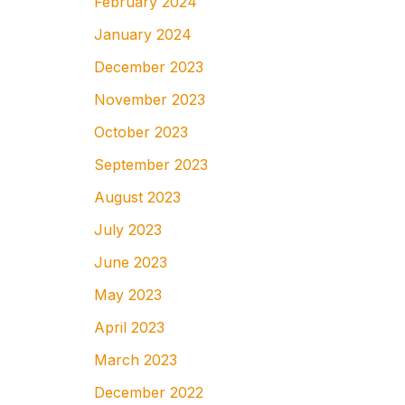
February 2024
January 2024
December 2023
November 2023
October 2023
September 2023
August 2023
July 2023
June 2023
May 2023
April 2023
March 2023
December 2022