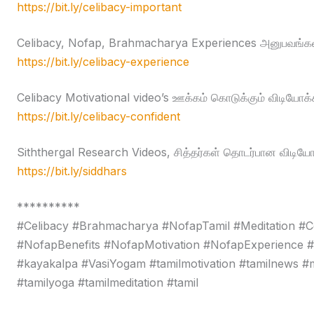
https://bit.ly/celibacy-important
Celibacy, Nofap, Brahmacharya Experiences அனுபவங்கள
https://bit.ly/celibacy-experience
Celibacy Motivational video’s ஊக்கம் கொடுக்கும் விடியோக்
https://bit.ly/celibacy-confident
Siththergal Research Videos, சித்தர்கள் தொடர்பான விடியோ
https://bit.ly/siddhars
**********
#Celibacy #Brahmacharya #NofapTamil #Meditation #C
#NofapBenefits #NofapMotivation #NofapExperience 
#kayakalpa #VasiYogam #tamilmotivation #tamilnews #moti
#tamilyoga #tamilmeditation #tamil