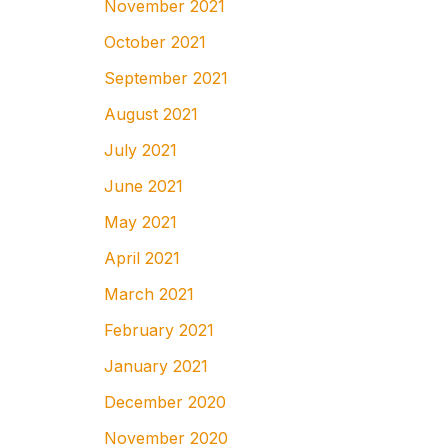
November 2021
October 2021
September 2021
August 2021
July 2021
June 2021
May 2021
April 2021
March 2021
February 2021
January 2021
December 2020
November 2020