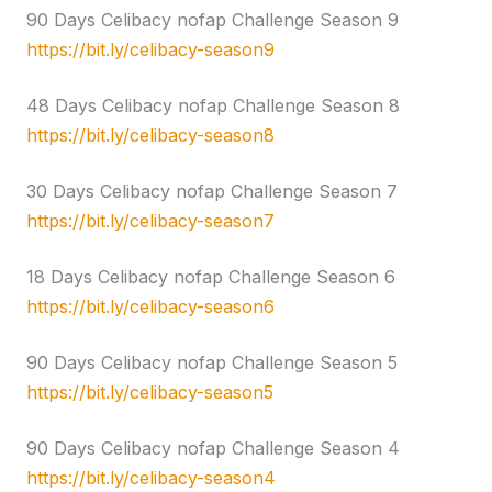
90 Days Celibacy nofap Challenge Season 9
https://bit.ly/celibacy-season9
48 Days Celibacy nofap Challenge Season 8
https://bit.ly/celibacy-season8
30 Days Celibacy nofap Challenge Season 7
https://bit.ly/celibacy-season7
18 Days Celibacy nofap Challenge Season 6
https://bit.ly/celibacy-season6
90 Days Celibacy nofap Challenge Season 5
https://bit.ly/celibacy-season5
90 Days Celibacy nofap Challenge Season 4
https://bit.ly/celibacy-season4