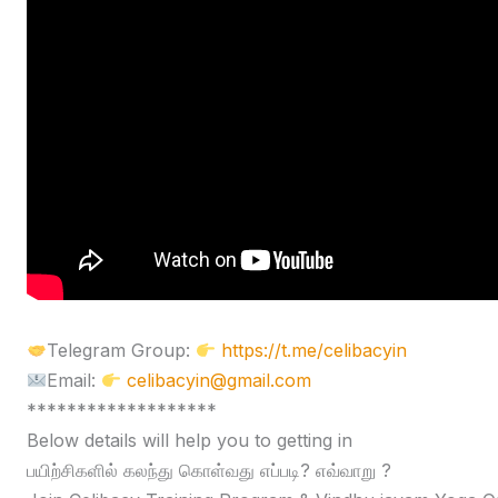
Telegram Group:
https://t.me/celibacyin
Email:
celibacyin@gmail.com
*******************
Below details will help you to getting in
பயிற்சிகளில் கலந்து கொள்வது எப்படி? எவ்வாறு ?