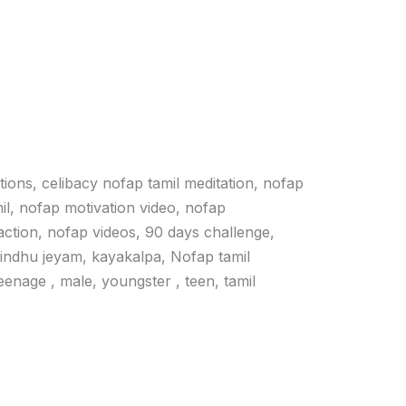
ations, celibacy nofap tamil meditation, nofap
il, nofap motivation video, nofap
action, nofap videos, 90 days challenge,
vindhu jeyam, kayakalpa, Nofap tamil
 teenage , male, youngster , teen, tamil