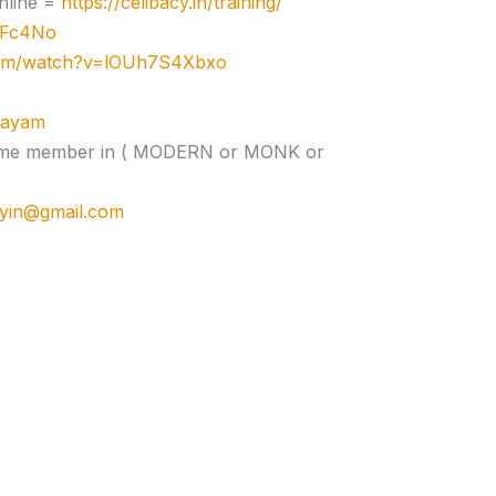
nline =
https://celibacy.in/training/
zJFc4No
com/watch?v=lOUh7S4Xbxo
ujayam
e time member in ( MODERN or MONK or
cyin@gmail.com