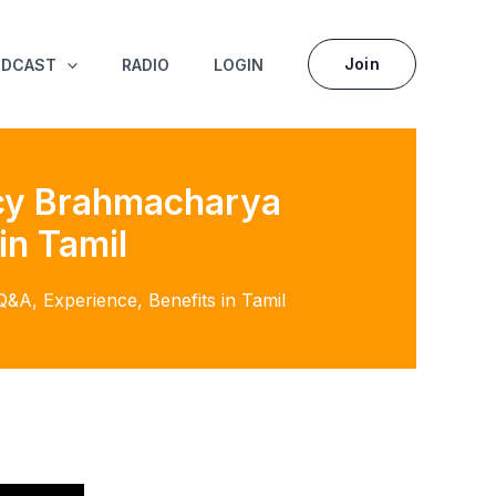
Join
ODCAST
RADIO
LOGIN
acy Brahmacharya
in Tamil
A, Experience, Benefits in Tamil