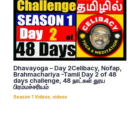
Dhavayoga – Day 2Celibacy, Nofap,
Brahmachariya -Tamil Day 2 of 48
days challenge, 48 நாட்கள் தூய
பிரம்மச்சரியம்
Season 1 Videos
,
videos