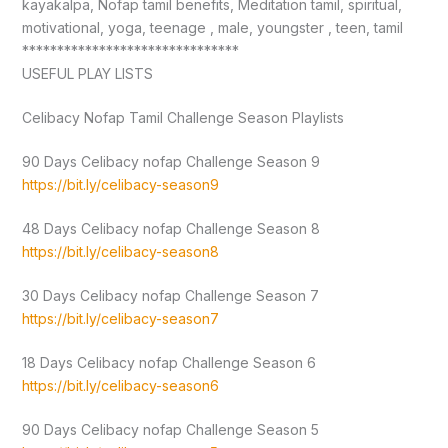
kayakalpa, Nofap tamil benefits, Meditation tamil, spiritual,
motivational, yoga, teenage , male, youngster , teen, tamil
*******************************
USEFUL PLAY LISTS
Celibacy Nofap Tamil Challenge Season Playlists
90 Days Celibacy nofap Challenge Season 9
https://bit.ly/celibacy-season9
48 Days Celibacy nofap Challenge Season 8
https://bit.ly/celibacy-season8
30 Days Celibacy nofap Challenge Season 7
https://bit.ly/celibacy-season7
18 Days Celibacy nofap Challenge Season 6
https://bit.ly/celibacy-season6
90 Days Celibacy nofap Challenge Season 5