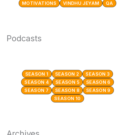
MOTIVATIONS
VINDHU JEYAM
QA
Podcasts
SEASON 1
SEASON 2
SEASON 3
SEASON 4
SEASON 5
SEASON 6
SEASON 7
SEASON 8
SEASON 9
SEASON 10
Archives