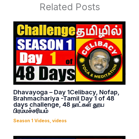
Related Posts
Dhavayoga – Day 1Celibacy, Nofap,
Brahmachariya -Tamil Day 1 of 48
days challenge, 48 நாட்கள் தூய
பிரம்மச்சரியம்
Season 1 Videos
,
videos