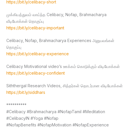
https://bit.ly/celibacy-short
முக்கியத்துவம் வாய்ந்த Celibacy, Nofap, Brahmacharya
வீடியோக்கள் தொகுப்பு
https://bit.ly/celibacy-important
Celibacy, Nofap, Brahmacharya Experiences அனுபவங்கள்
தொகுப்பு
https://bit.ly/celibacy-experience
Celibacy Motivational video’s ஊக்கம் கொடுக்கும் விடியோக்கள்
https://bit.ly/celibacy-confident
Siththergal Research Videos, சித்தர்கள் தொடர்பான விடியோக்கள்
https://bit.ly/siddhars
**********
#Celibacy #Brahmacharya #NofapTamil #Meditation
#CelibacyIN #Yoga #Nofap
#NofapBenefits #NofapMotivation #NofapExperience