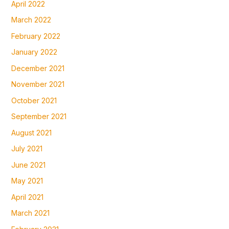
April 2022
March 2022
February 2022
January 2022
December 2021
November 2021
October 2021
September 2021
August 2021
July 2021
June 2021
May 2021
April 2021
March 2021