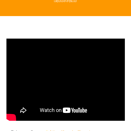
பிரம்மச்சரியம்