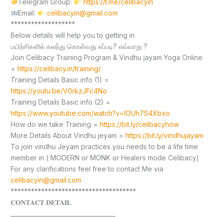
Telegram Group:
https://t.me/celibacyin
Email:
celibacyin@gmail.com
*******************
Below details will help you to getting in
பயிற்சிகளில் கலந்து கொள்வது எப்படி? எவ்வாறு ?
Join Celibacy Training Program & Vindhu jayam Yoga Online
=
https://celibacy.in/training/
Training Details Basic info (1) =
https://youtu.be/V0rkzJFc4No
Training Details Basic info (2) =
https://www.youtube.com/watch?v=lOUh7S4Xbxo
How do we take Training =
https://bit.ly/celibacyhow
More Details About Vindhu jeyam =
https://bit.ly/vindhujayam
To join vindhu Jeyam practices you needs to be a life time
member in ( MODERN or MONK or Healers mode Celibacy)
For any clarifications feel free to contact Me via
celibacyin@gmail.com
*************************************
𝐂𝐎𝐍𝐓𝐀𝐂𝐓 𝐃𝐄𝐓𝐀𝐈𝐋
____________________________________