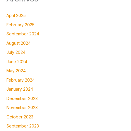
April 2025
February 2025
September 2024
August 2024
July 2024
June 2024
May 2024
February 2024
January 2024
December 2023
November 2023
October 2023
September 2023