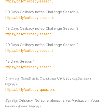
https://bit.ly/celibacy-season5
90 Days Celibacy nofap Challenge Season 4
https://bit.ly/celibacy-season4
48 Days Celibacy nofap Challenge Season 3
https://bit.ly/celibacy-season3
90 Days Celibacy nofap Challenge Season 2
https://bit.ly/celibacy-season2
48 Days Season 1
https://bit.ly/celibacy-season1
____________
அனைத்து கேள்வி பதில் தொடர்பான Celibacy விடியோக்கள்
தொகுப்பு
https://bit.ly/celibacy-questions
சிறு சிறு Celibacy, Nofap, Brahmacharya, Meditation, Yoga
கேள்வி பதில்கள் தொகுப்பு