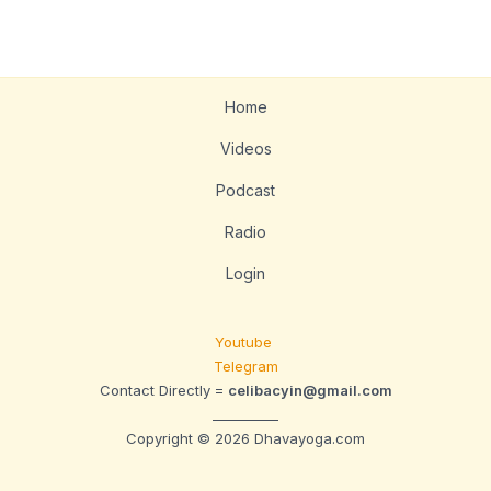
Home
Videos
Podcast
Radio
Login
Youtube
Telegram
Contact Directly =
celibacyin@gmail.com
__________
Copyright © 2026 Dhavayoga.com