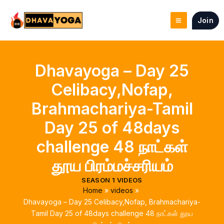
Skip
to
Join
content
Dhavayoga – Day 25
Celibacy,Nofap,
Brahmachariya-Tamil
Day 25 of 48days
challenge 48 நாட்கள்
தூய பிரம்மச்சரியம்
SEASON 1 VIDEOS
Home
videos
Dhavayoga – Day 25 Celibacy,Nofap, Brahmachariya-
Tamil Day 25 of 48days challenge 48 நாட்கள் தூய