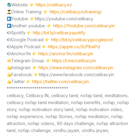
Website:
https://celibacy.in/
Online Training:
https://celibacy.in/training/
Youtube:
https://youtube.com/celibacy
Another youtube :
https://Youtube.com/celibacyin
Spotify
http://bit.ly/celibacyspotify
Google Podcast
http://bit.ly/celibacygooglepod
Apple Podcast
https://apple.co/3cP8wPd
Anchor.fm
https://anchor.fm/celibacyin
Telegram Group:
https://t.me/celibacyin
Instagram:
https://www.instagram.com/celibacyin
Facebook:
https://www.facebook.com/celibacyin
Twitter
https://twitter.com/celibacyin
*****************************
celibacy, Celibacy IN, celibacy tamil, nofap tamil, meditations,
celibacy nofap tamil meditation, nofap benefits, nofap, nofap
story, nofap motivation story tamil, nofap motivation video,
nofap experience, nofap Stories, nofap meditation, nofap
attraction, nofap videos, 90 days challenge, nofap attraction
tamil, nofap challenge, vindhu jayam, vindhu jeyam,