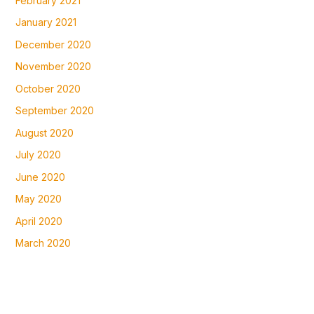
February 2021
January 2021
December 2020
November 2020
October 2020
September 2020
August 2020
July 2020
June 2020
May 2020
April 2020
March 2020