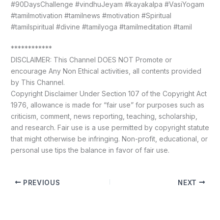
#90DaysChallenge #vindhuJeyam #kayakalpa #VasiYogam
#tamilmotivation #tamilnews #motivation #Spiritual
#tamilspiritual #divine #tamilyoga #tamilmeditation #tamil
************
DISCLAIMER: This Channel DOES NOT Promote or
encourage Any Non Ethical activities, all contents provided
by This Channel.
Copyright Disclaimer Under Section 107 of the Copyright Act
1976, allowance is made for “fair use” for purposes such as
criticism, comment, news reporting, teaching, scholarship,
and research. Fair use is a use permitted by copyright statute
that might otherwise be infringing. Non-profit, educational, or
personal use tips the balance in favor of fair use.
PREVIOUS
NEXT