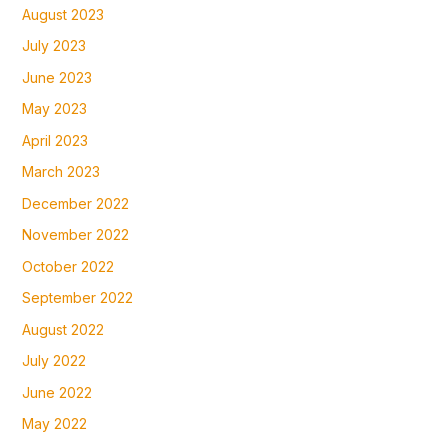
August 2023
July 2023
June 2023
May 2023
April 2023
March 2023
December 2022
November 2022
October 2022
September 2022
August 2022
July 2022
June 2022
May 2022