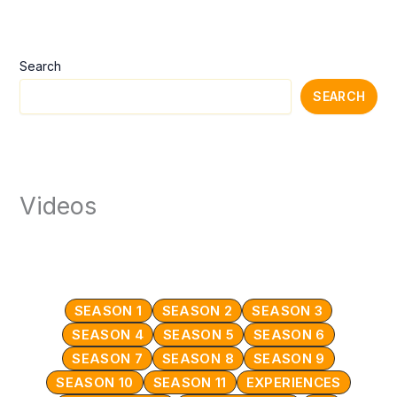
Search
SEARCH
Videos
SEASON 1
SEASON 2
SEASON 3
SEASON 4
SEASON 5
SEASON 6
SEASON 7
SEASON 8
SEASON 9
SEASON 10
SEASON 11
EXPERIENCES