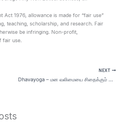
t Act 1976, allowance is made for “fair use”
g, teaching, scholarship, and research. Fair
herwise be infringing. Non-profit,
 fair use.
NEXT
Dhavayoga – மன வலிமையை சிதைக்கும் காதல் மயக்கம் மேலும் கேள்வி பதில்கள் day 75
osts