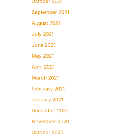
October 2021
September 2021
August 2021
July 2021
June 2021
May 2021
April 2021
March 2021
February 2021
January 2021
December 2020
November 2020
October 2020