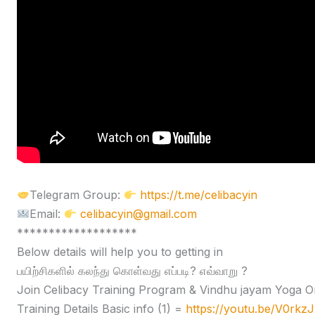
Telegram Group:
https://t.me/celibacyin
Email:
celibacyin@gmail.com
*******************
Below details will help you to getting in
பயிற்சிகளில் கலந்து கொள்வது எப்படி? எவ்வாறு ?
Join Celibacy Training Program & Vindhu jayam Yoga O
Training Details Basic info (1) =
https://youtu.be/V0rk