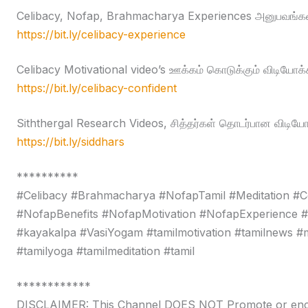
Celibacy, Nofap, Brahmacharya Experiences அனுபவங்கள
https://bit.ly/celibacy-experience
Celibacy Motivational video’s ஊக்கம் கொடுக்கும் விடியோக்
https://bit.ly/celibacy-confident
Siththergal Research Videos, சித்தர்கள் தொடர்பான விடியோ
https://bit.ly/siddhars
**********
#Celibacy #Brahmacharya #NofapTamil #Meditation #C
#NofapBenefits #NofapMotivation #NofapExperience 
#kayakalpa #VasiYogam #tamilmotivation #tamilnews #moti
#tamilyoga #tamilmeditation #tamil
************
DISCLAIMER: This Channel DOES NOT Promote or encour