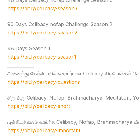
48 Days Celibacy nofap Challenge Season 3
https://bit.ly/celibacy-season3
90 Days Celibacy nofap Challenge Season 2
https://bit.ly/celibacy-season2
48 Days Season 1
https://bit.ly/celibacy-season1
____________
அனைத்து கேள்வி பதில் தொடர்பான Celibacy விடியோக்கள் தொக
https://bit.ly/celibacy-questions
சிறு சிறு Celibacy, Nofap, Brahmacharya, Meditation, Yog
https://bit.ly/celibacy-short
முக்கியத்துவம் வாய்ந்த Celibacy, Nofap, Brahmacharya வீ
https://bit.ly/celibacy-important