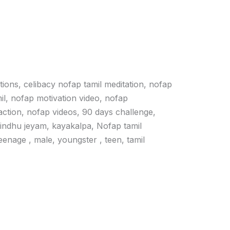
ations, celibacy nofap tamil meditation, nofap
il, nofap motivation video, nofap
action, nofap videos, 90 days challenge,
vindhu jeyam, kayakalpa, Nofap tamil
 teenage , male, youngster , teen, tamil