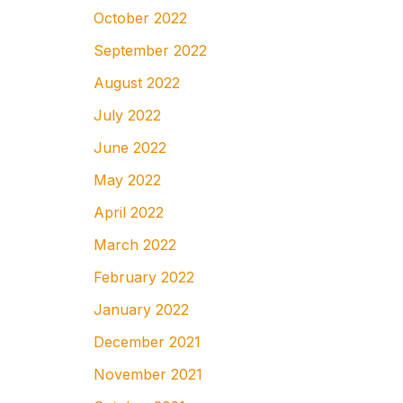
October 2022
September 2022
August 2022
July 2022
June 2022
May 2022
April 2022
March 2022
February 2022
January 2022
December 2021
November 2021