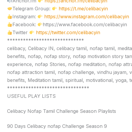
Anchor.fm
https://anchor.fm/celibacyin
Telegram Group:
https://t.me/celibacyin
Instagram:
https://www.instagram.com/celibacyin
Facebook:
https://www.facebook.com/celibacyin
Twitter
https://twitter.com/celibacyin
*****************************
celibacy, Celibacy IN, celibacy tamil, nofap tamil, medit
benefits, nofap, nofap story, nofap motivation story tam
experience, nofap Stories, nofap meditation, nofap attr
nofap attraction tamil, nofap challenge, vindhu jayam, 
benefits, Meditation tamil, spiritual, motivational, yoga,
*******************************
USEFUL PLAY LISTS
Celibacy Nofap Tamil Challenge Season Playlists
90 Days Celibacy nofap Challenge Season 9