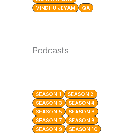
VINDHU JEYAM
QA
Podcasts
SEASON 1
SEASON 2
SEASON 3
SEASON 4
SEASON 5
SEASON 6
SEASON 7
SEASON 8
SEASON 9
SEASON 10