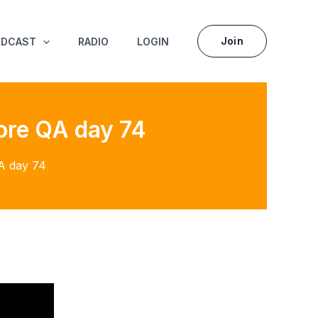
Join
ODCAST
RADIO
LOGIN
ore QA day 74
A day 74