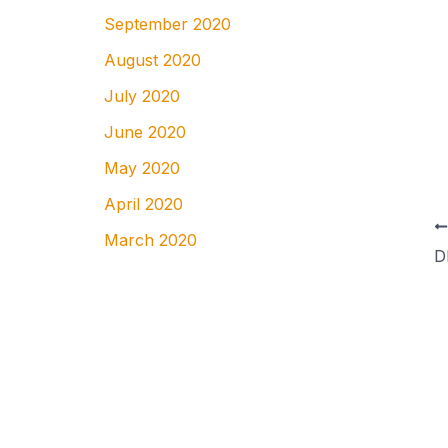
September 2020
August 2020
July 2020
June 2020
May 2020
April 2020
March 2020