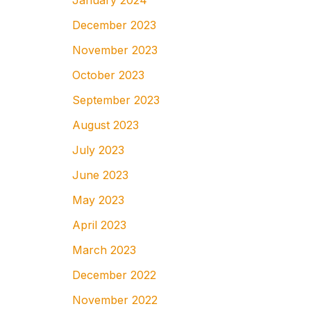
January 2024
December 2023
November 2023
October 2023
September 2023
August 2023
July 2023
June 2023
May 2023
April 2023
March 2023
December 2022
November 2022