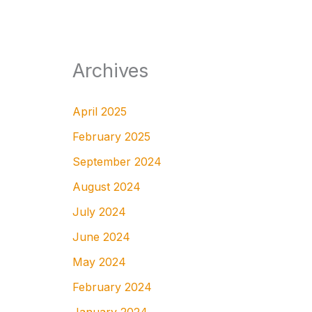
Archives
April 2025
February 2025
September 2024
August 2024
July 2024
June 2024
May 2024
February 2024