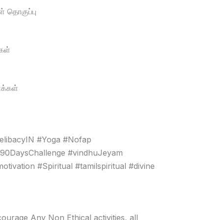
் தொகுப்பு
கள்
க்கள்
elibacyIN #Yoga #Nofap
#90DaysChallenge #vindhuJeyam
vation #Spiritual #tamilspiritual #divine
age Any Non Ethical activities, all