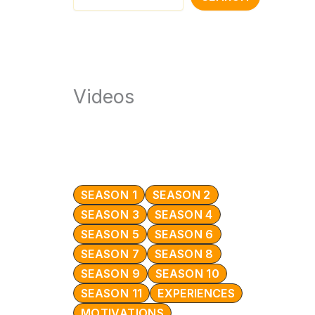
Videos
SEASON 1
SEASON 2
SEASON 3
SEASON 4
SEASON 5
SEASON 6
SEASON 7
SEASON 8
SEASON 9
SEASON 10
SEASON 11
EXPERIENCES
MOTIVATIONS