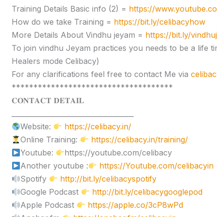
Training Details Basic info (2) =
https://www.youtube.
How do we take Training =
https://bit.ly/celibacyhow
More Details About Vindhu jeyam =
https://bit.ly/vindh
To join vindhu Jeyam practices you needs to be a lif
Healers mode Celibacy)
For any clarifications feel free to contact Me via
celiba
*************************************
𝐂𝐎𝐍𝐓𝐀𝐂𝐓 𝐃𝐄𝐓𝐀𝐈𝐋
____________________________________
Website:
https://celibacy.in/
Online Training:
https://celibacy.in/training/
Youtube:
https://youtube.com/celibacy
Another youtube :
https://Youtube.com/celibacyin
Spotify
http://bit.ly/celibacyspotify
Google Podcast
http://bit.ly/celibacygooglepod
Apple Podcast
https://apple.co/3cP8wPd