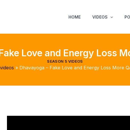
HOME
VIDEOS
P
Fake Love and Energy Loss M
SEASON 5 VIDEOS
videos
Dhavayoga – Fake Love and Energy Loss More Q