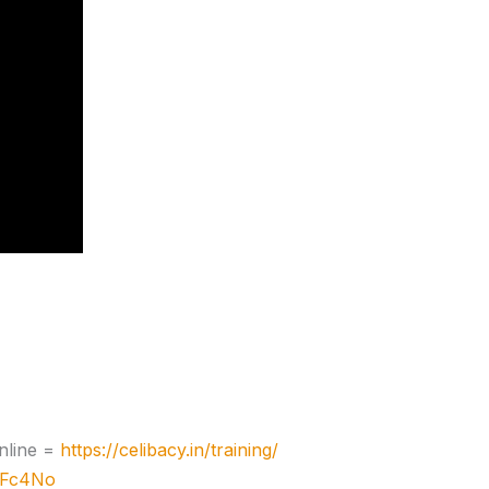
nline =
https://celibacy.in/training/
zJFc4No