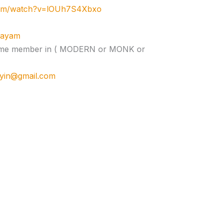
com/watch?v=lOUh7S4Xbxo
ujayam
e time member in ( MODERN or MONK or
cyin@gmail.com