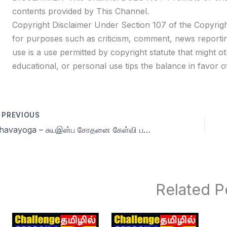
contents provided by This Channel.
Copyright Disclaimer Under Section 107 of the Copyrigh
for purposes such as criticism, comment, news reportin
use is a use permitted by copyright statute that might ot
educational, or personal use tips the balance in favor of
PREVIOUS
Dhavayoga – சுயஇன்ப சோதனை கேள்வி பதில்கள் Day 73
Related P