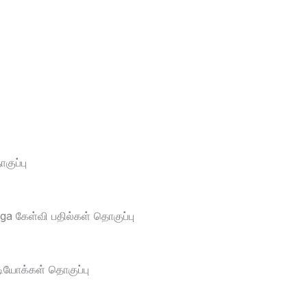
ுப்பு
a கேள்வி பதில்கள் தொகுப்பு
டியோக்கள் தொகுப்பு