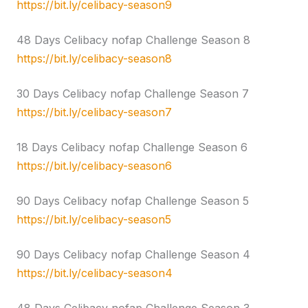
https://bit.ly/celibacy-season9
48 Days Celibacy nofap Challenge Season 8
https://bit.ly/celibacy-season8
30 Days Celibacy nofap Challenge Season 7
https://bit.ly/celibacy-season7
18 Days Celibacy nofap Challenge Season 6
https://bit.ly/celibacy-season6
90 Days Celibacy nofap Challenge Season 5
https://bit.ly/celibacy-season5
90 Days Celibacy nofap Challenge Season 4
https://bit.ly/celibacy-season4