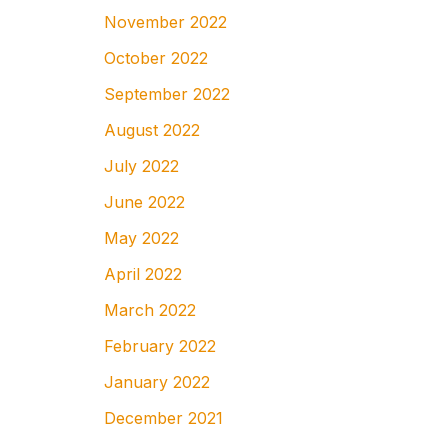
November 2022
October 2022
September 2022
August 2022
July 2022
June 2022
May 2022
April 2022
March 2022
February 2022
January 2022
December 2021