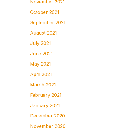
November 2021
October 2021
September 2021
August 2021
July 2021
June 2021
May 2021
April 2021
March 2021
February 2021
January 2021
December 2020
November 2020