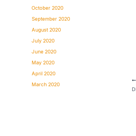
October 2020
September 2020
August 2020
July 2020
June 2020
May 2020
April 2020
March 2020