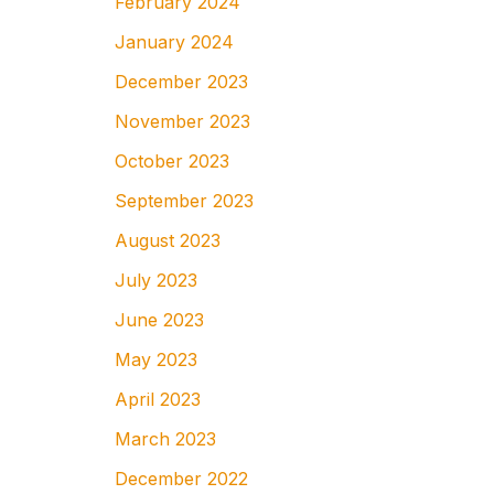
February 2024
January 2024
December 2023
November 2023
October 2023
September 2023
August 2023
July 2023
June 2023
May 2023
April 2023
March 2023
December 2022