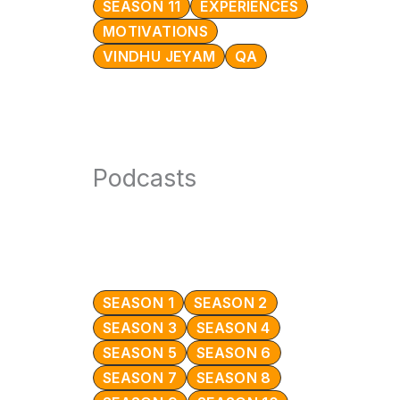
SEASON 11
EXPERIENCES
MOTIVATIONS
VINDHU JEYAM
QA
Podcasts
SEASON 1
SEASON 2
SEASON 3
SEASON 4
SEASON 5
SEASON 6
SEASON 7
SEASON 8