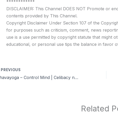
************
DISCLAIMER: This Channel DOES NOT Promote or encour
contents provided by This Channel.
Copyright Disclaimer Under Section 107 of the Copyrigh
for purposes such as criticism, comment, news reportin
use is a use permitted by copyright statute that might ot
educational, or personal use tips the balance in favor of
PREVIOUS
Dhavayoga – Control Mind | Celibacy nofap Tamil meditations
Related P