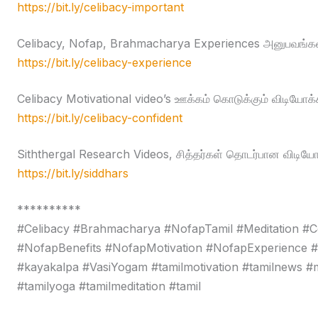
https://bit.ly/celibacy-important
Celibacy, Nofap, Brahmacharya Experiences அனுபவங்கள
https://bit.ly/celibacy-experience
Celibacy Motivational video’s ஊக்கம் கொடுக்கும் விடியோக்
https://bit.ly/celibacy-confident
Siththergal Research Videos, சித்தர்கள் தொடர்பான விடியோ
https://bit.ly/siddhars
**********
#Celibacy #Brahmacharya #NofapTamil #Meditation #C
#NofapBenefits #NofapMotivation #NofapExperience 
#kayakalpa #VasiYogam #tamilmotivation #tamilnews #moti
#tamilyoga #tamilmeditation #tamil