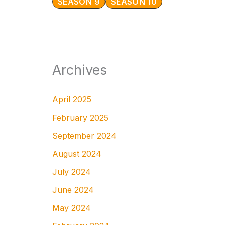
SEASON 9
SEASON 10
Archives
April 2025
February 2025
September 2024
August 2024
July 2024
June 2024
May 2024