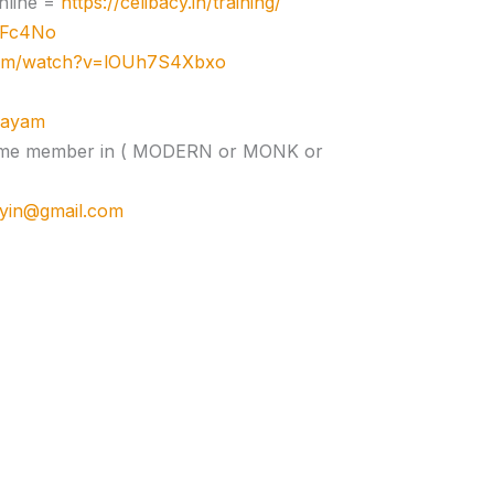
nline =
https://celibacy.in/training/
zJFc4No
com/watch?v=lOUh7S4Xbxo
ujayam
e time member in ( MODERN or MONK or
cyin@gmail.com