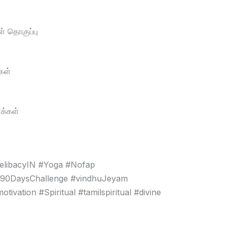
் தொகுப்பு
கள்
க்கள்
elibacyIN #Yoga #Nofap
#90DaysChallenge #vindhuJeyam
vation #Spiritual #tamilspiritual #divine