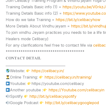
Join Celibacy Training Program & Vindhu jayam Yoga O
Training Details Basic info (1) =
https://youtu.be/V0rk
Training Details Basic info (2) =
https://www.youtube.
How do we take Training =
https://bit.ly/celibacyhow
More Details About Vindhu jeyam =
https://bit.ly/vindh
To join vindhu Jeyam practices you needs to be a lif
Healers mode Celibacy)
For any clarifications feel free to contact Me via
celiba
*************************************
𝐂𝐎𝐍𝐓𝐀𝐂𝐓 𝐃𝐄𝐓𝐀𝐈𝐋
____________________________________
Website:
https://celibacy.in/
Online Training:
https://celibacy.in/training/
Youtube:
https://youtube.com/celibacy
Another youtube :
https://Youtube.com/celibacyin
Spotify
http://bit.ly/celibacyspotify
Google Podcast
http://bit.ly/celibacygooglepod