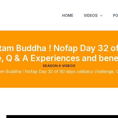
HOME
VIDEOS
P
am Buddha ! Nofap Day 32 of
, Q & A Experiences and bene
SEASON 4 VIDEOS
 Buddha ! Nofap Day 32 of 90 days celibacy challenge, Q