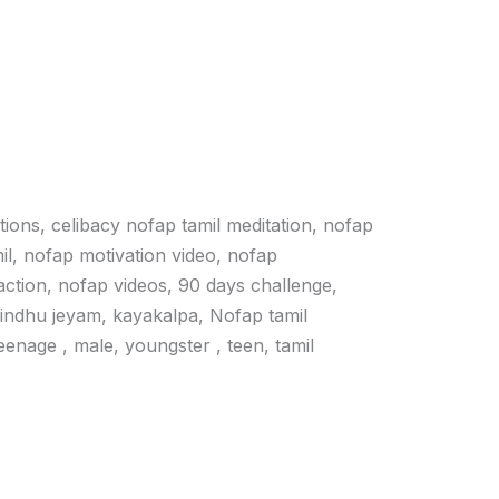
ations, celibacy nofap tamil meditation, nofap
il, nofap motivation video, nofap
action, nofap videos, 90 days challenge,
vindhu jeyam, kayakalpa, Nofap tamil
 teenage , male, youngster , teen, tamil