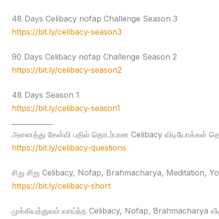
48 Days Celibacy nofap Challenge Season 3
https://bit.ly/celibacy-season3
90 Days Celibacy nofap Challenge Season 2
https://bit.ly/celibacy-season2
48 Days Season 1
https://bit.ly/celibacy-season1
____________
அனைத்து கேள்வி பதில் தொடர்பான Celibacy விடியோக்கள் தொக
https://bit.ly/celibacy-questions
சிறு சிறு Celibacy, Nofap, Brahmacharya, Meditation, Yog
https://bit.ly/celibacy-short
முக்கியத்துவம் வாய்ந்த Celibacy, Nofap, Brahmacharya வீ