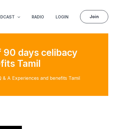
Join
ODCAST
RADIO
LOGIN
 90 days celibacy
fits Tamil
 & A Experiences and benefits Tamil