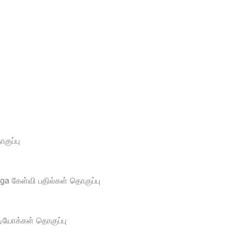
ுப்பு
a கேள்வி பதில்கள் தொகுப்பு
டியோக்கள் தொகுப்பு