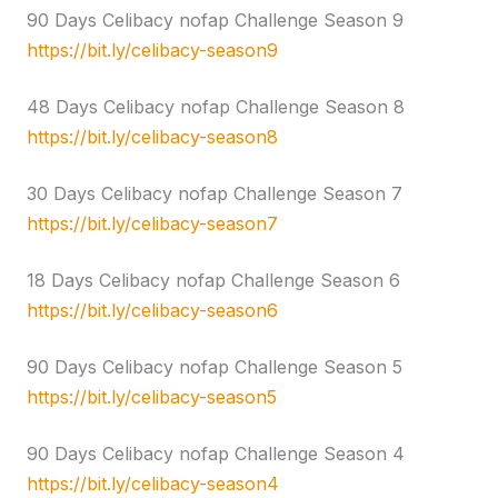
90 Days Celibacy nofap Challenge Season 9
https://bit.ly/celibacy-season9
48 Days Celibacy nofap Challenge Season 8
https://bit.ly/celibacy-season8
30 Days Celibacy nofap Challenge Season 7
https://bit.ly/celibacy-season7
18 Days Celibacy nofap Challenge Season 6
https://bit.ly/celibacy-season6
90 Days Celibacy nofap Challenge Season 5
https://bit.ly/celibacy-season5
90 Days Celibacy nofap Challenge Season 4
https://bit.ly/celibacy-season4