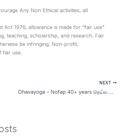
age Any Non Ethical activities, all
t Act 1976, allowance is made for “fair use”
g, teaching, scholarship, and research. Fair
herwise be infringing. Non-profit,
 fair use.
NEXT
Dhavayoga – Nofap 40+ years தெய்வ குழந்தை & Respect | Celibacy nofap Tamil meditations
osts