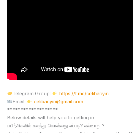
Telegram Group:
https://t.me/celibacyin
Email:
celibacyin@gmail.com
*******************
Below details will help you to getting in
பயிற்சிகளில் கலந்து கொள்வது எப்படி? எவ்வாறு ?