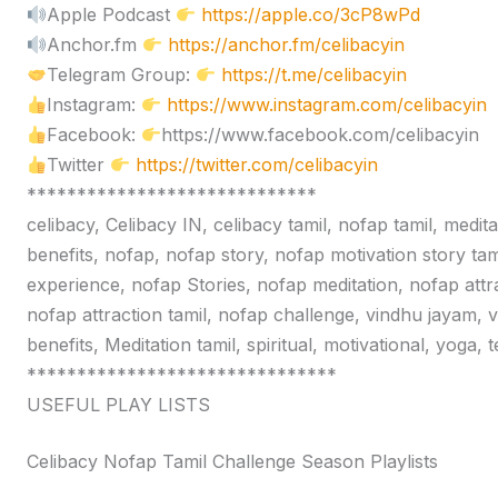
Apple Podcast
https://apple.co/3cP8wPd
Anchor.fm
https://anchor.fm/celibacyin
Telegram Group:
https://t.me/celibacyin
Instagram:
https://www.instagram.com/celibacyin
Facebook:
https://www.facebook.com/celibacyin
Twitter
https://twitter.com/celibacyin
*****************************
celibacy, Celibacy IN, celibacy tamil, nofap tamil, medit
benefits, nofap, nofap story, nofap motivation story tam
experience, nofap Stories, nofap meditation, nofap attr
nofap attraction tamil, nofap challenge, vindhu jayam, 
benefits, Meditation tamil, spiritual, motivational, yoga,
*******************************
USEFUL PLAY LISTS
Celibacy Nofap Tamil Challenge Season Playlists