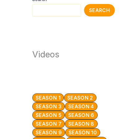
SEARCH
Videos
SEASON 1
SEASON 2
SEASON 3
SEASON 4
SEASON 5
SEASON 6
SEASON 7
SEASON 8
SEASON 9
SEASON 10