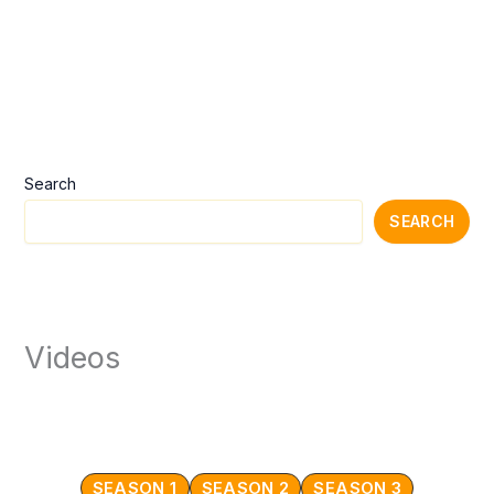
Search
SEARCH
Videos
SEASON 1
SEASON 2
SEASON 3