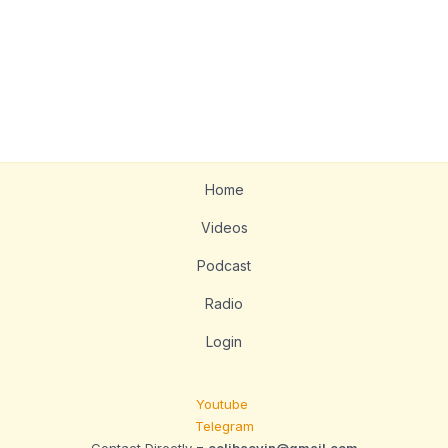
Home
Videos
Podcast
Radio
Login
Youtube
Telegram