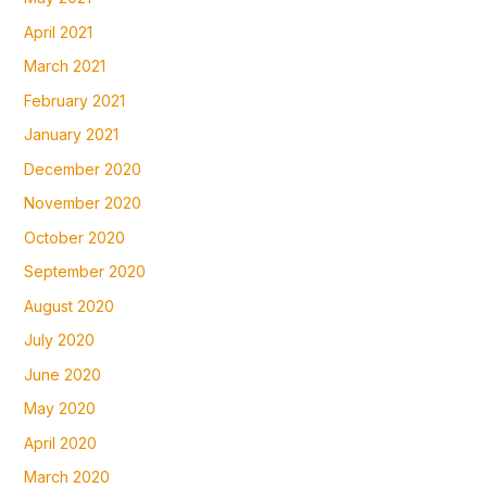
April 2021
March 2021
February 2021
January 2021
December 2020
November 2020
October 2020
September 2020
August 2020
July 2020
June 2020
May 2020
April 2020
March 2020