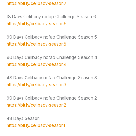
https://bit.ly/celibacy-season7
18 Days Celibacy nofap Challenge Season 6
https://bit.ly/celibacy-season6
90 Days Celibacy nofap Challenge Season 5
https://bit.ly/celibacy-season5
90 Days Celibacy nofap Challenge Season 4
https://bit.ly/celibacy-season4
48 Days Celibacy nofap Challenge Season 3
https://bit.ly/celibacy-season3
90 Days Celibacy nofap Challenge Season 2
https://bit.ly/celibacy-season2
48 Days Season 1
https://bit.ly/celibacy-season1