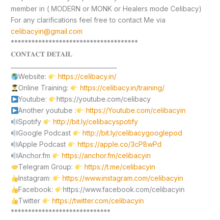
member in ( MODERN or MONK or Healers mode Celibacy)
For any clarifications feel free to contact Me via
celibacyin@gmail.com
*************************************
𝐂𝐎𝐍𝐓𝐀𝐂𝐓 𝐃𝐄𝐓𝐀𝐈𝐋
____________________________________
Website:
https://celibacy.in/
Online Training:
https://celibacy.in/training/
Youtube:
https://youtube.com/celibacy
Another youtube :
https://Youtube.com/celibacyin
Spotify
http://bit.ly/celibacyspotify
Google Podcast
http://bit.ly/celibacygooglepod
Apple Podcast
https://apple.co/3cP8wPd
Anchor.fm
https://anchor.fm/celibacyin
Telegram Group:
https://t.me/celibacyin
Instagram:
https://www.instagram.com/celibacyin
Facebook:
https://www.facebook.com/celibacyin
Twitter
https://twitter.com/celibacyin
*****************************