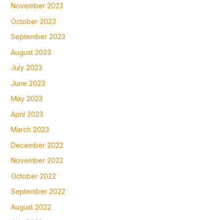
November 2023
October 2023
September 2023
August 2023
July 2023
June 2023
May 2023
April 2023
March 2023
December 2022
November 2022
October 2022
September 2022
August 2022