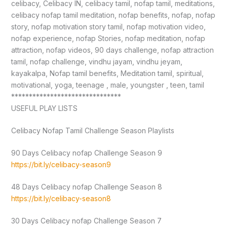
celibacy, Celibacy IN, celibacy tamil, nofap tamil, meditations,
celibacy nofap tamil meditation, nofap benefits, nofap, nofap
story, nofap motivation story tamil, nofap motivation video,
nofap experience, nofap Stories, nofap meditation, nofap
attraction, nofap videos, 90 days challenge, nofap attraction
tamil, nofap challenge, vindhu jayam, vindhu jeyam,
kayakalpa, Nofap tamil benefits, Meditation tamil, spiritual,
motivational, yoga, teenage , male, youngster , teen, tamil
*******************************
USEFUL PLAY LISTS
Celibacy Nofap Tamil Challenge Season Playlists
90 Days Celibacy nofap Challenge Season 9
https://bit.ly/celibacy-season9
48 Days Celibacy nofap Challenge Season 8
https://bit.ly/celibacy-season8
30 Days Celibacy nofap Challenge Season 7