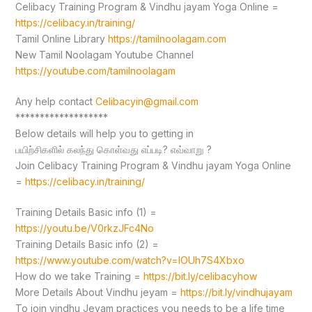
Celibacy Training Program & Vindhu jayam Yoga Online =
https://celibacy.in/training/
Tamil Online Library
https://tamilnoolagam.com
New Tamil Noolagam Youtube Channel
https://youtube.com/tamilnoolagam
Any help contact
Celibacyin@gmail.com
*******************
Below details will help you to getting in
பயிற்சிகளில் கலந்து கொள்வது எப்படி? எவ்வாறு ?
Join Celibacy Training Program & Vindhu jayam Yoga Online
=
https://celibacy.in/training/
Training Details Basic info (1) =
https://youtu.be/V0rkzJFc4No
Training Details Basic info (2) =
https://www.youtube.com/watch?v=lOUh7S4Xbxo
How do we take Training =
https://bit.ly/celibacyhow
More Details About Vindhu jeyam =
https://bit.ly/vindhujayam
To join vindhu Jeyam practices you needs to be a life time