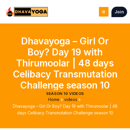
Skip
to
Join
content
Dhavayoga – Girl Or
Boy? Day 19 with
Thirumoolar | 48 days
Celibacy Transmutation
Challenge season 10
SEASON 10 VIDEOS
Home
videos
Dhavayoga – Girl Or Boy? Day 19 with Thirumoolar | 48
days Celibacy Transmutation Challenge season 10