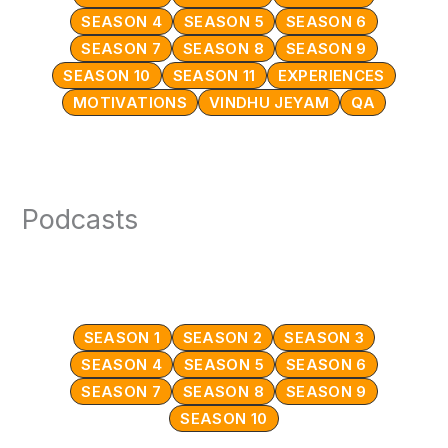
SEASON 4
SEASON 5
SEASON 6
SEASON 7
SEASON 8
SEASON 9
SEASON 10
SEASON 11
EXPERIENCES
MOTIVATIONS
VINDHU JEYAM
QA
Podcasts
SEASON 1
SEASON 2
SEASON 3
SEASON 4
SEASON 5
SEASON 6
SEASON 7
SEASON 8
SEASON 9
SEASON 10