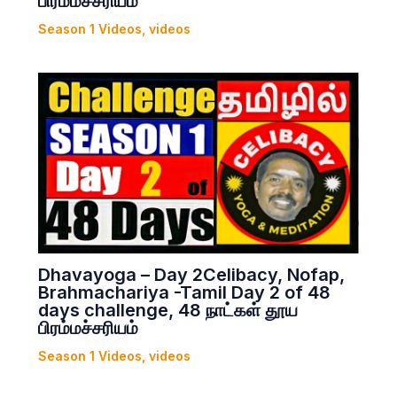
பிரம்மச்சரியம்
Season 1 Videos
,
videos
Dhavayoga – Day 2Celibacy, Nofap,
Brahmachariya -Tamil Day 2 of 48
days challenge, 48 நாட்கள் தூய
பிரம்மச்சரியம்
Season 1 Videos
,
videos