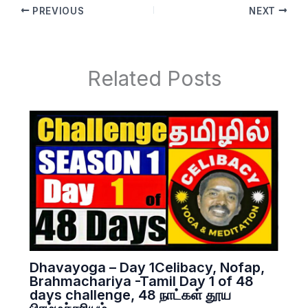
PREVIOUS
NEXT
Related Posts
Dhavayoga – Day 1Celibacy, Nofap,
Brahmachariya -Tamil Day 1 of 48
days challenge, 48 நாட்கள் தூய