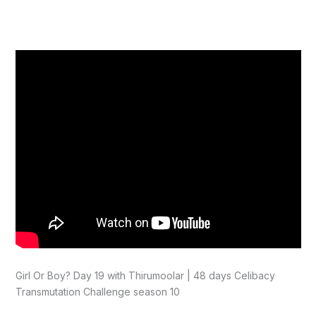
Girl Or Boy? Day 19 with Thirumoolar | 48 days Celibacy
Transmutation Challenge season 10