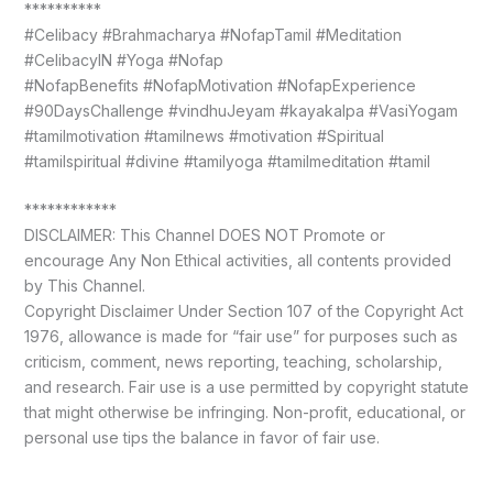
**********
#Celibacy #Brahmacharya #NofapTamil #Meditation
#CelibacyIN #Yoga #Nofap
#NofapBenefits #NofapMotivation #NofapExperience
#90DaysChallenge #vindhuJeyam #kayakalpa #VasiYogam
#tamilmotivation #tamilnews #motivation #Spiritual
#tamilspiritual #divine #tamilyoga #tamilmeditation #tamil
************
DISCLAIMER: This Channel DOES NOT Promote or
encourage Any Non Ethical activities, all contents provided
by This Channel.
Copyright Disclaimer Under Section 107 of the Copyright Act
1976, allowance is made for “fair use” for purposes such as
criticism, comment, news reporting, teaching, scholarship,
and research. Fair use is a use permitted by copyright statute
that might otherwise be infringing. Non-profit, educational, or
personal use tips the balance in favor of fair use.