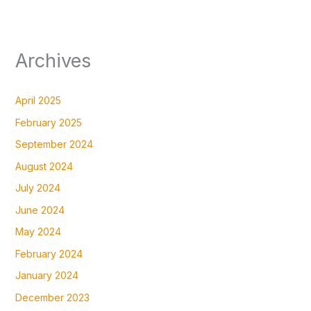
Archives
April 2025
February 2025
September 2024
August 2024
July 2024
June 2024
May 2024
February 2024
January 2024
December 2023