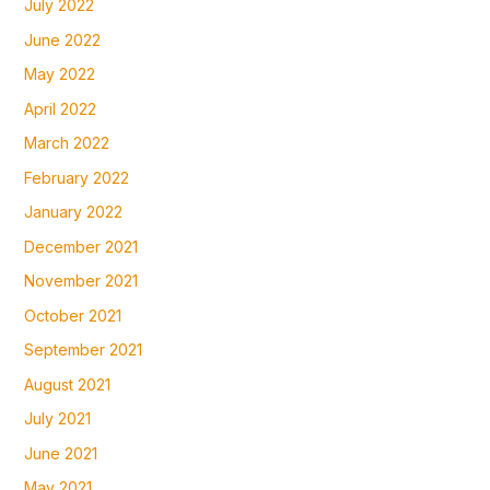
July 2022
June 2022
May 2022
April 2022
March 2022
February 2022
January 2022
December 2021
November 2021
October 2021
September 2021
August 2021
July 2021
June 2021
May 2021