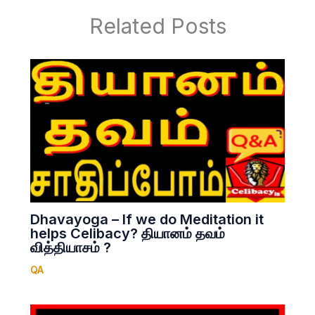
Related Posts
Dhavayoga – If we do Meditation it
helps Celibacy? தியானம் தவம்
வித்தியாசம் ?
QA