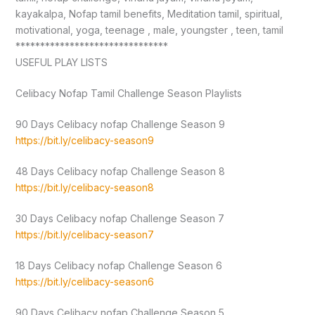
kayakalpa, Nofap tamil benefits, Meditation tamil, spiritual,
motivational, yoga, teenage , male, youngster , teen, tamil
*******************************
USEFUL PLAY LISTS
Celibacy Nofap Tamil Challenge Season Playlists
90 Days Celibacy nofap Challenge Season 9
https://bit.ly/celibacy-season9
48 Days Celibacy nofap Challenge Season 8
https://bit.ly/celibacy-season8
30 Days Celibacy nofap Challenge Season 7
https://bit.ly/celibacy-season7
18 Days Celibacy nofap Challenge Season 6
https://bit.ly/celibacy-season6
90 Days Celibacy nofap Challenge Season 5