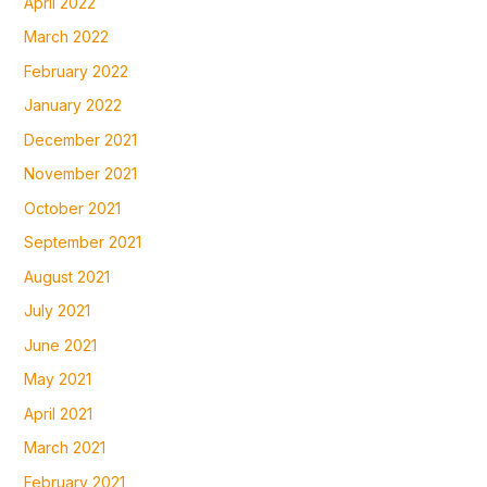
April 2022
March 2022
February 2022
January 2022
December 2021
November 2021
October 2021
September 2021
August 2021
July 2021
June 2021
May 2021
April 2021
March 2021
February 2021