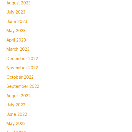
August 2023
July 2023
June 2023
May 2023
April 2023
March 2023
December 2022
November 2022
October 2022
September 2022
August 2022
July 2022
June 2022
May 2022