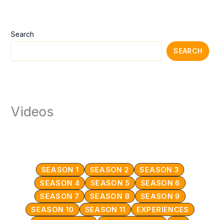
Search
SEARCH
Videos
SEASON 1
SEASON 2
SEASON 3
SEASON 4
SEASON 5
SEASON 6
SEASON 7
SEASON 8
SEASON 9
SEASON 10
SEASON 11
EXPERIENCES