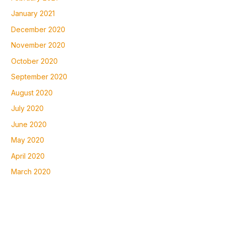
January 2021
December 2020
November 2020
October 2020
September 2020
August 2020
July 2020
June 2020
May 2020
April 2020
March 2020