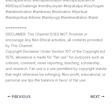
#NofapBenefits #NofapMotivation #NofapExperience
#90DaysChallenge #vindhuJeyam #kayakalpa #VasiYogam
#tamilmotivation #tamilnews #motivation #Spiritual
#tamilspiritual #divine #tamilyoga #tamilmeditation #tamil
************
DISCLAIMER: This Channel DOES NOT Promote or
encourage Any Non Ethical activities, all contents provided
by This Channel.
Copyright Disclaimer Under Section 107 of the Copyright Act
1976, allowance is made for “fair use” for purposes such as
criticism, comment, news reporting, teaching, scholarship,
and research. Fair use is a use permitted by copyright statute
that might otherwise be infringing. Non-profit, educational, or
personal use tips the balance in favor of fair use.
PREVIOUS
NEXT