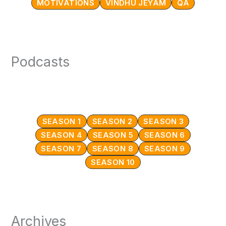
MOTIVATIONS
VINDHU JEYAM
QA
Podcasts
SEASON 1
SEASON 2
SEASON 3
SEASON 4
SEASON 5
SEASON 6
SEASON 7
SEASON 8
SEASON 9
SEASON 10
Archives