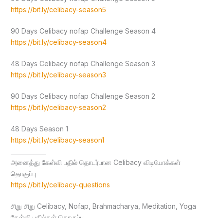
https://bit.ly/celibacy-season5
90 Days Celibacy nofap Challenge Season 4
https://bit.ly/celibacy-season4
48 Days Celibacy nofap Challenge Season 3
https://bit.ly/celibacy-season3
90 Days Celibacy nofap Challenge Season 2
https://bit.ly/celibacy-season2
48 Days Season 1
https://bit.ly/celibacy-season1
____________
அனைத்து கேள்வி பதில் தொடர்பான Celibacy விடியோக்கள்
தொகுப்பு
https://bit.ly/celibacy-questions
சிறு சிறு Celibacy, Nofap, Brahmacharya, Meditation, Yoga
கேள்வி பதில்கள் தொகுப்பு