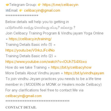
Telegram Group:
https://t.me/celibacyin
Email:
celibacyin@gmail.com
*******************
Below details will help you to getting in
பயிற்சிகளில் கலந்து கொள்வது எப்படி? எவ்வாறு ?
Join Celibacy Training Program & Vindhu jayam Yoga Online
=
https://celibacy.in/training/
Training Details Basic info (1) =
https://youtu.be/V0rkzJFc4No
Training Details Basic info (2) =
https://www.youtube.com/watch?v=lOUh7S4Xbxo
How do we take Training =
https://bit.ly/celibacyhow
More Details About Vindhu jeyam =
https://bit.ly/vindhujayam
To join vindhu Jeyam practices you needs to be a life time
member in ( MODERN or MONK or Healers mode Celibacy)
For any clarifications feel free to contact Me via
celibacyin@gmail.com
*************************************
𝐂𝐎𝐍𝐓𝐀𝐂𝐓 𝐃𝐄𝐓𝐀𝐈𝐋