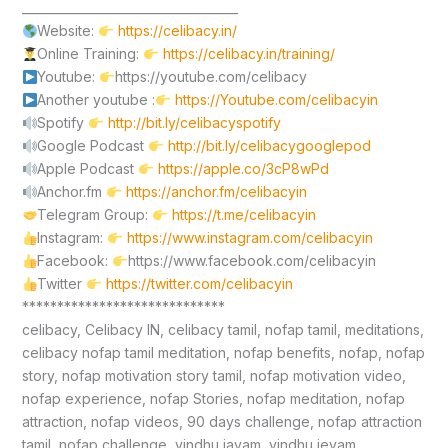
____________________________________
Website:
https://celibacy.in/
Online Training:
https://celibacy.in/training/
Youtube:
https://youtube.com/celibacy
Another youtube :
https://Youtube.com/celibacyin
Spotify
http://bit.ly/celibacyspotify
Google Podcast
http://bit.ly/celibacygooglepod
Apple Podcast
https://apple.co/3cP8wPd
Anchor.fm
https://anchor.fm/celibacyin
Telegram Group:
https://t.me/celibacyin
Instagram:
https://www.instagram.com/celibacyin
Facebook:
https://www.facebook.com/celibacyin
Twitter
https://twitter.com/celibacyin
*****************************
celibacy, Celibacy IN, celibacy tamil, nofap tamil, meditations,
celibacy nofap tamil meditation, nofap benefits, nofap, nofap
story, nofap motivation story tamil, nofap motivation video,
nofap experience, nofap Stories, nofap meditation, nofap
attraction, nofap videos, 90 days challenge, nofap attraction
tamil, nofap challenge, vindhu jayam, vindhu jeyam,