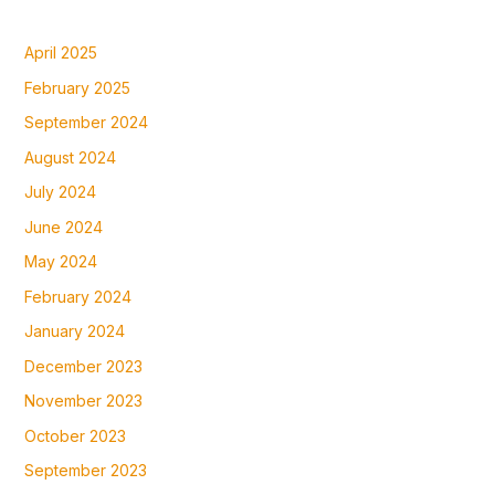
April 2025
February 2025
September 2024
August 2024
July 2024
June 2024
May 2024
February 2024
January 2024
December 2023
November 2023
October 2023
September 2023