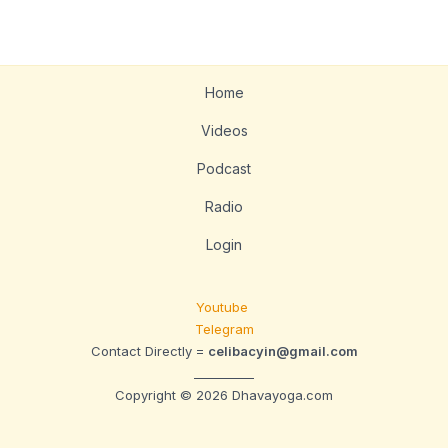
Home
Videos
Podcast
Radio
Login
Youtube
Telegram
Contact Directly =
celibacyin@gmail.com
__________
Copyright © 2026 Dhavayoga.com