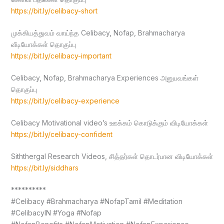
https://bit.ly/celibacy-short
முக்கியத்துவம் வாய்ந்த Celibacy, Nofap, Brahmacharya
வீடியோக்கள் தொகுப்பு
https://bit.ly/celibacy-important
Celibacy, Nofap, Brahmacharya Experiences அனுபவங்கள்
தொகுப்பு
https://bit.ly/celibacy-experience
Celibacy Motivational video’s ஊக்கம் கொடுக்கும் விடியோக்கள்
https://bit.ly/celibacy-confident
Siththergal Research Videos, சித்தர்கள் தொடர்பான விடியோக்கள்
https://bit.ly/siddhars
**********
#Celibacy #Brahmacharya #NofapTamil #Meditation
#CelibacyIN #Yoga #Nofap