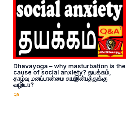
Dhavayoga – why masturbation is the
cause of social anxiety? தயக்கம்,
தாழ்வு மனப்பான்மை சுயஇன்பத்துக்கு
வழியா?
QA