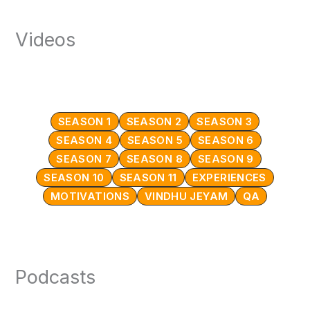
Videos
SEASON 1
SEASON 2
SEASON 3
SEASON 4
SEASON 5
SEASON 6
SEASON 7
SEASON 8
SEASON 9
SEASON 10
SEASON 11
EXPERIENCES
MOTIVATIONS
VINDHU JEYAM
QA
Podcasts