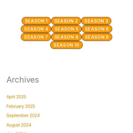
SEASON 1
SEASON 2
SEASON 3
SEASON 4
SEASON 5
SEASON 6
SEASON 7
SEASON 8
SEASON 9
SEASON 10
Archives
April 2025
February 2025
September 2024
August 2024