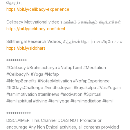
தொகுப்பு
https://bit.ly/celibacy-experience
Celibacy Motivational video’s ஊக்கம் கொடுக்கும் விடியோக்கள்
https://bit.ly/celibacy-confident
Siththergal Research Videos, சித்தர்கள் தொடர்பான விடியோக்கள்
https://bit.ly/siddhars
**********
#Celibacy #Brahmacharya #NofapTamil #Meditation
#CelibacyIN #Yoga #Nofap
#NofapBenefits #NofapMotivation #NofapExperience
#90DaysChallenge #vindhuJeyam #kayakalpa #VasiYogam
#tamilmotivation #tamilnews #motivation #Spiritual
#tamilspiritual #divine #tamilyoga #tamilmeditation #tamil
************
DISCLAIMER: This Channel DOES NOT Promote or
encourage Any Non Ethical activities, all contents provided