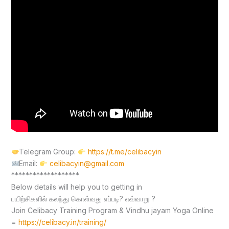
Telegram Group:
https://t.me/celibacyin
Email:
celibacyin@gmail.com
*******************
Below details will help you to getting in
பயிற்சிகளில் கலந்து கொள்வது எப்படி? எவ்வாறு ?
Join Celibacy Training Program & Vindhu jayam Yoga Online
=
https://celibacy.in/training/