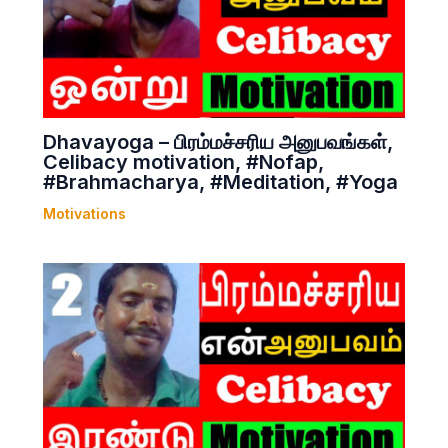
Dhavayoga – பிரம்மச்சரிய அனுபவங்கள்,
Celibacy motivation, #Nofap,
#Brahmacharya, #Meditation, #Yoga
Motivations