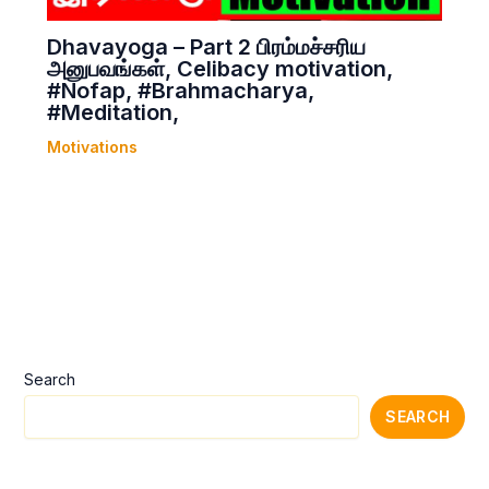
Dhavayoga – Part 2 பிரம்மச்சரிய
அனுபவங்கள், Celibacy motivation,
#Nofap, #Brahmacharya,
#Meditation,
Motivations
Search
SEARCH