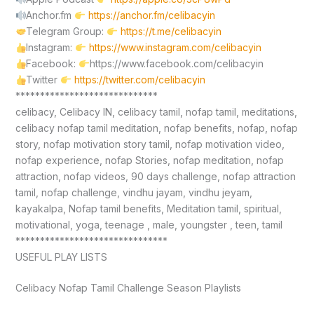
Anchor.fm
https://anchor.fm/celibacyin
Telegram Group:
https://t.me/celibacyin
Instagram:
https://www.instagram.com/celibacyin
Facebook:
https://www.facebook.com/celibacyin
Twitter
https://twitter.com/celibacyin
*****************************
celibacy, Celibacy IN, celibacy tamil, nofap tamil, meditations,
celibacy nofap tamil meditation, nofap benefits, nofap, nofap
story, nofap motivation story tamil, nofap motivation video,
nofap experience, nofap Stories, nofap meditation, nofap
attraction, nofap videos, 90 days challenge, nofap attraction
tamil, nofap challenge, vindhu jayam, vindhu jeyam,
kayakalpa, Nofap tamil benefits, Meditation tamil, spiritual,
motivational, yoga, teenage , male, youngster , teen, tamil
*******************************
USEFUL PLAY LISTS
Celibacy Nofap Tamil Challenge Season Playlists