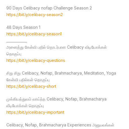
90 Days Celibacy nofap Challenge Season 2
https://bit.ly/celibacy-season2
48 Days Season 1
https://bit.ly/celibacy-season1
____________
அனைத்து கேள்வி பதில் தொடர்பான Celibacy விடியோக்கள்
தொகுப்பு
https://bit.ly/celibacy-questions
சிறு சிறு Celibacy, Nofap, Brahmacharya, Meditation, Yoga
கேள்வி பதில்கள் தொகுப்பு
https://bit.ly/celibacy-short
முக்கியத்துவம் வாய்ந்த Celibacy, Nofap, Brahmacharya
வீடியோக்கள் தொகுப்பு
https://bit.ly/celibacy-important
Celibacy, Nofap, Brahmacharya Experiences அனுபவங்கள்