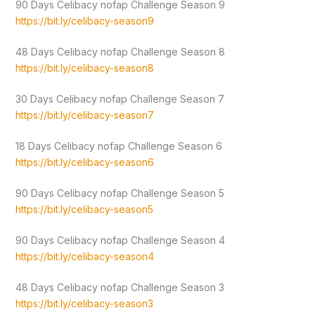
90 Days Celibacy nofap Challenge Season 9
https://bit.ly/celibacy-season9
48 Days Celibacy nofap Challenge Season 8
https://bit.ly/celibacy-season8
30 Days Celibacy nofap Challenge Season 7
https://bit.ly/celibacy-season7
18 Days Celibacy nofap Challenge Season 6
https://bit.ly/celibacy-season6
90 Days Celibacy nofap Challenge Season 5
https://bit.ly/celibacy-season5
90 Days Celibacy nofap Challenge Season 4
https://bit.ly/celibacy-season4
48 Days Celibacy nofap Challenge Season 3
https://bit.ly/celibacy-season3