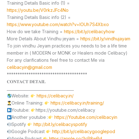
Training Details Basic info (1) =
https://youtu.be/V0rkzJFc4No
Training Details Basic info (2) =
https://www.youtube.com/watch?v=lOUh7S4Xbxo
How do we take Training =
https://bit.ly/celibacyhow
More Details About Vindhu jeyam =
https://bit.ly/vindhujayam
To join vindhu Jeyam practices you needs to be a life time
member in ( MODERN or MONK or Healers mode Celibacy)
For any clarifications feel free to contact Me via
celibacyin@gmail.com
*************************************
𝐂𝐎𝐍𝐓𝐀𝐂𝐓 𝐃𝐄𝐓𝐀𝐈𝐋
____________________________________
Website:
https://celibacy.in/
Online Training:
https://celibacy.in/training/
Youtube:
https://youtube.com/celibacy
Another youtube :
https://Youtube.com/celibacyin
Spotify
http://bit.ly/celibacyspotify
Google Podcast
http://bit.ly/celibacygooglepod
Apple Podcast
https://apple.co/3cP8wPd