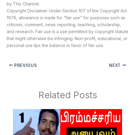
by This Channel.
Copyright Disclaimer Under Section 107 of the Copyright Act
1976, allowance is made for “fair use” for purposes such as
criticism, comment, news reporting, teaching, scholarship,
and research. Fair use is a use permitted by copyright statute
that might otherwise be infringing. Non-profit, educational, or
personal use tips the balance in favor of fair use.
PREVIOUS
NEXT
Related Posts