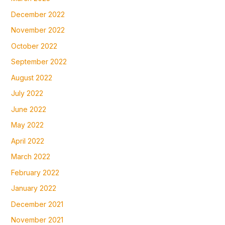
December 2022
November 2022
October 2022
September 2022
August 2022
July 2022
June 2022
May 2022
April 2022
March 2022
February 2022
January 2022
December 2021
November 2021