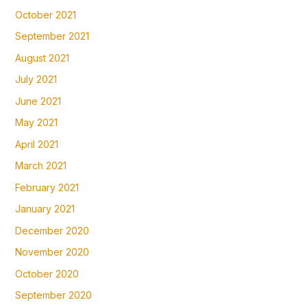
October 2021
September 2021
August 2021
July 2021
June 2021
May 2021
April 2021
March 2021
February 2021
January 2021
December 2020
November 2020
October 2020
September 2020