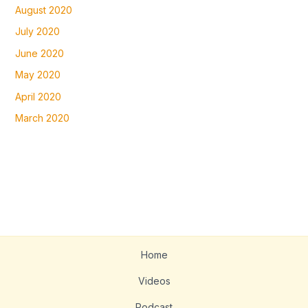
August 2020
July 2020
June 2020
May 2020
April 2020
March 2020
Home
Videos
Podcast