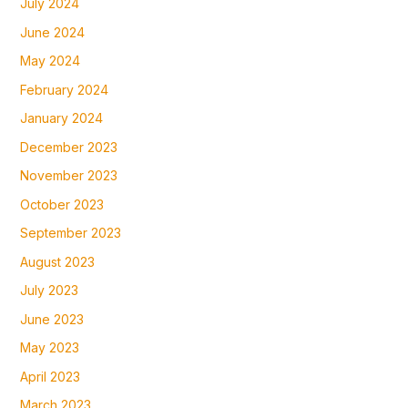
July 2024
June 2024
May 2024
February 2024
January 2024
December 2023
November 2023
October 2023
September 2023
August 2023
July 2023
June 2023
May 2023
April 2023
March 2023