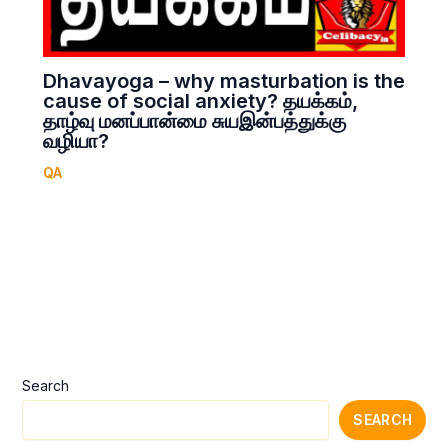
Dhavayoga – why masturbation is the
cause of social anxiety? தயக்கம்,
தாழ்வு மனப்பான்மை சுயஇன்பத்துக்கு
வழியா?
QA
Search
SEARCH