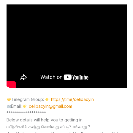
Telegram Group:
https://t.me/celibacyin
Email:
celibacyin@gmail.com
*******************
Below details will help you to getting in
பயிற்சிகளில் கலந்து கொள்வது எப்படி? எவ்வாறு ?