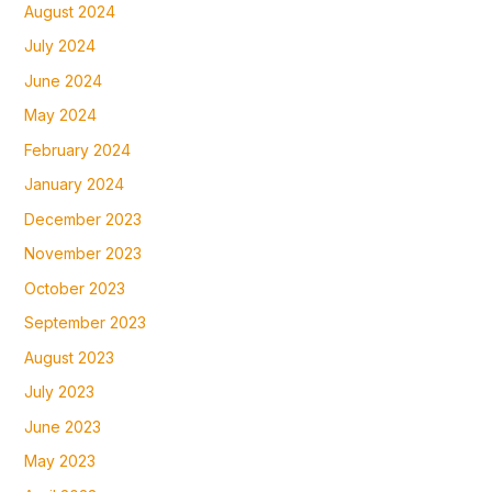
August 2024
July 2024
June 2024
May 2024
February 2024
January 2024
December 2023
November 2023
October 2023
September 2023
August 2023
July 2023
June 2023
May 2023