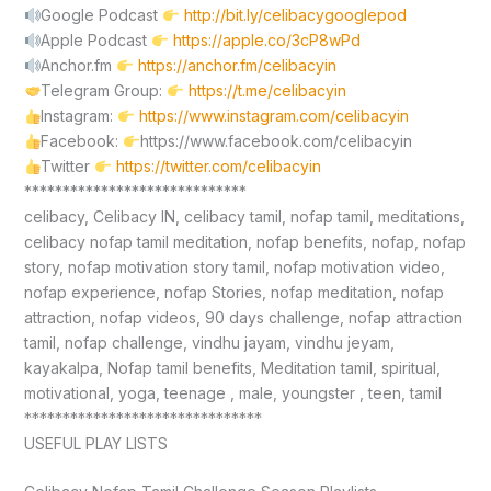
Google Podcast
http://bit.ly/celibacygooglepod
Apple Podcast
https://apple.co/3cP8wPd
Anchor.fm
https://anchor.fm/celibacyin
Telegram Group:
https://t.me/celibacyin
Instagram:
https://www.instagram.com/celibacyin
Facebook:
https://www.facebook.com/celibacyin
Twitter
https://twitter.com/celibacyin
*****************************
celibacy, Celibacy IN, celibacy tamil, nofap tamil, meditations,
celibacy nofap tamil meditation, nofap benefits, nofap, nofap
story, nofap motivation story tamil, nofap motivation video,
nofap experience, nofap Stories, nofap meditation, nofap
attraction, nofap videos, 90 days challenge, nofap attraction
tamil, nofap challenge, vindhu jayam, vindhu jeyam,
kayakalpa, Nofap tamil benefits, Meditation tamil, spiritual,
motivational, yoga, teenage , male, youngster , teen, tamil
*******************************
USEFUL PLAY LISTS