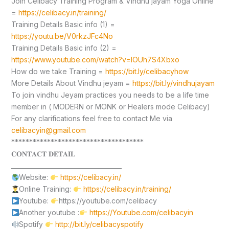
Join Celibacy Training Program & Vindhu jayam Yoga Online
=
https://celibacy.in/training/
Training Details Basic info (1) =
https://youtu.be/V0rkzJFc4No
Training Details Basic info (2) =
https://www.youtube.com/watch?v=lOUh7S4Xbxo
How do we take Training =
https://bit.ly/celibacyhow
More Details About Vindhu jeyam =
https://bit.ly/vindhujayam
To join vindhu Jeyam practices you needs to be a life time
member in ( MODERN or MONK or Healers mode Celibacy)
For any clarifications feel free to contact Me via
celibacyin@gmail.com
*************************************
𝐂𝐎𝐍𝐓𝐀𝐂𝐓 𝐃𝐄𝐓𝐀𝐈𝐋
____________________________________
Website:
https://celibacy.in/
Online Training:
https://celibacy.in/training/
Youtube:
https://youtube.com/celibacy
Another youtube :
https://Youtube.com/celibacyin
Spotify
http://bit.ly/celibacyspotify