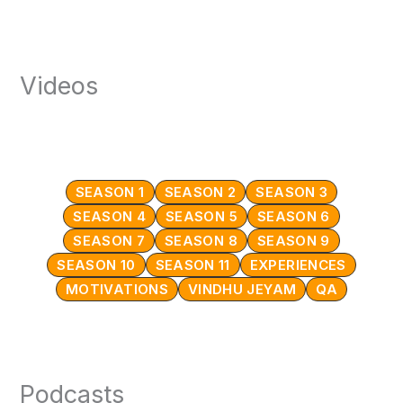
Videos
SEASON 1
SEASON 2
SEASON 3
SEASON 4
SEASON 5
SEASON 6
SEASON 7
SEASON 8
SEASON 9
SEASON 10
SEASON 11
EXPERIENCES
MOTIVATIONS
VINDHU JEYAM
QA
Podcasts