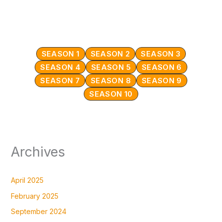
SEASON 1
SEASON 2
SEASON 3
SEASON 4
SEASON 5
SEASON 6
SEASON 7
SEASON 8
SEASON 9
SEASON 10
Archives
April 2025
February 2025
September 2024