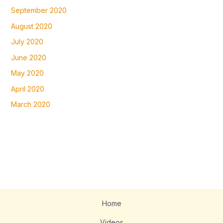
September 2020
August 2020
July 2020
June 2020
May 2020
April 2020
March 2020
Home
Videos