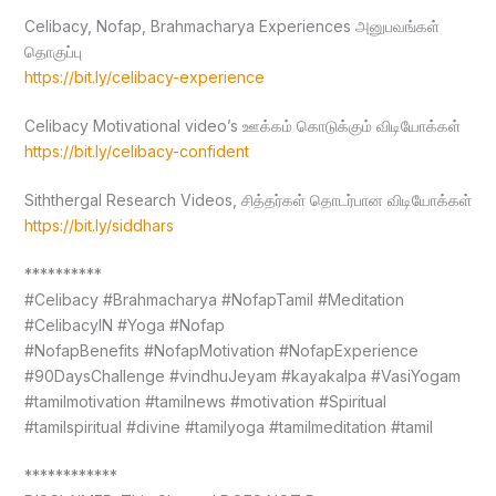
Celibacy, Nofap, Brahmacharya Experiences அனுபவங்கள்
தொகுப்பு
https://bit.ly/celibacy-experience
Celibacy Motivational video’s ஊக்கம் கொடுக்கும் விடியோக்கள்
https://bit.ly/celibacy-confident
Siththergal Research Videos, சித்தர்கள் தொடர்பான விடியோக்கள்
https://bit.ly/siddhars
**********
#Celibacy #Brahmacharya #NofapTamil #Meditation
#CelibacyIN #Yoga #Nofap
#NofapBenefits #NofapMotivation #NofapExperience
#90DaysChallenge #vindhuJeyam #kayakalpa #VasiYogam
#tamilmotivation #tamilnews #motivation #Spiritual
#tamilspiritual #divine #tamilyoga #tamilmeditation #tamil
************