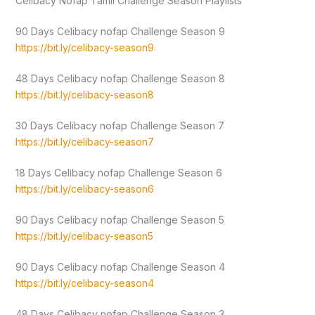
Celibacy Nofap Tamil Challenge Season Playlists
90 Days Celibacy nofap Challenge Season 9
https://bit.ly/celibacy-season9
48 Days Celibacy nofap Challenge Season 8
https://bit.ly/celibacy-season8
30 Days Celibacy nofap Challenge Season 7
https://bit.ly/celibacy-season7
18 Days Celibacy nofap Challenge Season 6
https://bit.ly/celibacy-season6
90 Days Celibacy nofap Challenge Season 5
https://bit.ly/celibacy-season5
90 Days Celibacy nofap Challenge Season 4
https://bit.ly/celibacy-season4
48 Days Celibacy nofap Challenge Season 3