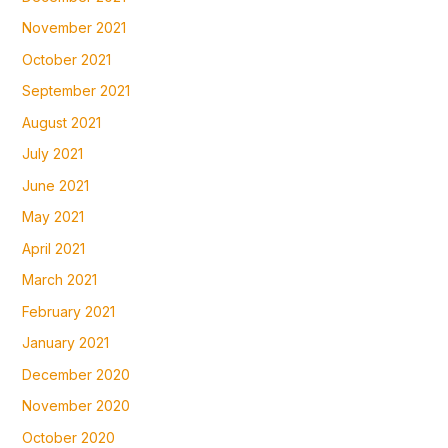
November 2021
October 2021
September 2021
August 2021
July 2021
June 2021
May 2021
April 2021
March 2021
February 2021
January 2021
December 2020
November 2020
October 2020