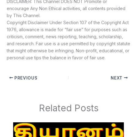
DISCLAIMER: This Channel DOES NOT Promote or
encourage Any Non Ethical activities, all contents provided
by This Channel.
Copyright Disclaimer Under Section 107 of the Copyright Act
1976, allowance is made for “fair use” for purposes such as
criticism, comment, news reporting, teaching, scholarship,
and research. Fair use is a use permitted by copyright statute
that might otherwise be infringing. Non-profit, educational, or
personal use tips the balance in favor of fair use.
PREVIOUS
NEXT
Related Posts