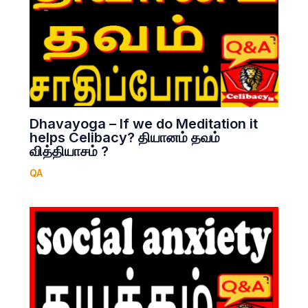
Dhavayoga – If we do Meditation it
helps Celibacy? தியானம் தவம்
வித்தியாசம் ?
QA