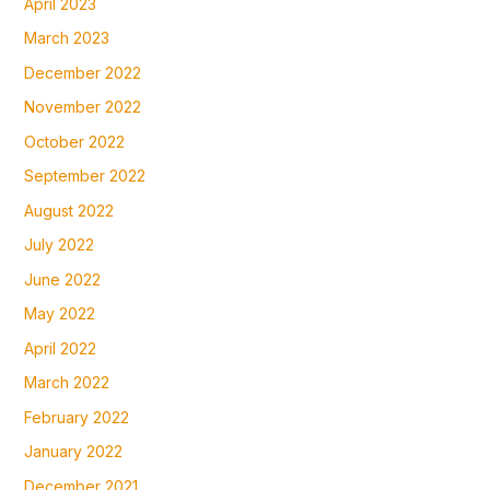
April 2023
March 2023
December 2022
November 2022
October 2022
September 2022
August 2022
July 2022
June 2022
May 2022
April 2022
March 2022
February 2022
January 2022
December 2021