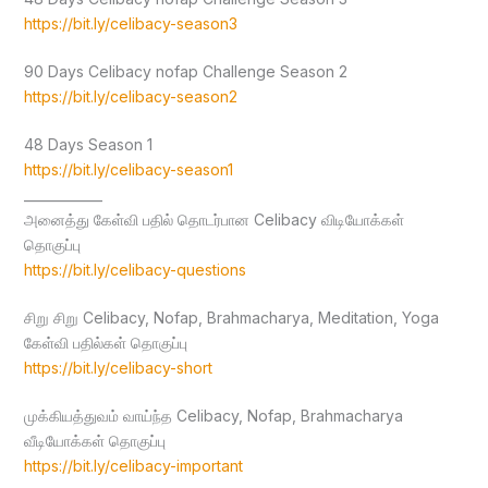
https://bit.ly/celibacy-season3
90 Days Celibacy nofap Challenge Season 2
https://bit.ly/celibacy-season2
48 Days Season 1
https://bit.ly/celibacy-season1
____________
அனைத்து கேள்வி பதில் தொடர்பான Celibacy விடியோக்கள்
தொகுப்பு
https://bit.ly/celibacy-questions
சிறு சிறு Celibacy, Nofap, Brahmacharya, Meditation, Yoga
கேள்வி பதில்கள் தொகுப்பு
https://bit.ly/celibacy-short
முக்கியத்துவம் வாய்ந்த Celibacy, Nofap, Brahmacharya
வீடியோக்கள் தொகுப்பு
https://bit.ly/celibacy-important