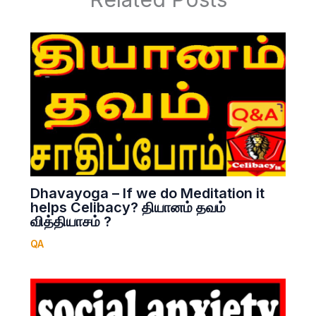
Dhavayoga – If we do Meditation it
helps Celibacy? தியானம் தவம்
வித்தியாசம் ?
QA