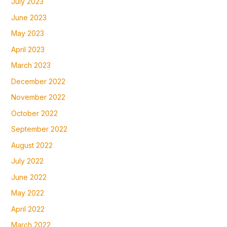
July 2023
June 2023
May 2023
April 2023
March 2023
December 2022
November 2022
October 2022
September 2022
August 2022
July 2022
June 2022
May 2022
April 2022
March 2022