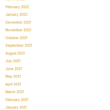
February 2022
January 2022
December 2021
November 2021
October 2021
September 2021
August 2021
July 2021
June 2021
May 2021
April 2021
March 2021
February 2021
January 2021