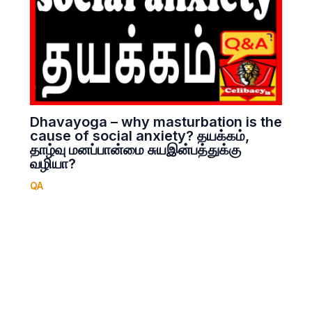
Dhavayoga – why masturbation is the
cause of social anxiety? தயக்கம்,
தாழ்வு மனப்பான்மை சுயஇன்பத்துக்கு
வழியா?
QA