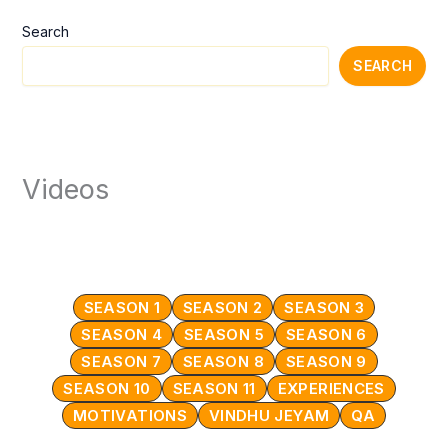
Search
SEARCH
Videos
SEASON 1
SEASON 2
SEASON 3
SEASON 4
SEASON 5
SEASON 6
SEASON 7
SEASON 8
SEASON 9
SEASON 10
SEASON 11
EXPERIENCES
MOTIVATIONS
VINDHU JEYAM
QA