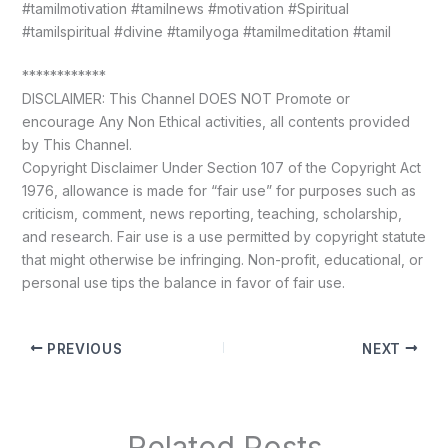
#tamilmotivation #tamilnews #motivation #Spiritual
#tamilspiritual #divine #tamilyoga #tamilmeditation #tamil
************
DISCLAIMER: This Channel DOES NOT Promote or
encourage Any Non Ethical activities, all contents provided
by This Channel.
Copyright Disclaimer Under Section 107 of the Copyright Act
1976, allowance is made for “fair use” for purposes such as
criticism, comment, news reporting, teaching, scholarship,
and research. Fair use is a use permitted by copyright statute
that might otherwise be infringing. Non-profit, educational, or
personal use tips the balance in favor of fair use.
PREVIOUS
NEXT
Related Posts