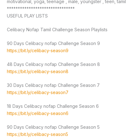
motivational, yoga, teenage , male, youngster , teen, tamil
*******************************
USEFUL PLAY LISTS
Celibacy Nofap Tamil Challenge Season Playlists
90 Days Celibacy nofap Challenge Season 9
https://bit.ly/celibacy-season9
48 Days Celibacy nofap Challenge Season 8
https://bit.ly/celibacy-season8
30 Days Celibacy nofap Challenge Season 7
https://bit.ly/celibacy-season7
18 Days Celibacy nofap Challenge Season 6
https://bit.ly/celibacy-season6
90 Days Celibacy nofap Challenge Season 5
https://bit.ly/celibacy-season5