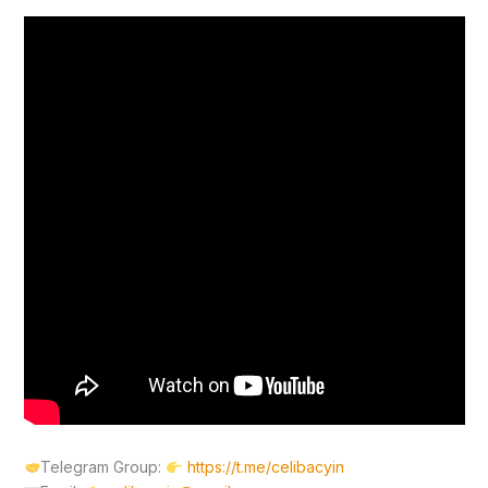
Telegram Group:
https://t.me/celibacyin