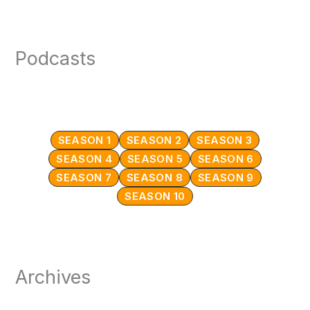
Podcasts
SEASON 1
SEASON 2
SEASON 3
SEASON 4
SEASON 5
SEASON 6
SEASON 7
SEASON 8
SEASON 9
SEASON 10
Archives