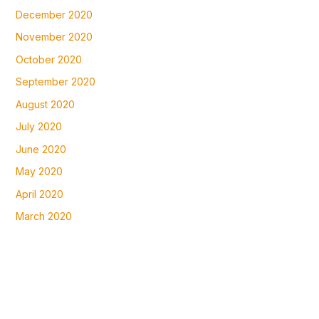
December 2020
November 2020
October 2020
September 2020
August 2020
July 2020
June 2020
May 2020
April 2020
March 2020