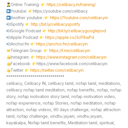
Online Training:
https://celibacy.in/training/
Youtube:
https://youtube.com/celibacy
Another youtube :
https://Youtube.com/celibacyin
Spotify
http://bit.ly/celibacyspotify
Google Podcast
http://bit.ly/celibacygooglepod
Apple Podcast
https://apple.co/3cP8wPd
Anchor.fm
https://anchor.fm/celibacyin
Telegram Group:
https://t.me/celibacyin
Instagram:
https://www.instagram.com/celibacyin
Facebook:
https://www.facebook.com/celibacyin
Twitter
https://twitter.com/celibacyin
*****************************
celibacy, Celibacy IN, celibacy tamil, nofap tamil, meditations,
celibacy nofap tamil meditation, nofap benefits, nofap, nofap
story, nofap motivation story tamil, nofap motivation video,
nofap experience, nofap Stories, nofap meditation, nofap
attraction, nofap videos, 90 days challenge, nofap attraction
tamil, nofap challenge, vindhu jayam, vindhu jeyam,
kayakalpa, Nofap tamil benefits, Meditation tamil, spiritual,