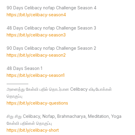
90 Days Celibacy nofap Challenge Season 4
https://bit.ly/celibacy-season4
48 Days Celibacy nofap Challenge Season 3
https://bit.ly/celibacy-season3
90 Days Celibacy nofap Challenge Season 2
https://bit.ly/celibacy-season2
48 Days Season 1
https://bit.ly/celibacy-season1
____________
அனைத்து கேள்வி பதில் தொடர்பான Celibacy விடியோக்கள்
தொகுப்பு
https://bit.ly/celibacy-questions
சிறு சிறு Celibacy, Nofap, Brahmacharya, Meditation, Yoga
கேள்வி பதில்கள் தொகுப்பு
https://bit.ly/celibacy-short