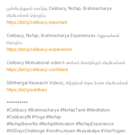
முக்கியத்துவம் வாய்ந்த Celibacy, Nofap, Brahmacharya
வீடியோக்கள் தொகுப்பு
https://bit.ly/celibacy-important
Celibacy, Nofap, Brahmacharya Experiences அனுபவங்கள்
தொகுப்பு
https://bit.ly/celibacy-experience
Celibacy Motivational video’s ஊக்கம் கொடுக்கும் விடியோக்கள்
https://bit.ly/celibacy-confident
Siththergal Research Videos, சித்தர்கள் தொடர்பான விடியோக்கள்
https://bit.ly/siddhars
**********
#Celibacy #Brahmacharya #NofapTamil #Meditation
#CelibacyIN #Yoga #Nofap
#NofapBenefits #NofapMotivation #NofapExperience
#90DaysChallenge #vindhuJeyam #kayakalpa #VasiYogam