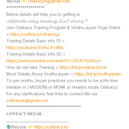
Email:
celibacyin@gmail.com
*******************
Below details will help you to getting in
பயிற்சிகளில் கலந்து கொள்வது எப்படி? எவ்வாறு ?
Join Celibacy Training Program & Vindhu jayam Yoga Online
=
https://celibacy.in/training/
Training Details Basic info (1) =
https://youtu.be/V0rkzJFc4No
Training Details Basic info (2) =
https://www.youtube.com/watch?v=lOUh7S4Xbxo
How do we take Training =
https://bit.ly/celibacyhow
More Details About Vindhu jeyam =
https://bit.ly/vindhujayam
To join vindhu Jeyam practices you needs to be a life time
member in ( MODERN or MONK or Healers mode Celibacy)
For any clarifications feel free to contact Me via
celibacyin@gmail.com
*************************************
𝐂𝐎𝐍𝐓𝐀𝐂𝐓 𝐃𝐄𝐓𝐀𝐈𝐋
____________________________________
Website:
https://celibacy.in/