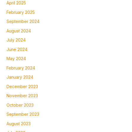
April 2025
February 2025
September 2024
August 2024
July 2024
June 2024
May 2024
February 2024
January 2024
December 2023
November 2023
October 2023
September 2023
August 2023