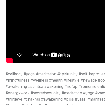
#celibacy #yoga #meditation #spirituality #self-improve
#mindfulness #wellness #health #lifestyle #newage #c
#awakening #spiritualawakening #nofap #semenretentio
#energywork #sacredsexuality #meditation #yoga #vaa
#thirdeye #chakras #awakening #bliss #vaasi #manifestat