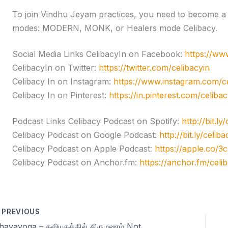
To join Vindhu Jeyam practices, you need to become a l
modes: MODERN, MONK, or Healers mode Celibacy.
Social Media Links CelibacyIn on Facebook:
https://ww
CelibacyIn on Twitter:
https://twitter.com/celibacyin
Celibacy In on Instagram:
https://www.instagram.com/ce
Celibacy In on Pinterest:
https://in.pinterest.com/celibac
Podcast Links Celibacy Podcast on Spotify:
http://bit.ly
Celibacy Podcast on Google Podcast:
http://bit.ly/celi
Celibacy Podcast on Apple Podcast:
https://apple.co/
Celibacy Podcast on Anchor.fm:
https://anchor.fm/celi
PREVIOUS
Dhavayoga – கலியுகத்தில் திருமணம் Not Recommended! Season 11 Day 47 – Celibacy Yoga Meditations