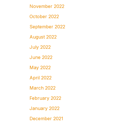
November 2022
October 2022
September 2022
August 2022
July 2022
June 2022
May 2022
April 2022
March 2022
February 2022
January 2022
December 2021