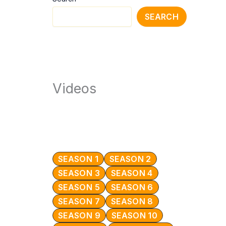
SEARCH
Videos
SEASON 1
SEASON 2
SEASON 3
SEASON 4
SEASON 5
SEASON 6
SEASON 7
SEASON 8
SEASON 9
SEASON 10