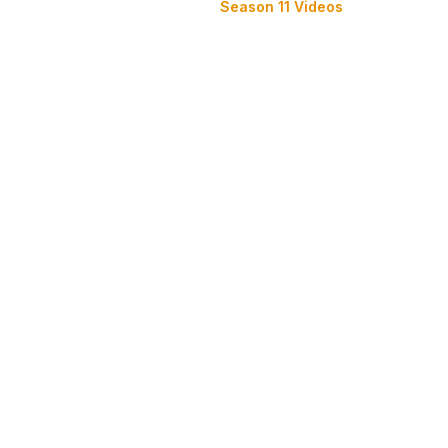
Season 11 Videos