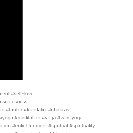
ment #self-love
onsciousness
n #tantra #kundalini #chakras
siyoga #meditation #yoga #vaasiyoga
ion #enlightenment #spritual #spirituality