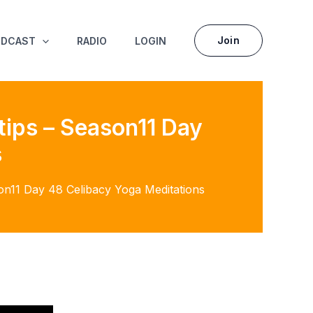
Join
ODCAST
RADIO
LOGIN
tips – Season11 Day
s
on11 Day 48 Celibacy Yoga Meditations