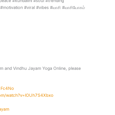
peace #kundalini #soul #trending
#motivation #viral #vibes #வாசி #வாசியோகம்
gram and Vindhu Jayam Yoga Online, please
zJFc4No
.com/watch?v=lOUh7S4Xbxo
jayam