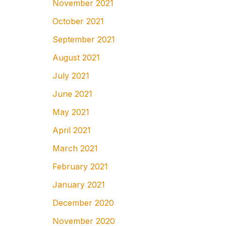
November 2021
October 2021
September 2021
August 2021
July 2021
June 2021
May 2021
April 2021
March 2021
February 2021
January 2021
December 2020
November 2020