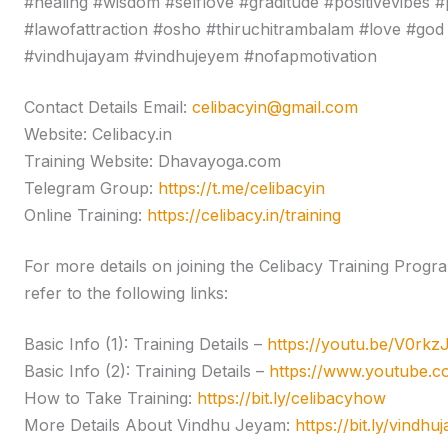
#healing #wisdom #selflove #graditude #positivevibes #
#lawofattraction #osho #thiruchitrambalam #love #god 
#vindhujayam #vindhujeyem #nofapmotivation
Contact Details Email:
celibacyin@gmail.com
Website: Celibacy.in
Training Website: Dhavayoga.com
Telegram Group:
https://t.me/celibacyin
Online Training:
https://celibacy.in/training
For more details on joining the Celibacy Training Pro
refer to the following links:
Basic Info (1): Training Details –
https://youtu.be/V0rk
Basic Info (2): Training Details –
https://www.youtube
How to Take Training:
https://bit.ly/celibacyhow
More Details About Vindhu Jeyam:
https://bit.ly/vindhu