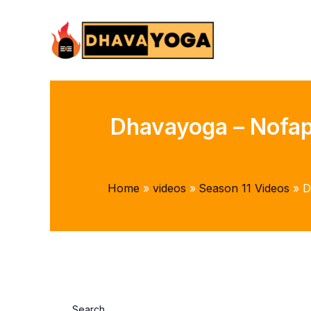
Skip
to
content
Dhavayoga – Nofap 
Home
videos
Season 11 Videos
D
Search