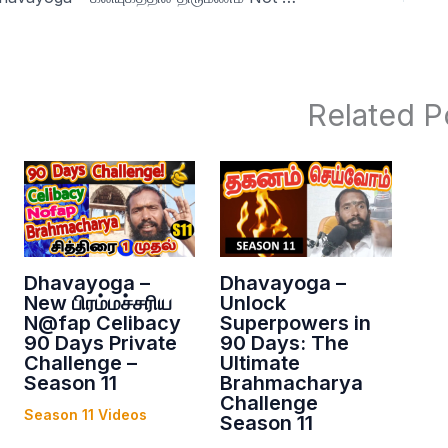
Related P
Dhavayoga –
Dhavayoga –
New பிரம்மச்சரிய
Unlock
N@fap Celibacy
Superpowers in
90 Days Private
90 Days: The
Challenge –
Ultimate
Season 11
Brahmacharya
Challenge
Season 11 Videos
Season 11