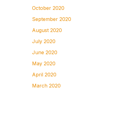
October 2020
September 2020
August 2020
July 2020
June 2020
May 2020
April 2020
March 2020