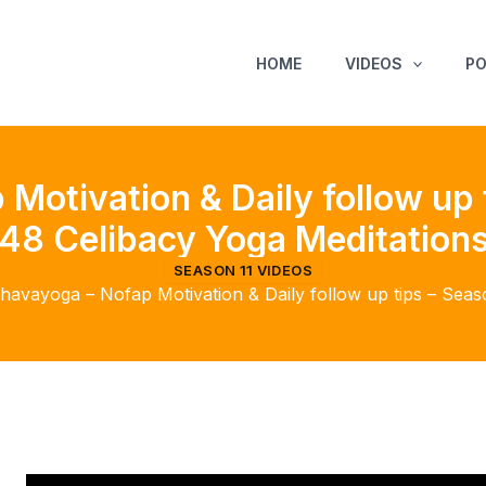
HOME
VIDEOS
P
Motivation & Daily follow up 
48 Celibacy Yoga Meditation
SEASON 11 VIDEOS
havayoga – Nofap Motivation & Daily follow up tips – Seas