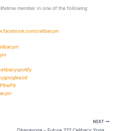
ifetime member in one of the following
w.facebook.com/celibacyin
libacyin
yin
/celibacyspotify
bacygooglepod
3cP8wPd
bacyin
NEXT
Dhavayoga – Future ??? Celibacy Yoga Meditations – season 11 day 49