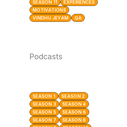
SEASON 11
EXPERIENCES
MOTIVATIONS
VINDHU JEYAM
QA
Podcasts
SEASON 1
SEASON 2
SEASON 3
SEASON 4
SEASON 5
SEASON 6
SEASON 7
SEASON 8