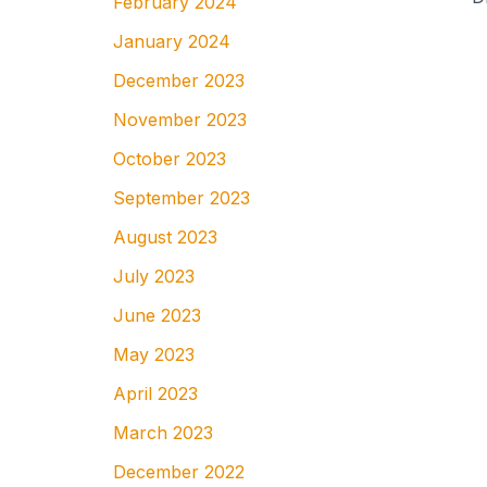
February 2024
January 2024
December 2023
November 2023
October 2023
September 2023
August 2023
July 2023
June 2023
May 2023
April 2023
March 2023
December 2022