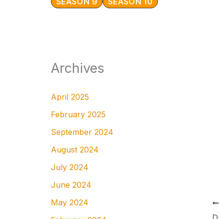
SEASON 9
SEASON 10
Archives
April 2025
February 2025
September 2024
August 2024
July 2024
June 2024
May 2024