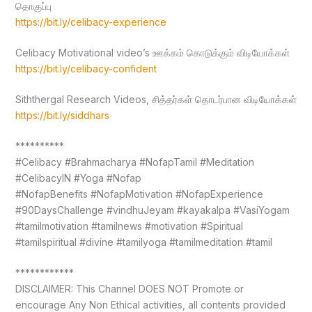
தொகுப்பு
https://bit.ly/celibacy-experience
Celibacy Motivational video’s ஊக்கம் கொடுக்கும் விடியோக்கள்
https://bit.ly/celibacy-confident
Siththergal Research Videos, சித்தர்கள் தொடர்பான விடியோக்கள்
https://bit.ly/siddhars
**********
#Celibacy #Brahmacharya #NofapTamil #Meditation
#CelibacyIN #Yoga #Nofap
#NofapBenefits #NofapMotivation #NofapExperience
#90DaysChallenge #vindhuJeyam #kayakalpa #VasiYogam
#tamilmotivation #tamilnews #motivation #Spiritual
#tamilspiritual #divine #tamilyoga #tamilmeditation #tamil
************
DISCLAIMER: This Channel DOES NOT Promote or
encourage Any Non Ethical activities, all contents provided