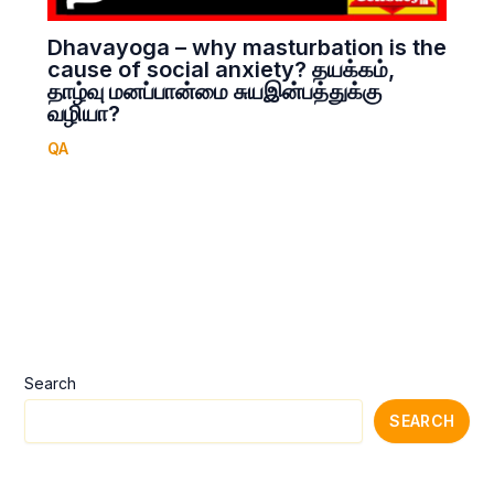
Dhavayoga – why masturbation is the
cause of social anxiety? தயக்கம்,
தாழ்வு மனப்பான்மை சுயஇன்பத்துக்கு
வழியா?
QA
Search
SEARCH