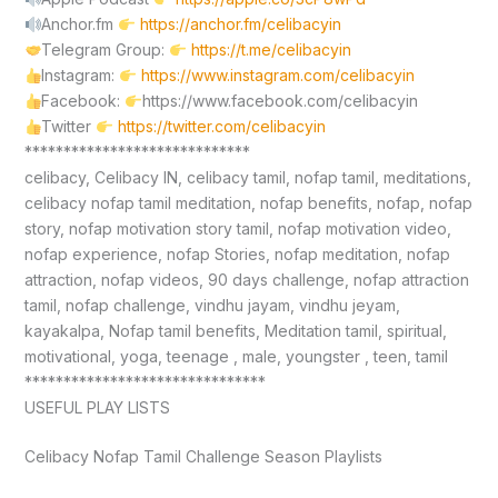
Anchor.fm
https://anchor.fm/celibacyin
Telegram Group:
https://t.me/celibacyin
Instagram:
https://www.instagram.com/celibacyin
Facebook:
https://www.facebook.com/celibacyin
Twitter
https://twitter.com/celibacyin
*****************************
celibacy, Celibacy IN, celibacy tamil, nofap tamil, meditations,
celibacy nofap tamil meditation, nofap benefits, nofap, nofap
story, nofap motivation story tamil, nofap motivation video,
nofap experience, nofap Stories, nofap meditation, nofap
attraction, nofap videos, 90 days challenge, nofap attraction
tamil, nofap challenge, vindhu jayam, vindhu jeyam,
kayakalpa, Nofap tamil benefits, Meditation tamil, spiritual,
motivational, yoga, teenage , male, youngster , teen, tamil
*******************************
USEFUL PLAY LISTS
Celibacy Nofap Tamil Challenge Season Playlists