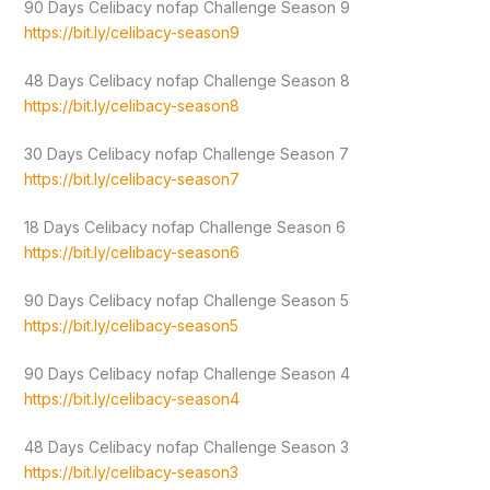
90 Days Celibacy nofap Challenge Season 9
https://bit.ly/celibacy-season9
48 Days Celibacy nofap Challenge Season 8
https://bit.ly/celibacy-season8
30 Days Celibacy nofap Challenge Season 7
https://bit.ly/celibacy-season7
18 Days Celibacy nofap Challenge Season 6
https://bit.ly/celibacy-season6
90 Days Celibacy nofap Challenge Season 5
https://bit.ly/celibacy-season5
90 Days Celibacy nofap Challenge Season 4
https://bit.ly/celibacy-season4
48 Days Celibacy nofap Challenge Season 3
https://bit.ly/celibacy-season3