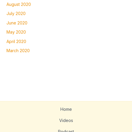
August 2020
July 2020
June 2020
May 2020
April 2020
March 2020
Home
Videos
Podcast