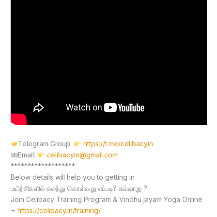
Telegram Group:
https://t.me/celibacyin
Email:
celibacyin@gmail.com
*******************
Below details will help you to getting in
பயிற்சிகளில் கலந்து கொள்வது எப்படி? எவ்வாறு ?
Join Celibacy Training Program & Vindhu jayam Yoga Online
=
https://celibacy.in/training/