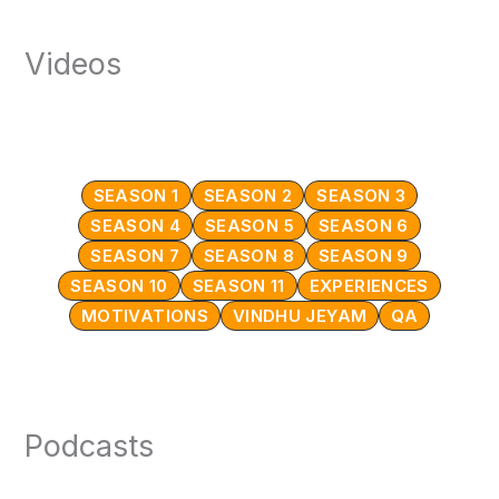
Videos
SEASON 1
SEASON 2
SEASON 3
SEASON 4
SEASON 5
SEASON 6
SEASON 7
SEASON 8
SEASON 9
SEASON 10
SEASON 11
EXPERIENCES
MOTIVATIONS
VINDHU JEYAM
QA
Podcasts