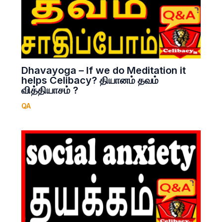
Dhavayoga – If we do Meditation it
helps Celibacy? தியானம் தவம்
வித்தியாசம் ?
QA