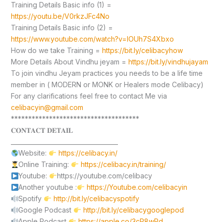
Training Details Basic info (1) =
https://youtu.be/V0rkzJFc4No
Training Details Basic info (2) =
https://www.youtube.com/watch?v=lOUh7S4Xbxo
How do we take Training =
https://bit.ly/celibacyhow
More Details About Vindhu jeyam =
https://bit.ly/vindhujayam
To join vindhu Jeyam practices you needs to be a life time
member in ( MODERN or MONK or Healers mode Celibacy)
For any clarifications feel free to contact Me via
celibacyin@gmail.com
*************************************
𝐂𝐎𝐍𝐓𝐀𝐂𝐓 𝐃𝐄𝐓𝐀𝐈𝐋
____________________________________
Website:
https://celibacy.in/
Online Training:
https://celibacy.in/training/
Youtube:
https://youtube.com/celibacy
Another youtube :
https://Youtube.com/celibacyin
Spotify
http://bit.ly/celibacyspotify
Google Podcast
http://bit.ly/celibacygooglepod
Apple Podcast
https://apple.co/3cP8wPd