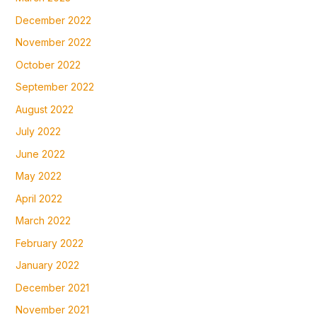
December 2022
November 2022
October 2022
September 2022
August 2022
July 2022
June 2022
May 2022
April 2022
March 2022
February 2022
January 2022
December 2021
November 2021