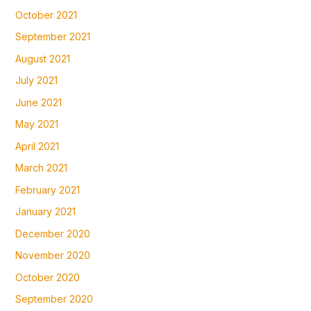
October 2021
September 2021
August 2021
July 2021
June 2021
May 2021
April 2021
March 2021
February 2021
January 2021
December 2020
November 2020
October 2020
September 2020