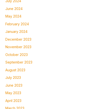
July 2024
June 2024
May 2024
February 2024
January 2024
December 2023
November 2023
October 2023
September 2023
August 2023
July 2023
June 2023
May 2023
April 2023
March 2023