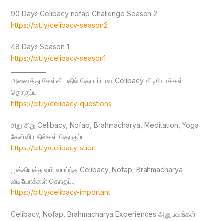
90 Days Celibacy nofap Challenge Season 2
https://bit.ly/celibacy-season2
48 Days Season 1
https://bit.ly/celibacy-season1
____________
அனைத்து கேள்வி பதில் தொடர்பான Celibacy விடியோக்கள்
தொகுப்பு
https://bit.ly/celibacy-questions
சிறு சிறு Celibacy, Nofap, Brahmacharya, Meditation, Yoga
கேள்வி பதில்கள் தொகுப்பு
https://bit.ly/celibacy-short
முக்கியத்துவம் வாய்ந்த Celibacy, Nofap, Brahmacharya
வீடியோக்கள் தொகுப்பு
https://bit.ly/celibacy-important
Celibacy, Nofap, Brahmacharya Experiences அனுபவங்கள்