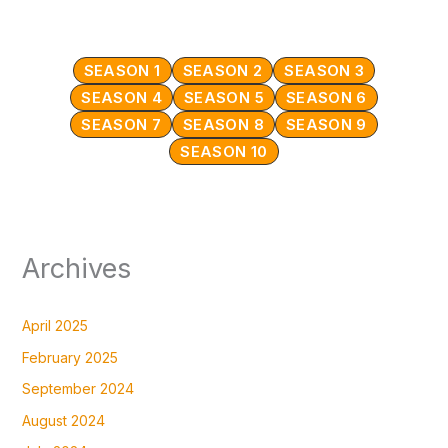
SEASON 1
SEASON 2
SEASON 3
SEASON 4
SEASON 5
SEASON 6
SEASON 7
SEASON 8
SEASON 9
SEASON 10
Archives
April 2025
February 2025
September 2024
August 2024