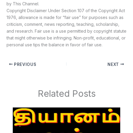
by This Channel.
Copyright Disclaimer Under Section 107 of the Copyright Act
1976, allowance is made for “fair use” for purposes such as
criticism, comment, news reporting, teaching, scholarship,
and research. Fair use is a use permitted by copyright statute
that might otherwise be infringing. Non-profit, educational, or
personal use tips the balance in favor of fair use.
PREVIOUS
NEXT
Related Posts