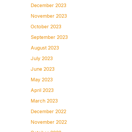
December 2023
November 2023
October 2023
September 2023
August 2023
July 2023
June 2023
May 2023
April 2023
March 2023
December 2022
November 2022