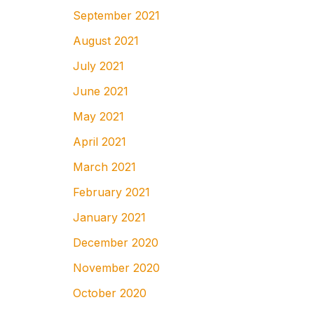
September 2021
August 2021
July 2021
June 2021
May 2021
April 2021
March 2021
February 2021
January 2021
December 2020
November 2020
October 2020