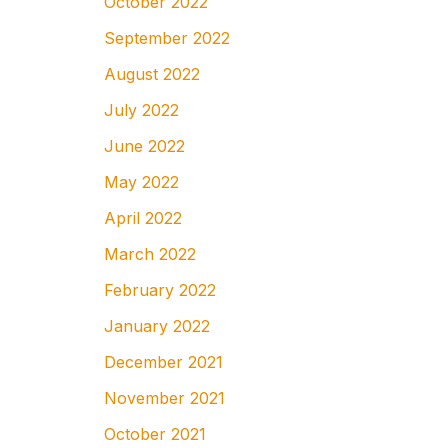
October 2022
September 2022
August 2022
July 2022
June 2022
May 2022
April 2022
March 2022
February 2022
January 2022
December 2021
November 2021
October 2021