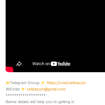
Telegram Group:
https://t.me/celibacyin
Email:
celibacyin@gmail.com
*******************
Below details will help you to getting in