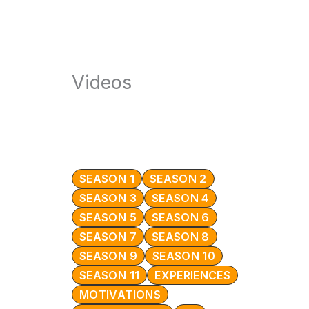
Videos
SEASON 1
SEASON 2
SEASON 3
SEASON 4
SEASON 5
SEASON 6
SEASON 7
SEASON 8
SEASON 9
SEASON 10
SEASON 11
EXPERIENCES
MOTIVATIONS