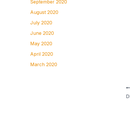
September 2020
August 2020
July 2020
June 2020
May 2020
April 2020
March 2020