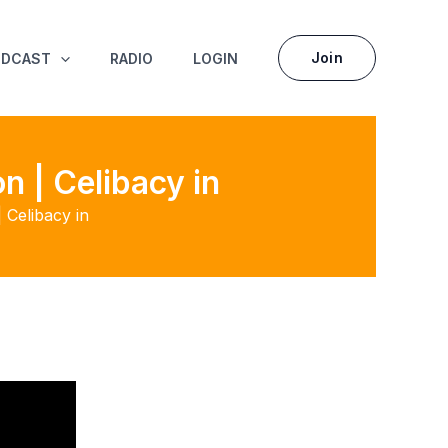
Join
ODCAST
RADIO
LOGIN
 | Celibacy in
Celibacy in