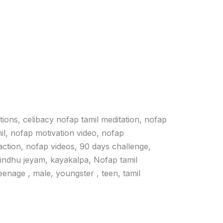
ations, celibacy nofap tamil meditation, nofap
il, nofap motivation video, nofap
action, nofap videos, 90 days challenge,
vindhu jeyam, kayakalpa, Nofap tamil
 teenage , male, youngster , teen, tamil