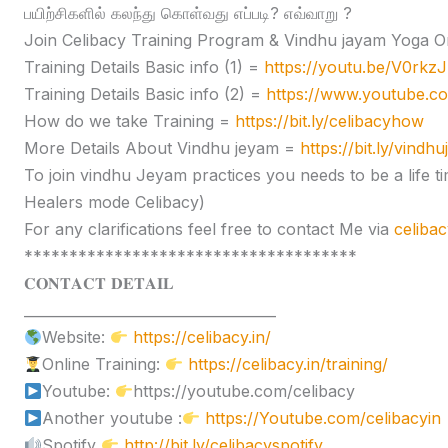
பயிற்சிகளில் கலந்து கொள்வது எப்படி? எவ்வாறு ?
Join Celibacy Training Program & Vindhu jayam Yoga O
Training Details Basic info (1) =
https://youtu.be/V0rk
Training Details Basic info (2) =
https://www.youtube.
How do we take Training =
https://bit.ly/celibacyhow
More Details About Vindhu jeyam =
https://bit.ly/vindh
To join vindhu Jeyam practices you needs to be a lif
Healers mode Celibacy)
For any clarifications feel free to contact Me via
celiba
*************************************
𝐂𝐎𝐍𝐓𝐀𝐂𝐓 𝐃𝐄𝐓𝐀𝐈𝐋
____________________________________
Website:
https://celibacy.in/
Online Training:
https://celibacy.in/training/
Youtube:
https://youtube.com/celibacy
Another youtube :
https://Youtube.com/celibacyin
Spotify
http://bit.ly/celibacyspotify