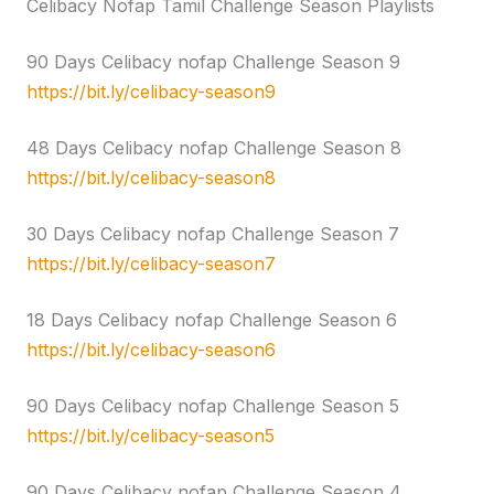
Celibacy Nofap Tamil Challenge Season Playlists
90 Days Celibacy nofap Challenge Season 9
https://bit.ly/celibacy-season9
48 Days Celibacy nofap Challenge Season 8
https://bit.ly/celibacy-season8
30 Days Celibacy nofap Challenge Season 7
https://bit.ly/celibacy-season7
18 Days Celibacy nofap Challenge Season 6
https://bit.ly/celibacy-season6
90 Days Celibacy nofap Challenge Season 5
https://bit.ly/celibacy-season5
90 Days Celibacy nofap Challenge Season 4