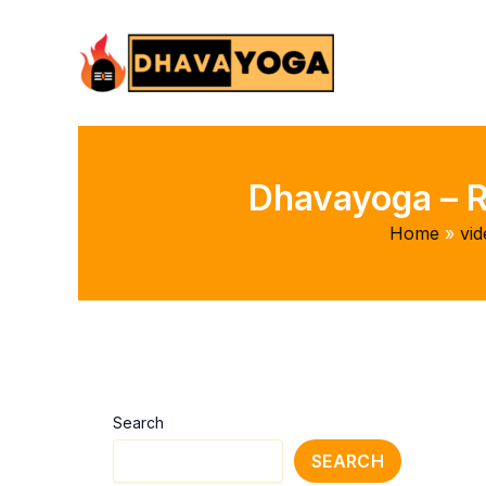
Skip
to
content
Dhavayoga – R
Home
vid
Search
SEARCH