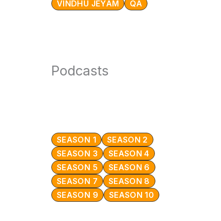
VINDHU JEYAM
QA
Podcasts
SEASON 1
SEASON 2
SEASON 3
SEASON 4
SEASON 5
SEASON 6
SEASON 7
SEASON 8
SEASON 9
SEASON 10