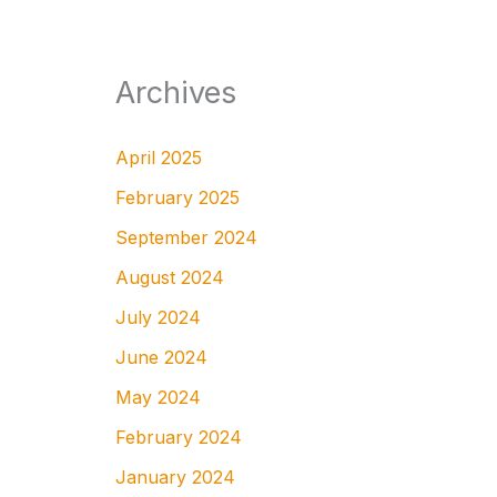
Archives
April 2025
February 2025
September 2024
August 2024
July 2024
June 2024
May 2024
February 2024
January 2024