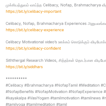
முக்கியத்துவம் வாய்ந்த Celibacy, Nofap, Brahmacharya வீ
https://bit.ly/celibacy-important
Celibacy, Nofap, Brahmacharya Experiences அனுபவங்கள
https://bit.ly/celibacy-experience
Celibacy Motivational video’s ஊக்கம் கொடுக்கும் விடியோக்
https://bit.ly/celibacy-confident
Siththergal Research Videos, சித்தர்கள் தொடர்பான விடியோ
https://bit.ly/siddhars
**********
#Celibacy #Brahmacharya #NofapTamil #Meditation #C
#NofapBenefits #NofapMotivation #NofapExperience 
#kayakalpa #VasiYogam #tamilmotivation #tamilnews #moti
#tamilyoga #tamilmeditation #tamil