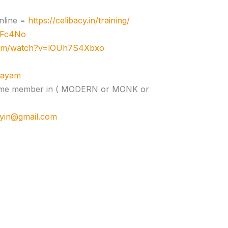
nline =
https://celibacy.in/training/
zJFc4No
com/watch?v=lOUh7S4Xbxo
ujayam
e time member in ( MODERN or MONK or
cyin@gmail.com