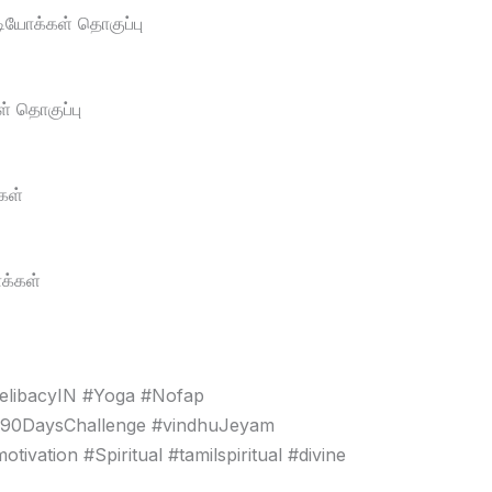
டியோக்கள் தொகுப்பு
் தொகுப்பு
கள்
க்கள்
elibacyIN #Yoga #Nofap
#90DaysChallenge #vindhuJeyam
vation #Spiritual #tamilspiritual #divine