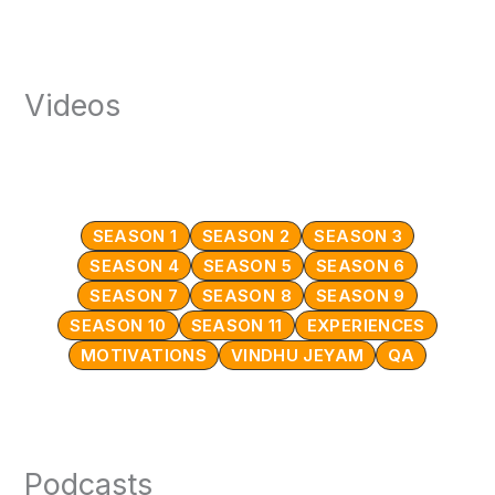
Videos
SEASON 1
SEASON 2
SEASON 3
SEASON 4
SEASON 5
SEASON 6
SEASON 7
SEASON 8
SEASON 9
SEASON 10
SEASON 11
EXPERIENCES
MOTIVATIONS
VINDHU JEYAM
QA
Podcasts