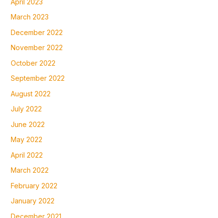
April 2023
March 2023
December 2022
November 2022
October 2022
September 2022
August 2022
July 2022
June 2022
May 2022
April 2022
March 2022
February 2022
January 2022
December 2021