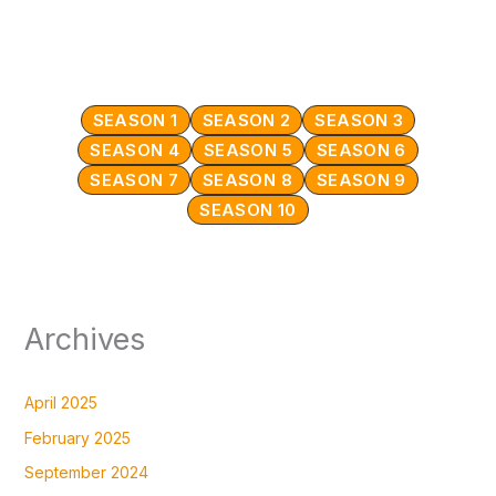
SEASON 1
SEASON 2
SEASON 3
SEASON 4
SEASON 5
SEASON 6
SEASON 7
SEASON 8
SEASON 9
SEASON 10
Archives
April 2025
February 2025
September 2024