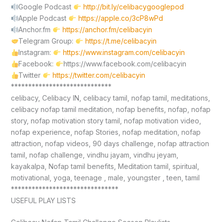
Google Podcast
http://bit.ly/celibacygooglepod
Apple Podcast
https://apple.co/3cP8wPd
Anchor.fm
https://anchor.fm/celibacyin
Telegram Group:
https://t.me/celibacyin
Instagram:
https://www.instagram.com/celibacyin
Facebook:
https://www.facebook.com/celibacyin
Twitter
https://twitter.com/celibacyin
*****************************
celibacy, Celibacy IN, celibacy tamil, nofap tamil, meditations,
celibacy nofap tamil meditation, nofap benefits, nofap, nofap
story, nofap motivation story tamil, nofap motivation video,
nofap experience, nofap Stories, nofap meditation, nofap
attraction, nofap videos, 90 days challenge, nofap attraction
tamil, nofap challenge, vindhu jayam, vindhu jeyam,
kayakalpa, Nofap tamil benefits, Meditation tamil, spiritual,
motivational, yoga, teenage , male, youngster , teen, tamil
*******************************
USEFUL PLAY LISTS