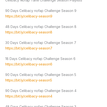
Celibacy Nofap Tamil Challenge Season Playlists
90 Days Celibacy nofap Challenge Season 9
https://bit.ly/celibacy-season9
48 Days Celibacy nofap Challenge Season 8
https://bit.ly/celibacy-season8
30 Days Celibacy nofap Challenge Season 7
https://bit.ly/celibacy-season7
18 Days Celibacy nofap Challenge Season 6
https://bit.ly/celibacy-season6
90 Days Celibacy nofap Challenge Season 5
https://bit.ly/celibacy-season5
90 Days Celibacy nofap Challenge Season 4
https://bit.ly/celibacy-season4
48 Days Celibacy nofap Challenge Season 3