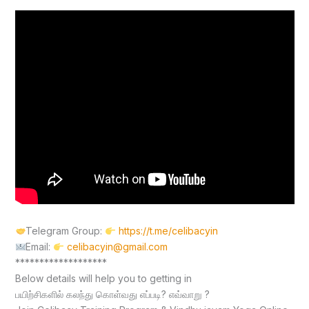
Telegram Group:
https://t.me/celibacyin
Email:
celibacyin@gmail.com
*******************
Below details will help you to getting in
பயிற்சிகளில் கலந்து கொள்வது எப்படி? எவ்வாறு ?