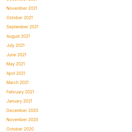
November 2021
October 2021
September 2021
August 2021
July 2021
June 2021
May 2021
April 2021
March 2021
February 2021
January 2021
December 2020
November 2020
October 2020