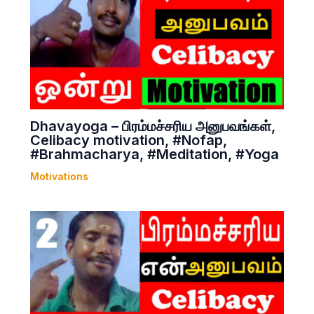
Dhavayoga – பிரம்மச்சரிய அனுபவங்கள்,
Celibacy motivation, #Nofap,
#Brahmacharya, #Meditation, #Yoga
Motivations