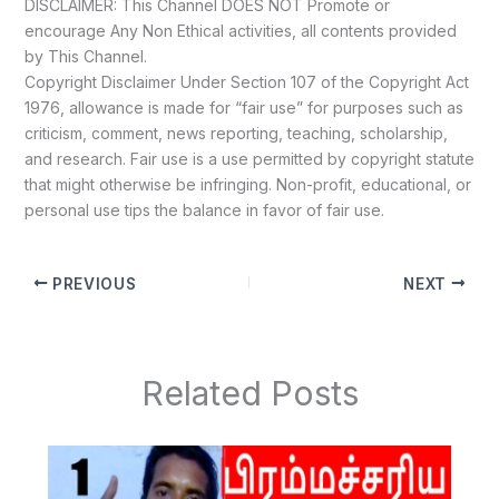
DISCLAIMER: This Channel DOES NOT Promote or
encourage Any Non Ethical activities, all contents provided
by This Channel.
Copyright Disclaimer Under Section 107 of the Copyright Act
1976, allowance is made for “fair use” for purposes such as
criticism, comment, news reporting, teaching, scholarship,
and research. Fair use is a use permitted by copyright statute
that might otherwise be infringing. Non-profit, educational, or
personal use tips the balance in favor of fair use.
PREVIOUS
NEXT
Related Posts