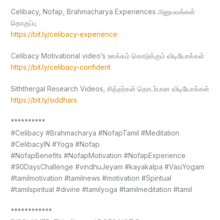
Celibacy, Nofap, Brahmacharya Experiences அனுபவங்கள்
தொகுப்பு
https://bit.ly/celibacy-experience
Celibacy Motivational video’s ஊக்கம் கொடுக்கும் விடியோக்கள்
https://bit.ly/celibacy-confident
Siththergal Research Videos, சித்தர்கள் தொடர்பான விடியோக்கள்
https://bit.ly/siddhars
**********
#Celibacy #Brahmacharya #NofapTamil #Meditation
#CelibacyIN #Yoga #Nofap
#NofapBenefits #NofapMotivation #NofapExperience
#90DaysChallenge #vindhuJeyam #kayakalpa #VasiYogam
#tamilmotivation #tamilnews #motivation #Spiritual
#tamilspiritual #divine #tamilyoga #tamilmeditation #tamil
************