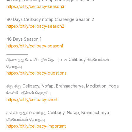
https://bit.ly/celibacy-season3
90 Days Celibacy nofap Challenge Season 2
https://bit.ly/celibacy-season2
48 Days Season 1
https://bit.ly/celibacy-season1
____________
அனைத்து கேள்வி பதில் தொடர்பான Celibacy விடியோக்கள்
தொகுப்பு
https://bit.ly/celibacy-questions
சிறு சிறு Celibacy, Nofap, Brahmacharya, Meditation, Yoga
கேள்வி பதில்கள் தொகுப்பு
https://bit.ly/celibacy-short
முக்கியத்துவம் வாய்ந்த Celibacy, Nofap, Brahmacharya
வீடியோக்கள் தொகுப்பு
https://bit.ly/celibacy-important