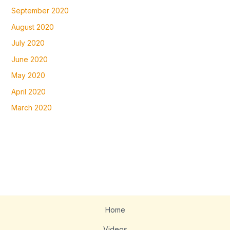
September 2020
August 2020
July 2020
June 2020
May 2020
April 2020
March 2020
Home
Videos