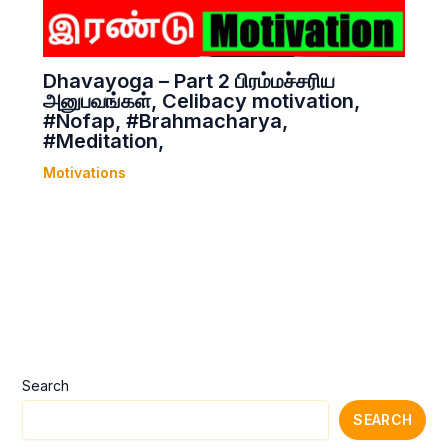
Dhavayoga – Part 2 பிரம்மச்சரிய
அனுபவங்கள், Celibacy motivation,
#Nofap, #Brahmacharya,
#Meditation,
Motivations
Search
SEARCH