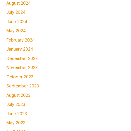
August 2024
July 2024
June 2024
May 2024
February 2024
January 2024
December 2023
November 2023
October 2023
September 2023
August 2023
July 2023
June 2023
May 2023