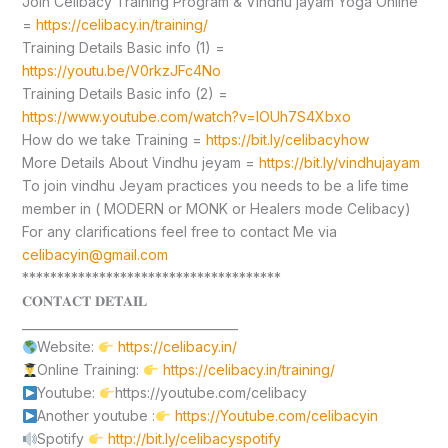
Join Celibacy Training Program & Vindhu jayam Yoga Online
=
https://celibacy.in/training/
Training Details Basic info (1) =
https://youtu.be/V0rkzJFc4No
Training Details Basic info (2) =
https://www.youtube.com/watch?v=lOUh7S4Xbxo
How do we take Training =
https://bit.ly/celibacyhow
More Details About Vindhu jeyam =
https://bit.ly/vindhujayam
To join vindhu Jeyam practices you needs to be a life time
member in ( MODERN or MONK or Healers mode Celibacy)
For any clarifications feel free to contact Me via
celibacyin@gmail.com
*************************************
𝐂𝐎𝐍𝐓𝐀𝐂𝐓 𝐃𝐄𝐓𝐀𝐈𝐋
____________________________________
Website:
https://celibacy.in/
Online Training:
https://celibacy.in/training/
Youtube:
https://youtube.com/celibacy
Another youtube :
https://Youtube.com/celibacyin
Spotify
http://bit.ly/celibacyspotify