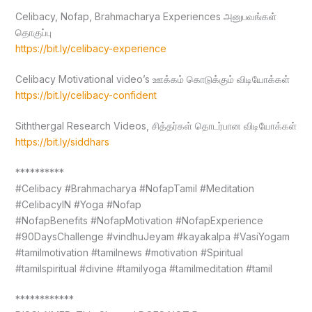
Celibacy, Nofap, Brahmacharya Experiences அனுபவங்கள்
தொகுப்பு
https://bit.ly/celibacy-experience
Celibacy Motivational video’s ஊக்கம் கொடுக்கும் விடியோக்கள்
https://bit.ly/celibacy-confident
Siththergal Research Videos, சித்தர்கள் தொடர்பான விடியோக்கள்
https://bit.ly/siddhars
**********
#Celibacy #Brahmacharya #NofapTamil #Meditation
#CelibacyIN #Yoga #Nofap
#NofapBenefits #NofapMotivation #NofapExperience
#90DaysChallenge #vindhuJeyam #kayakalpa #VasiYogam
#tamilmotivation #tamilnews #motivation #Spiritual
#tamilspiritual #divine #tamilyoga #tamilmeditation #tamil
************