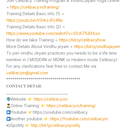
Join Celibacy Training Program & Vindhu jayam Yoga Online
=
https://celibacy.in/training/
Training Details Basic info (1) =
https://youtu.be/V0rkzJFc4No
Training Details Basic info (2) =
https://www.youtube.com/watch?v=lOUh7S4Xbxo
How do we take Training =
https://bit.ly/celibacyhow
More Details About Vindhu jeyam =
https://bit.ly/vindhujayam
To join vindhu Jeyam practices you needs to be a life time
member in ( MODERN or MONK or Healers mode Celibacy)
For any clarifications feel free to contact Me via
celibacyin@gmail.com
*************************************
𝐂𝐎𝐍𝐓𝐀𝐂𝐓 𝐃𝐄𝐓𝐀𝐈𝐋
____________________________________
Website:
https://celibacy.in/
Online Training:
https://celibacy.in/training/
Youtube:
https://youtube.com/celibacy
Another youtube :
https://Youtube.com/celibacyin
Spotify
http://bit.ly/celibacyspotify