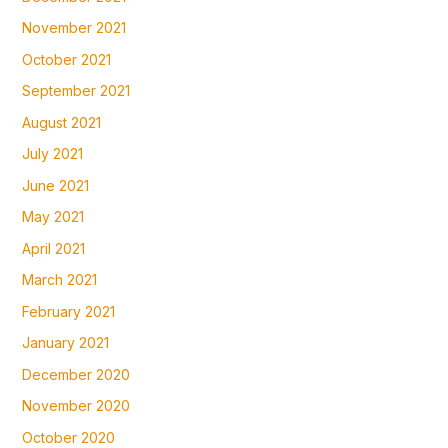
November 2021
October 2021
September 2021
August 2021
July 2021
June 2021
May 2021
April 2021
March 2021
February 2021
January 2021
December 2020
November 2020
October 2020