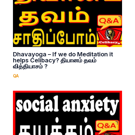
Dhavayoga – If we do Meditation it
helps Celibacy? தியானம் தவம்
வித்தியாசம் ?
QA