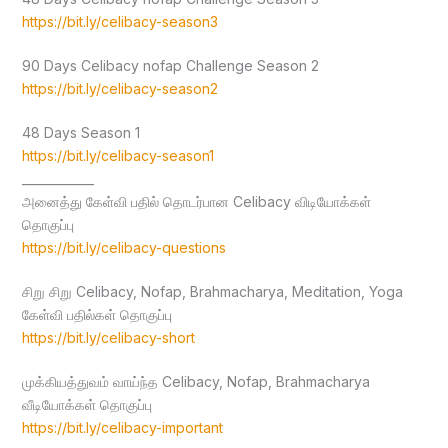
https://bit.ly/celibacy-season3
90 Days Celibacy nofap Challenge Season 2
https://bit.ly/celibacy-season2
48 Days Season 1
https://bit.ly/celibacy-season1
____________
அனைத்து கேள்வி பதில் தொடர்பான Celibacy விடியோக்கள்
தொகுப்பு
https://bit.ly/celibacy-questions
சிறு சிறு Celibacy, Nofap, Brahmacharya, Meditation, Yoga
கேள்வி பதில்கள் தொகுப்பு
https://bit.ly/celibacy-short
முக்கியத்துவம் வாய்ந்த Celibacy, Nofap, Brahmacharya
வீடியோக்கள் தொகுப்பு
https://bit.ly/celibacy-important