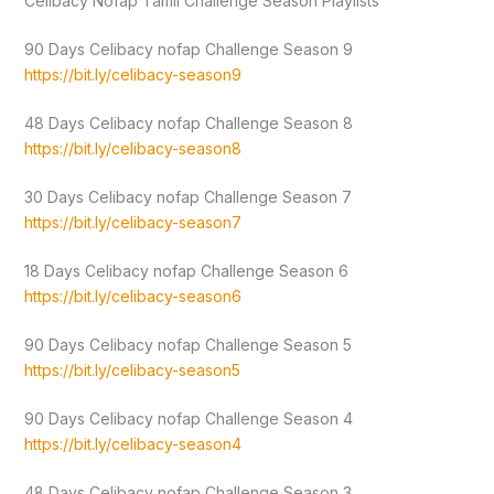
Celibacy Nofap Tamil Challenge Season Playlists
90 Days Celibacy nofap Challenge Season 9
https://bit.ly/celibacy-season9
48 Days Celibacy nofap Challenge Season 8
https://bit.ly/celibacy-season8
30 Days Celibacy nofap Challenge Season 7
https://bit.ly/celibacy-season7
18 Days Celibacy nofap Challenge Season 6
https://bit.ly/celibacy-season6
90 Days Celibacy nofap Challenge Season 5
https://bit.ly/celibacy-season5
90 Days Celibacy nofap Challenge Season 4
https://bit.ly/celibacy-season4
48 Days Celibacy nofap Challenge Season 3