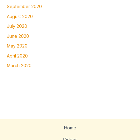
September 2020
August 2020
July 2020
June 2020
May 2020
April 2020
March 2020
Home
Videos