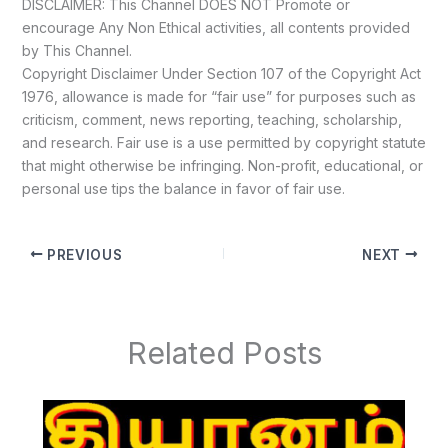
DISCLAIMER: This Channel DOES NOT Promote or
encourage Any Non Ethical activities, all contents provided
by This Channel.
Copyright Disclaimer Under Section 107 of the Copyright Act
1976, allowance is made for “fair use” for purposes such as
criticism, comment, news reporting, teaching, scholarship,
and research. Fair use is a use permitted by copyright statute
that might otherwise be infringing. Non-profit, educational, or
personal use tips the balance in favor of fair use.
PREVIOUS
NEXT
Related Posts