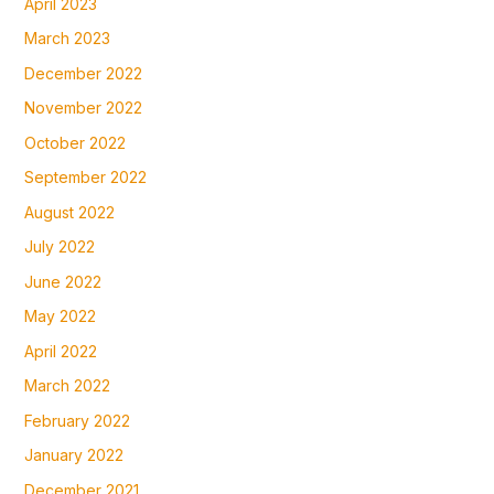
April 2023
March 2023
December 2022
November 2022
October 2022
September 2022
August 2022
July 2022
June 2022
May 2022
April 2022
March 2022
February 2022
January 2022
December 2021