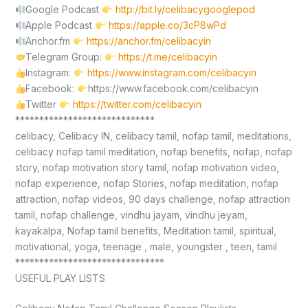
Google Podcast
http://bit.ly/celibacygooglepod
Apple Podcast
https://apple.co/3cP8wPd
Anchor.fm
https://anchor.fm/celibacyin
Telegram Group:
https://t.me/celibacyin
Instagram:
https://www.instagram.com/celibacyin
Facebook:
https://www.facebook.com/celibacyin
Twitter
https://twitter.com/celibacyin
*****************************
celibacy, Celibacy IN, celibacy tamil, nofap tamil, meditations,
celibacy nofap tamil meditation, nofap benefits, nofap, nofap
story, nofap motivation story tamil, nofap motivation video,
nofap experience, nofap Stories, nofap meditation, nofap
attraction, nofap videos, 90 days challenge, nofap attraction
tamil, nofap challenge, vindhu jayam, vindhu jeyam,
kayakalpa, Nofap tamil benefits, Meditation tamil, spiritual,
motivational, yoga, teenage , male, youngster , teen, tamil
*******************************
USEFUL PLAY LISTS