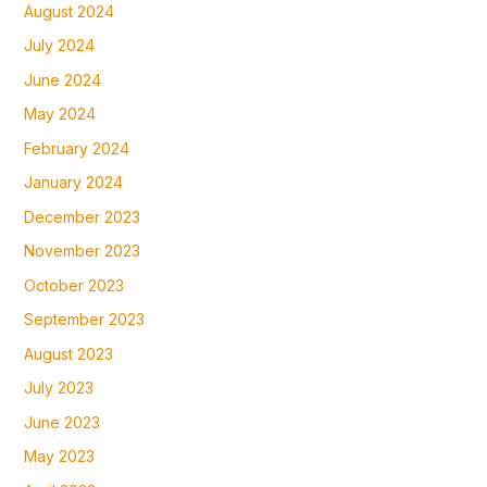
August 2024
July 2024
June 2024
May 2024
February 2024
January 2024
December 2023
November 2023
October 2023
September 2023
August 2023
July 2023
June 2023
May 2023