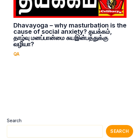
Dhavayoga – why masturbation is the
cause of social anxiety? தயக்கம்,
தாழ்வு மனப்பான்மை சுயஇன்பத்துக்கு
வழியா?
QA
Search
SEARCH