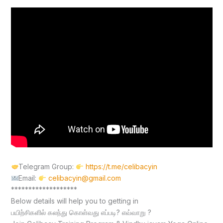
Telegram Group:
https://t.me/celibacyin
Email:
celibacyin@gmail.com
*******************
Below details will help you to getting in
பயிற்சிகளில் கலந்து கொள்வது எப்படி? எவ்வாறு ?