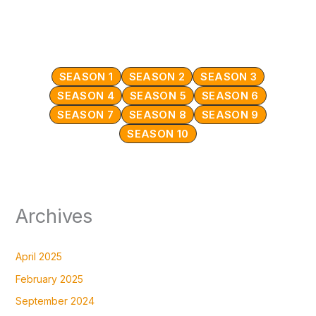
SEASON 1
SEASON 2
SEASON 3
SEASON 4
SEASON 5
SEASON 6
SEASON 7
SEASON 8
SEASON 9
SEASON 10
Archives
April 2025
February 2025
September 2024