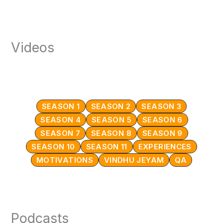
Videos
SEASON 1
SEASON 2
SEASON 3
SEASON 4
SEASON 5
SEASON 6
SEASON 7
SEASON 8
SEASON 9
SEASON 10
SEASON 11
EXPERIENCES
MOTIVATIONS
VINDHU JEYAM
QA
Podcasts