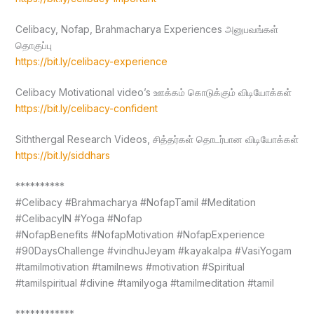
Celibacy, Nofap, Brahmacharya Experiences அனுபவங்கள்
தொகுப்பு
https://bit.ly/celibacy-experience
Celibacy Motivational video’s ஊக்கம் கொடுக்கும் விடியோக்கள்
https://bit.ly/celibacy-confident
Siththergal Research Videos, சித்தர்கள் தொடர்பான விடியோக்கள்
https://bit.ly/siddhars
**********
#Celibacy #Brahmacharya #NofapTamil #Meditation
#CelibacyIN #Yoga #Nofap
#NofapBenefits #NofapMotivation #NofapExperience
#90DaysChallenge #vindhuJeyam #kayakalpa #VasiYogam
#tamilmotivation #tamilnews #motivation #Spiritual
#tamilspiritual #divine #tamilyoga #tamilmeditation #tamil
************