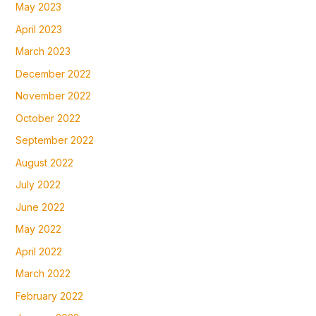
May 2023
April 2023
March 2023
December 2022
November 2022
October 2022
September 2022
August 2022
July 2022
June 2022
May 2022
April 2022
March 2022
February 2022