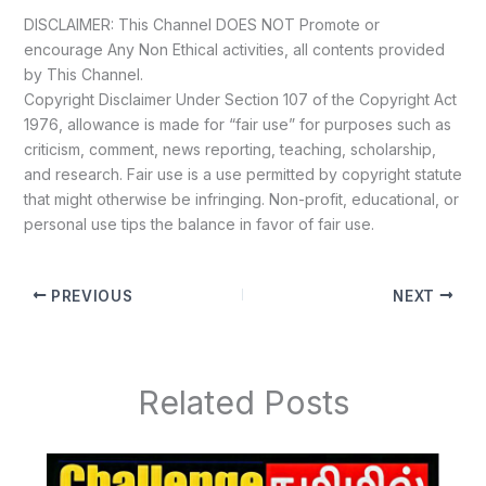
DISCLAIMER: This Channel DOES NOT Promote or
encourage Any Non Ethical activities, all contents provided
by This Channel.
Copyright Disclaimer Under Section 107 of the Copyright Act
1976, allowance is made for “fair use” for purposes such as
criticism, comment, news reporting, teaching, scholarship,
and research. Fair use is a use permitted by copyright statute
that might otherwise be infringing. Non-profit, educational, or
personal use tips the balance in favor of fair use.
PREVIOUS
NEXT
Related Posts