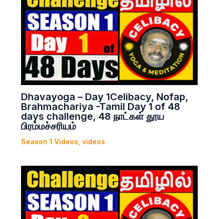
Dhavayoga – Day 1Celibacy, Nofap,
Brahmachariya -Tamil Day 1 of 48
days challenge, 48 நாட்கள் தூய
பிரம்மச்சரியம்
Season 1 Videos
,
videos