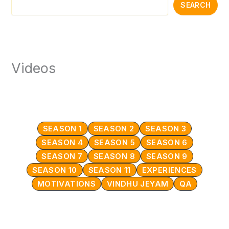
SEARCH
Videos
SEASON 1
SEASON 2
SEASON 3
SEASON 4
SEASON 5
SEASON 6
SEASON 7
SEASON 8
SEASON 9
SEASON 10
SEASON 11
EXPERIENCES
MOTIVATIONS
VINDHU JEYAM
QA