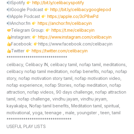
Spotify
http://bit.ly/celibacyspotify
Google Podcast
http://bit.ly/celibacygooglepod
Apple Podcast
https://apple.co/3cP8wPd
Anchor.fm
https://anchor.fm/celibacyin
Telegram Group:
https://t.me/celibacyin
Instagram:
https://www.instagram.com/celibacyin
Facebook:
https://www.facebook.com/celibacyin
Twitter
https://twitter.com/celibacyin
*****************************
celibacy, Celibacy IN, celibacy tamil, nofap tamil, meditations,
celibacy nofap tamil meditation, nofap benefits, nofap, nofap
story, nofap motivation story tamil, nofap motivation video,
nofap experience, nofap Stories, nofap meditation, nofap
attraction, nofap videos, 90 days challenge, nofap attraction
tamil, nofap challenge, vindhu jayam, vindhu jeyam,
kayakalpa, Nofap tamil benefits, Meditation tamil, spiritual,
motivational, yoga, teenage , male, youngster , teen, tamil
*******************************
USEFUL PLAY LISTS