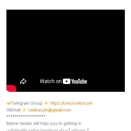
Telegram Group:
https://t.me/celibacyin
Email:
celibacyin@gmail.com
*******************
Below details will help you to getting in
பயிற்சிகளில் கலந்து கொள்வது எப்படி? எவ்வாறு ?