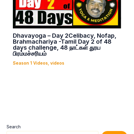
Dhavayoga – Day 2Celibacy, Nofap,
Brahmachariya -Tamil Day 2 of 48
days challenge, 48 நாட்கள் தூய
பிரம்மச்சரியம்
Season 1 Videos
,
videos
Search