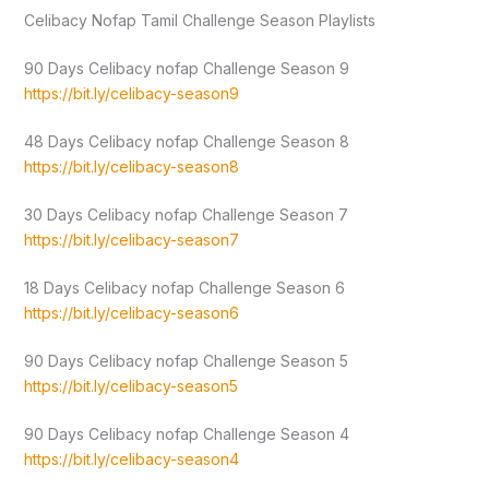
Celibacy Nofap Tamil Challenge Season Playlists
90 Days Celibacy nofap Challenge Season 9
https://bit.ly/celibacy-season9
48 Days Celibacy nofap Challenge Season 8
https://bit.ly/celibacy-season8
30 Days Celibacy nofap Challenge Season 7
https://bit.ly/celibacy-season7
18 Days Celibacy nofap Challenge Season 6
https://bit.ly/celibacy-season6
90 Days Celibacy nofap Challenge Season 5
https://bit.ly/celibacy-season5
90 Days Celibacy nofap Challenge Season 4
https://bit.ly/celibacy-season4