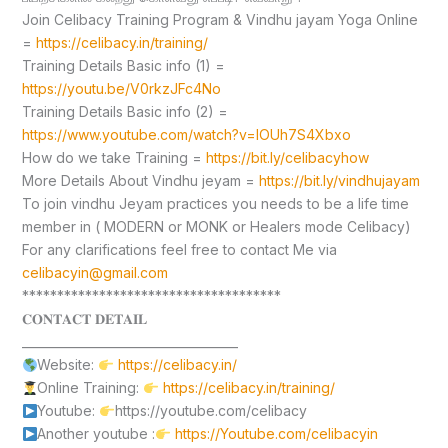
Join Celibacy Training Program & Vindhu jayam Yoga Online
=
https://celibacy.in/training/
Training Details Basic info (1) =
https://youtu.be/V0rkzJFc4No
Training Details Basic info (2) =
https://www.youtube.com/watch?v=lOUh7S4Xbxo
How do we take Training =
https://bit.ly/celibacyhow
More Details About Vindhu jeyam =
https://bit.ly/vindhujayam
To join vindhu Jeyam practices you needs to be a life time
member in ( MODERN or MONK or Healers mode Celibacy)
For any clarifications feel free to contact Me via
celibacyin@gmail.com
*************************************
𝐂𝐎𝐍𝐓𝐀𝐂𝐓 𝐃𝐄𝐓𝐀𝐈𝐋
____________________________________
Website:
https://celibacy.in/
Online Training:
https://celibacy.in/training/
Youtube:
https://youtube.com/celibacy
Another youtube :
https://Youtube.com/celibacyin