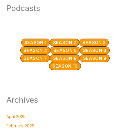
Podcasts
SEASON 1
SEASON 2
SEASON 3
SEASON 4
SEASON 5
SEASON 6
SEASON 7
SEASON 8
SEASON 9
SEASON 10
Archives
April 2025
February 2025