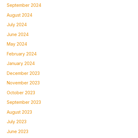
September 2024
August 2024
July 2024
June 2024
May 2024
February 2024
January 2024
December 2023
November 2023
October 2023
September 2023
August 2023
July 2023
June 2023