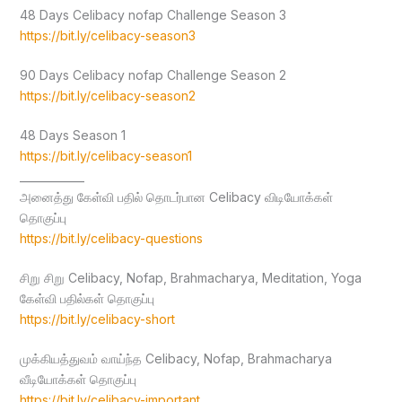
48 Days Celibacy nofap Challenge Season 3
https://bit.ly/celibacy-season3
90 Days Celibacy nofap Challenge Season 2
https://bit.ly/celibacy-season2
48 Days Season 1
https://bit.ly/celibacy-season1
____________
அனைத்து கேள்வி பதில் தொடர்பான Celibacy விடியோக்கள்
தொகுப்பு
https://bit.ly/celibacy-questions
சிறு சிறு Celibacy, Nofap, Brahmacharya, Meditation, Yoga
கேள்வி பதில்கள் தொகுப்பு
https://bit.ly/celibacy-short
முக்கியத்துவம் வாய்ந்த Celibacy, Nofap, Brahmacharya
வீடியோக்கள் தொகுப்பு
https://bit.ly/celibacy-important