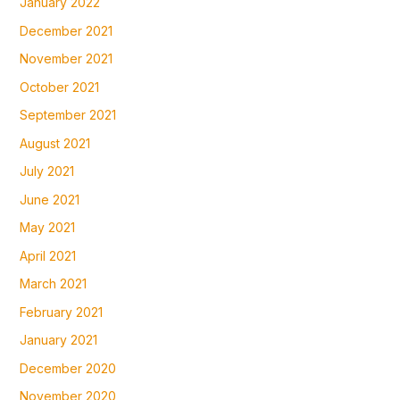
January 2022
December 2021
November 2021
October 2021
September 2021
August 2021
July 2021
June 2021
May 2021
April 2021
March 2021
February 2021
January 2021
December 2020
November 2020