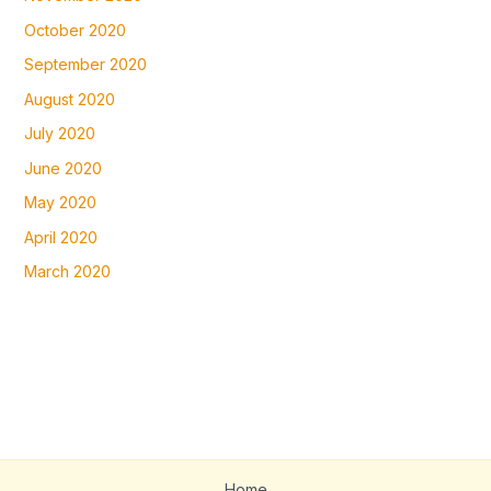
October 2020
September 2020
August 2020
July 2020
June 2020
May 2020
April 2020
March 2020
Home