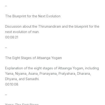
–
The Blueprint for the Next Evolution
Discussion about the Thirumandiram and the blueprint for the
next evolution of man.
00:08:21
–
The Eight Stages of Attaanga Yogam
Explanation of the eight stages of Attaanga Yogam, including
Yama, Niyama, Asana, Pranayama, Pratyahara, Dharana,
Dhyana, and Samadhi.
00:10:08
–
Yama: The First Stage