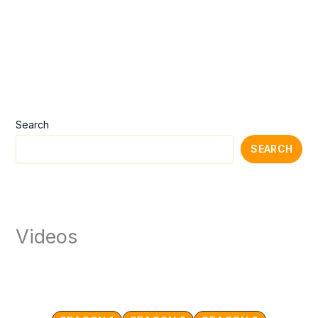
Search
SEARCH
Videos