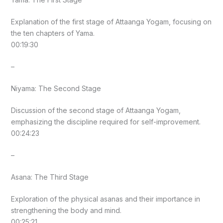
Explanation of the first stage of Attaanga Yogam, focusing on
the ten chapters of Yama.
00:19:30
–
Niyama: The Second Stage
Discussion of the second stage of Attaanga Yogam,
emphasizing the discipline required for self-improvement.
00:24:23
–
Asana: The Third Stage
Exploration of the physical asanas and their importance in
strengthening the body and mind.
00:25:21