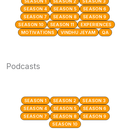
SEASON 1
SEASON 2
SEASON 3
SEASON 4
SEASON 5
SEASON 6
SEASON 7
SEASON 8
SEASON 9
SEASON 10
SEASON 11
EXPERIENCES
MOTIVATIONS
VINDHU JEYAM
QA
Podcasts
SEASON 1
SEASON 2
SEASON 3
SEASON 4
SEASON 5
SEASON 6
SEASON 7
SEASON 8
SEASON 9
SEASON 10