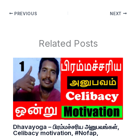
PREVIOUS
NEXT
Related Posts
Dhavayoga – பிரம்மச்சரிய அனுபவங்கள்,
Celibacy motivation, #Nofap,