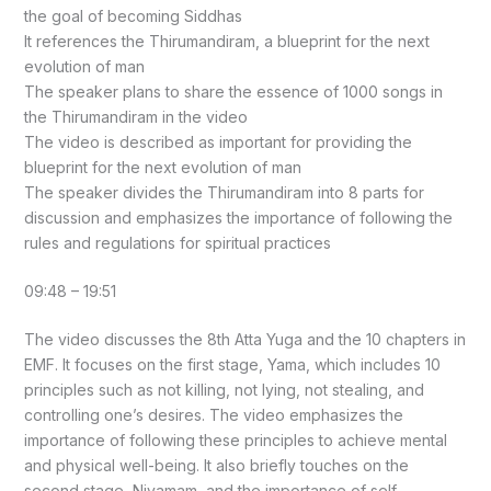
the goal of becoming Siddhas
It references the Thirumandiram, a blueprint for the next
evolution of man
The speaker plans to share the essence of 1000 songs in
the Thirumandiram in the video
The video is described as important for providing the
blueprint for the next evolution of man
The speaker divides the Thirumandiram into 8 parts for
discussion and emphasizes the importance of following the
rules and regulations for spiritual practices
09:48 – 19:51
The video discusses the 8th Atta Yuga and the 10 chapters in
EMF. It focuses on the first stage, Yama, which includes 10
principles such as not killing, not lying, not stealing, and
controlling one’s desires. The video emphasizes the
importance of following these principles to achieve mental
and physical well-being. It also briefly touches on the
second stage, Niyamam, and the importance of self-