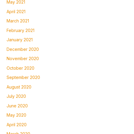
May 2021
April 2021
March 2021
February 2021
January 2021
December 2020
November 2020
October 2020
September 2020
August 2020
July 2020
June 2020
May 2020
April 2020
March 2020