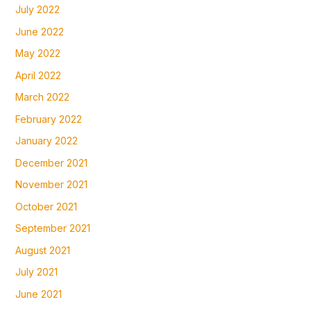
July 2022
June 2022
May 2022
April 2022
March 2022
February 2022
January 2022
December 2021
November 2021
October 2021
September 2021
August 2021
July 2021
June 2021