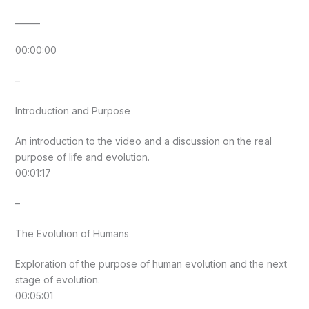
______
00:00:00
–
Introduction and Purpose
An introduction to the video and a discussion on the real
purpose of life and evolution.
00:01:17
–
The Evolution of Humans
Exploration of the purpose of human evolution and the next
stage of evolution.
00:05:01