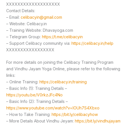
XXXXXXXXXXXXXXXXXXX
Contact Details:
– Email:
celibacyin@gmail.com
– Website: Celibacy.in
– Training Website: Dhavayoga.com
– Telegram Group:
https://t.me/celibacyin
– Support Celibacy community via:
https://celibacy.in/help
XXXXXXXXXXXXXXXXX
For more details on joining the Celibacy Training Program
and Vindhu Jayam Yoga Online, please refer to the following
links:
– Online Training:
https://celibacy.in/training
– Basic Info (1): Training Details –
https://youtu.be/V0rkzJFc4No
– Basic Info (2): Training Details –
https://www.youtube.com/watch?v=lOUh7S4Xbxo
– How to Take Training:
https://bit.ly/celibacyhow
– More Details About Vindhu Jeyam:
https://bit.ly/vindhujayam