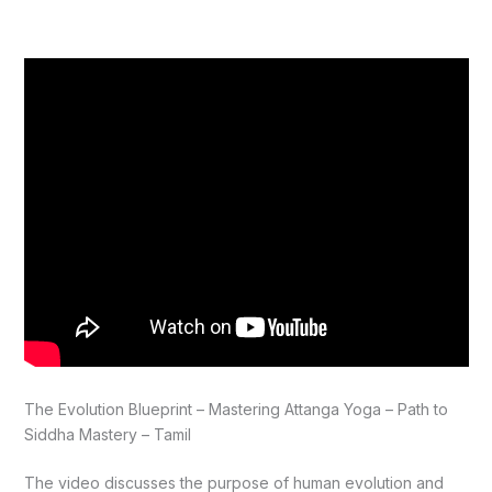
The Evolution Blueprint – Mastering Attanga Yoga – Path to
Siddha Mastery – Tamil
The video discusses the purpose of human evolution and