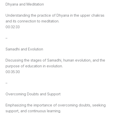
Dhyana and Meditation
Understanding the practice of Dhyana in the upper chakras
and its connection to meditation.
00:32:33
–
Samadhi and Evolution
Discussing the stages of Samadhi, human evolution, and the
purpose of education in evolution.
00:35:30
–
Overcoming Doubts and Support
Emphasizing the importance of overcoming doubts, seeking
support, and continuous learning.