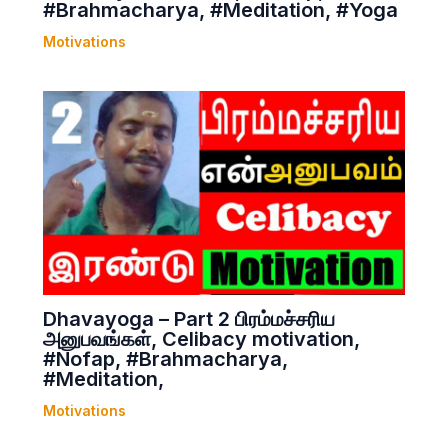
#Brahmacharya, #Meditation, #Yoga
Motivations
Dhavayoga – Part 2 பிரம்மச்சரிய
அனுபவங்கள், Celibacy motivation,
#Nofap, #Brahmacharya,
#Meditation,
Motivations