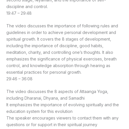
discipline and control.
19:47 – 29:48
The video discusses the importance of following rules and
guidelines in order to achieve personal development and
spiritual growth. It covers the 8 stages of development,
including the importance of discipline, good habits,
meditation, charity, and controlling one’s thoughts. It also
emphasizes the significance of physical exercises, breath
control, and knowledge absorption through hearing as
essential practices for personal growth.
29:46 – 36:08
The video discusses the 8 aspects of Attaanga Yoga,
including Dharanai, Dhyana, and Samadhi
It emphasizes the importance of evolving spiritually and the
education system for this evolution
The speaker encourages viewers to contact them with any
questions or for support in their spiritual journey