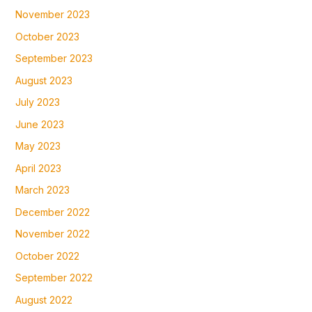
November 2023
October 2023
September 2023
August 2023
July 2023
June 2023
May 2023
April 2023
March 2023
December 2022
November 2022
October 2022
September 2022
August 2022