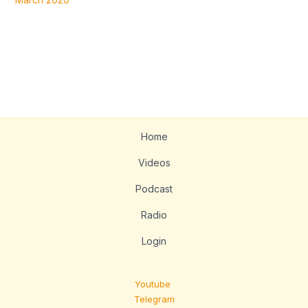
Home
Videos
Podcast
Radio
Login
Youtube
Telegram