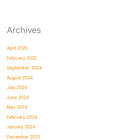
Archives
April 2025
February 2025
September 2024
August 2024
July 2024
June 2024
May 2024
February 2024
January 2024
December 2023