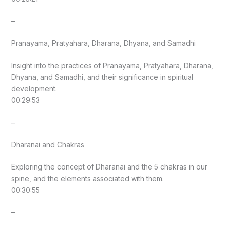
–
Pranayama, Pratyahara, Dharana, Dhyana, and Samadhi
Insight into the practices of Pranayama, Pratyahara, Dharana,
Dhyana, and Samadhi, and their significance in spiritual
development.
00:29:53
–
Dharanai and Chakras
Exploring the concept of Dharanai and the 5 chakras in our
spine, and the elements associated with them.
00:30:55
–