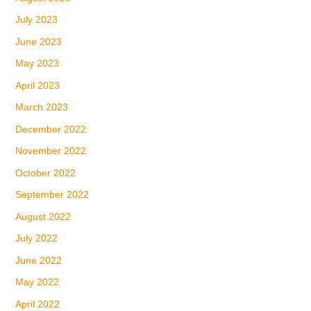
July 2023
June 2023
May 2023
April 2023
March 2023
December 2022
November 2022
October 2022
September 2022
August 2022
July 2022
June 2022
May 2022
April 2022