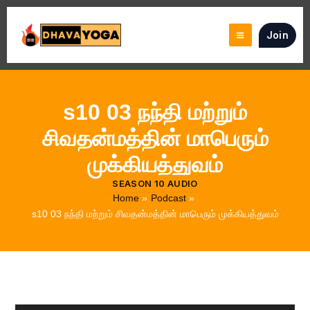
Skip
to
Join
content
s10 03 நந்தி மற்றும்
சிவதன்மத்தின் மாபெரும்
முக்கியத்துவம்
SEASON 10 AUDIO
Home
Podcast
s10 03 நந்தி மற்றும் சிவதன்மத்தின் மாபெரும் முக்கியத்துவம்