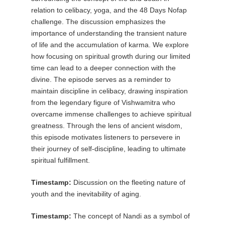
relation to celibacy, yoga, and the 48 Days Nofap
challenge. The discussion emphasizes the
importance of understanding the transient nature
of life and the accumulation of karma. We explore
how focusing on spiritual growth during our limited
time can lead to a deeper connection with the
divine. The episode serves as a reminder to
maintain discipline in celibacy, drawing inspiration
from the legendary figure of Vishwamitra who
overcame immense challenges to achieve spiritual
greatness. Through the lens of ancient wisdom,
this episode motivates listeners to persevere in
their journey of self-discipline, leading to ultimate
spiritual fulfillment.
Timestamp:
Discussion on the fleeting nature of
youth and the inevitability of aging.
Timestamp:
The concept of Nandi as a symbol of