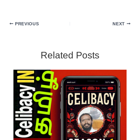
PREVIOUS
NEXT
Related Posts