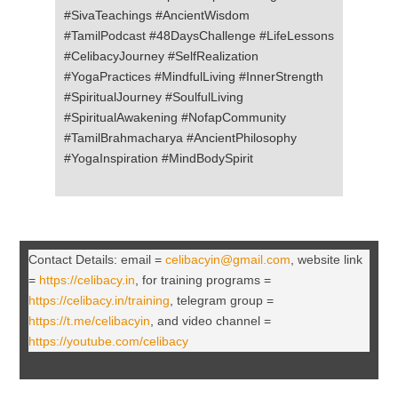
#SivaTeachings #AncientWisdom
#TamilPodcast #48DaysChallenge #LifeLessons
#CelibacyJourney #SelfRealization
#YogaPractices #MindfulLiving #InnerStrength
#SpiritualJourney #SoulfulLiving
#SpiritualAwakening #NofapCommunity
#TamilBrahmacharya #AncientPhilosophy
#YogaInspiration #MindBodySpirit
Contact Details: email =
celibacyin@gmail.com
, website link
=
https://celibacy.in
, for training programs =
https://celibacy.in/training
, telegram group =
https://t.me/celibacyin
, and video channel =
https://youtube.com/celibacy