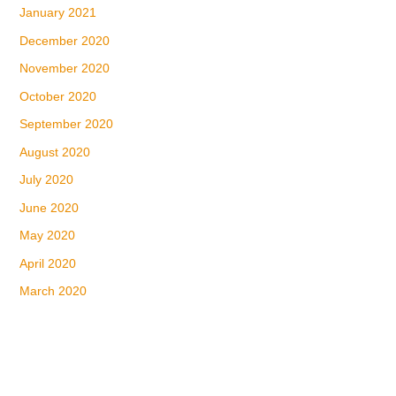
January 2021
December 2020
November 2020
October 2020
September 2020
August 2020
July 2020
June 2020
May 2020
April 2020
March 2020