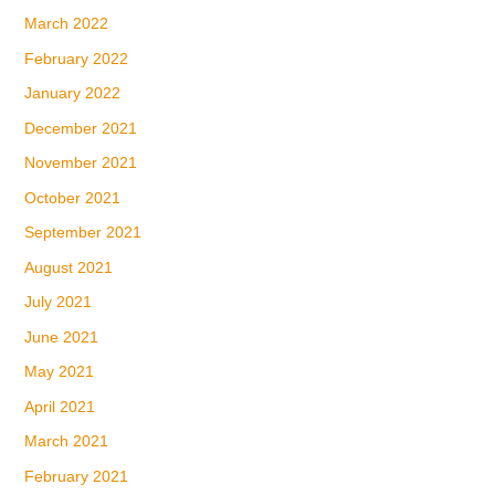
March 2022
February 2022
January 2022
December 2021
November 2021
October 2021
September 2021
August 2021
July 2021
June 2021
May 2021
April 2021
March 2021
February 2021