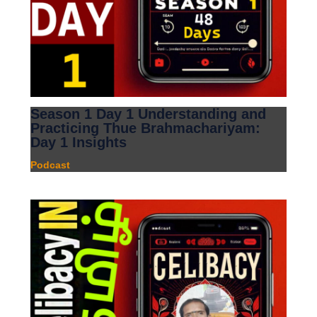
Season 1 Day 1 Understanding and
Practicing Thue Brahmachariyam:
Day 1 Insights
Podcast