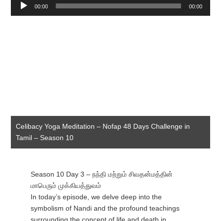
Audio
00:00
00:00
Player
Celibacy Yoga Meditation – Nofap 48 Days Challenge in
Tamil – Season 10
Season 10 Day 3 – நந்தி மற்றும் சிவதன்மத்தின்
மாபெரும் முக்கியத்துவம்
In today’s episode, we delve deep into the
symbolism of Nandi and the profound teachings
surrounding the concept of life and death in