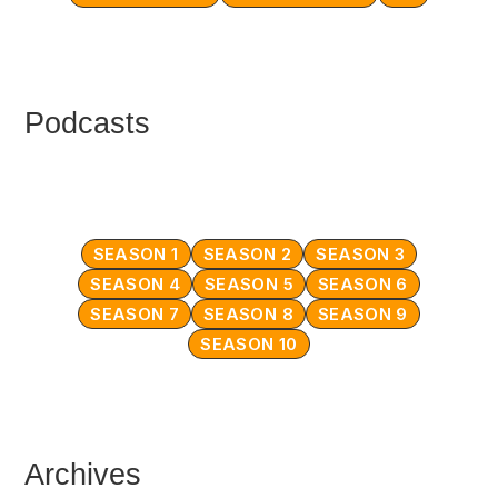
Podcasts
SEASON 1
SEASON 2
SEASON 3
SEASON 4
SEASON 5
SEASON 6
SEASON 7
SEASON 8
SEASON 9
SEASON 10
Archives