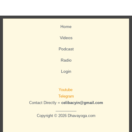
Home
Videos
Podcast
Radio
Login
Youtube
Telegram
Contact Directly =
celibacyin@gmail.com
__________
Copyright © 2026 Dhavayoga.com