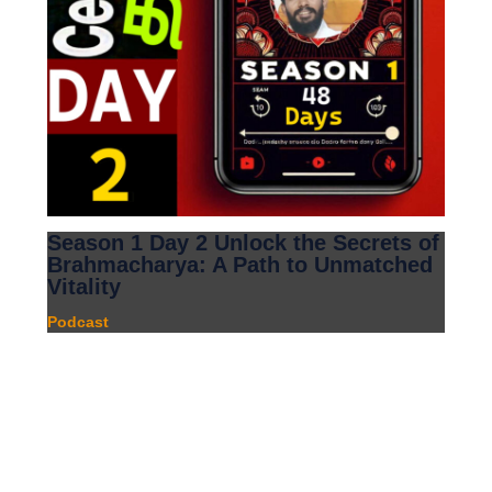
Season 1 Day 2 Unlock the Secrets of
Brahmacharya: A Path to Unmatched
Vitality
Podcast