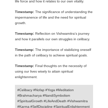
life force and how it relates to our own vitality.
Timestamp:
The significance of understanding the
impermanence of life and the need for spiritual
growth.
Timestamp:
Reflection on Vishwamitra’s journey
and how it parallels our own struggles in celibacy.
Timestamp:
The importance of stabilizing oneself
in the path of celibacy to achieve spiritual goals.
Timestamp:
Final thoughts on the necessity of
using our lives wisely to attain spiritual
enlightenment.
#Celibacy #Nofap #Yoga #Meditation
#Brahmacharya #NandiSymbolism
#SpiritualGrowth #LifeAndDeath #Vishwamitra
#Karma #SelfDiscipline #SpiritualEnlightenment