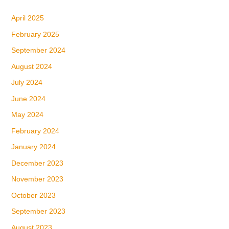
April 2025
February 2025
September 2024
August 2024
July 2024
June 2024
May 2024
February 2024
January 2024
December 2023
November 2023
October 2023
September 2023
August 2023