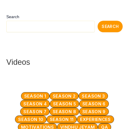
Search
SEARCH
Videos
SEASON 1
SEASON 2
SEASON 3
SEASON 4
SEASON 5
SEASON 6
SEASON 7
SEASON 8
SEASON 9
SEASON 10
SEASON 11
EXPERIENCES
MOTIVATIONS
VINDHU JEYAM
QA