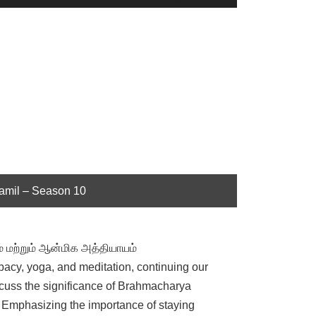
Up/Down
Arrow
keys
to
increase
or
decrease
volume.
Tamil – Season 10
் மற்றும் ஆன்மிக அத்தியாயம்
libacy, yoga, and meditation, continuing our
cuss the significance of Brahmacharya
e. Emphasizing the importance of staying