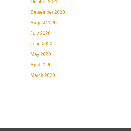
October 2020
September 2020
August 2020
July 2020
June 2020
May 2020
April 2020
March 2020