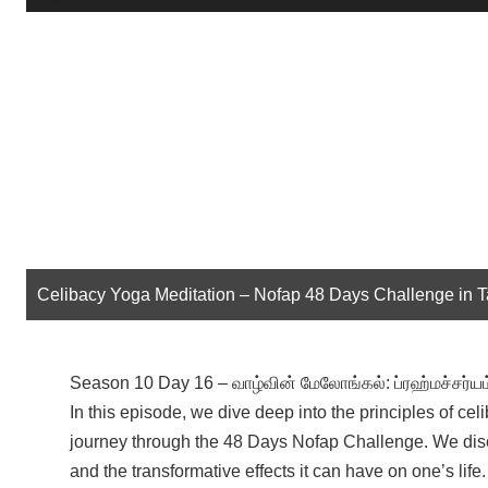
Player
Celibacy Yoga Meditation – Nofap 48 Days Challenge in 
Season 10 Day 16 – வாழ்வின் மேலோங்கல்: ப்ரஹ்மச்சர்யம
In this episode, we dive deep into the principles of ce
journey through the 48 Days Nofap Challenge. We dis
and the transformative effects it can have on one’s lif