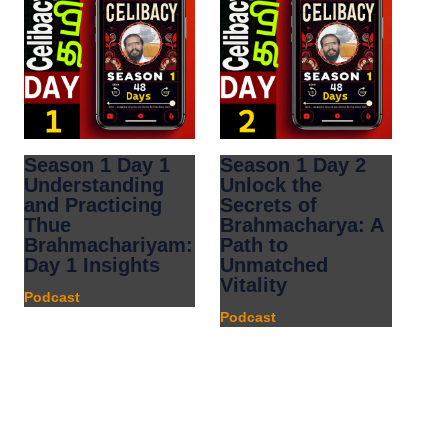
Season 1 Day 1
Season 1 Day 2
Understanding
Unlock the
and Practicing
Secrets of
Thue
Brahmacharya: A
Brahmachariyam:
Path to
Day 1 Insights
Unmatched
Vitality
Podcast
Podcast