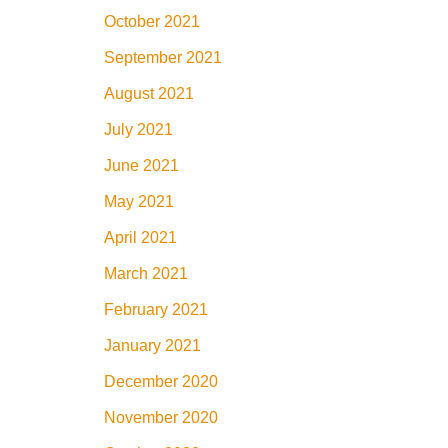
October 2021
September 2021
August 2021
July 2021
June 2021
May 2021
April 2021
March 2021
February 2021
January 2021
December 2020
November 2020