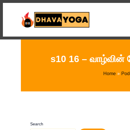
Skip
to
content
s10 16 – வாழ்வின் 
Home
Pod
Search