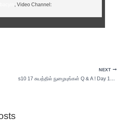
ibacyin
, Video Channel:
NEXT
s10 17 சுயத்தில் நுழையுங்கள் Q & A ! Day 17 with Thirumoolar
osts