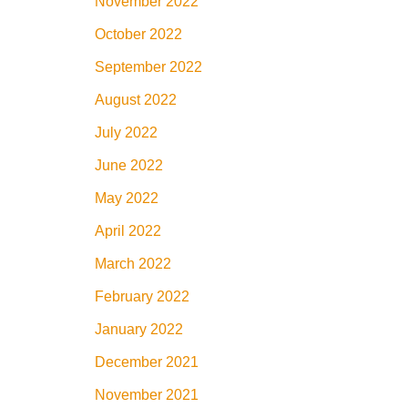
November 2022
October 2022
September 2022
August 2022
July 2022
June 2022
May 2022
April 2022
March 2022
February 2022
January 2022
December 2021
November 2021