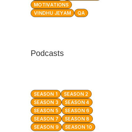
MOTIVATIONS
VINDHU JEYAM
QA
Podcasts
SEASON 1
SEASON 2
SEASON 3
SEASON 4
SEASON 5
SEASON 6
SEASON 7
SEASON 8
SEASON 9
SEASON 10