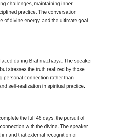
ing challenges, maintaining inner
sciplined practice. The conversation
re of divine energy, and the ultimate goal
s faced during Brahmacharya. The speaker
ut stresses the truth realized by those
ng personal connection rather than
d self-realization in spiritual practice.
mplete the full 48 days, the pursuit of
connection with the divine. The speaker
hin and that external recognition or