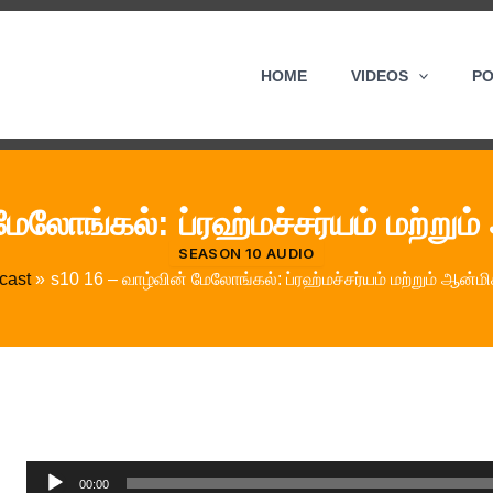
HOME
VIDEOS
P
மேலோங்கல்: ப்ரஹ்மச்சர்யம் மற்றும
SEASON 10 AUDIO
cast
s10 16 – வாழ்வின் மேலோங்கல்: ப்ரஹ்மச்சர்யம் மற்றும் ஆன்ம
Audio
00:00