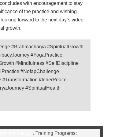
e concludes with encouragement to stay
gnificance of the practice and wishing
 looking forward to the next day’s video
ual growth.
enge #Brahmacharya #SpiritualGrowth
libacyJourney #YogaPractice
rowth #Mindfulness #SelfDiscipline
ualPractice #NofapChallenge
e #Transformation #InnerPeace
aJourney #SpiritualHealth
tps://celibacy.in
, Training Programs: