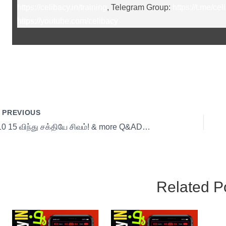
https://celibacy.in/training
, Telegram Group:
https://t.me/cel
https://youtube.com/celibacy
PREVIOUS
s10 15 விந்து சக்தியே சிவம்! & more Q&ADay 15
Related P