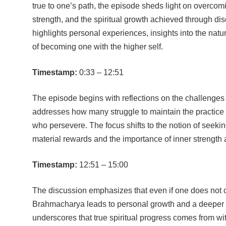
true to one’s path, the episode sheds light on overcom
strength, and the spiritual growth achieved through di
highlights personal experiences, insights into the natu
of becoming one with the higher self.
Timestamp:
0:33 – 12:51
The episode begins with reflections on the challenge
addresses how many struggle to maintain the practice b
who persevere. The focus shifts to the notion of seeki
material rewards and the importance of inner strength an
Timestamp:
12:51 – 15:00
The discussion emphasizes that even if one does not co
Brahmacharya leads to personal growth and a deeper 
underscores that true spiritual progress comes from wit