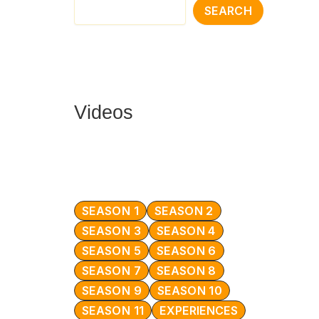
SEARCH
Videos
SEASON 1
SEASON 2
SEASON 3
SEASON 4
SEASON 5
SEASON 6
SEASON 7
SEASON 8
SEASON 9
SEASON 10
SEASON 11
EXPERIENCES