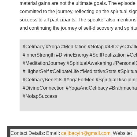
material gains are not the ultimate goals. The episod
committed to the journey, reflecting on the spiritual si
success to all participants. The speaker also mentions
and continuing the journey of self-discovery and spirit
#Celibacy #Yoga #Meditation #Nofap #48DaysChall
#InnerStrength #DivineEnergy #SelfRealization #Ce
#MeditationJourney #SpiritualAwakening #PersonalG
#HigherSelf #CelibateLife #MeditativeState #Spirit
#CelibacyBenefits #YogaForMen #SpiritualDisciplin
#DivineConnection #YogaAndCelibacy #Brahmachary
#NofapSuccess
Contact Details: Email:
celibacyin@gmail.com
, Website:
ht