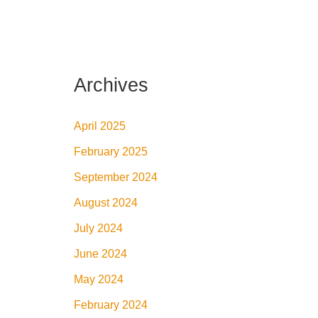
Archives
April 2025
February 2025
September 2024
August 2024
July 2024
June 2024
May 2024
February 2024