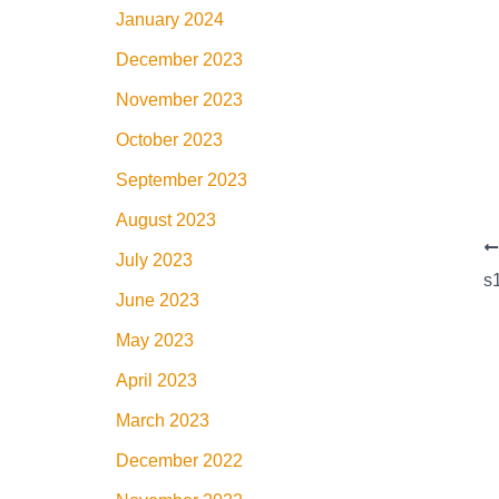
January 2024
December 2023
November 2023
October 2023
September 2023
August 2023
July 2023
June 2023
May 2023
April 2023
March 2023
December 2022