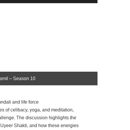
Up/Down
Arrow
keys
to
increase
or
decrease
volume.
Tamil – Season 10
dali and life force
ces of celibacy, yoga, and meditation,
allenge. The discussion highlights the
r Uyeer Shakti, and how these energies