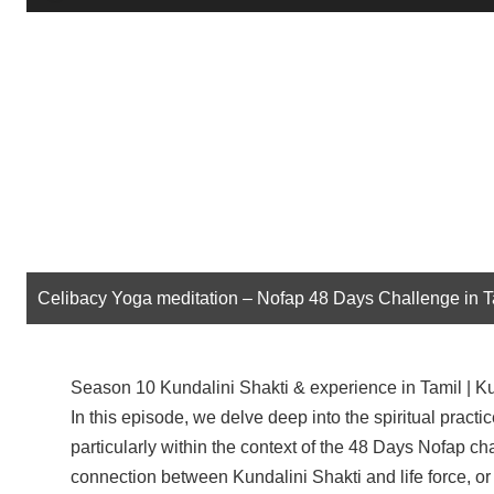
Player
Celibacy Yoga meditation – Nofap 48 Days Challenge in 
Season 10 Kundalini Shakti & experience in Tamil | Kun
In this episode, we delve deep into the spiritual practi
particularly within the context of the 48 Days Nofap ch
connection between Kundalini Shakti and life force, o