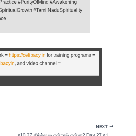
lPractice #PurityOfMind #Awakening
piritualGrowth #TamilNaduSpirituality
nce
ink =
https://celibacy.in
for training programs =
libacyin
, and video channel =
NEXT
s10 27 தீக்க்ஷை என்றால் என்ன? Day 27 with Thirumoolar