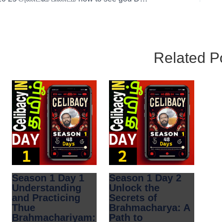
Related P
Season 1 Day 1
Season 1 Day 2
Understanding
Unlock the
and Practicing
Secrets of
Thue
Brahmacharya: A
Brahmachariyam:
Path to