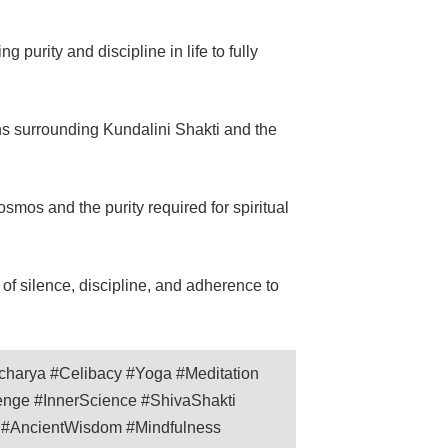
 purity and discipline in life to fully
ns surrounding Kundalini Shakti and the
smos and the purity required for spiritual
f silence, discipline, and adherence to
charya #Celibacy #Yoga #Meditation
lenge #InnerScience #ShivaShakti
n #AncientWisdom #Mindfulness