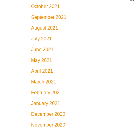
October 2021
September 2021
August 2021
July 2021
June 2021
May 2021
April 2021
March 2021
February 2021
January 2021
December 2020
November 2020