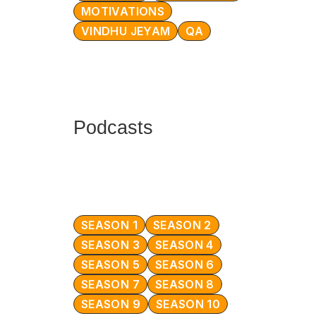
MOTIVATIONS
VINDHU JEYAM
QA
Podcasts
SEASON 1
SEASON 2
SEASON 3
SEASON 4
SEASON 5
SEASON 6
SEASON 7
SEASON 8
SEASON 9
SEASON 10