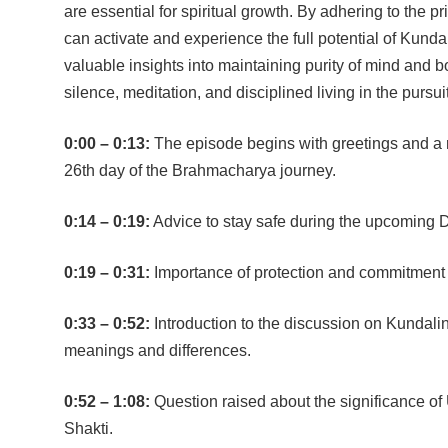
are essential for spiritual growth. By adhering to the p
can activate and experience the full potential of Kunda
valuable insights into maintaining purity of mind and 
silence, meditation, and disciplined living in the pursui
0:00 – 0:13:
The episode begins with greetings and a 
26th day of the Brahmacharya journey.
0:14 – 0:19:
Advice to stay safe during the upcoming D
0:19 – 0:31:
Importance of protection and commitment to
0:33 – 0:52:
Introduction to the discussion on Kundalin
meanings and differences.
0:52 – 1:08:
Question raised about the significance of 
Shakti.