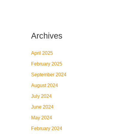
Archives
April 2025
February 2025
September 2024
August 2024
July 2024
June 2024
May 2024
February 2024