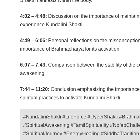
Shakti manifests within the body.
4:02 – 4:48:
Discussion on the importance of maintaining
experience Kundalini Shakti.
4:49 – 6:06:
Personal reflections on the misconceptio
importance of Brahmacharya for its activation.
6:07 – 7:43:
Comparison between the stability of the co
awakening.
7:44 – 11:20:
Conclusion emphasizing the importance o
spiritual practices to activate Kundalini Shakti.
#KundaliniShakti #LifeForce #UyeerShakti #Brahma
#SpiritualAwakening #TamilSpirituality #NofapChal
#SpiritualJourney #EnergyHealing #SiddhaTraditio