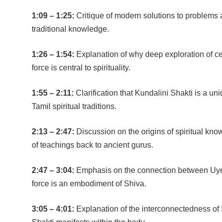
1:09 – 1:25:
Critique of modern solutions to problems
traditional knowledge.
1:26 – 1:54:
Explanation of why deep exploration of ce
force is central to spirituality.
1:55 – 2:11:
Clarification that Kundalini Shakti is a un
Tamil spiritual traditions.
2:13 – 2:47:
Discussion on the origins of spiritual kno
of teachings back to ancient gurus.
2:47 – 3:04:
Emphasis on the connection between Uyeer
force is an embodiment of Shiva.
3:05 – 4:01:
Explanation of the interconnectedness of