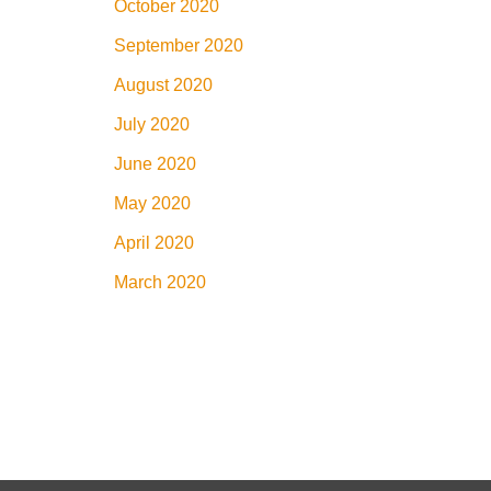
October 2020
September 2020
August 2020
July 2020
June 2020
May 2020
April 2020
March 2020