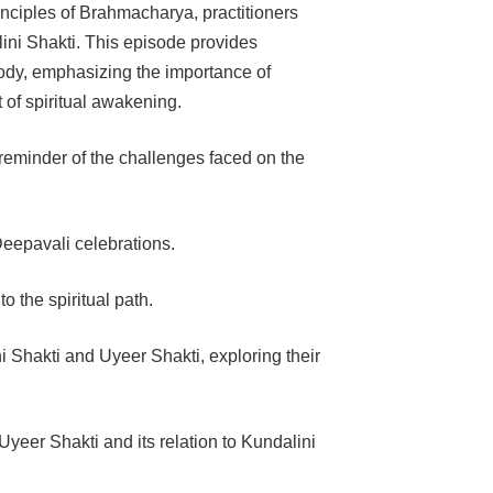
rinciples of Brahmacharya, practitioners
lini Shakti. This episode provides
body, emphasizing the importance of
t of spiritual awakening.
reminder of the challenges faced on the
eepavali celebrations.
 the spiritual path.
i Shakti and Uyeer Shakti, exploring their
Uyeer Shakti and its relation to Kundalini