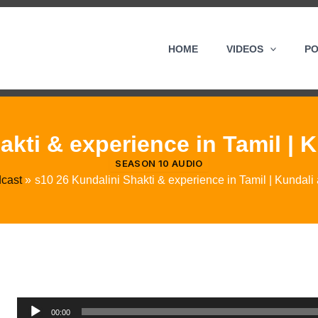
HOME
VIDEOS
P
kti & experience in Tamil | K
SEASON 10 AUDIO
cast
s10 26 Kundalini Shakti & experience in Tamil | Kundali a
Audio
00:00