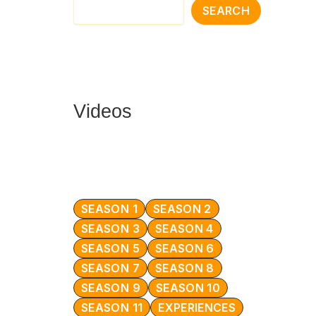
SEARCH
Videos
SEASON 1
SEASON 2
SEASON 3
SEASON 4
SEASON 5
SEASON 6
SEASON 7
SEASON 8
SEASON 9
SEASON 10
SEASON 11
EXPERIENCES