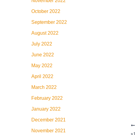
November 2022
October 2022
September 2022
August 2022
July 2022
June 2022
May 2022
April 2022
March 2022
February 2022
January 2022
December 2021
November 2021