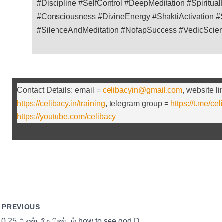
#Discipline #SelfControl #DeepMeditation #Spiritua
#Consciousness #DivineEnergy #ShaktiActivation #S
#SilenceAndMeditation #NofapSuccess #VedicScie
Contact Details: email =
celibacyin@gmail.com
, website l
https://celibacy.in/training
, telegram group =
https://t.me/ce
https://youtube.com/celibacy
PREVIOUS
s10 25 அண்டமே பிண்டம் how to see god Day 25 with Thirumoolar