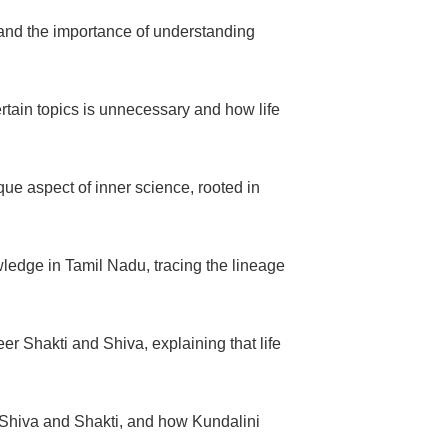
 and the importance of understanding
rtain topics is unnecessary and how life
ique aspect of inner science, rooted in
wledge in Tamil Nadu, tracing the lineage
 Shakti and Shiva, explaining that life
 Shiva and Shakti, and how Kundalini