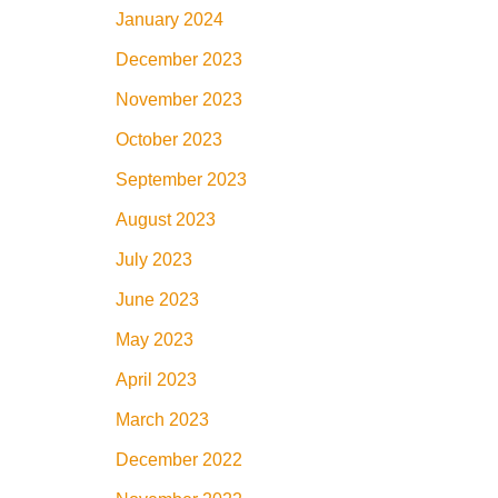
January 2024
December 2023
November 2023
October 2023
September 2023
August 2023
July 2023
June 2023
May 2023
April 2023
March 2023
December 2022