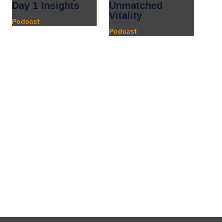
Day 1 Insights
Unmatched
Vitality
Podcast
Podcast