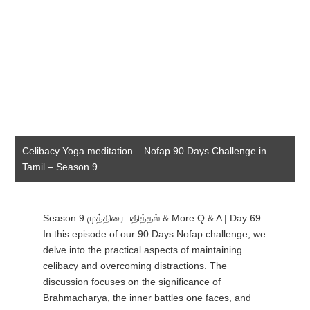
Celibacy Yoga meditation – Nofap 90 Days Challenge in
Tamil – Season 9
Season 9 முத்திரை பதித்தல் & More Q & A | Day 69
In this episode of our 90 Days Nofap challenge, we
delve into the practical aspects of maintaining
celibacy and overcoming distractions. The
discussion focuses on the significance of
Brahmacharya, the inner battles one faces, and