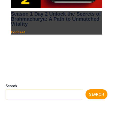
Season 1 Day 2 Unlock the Secrets of
Brahmacharya: A Path to Unmatched
Vitality
Podcast
Search
SEARCH