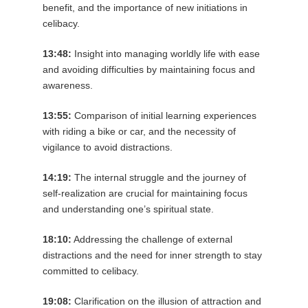
benefit, and the importance of new initiations in
celibacy.
13:48:
Insight into managing worldly life with ease
and avoiding difficulties by maintaining focus and
awareness.
13:55:
Comparison of initial learning experiences
with riding a bike or car, and the necessity of
vigilance to avoid distractions.
14:19:
The internal struggle and the journey of
self-realization are crucial for maintaining focus
and understanding one’s spiritual state.
18:10:
Addressing the challenge of external
distractions and the need for inner strength to stay
committed to celibacy.
19:08:
Clarification on the illusion of attraction and