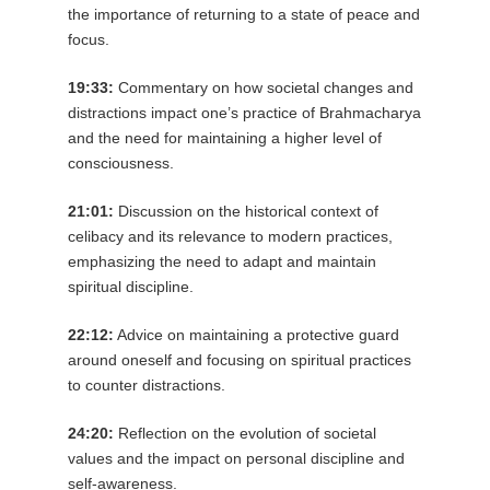
the importance of returning to a state of peace and
focus.
19:33:
Commentary on how societal changes and
distractions impact one’s practice of Brahmacharya
and the need for maintaining a higher level of
consciousness.
21:01:
Discussion on the historical context of
celibacy and its relevance to modern practices,
emphasizing the need to adapt and maintain
spiritual discipline.
22:12:
Advice on maintaining a protective guard
around oneself and focusing on spiritual practices
to counter distractions.
24:20:
Reflection on the evolution of societal
values and the impact on personal discipline and
self-awareness.