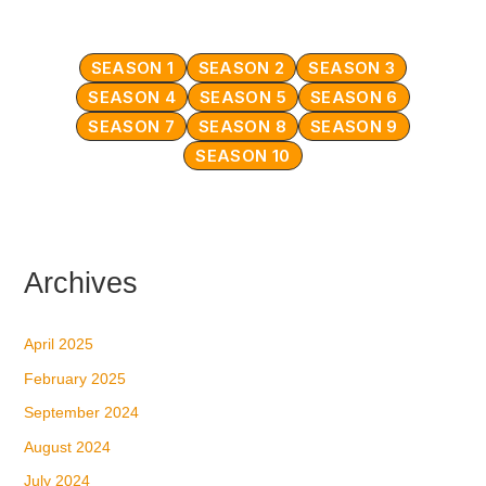
SEASON 1
SEASON 2
SEASON 3
SEASON 4
SEASON 5
SEASON 6
SEASON 7
SEASON 8
SEASON 9
SEASON 10
Archives
April 2025
February 2025
September 2024
August 2024
July 2024