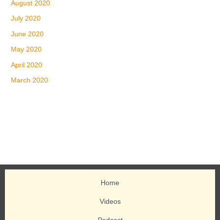
August 2020
July 2020
June 2020
May 2020
April 2020
March 2020
Home
Videos