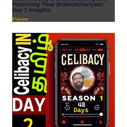
Practicing Thue Brahmachariyam:
Day 1 Insights
Podcast