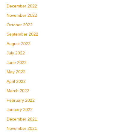
December 2022
November 2022
October 2022
September 2022
August 2022
July 2022
June 2022
May 2022
April 2022
March 2022
February 2022
January 2022
December 2021
November 2021