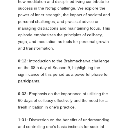
how meditation and disciplined living contribute to
success in the Nofap challenge. We explore the
power of inner strength, the impact of societal and
personal challenges, and practical advice on
managing distractions and maintaining focus. This
episode emphasizes the principles of celibacy,
yoga, and meditation as tools for personal growth
and transformation.
0:12:
Introduction to the Brahmacharya challenge
on the 68th day of Season 9, highlighting the
significance of this period as a powerful phase for
participants.
0:32:
Emphasis on the importance of utilizing the
60 days of celibacy effectively and the need for a
fresh initiation in one’s practice.
1:31:
Discussion on the benefits of understanding
and controlling one’s basic instincts for societal