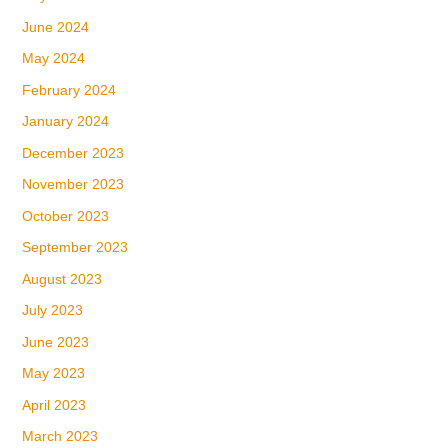
June 2024
May 2024
February 2024
January 2024
December 2023
November 2023
October 2023
September 2023
August 2023
July 2023
June 2023
May 2023
April 2023
March 2023