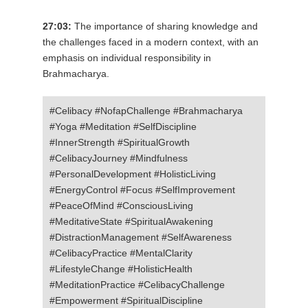
27:03:
The importance of sharing knowledge and
the challenges faced in a modern context, with an
emphasis on individual responsibility in
Brahmacharya.
#Celibacy #NofapChallenge #Brahmacharya
#Yoga #Meditation #SelfDiscipline
#InnerStrength #SpiritualGrowth
#CelibacyJourney #Mindfulness
#PersonalDevelopment #HolisticLiving
#EnergyControl #Focus #SelfImprovement
#PeaceOfMind #ConsciousLiving
#MeditativeState #SpiritualAwakening
#DistractionManagement #SelfAwareness
#CelibacyPractice #MentalClarity
#LifestyleChange #HolisticHealth
#MeditationPractice #CelibacyChallenge
#Empowerment #SpiritualDiscipline