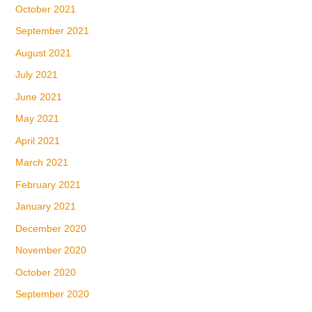
October 2021
September 2021
August 2021
July 2021
June 2021
May 2021
April 2021
March 2021
February 2021
January 2021
December 2020
November 2020
October 2020
September 2020