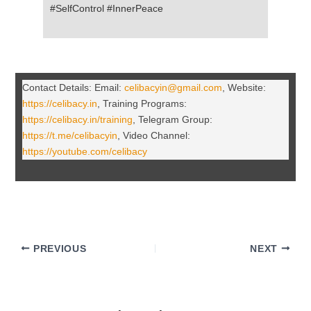
#SelfControl #InnerPeace
Contact Details: Email:
celibacyin@gmail.com
, Website:
https://celibacy.in
, Training Programs:
https://celibacy.in/training
, Telegram Group:
https://t.me/celibacyin
, Video Channel:
https://youtube.com/celibacy
PREVIOUS
NEXT