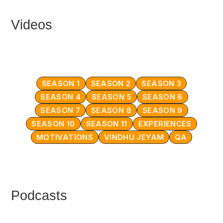
Videos
SEASON 1
SEASON 2
SEASON 3
SEASON 4
SEASON 5
SEASON 6
SEASON 7
SEASON 8
SEASON 9
SEASON 10
SEASON 11
EXPERIENCES
MOTIVATIONS
VINDHU JEYAM
QA
Podcasts