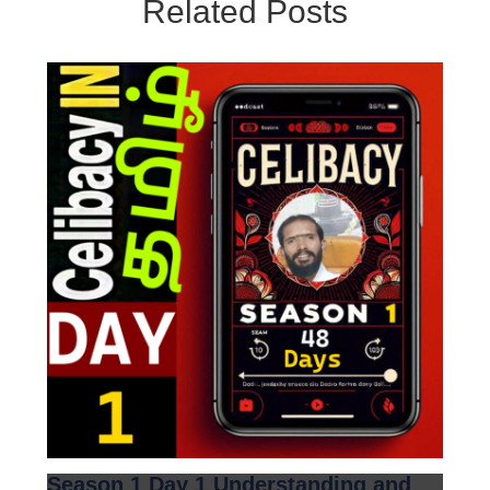
Related Posts
Season 1 Day 1 Understanding and