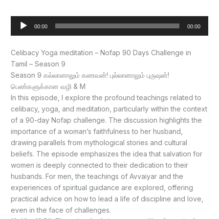
Audio
00:00
00:00
Player
Celibacy Yoga meditation – Nofap 90 Days Challenge in
Tamil – Season 9
Season 9 கல்லானாலும் கணவன்! புல்லானாலும் புருஷன்!
பெண்களுக்கான வழி & M
In this episode, I explore the profound teachings related to
celibacy, yoga, and meditation, particularly within the context
of a 90-day Nofap challenge. The discussion highlights the
importance of a woman’s faithfulness to her husband,
drawing parallels from mythological stories and cultural
beliefs. The episode emphasizes the idea that salvation for
women is deeply connected to their dedication to their
husbands. For men, the teachings of Avvaiyar and the
experiences of spiritual guidance are explored, offering
practical advice on how to lead a life of discipline and love,
even in the face of challenges.