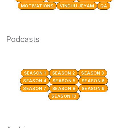
MOTIVATIONS
VINDHU JEYAM
QA
Podcasts
SEASON 1
SEASON 2
SEASON 3
SEASON 4
SEASON 5
SEASON 6
SEASON 7
SEASON 8
SEASON 9
SEASON 10