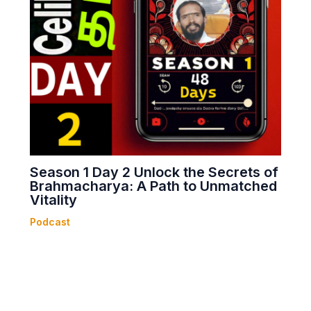
Season 1 Day 2 Unlock the Secrets of
Brahmacharya: A Path to Unmatched
Vitality
Podcast