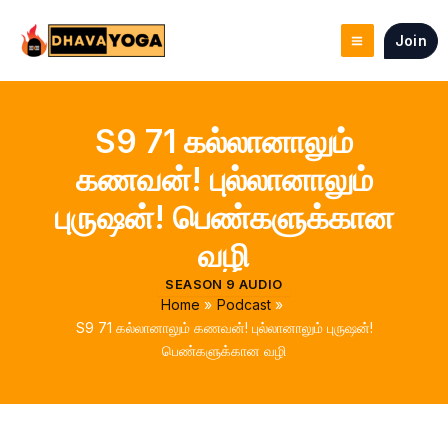
Skip
to
Join
content
S9 71 கல்லானாலும்
கணவன்! புல்லானாலும்
புருஷன்! பெண்களுக்கான
வழி
SEASON 9 AUDIO
Home
Podcast
S9 71 கல்லானாலும் கணவன்! புல்லானாலும் புருஷன்!
பெண்களுக்கான வழி