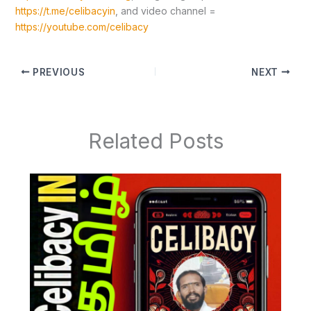
https://t.me/celibacyin
, and video channel =
https://youtube.com/celibacy
PREVIOUS
NEXT
Related Posts