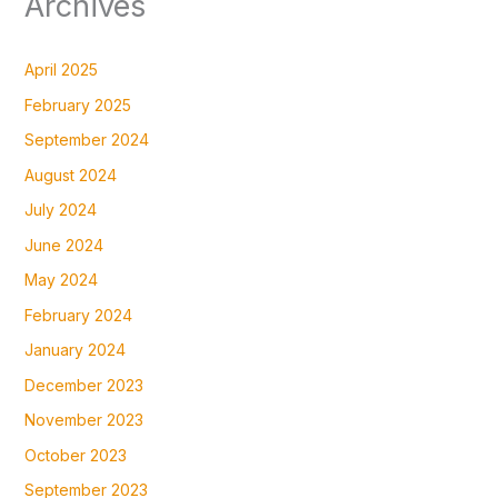
Archives
April 2025
February 2025
September 2024
August 2024
July 2024
June 2024
May 2024
February 2024
January 2024
December 2023
November 2023
October 2023
September 2023