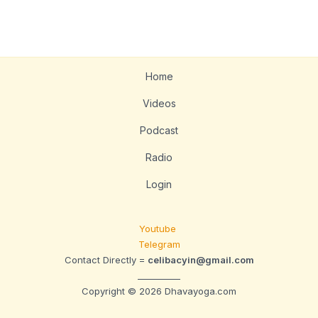
Home
Videos
Podcast
Radio
Login
Youtube
Telegram
Contact Directly =
celibacyin@gmail.com
__________
Copyright © 2026 Dhavayoga.com