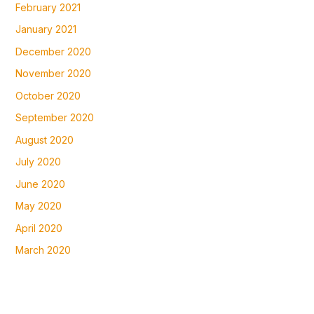
February 2021
January 2021
December 2020
November 2020
October 2020
September 2020
August 2020
July 2020
June 2020
May 2020
April 2020
March 2020