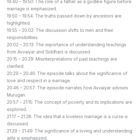
19:40 – 19:50: The role of a father as a godlike figure before
marriage is emphasized.
19:50 – 19:54: The truths passed down by ancestors are
highlighted.
19:55 – 20:02: The discussion shifts to men and their
responsibilities.
20:02 – 20:13: The importance of understanding teachings
from Avvaiyar and Siddhars is discussed.
20:15 – 20:29: Misinterpretations of past teachings are
clarified.
20:29 – 20:46: The episode talks about the significance of
love and respect in a marriage.
20:46 – 20:57: The episode narrates how Avvaiyar advises
Murugan.
20:57 – 21:15: The concept of poverty and its implications are
explored.
21:17 – 21:28: The idea that a loveless marriage is a curse is
discussed.
21:29 – 21:49: The significance of a loving and understanding
wife is emphasized.