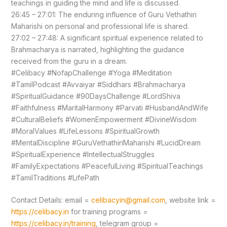
teachings in guiding the mind and life is discussed.
26:45 – 27:01: The enduring influence of Guru Vethathiri
Maharishi on personal and professional life is shared.
27:02 – 27:48: A significant spiritual experience related to
Brahmacharya is narrated, highlighting the guidance
received from the guru in a dream.
#Celibacy #NofapChallenge #Yoga #Meditation
#TamilPodcast #Avvaiyar #Siddhars #Brahmacharya
#SpiritualGuidance #90DaysChallenge #LordShiva
#Faithfulness #MaritalHarmony #Parvati #HusbandAndWife
#CulturalBeliefs #WomenEmpowerment #DivineWisdom
#MoralValues #LifeLessons #SpiritualGrowth
#MentalDiscipline #GuruVethathiriMaharishi #LucidDream
#SpiritualExperience #IntellectualStruggles
#FamilyExpectations #PeacefulLiving #SpiritualTeachings
#TamilTraditions #LifePath
Contact Details: email =
celibacyin@gmail.com
, website link =
https://celibacy.in
for training programs =
https://celibacy.in/training
, telegram group =