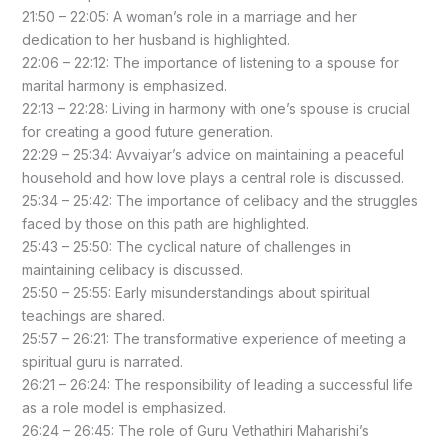
21:50 – 22:05: A woman’s role in a marriage and her
dedication to her husband is highlighted.
22:06 – 22:12: The importance of listening to a spouse for
marital harmony is emphasized.
22:13 – 22:28: Living in harmony with one’s spouse is crucial
for creating a good future generation.
22:29 – 25:34: Avvaiyar’s advice on maintaining a peaceful
household and how love plays a central role is discussed.
25:34 – 25:42: The importance of celibacy and the struggles
faced by those on this path are highlighted.
25:43 – 25:50: The cyclical nature of challenges in
maintaining celibacy is discussed.
25:50 – 25:55: Early misunderstandings about spiritual
teachings are shared.
25:57 – 26:21: The transformative experience of meeting a
spiritual guru is narrated.
26:21 – 26:24: The responsibility of leading a successful life
as a role model is emphasized.
26:24 – 26:45: The role of Guru Vethathiri Maharishi’s