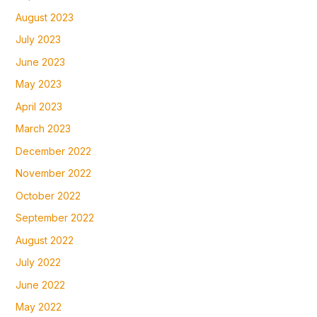
August 2023
July 2023
June 2023
May 2023
April 2023
March 2023
December 2022
November 2022
October 2022
September 2022
August 2022
July 2022
June 2022
May 2022