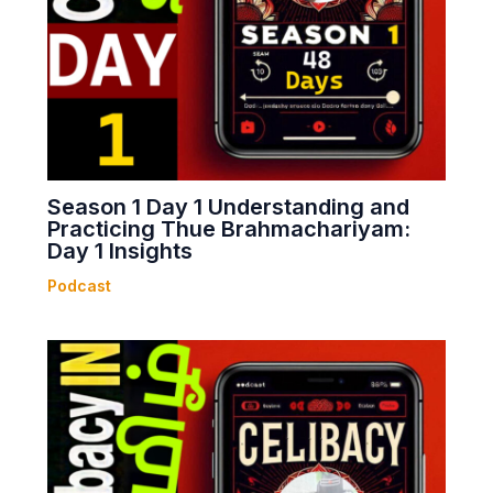
Season 1 Day 1 Understanding and
Practicing Thue Brahmachariyam:
Day 1 Insights
Podcast