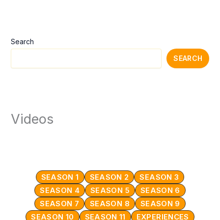
Search
SEARCH
Videos
SEASON 1
SEASON 2
SEASON 3
SEASON 4
SEASON 5
SEASON 6
SEASON 7
SEASON 8
SEASON 9
SEASON 10
SEASON 11
EXPERIENCES