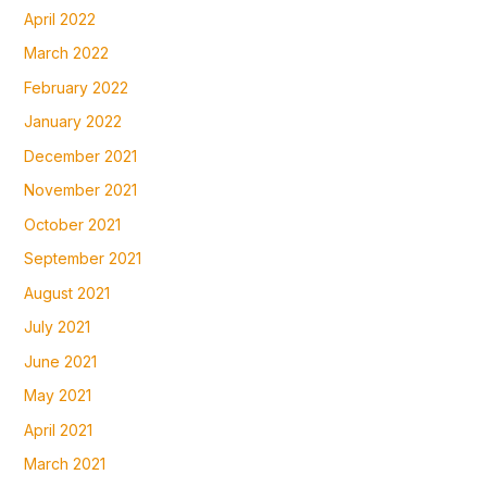
April 2022
March 2022
February 2022
January 2022
December 2021
November 2021
October 2021
September 2021
August 2021
July 2021
June 2021
May 2021
April 2021
March 2021