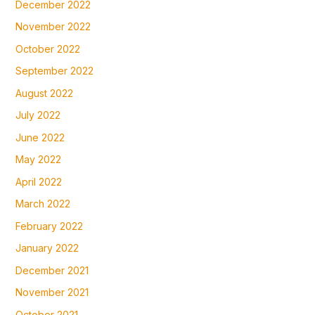
December 2022
November 2022
October 2022
September 2022
August 2022
July 2022
June 2022
May 2022
April 2022
March 2022
February 2022
January 2022
December 2021
November 2021
October 2021