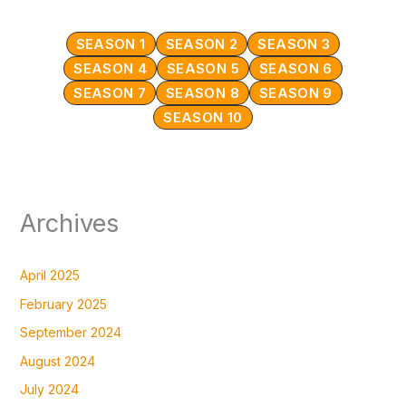
SEASON 1
SEASON 2
SEASON 3
SEASON 4
SEASON 5
SEASON 6
SEASON 7
SEASON 8
SEASON 9
SEASON 10
Archives
April 2025
February 2025
September 2024
August 2024
July 2024