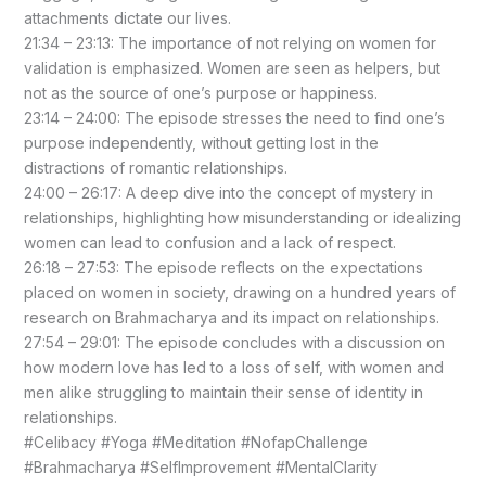
attachments dictate our lives.
21:34 – 23:13: The importance of not relying on women for
validation is emphasized. Women are seen as helpers, but
not as the source of one’s purpose or happiness.
23:14 – 24:00: The episode stresses the need to find one’s
purpose independently, without getting lost in the
distractions of romantic relationships.
24:00 – 26:17: A deep dive into the concept of mystery in
relationships, highlighting how misunderstanding or idealizing
women can lead to confusion and a lack of respect.
26:18 – 27:53: The episode reflects on the expectations
placed on women in society, drawing on a hundred years of
research on Brahmacharya and its impact on relationships.
27:54 – 29:01: The episode concludes with a discussion on
how modern love has led to a loss of self, with women and
men alike struggling to maintain their sense of identity in
relationships.
#Celibacy #Yoga #Meditation #NofapChallenge
#Brahmacharya #SelfImprovement #MentalClarity