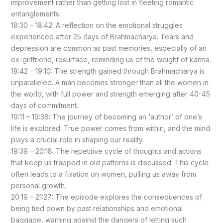
improvement rather than getting lost in fleeting romantic
entanglements.
18:30 – 18:42: A reflection on the emotional struggles
experienced after 25 days of Brahmacharya. Tears and
depression are common as past memories, especially of an
ex-girlfriend, resurface, reminding us of the weight of karma.
18:42 – 19:10: The strength gained through Brahmacharya is
unparalleled. A man becomes stronger than all the women in
the world, with full power and strength emerging after 40-45
days of commitment.
19:11 – 19:38: The journey of becoming an ‘author’ of one’s
life is explored. True power comes from within, and the mind
plays a crucial role in shaping our reality.
19:39 – 20:18: The repetitive cycle of thoughts and actions
that keep us trapped in old patterns is discussed. This cycle
often leads to a fixation on women, pulling us away from
personal growth.
20:19 – 21:27: The episode explores the consequences of
being tied down by past relationships and emotional
baggage, warning against the dangers of letting such