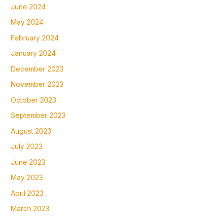
June 2024
May 2024
February 2024
January 2024
December 2023
November 2023
October 2023
September 2023
August 2023
July 2023
June 2023
May 2023
April 2023
March 2023