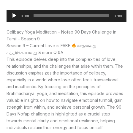
Audio
00:00
00:00
Player
Celibacy Yoga Meditation – Nofap 90 Days Challenge in
Tamil – Season 9
Season 9 – Current Love is FAKE
காதலாவது
கத்தரிக்காயாவது & more Q &A
This episode delves deep into the complexities of love,
relationships, and the challenges that arise within them. The
discussion emphasizes the importance of celibacy,
especially in a world where love often feels transactional
and inauthentic. By focusing on the principles of
Brahmacharya, yoga, and meditation, this episode provides
valuable insights on how to navigate emotional turmoil, gain
strength from within, and achieve personal growth. The 90
Days Nofap challenge is highlighted as a crucial step
towards mental clarity and emotional resilience, helping
individuals reclaim their energy and focus on self-