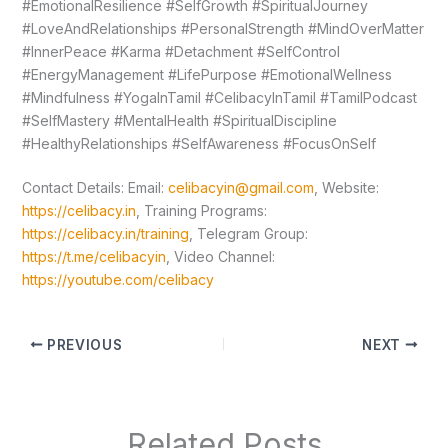
#EmotionalResilience #SelfGrowth #SpiritualJourney
#LoveAndRelationships #PersonalStrength #MindOverMatter
#InnerPeace #Karma #Detachment #SelfControl
#EnergyManagement #LifePurpose #EmotionalWellness
#Mindfulness #YogaInTamil #CelibacyInTamil #TamilPodcast
#SelfMastery #MentalHealth #SpiritualDiscipline
#HealthyRelationships #SelfAwareness #FocusOnSelf
Contact Details: Email:
celibacyin@gmail.com
, Website:
https://celibacy.in
, Training Programs:
https://celibacy.in/training
, Telegram Group:
https://t.me/celibacyin
, Video Channel:
https://youtube.com/celibacy
PREVIOUS
NEXT
Related Posts