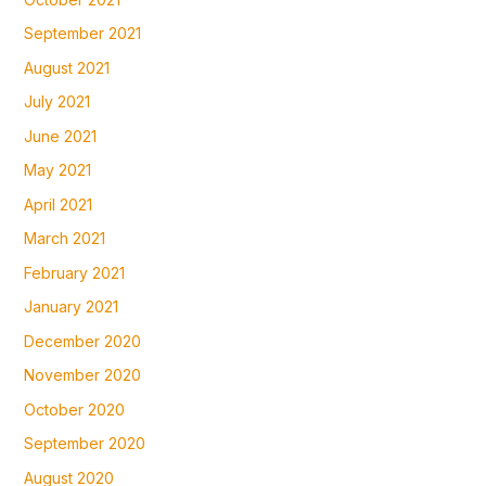
September 2021
August 2021
July 2021
June 2021
May 2021
April 2021
March 2021
February 2021
January 2021
December 2020
November 2020
October 2020
September 2020
August 2020