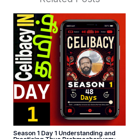
Season 1 Day 1 Understanding and