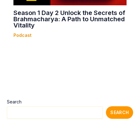
Season 1 Day 2 Unlock the Secrets of
Brahmacharya: A Path to Unmatched
Vitality
Podcast
Search
SEARCH