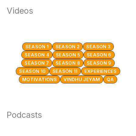
Videos
SEASON 1
SEASON 2
SEASON 3
SEASON 4
SEASON 5
SEASON 6
SEASON 7
SEASON 8
SEASON 9
SEASON 10
SEASON 11
EXPERIENCES
MOTIVATIONS
VINDHU JEYAM
QA
Podcasts