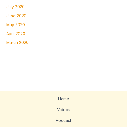
July 2020
June 2020
May 2020
April 2020
March 2020
Home
Videos
Podcast