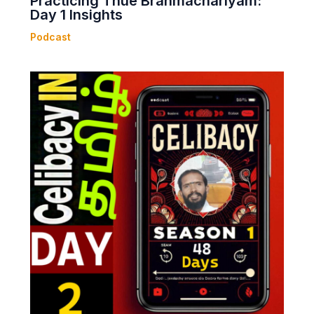
Practicing Thue Brahmachariyam:
Day 1 Insights
Podcast