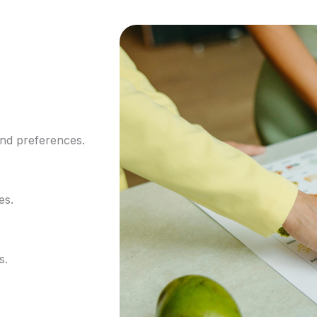
and preferences.
es.
s.