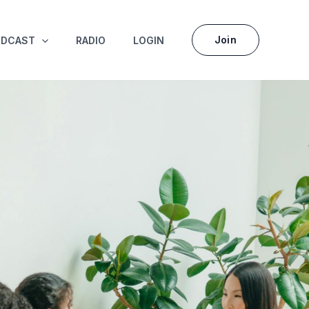
Join
ODCAST
RADIO
LOGIN