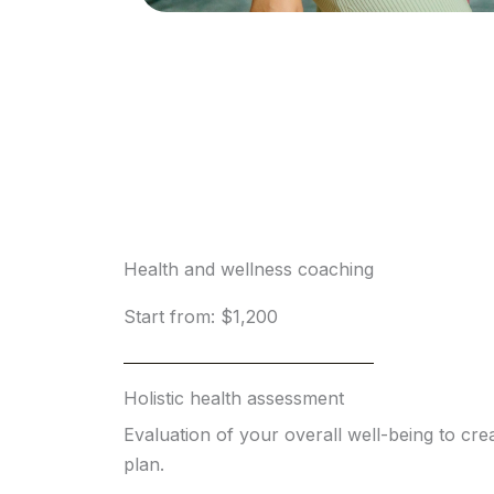
Health and wellness coaching
Start from: $1,200
Holistic health assessment
Evaluation of your overall well-being to crea
plan.