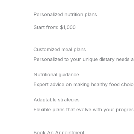
Personalized nutrition plans
Start from: $1,000
Customized meal plans
Personalized to your unique dietary needs 
Nutritional guidance
Expert advice on making healthy food choic
Adaptable strategies
Flexible plans that evolve with your progres
Book An Appointment