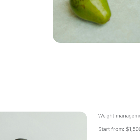
Weight manageme
Start from: $1,50