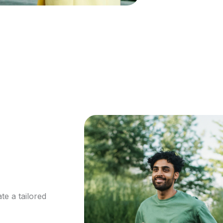
te a tailored