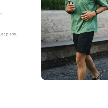
s.
ust plans.