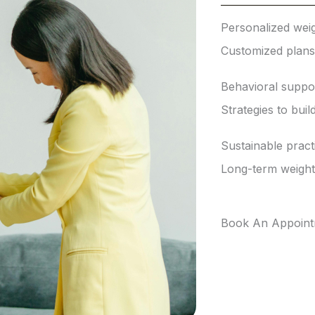
Personalized weig
Customized plans t
Behavioral suppo
Strategies to buil
Sustainable pract
Long-term weigh
Book An Appoin