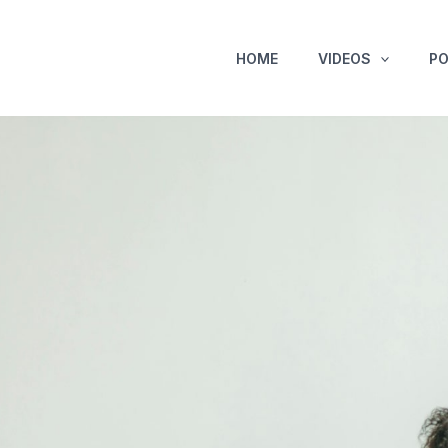
HOME
VIDEOS
P