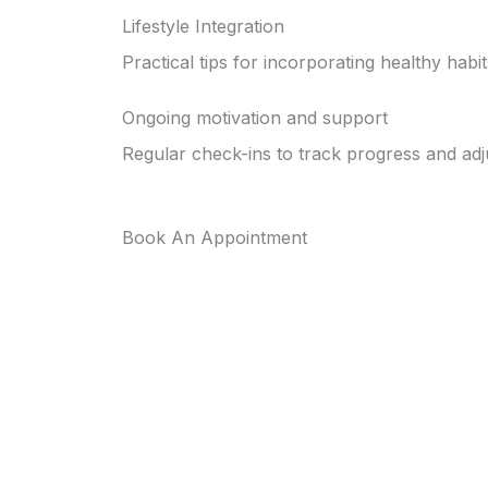
Lifestyle Integration
Practical tips for incorporating healthy habit
Ongoing motivation and support
Regular check-ins to track progress and adj
Book An Appointment