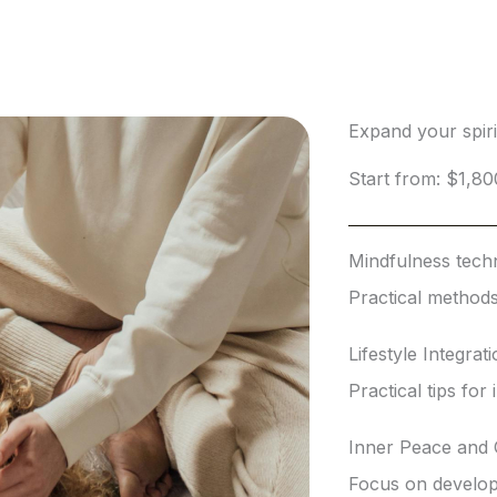
Expand your spir
Start from: $1,80
Mindfulness tech
Practical methods
Lifestyle Integrat
Practical tips for
Inner Peace and
Focus on developi