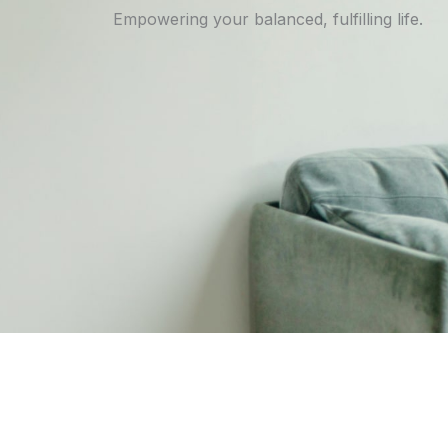
Empowering your balanced, fulfilling life.