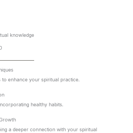
itual knowledge
0
niques
 to enhance your spiritual practice.
ion
 incorporating healthy habits.
 Growth
ng a deeper connection with your spiritual