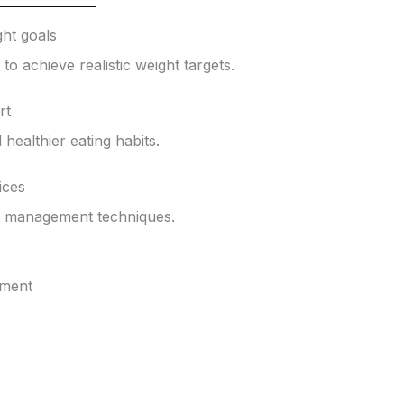
ht goals
o achieve realistic weight targets.
rt
d healthier eating habits.
ices
t management techniques.
tment