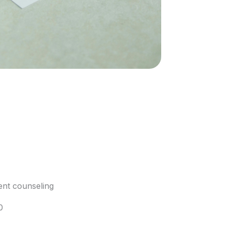
nt counseling
0