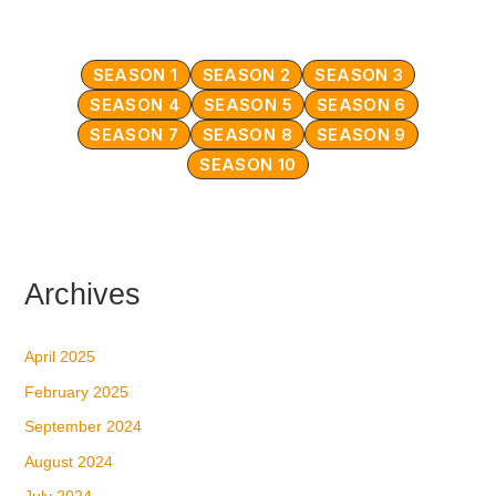
SEASON 1
SEASON 2
SEASON 3
SEASON 4
SEASON 5
SEASON 6
SEASON 7
SEASON 8
SEASON 9
SEASON 10
Archives
April 2025
February 2025
September 2024
August 2024