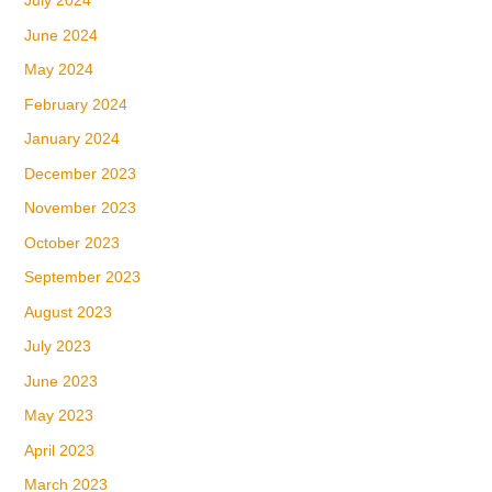
July 2024
June 2024
May 2024
February 2024
January 2024
December 2023
November 2023
October 2023
September 2023
August 2023
July 2023
June 2023
May 2023
April 2023
March 2023