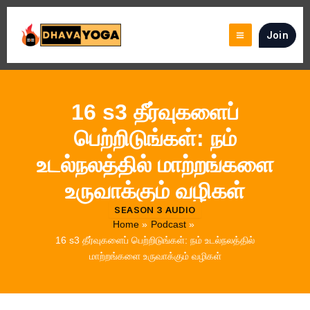
Skip
to
Join
content
16 s3 தீர்வுகளைப்
பெற்றிடுங்கள்: நம்
உடல்நலத்தில் மாற்றங்களை
உருவாக்கும் வழிகள்
SEASON 3 AUDIO
Home
Podcast
16 s3 தீர்வுகளைப் பெற்றிடுங்கள்: நம் உடல்நலத்தில்
மாற்றங்களை உருவாக்கும் வழிகள்