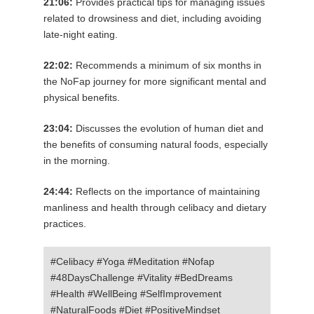
21:06:
Provides practical tips for managing issues
related to drowsiness and diet, including avoiding
late-night eating.
22:02:
Recommends a minimum of six months in
the NoFap journey for more significant mental and
physical benefits.
23:04:
Discusses the evolution of human diet and
the benefits of consuming natural foods, especially
in the morning.
24:44:
Reflects on the importance of maintaining
manliness and health through celibacy and dietary
practices.
#Celibacy #Yoga #Meditation #Nofap
#48DaysChallenge #Vitality #BedDreams
#Health #WellBeing #SelfImprovement
#NaturalFoods #Diet #PositiveMindset