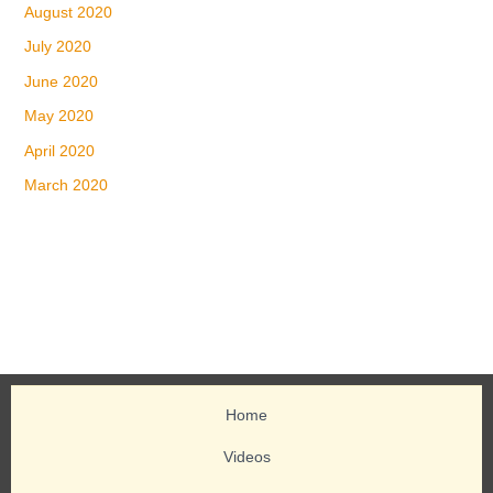
August 2020
July 2020
June 2020
May 2020
April 2020
March 2020
Home
Videos