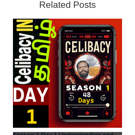
Related Posts