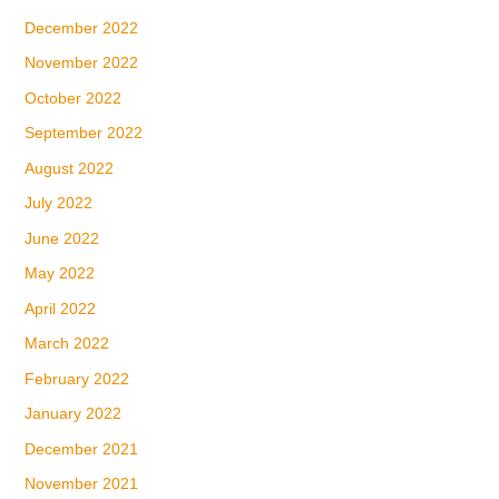
December 2022
November 2022
October 2022
September 2022
August 2022
July 2022
June 2022
May 2022
April 2022
March 2022
February 2022
January 2022
December 2021
November 2021