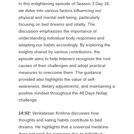
In this enlightening episode of Season 3 Day 16,
we delve into various factors influencing our
physical and mental well-being, particularly
focusing on bed dreams and vitality. The
discussion emphasizes the importance of
understanding individual body responses and
adapting our habits accordingly. By exploring the
insights shared by various contributors, the
episode aims to help listeners recognize the root
causes of their challenges and adopt practical
measures to overcome them. The guidance
provided also highlights the value of self-
awareness, dietary adjustments, and maintaining a
positive mindset throughout the 48 Days Nofap
challenge.
14:02:
Venkatesan Krishna discusses how
thoughts and eating habits contribute to bed
dreams. He highlights that a universal medicine
does not work for everyone due to individual