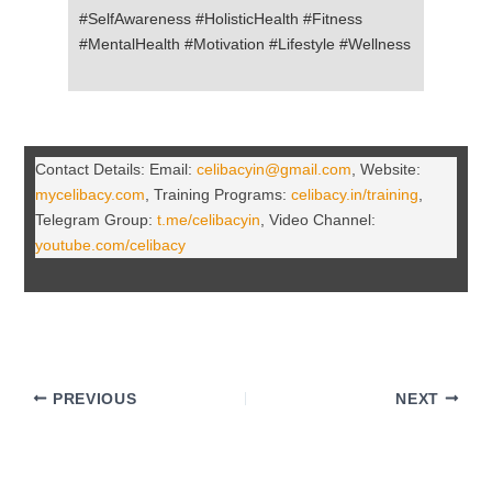
#SelfAwareness #HolisticHealth #Fitness
#MentalHealth #Motivation #Lifestyle #Wellness
Contact Details: Email:
celibacyin@gmail.com
, Website:
mycelibacy.com
, Training Programs:
celibacy.in/training
,
Telegram Group:
t.me/celibacyin
, Video Channel:
youtube.com/celibacy
PREVIOUS
NEXT