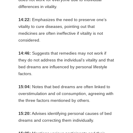
differences in vitality.
14:22:
Emphasizes the need to preserve one’s
vitality to cure diseases, pointing out that
medicines are often ineffective if vitality is not
considered.
14:46:
Suggests that remedies may not work if
they do not address the individual’s vitality and that
bed dreams are influenced by personal lifestyle
factors.
15:04:
Notes that bed dreams are often linked to
overstimulation and oil consumption, agreeing with
the three factors mentioned by others.
15:20:
Advises identifying personal causes of bed
dreams and correcting them individually.