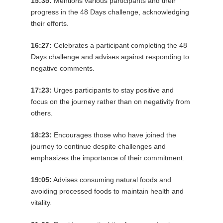
15:35:
Mentions various participants and their
progress in the 48 Days challenge, acknowledging
their efforts.
16:27:
Celebrates a participant completing the 48
Days challenge and advises against responding to
negative comments.
17:23:
Urges participants to stay positive and
focus on the journey rather than on negativity from
others.
18:23:
Encourages those who have joined the
journey to continue despite challenges and
emphasizes the importance of their commitment.
19:05:
Advises consuming natural foods and
avoiding processed foods to maintain health and
vitality.