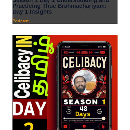
Season 1 Day 1 Understanding and
Practicing Thue Brahmachariyam:
Day 1 Insights
Podcast