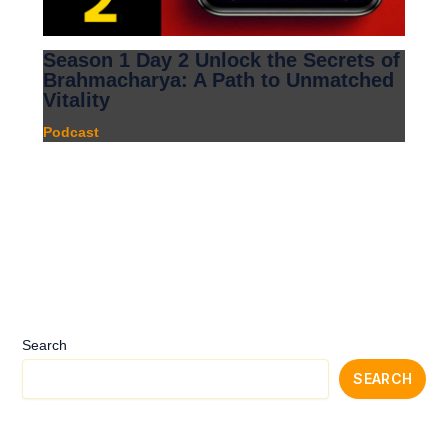
Season 1 Day 2 Unlock the Secrets of
Brahmacharya: A Path to Unmatched
Vitality
Podcast
Search
SEARCH