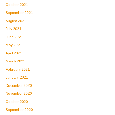
October 2021
September 2021
August 2021
July 2021
June 2021
May 2021
April 2021
March 2021
February 2021
January 2021
December 2020
November 2020
October 2020
September 2020