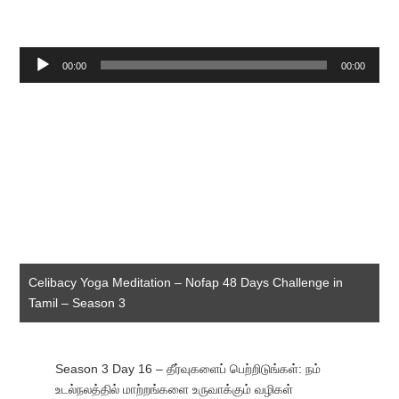
Audio
00:00
00:00
Player
Celibacy Yoga Meditation – Nofap 48 Days Challenge in
Tamil – Season 3
Season 3 Day 16 – தீர்வுகளைப் பெற்றிடுங்கள்: நம்
உடல்நலத்தில் மாற்றங்களை உருவாக்கும் வழிகள்