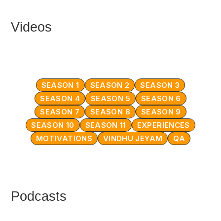
Videos
SEASON 1
SEASON 2
SEASON 3
SEASON 4
SEASON 5
SEASON 6
SEASON 7
SEASON 8
SEASON 9
SEASON 10
SEASON 11
EXPERIENCES
MOTIVATIONS
VINDHU JEYAM
QA
Podcasts