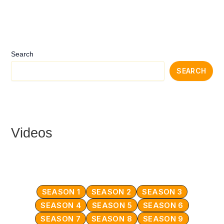
Search
SEARCH
Videos
SEASON 1
SEASON 2
SEASON 3
SEASON 4
SEASON 5
SEASON 6
SEASON 7
SEASON 8
SEASON 9