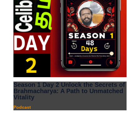
Season 1 Day 2 Unlock the Secrets of
Brahmacharya: A Path to Unmatched
Vitality
Podcast