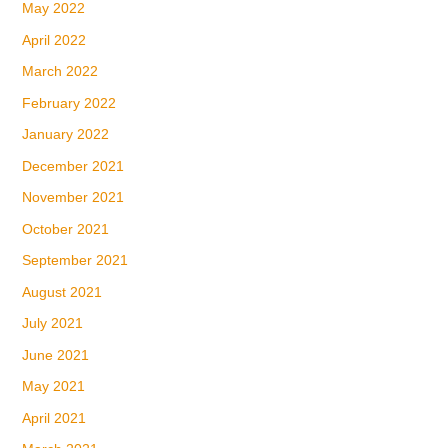
May 2022
April 2022
March 2022
February 2022
January 2022
December 2021
November 2021
October 2021
September 2021
August 2021
July 2021
June 2021
May 2021
April 2021