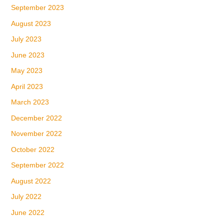
September 2023
August 2023
July 2023
June 2023
May 2023
April 2023
March 2023
December 2022
November 2022
October 2022
September 2022
August 2022
July 2022
June 2022