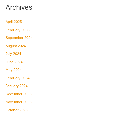
Archives
April 2025
February 2025
September 2024
August 2024
July 2024
June 2024
May 2024
February 2024
January 2024
December 2023
November 2023
October 2023