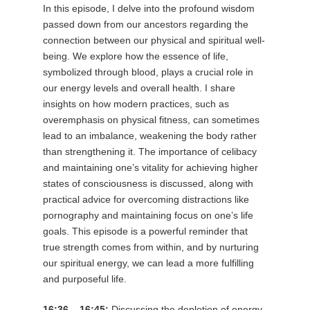
In this episode, I delve into the profound wisdom
passed down from our ancestors regarding the
connection between our physical and spiritual well-
being. We explore how the essence of life,
symbolized through blood, plays a crucial role in
our energy levels and overall health. I share
insights on how modern practices, such as
overemphasis on physical fitness, can sometimes
lead to an imbalance, weakening the body rather
than strengthening it. The importance of celibacy
and maintaining one’s vitality for achieving higher
states of consciousness is discussed, along with
practical advice for overcoming distractions like
pornography and maintaining focus on one’s life
goals. This episode is a powerful reminder that
true strength comes from within, and by nurturing
our spiritual energy, we can lead a more fulfilling
and purposeful life.
16:36 – 16:45:
Discussing the depletion of energy