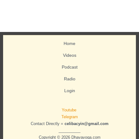
Home
Videos
Podcast
Radio
Login
Youtube
Telegram
Contact Directly =
celibacyin@gmail.com
__________
Copyright © 2026 Dhavayoga.com