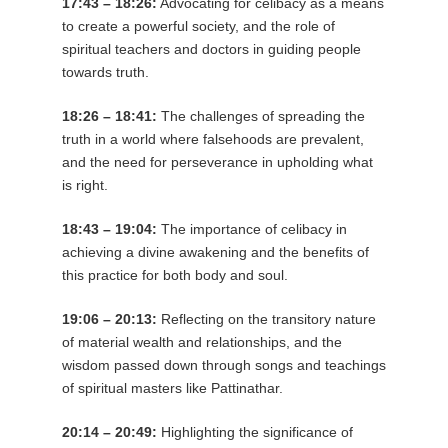
17:43 – 18:26:
Advocating for celibacy as a means
to create a powerful society, and the role of
spiritual teachers and doctors in guiding people
towards truth.
18:26 – 18:41:
The challenges of spreading the
truth in a world where falsehoods are prevalent,
and the need for perseverance in upholding what
is right.
18:43 – 19:04:
The importance of celibacy in
achieving a divine awakening and the benefits of
this practice for both body and soul.
19:06 – 20:13:
Reflecting on the transitory nature
of material wealth and relationships, and the
wisdom passed down through songs and teachings
of spiritual masters like Pattinathar.
20:14 – 20:49:
Highlighting the significance of