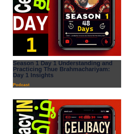
Season 1 Day 1 Understanding and
Practicing Thue Brahmachariyam:
Day 1 Insights
Podcast