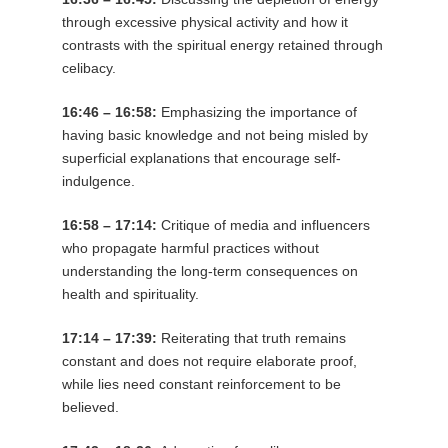
through excessive physical activity and how it
contrasts with the spiritual energy retained through
celibacy.
16:46 – 16:58:
Emphasizing the importance of
having basic knowledge and not being misled by
superficial explanations that encourage self-
indulgence.
16:58 – 17:14:
Critique of media and influencers
who propagate harmful practices without
understanding the long-term consequences on
health and spirituality.
17:14 – 17:39:
Reiterating that truth remains
constant and does not require elaborate proof,
while lies need constant reinforcement to be
believed.