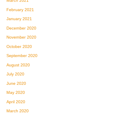
March 2021
February 2021
January 2021
December 2020
November 2020
October 2020
September 2020
August 2020
July 2020
June 2020
May 2020
April 2020
March 2020