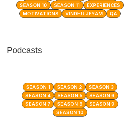
SEASON 10
SEASON 11
EXPERIENCES
MOTIVATIONS
VINDHU JEYAM
QA
Podcasts
SEASON 1
SEASON 2
SEASON 3
SEASON 4
SEASON 5
SEASON 6
SEASON 7
SEASON 8
SEASON 9
SEASON 10