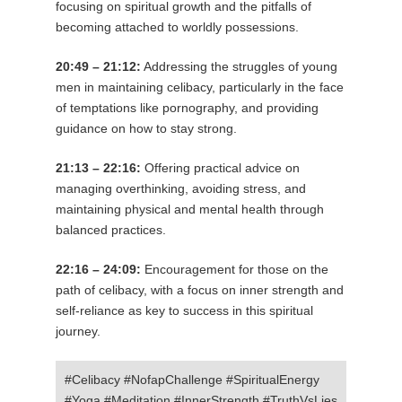
focusing on spiritual growth and the pitfalls of
becoming attached to worldly possessions.
20:49 – 21:12:
Addressing the struggles of young
men in maintaining celibacy, particularly in the face
of temptations like pornography, and providing
guidance on how to stay strong.
21:13 – 22:16:
Offering practical advice on
managing overthinking, avoiding stress, and
maintaining physical and mental health through
balanced practices.
22:16 – 24:09:
Encouragement for those on the
path of celibacy, with a focus on inner strength and
self-reliance as key to success in this spiritual
journey.
#Celibacy #NofapChallenge #SpiritualEnergy
#Yoga #Meditation #InnerStrength #TruthVsLies