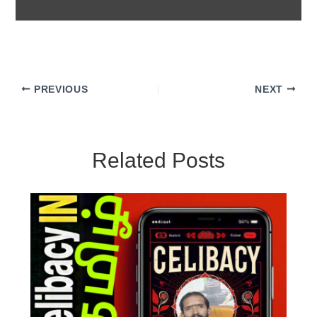
PREVIOUS
NEXT
Related Posts