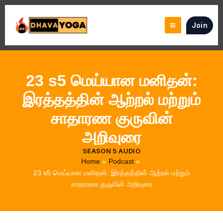
Skip
to
Join
content
23 s5 மெய்யான மனிதன்:
இரத்தத்தின் ஆற்றல் மற்றும்
சாதாரண குருவின்
அறிவுரை
SEASON 5 AUDIO
Home
Podcast
23 s5 மெய்யான மனிதன்: இரத்தத்தின் ஆற்றல் மற்றும்
சாதாரண குருவின் அறிவுரை