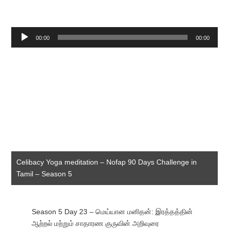
Audio
00:00
00:00
Player
Celibacy Yoga meditation – Nofap 90 Days Challenge in
Tamil – Season 5
Season 5 Day 23 – மெய்யான மனிதன்: இரத்தத்தின்
ஆற்றல் மற்றும் சாதாரண குருவின் அறிவுரை