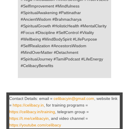
#SelfImprovement #Mindfulness
#SpiritualAwakening #Pattinathar
#AncientWisdom #Brahmacharya
#SpiritualGrowth #HolisticHealth #MentalClarity
#Focus #Discipline #SelfControl #Vitality
#Wellbeing #MindBodySpirit #LifePurpose
#SelfRealization #AncestorsWisdom
#MindOverMatter #Detachment
#SpiritualJourney #TamilPodcast #LifeEnergy
#CelibacyBenefits
Contact Details: email =
celibacyin@gmail.com
, website link
=
https://celibacy.in
, for training programs =
https://celibacy.in/training
, telegram group =
https://t.me/celibacyin
, and video channel =
https://youtube.com/celibacy