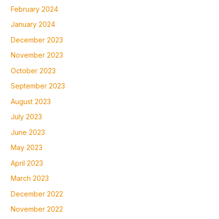
February 2024
January 2024
December 2023
November 2023
October 2023
September 2023
August 2023
July 2023
June 2023
May 2023
April 2023
March 2023
December 2022
November 2022