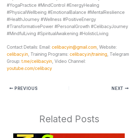
#YogaPractice #MindControl #EnergyHealing
#PhysicalWellbeing #EmotionalBalance #MentalResilience
#HealthJourney #Wellness #PositiveEnergy
#TransformativePower #PersonalGrowth #CelibacyJourney
#MindfulLiving #SpiritualAwakening #HolisticLiving
Contact Details: Email:
celibacyin@gmail.com
, Website:
celibacy.in
, Training Programs:
celibacy.in/training
, Telegram
Group:
t.me/celibacyin
, Video Channel:
youtube.com/celibacy
PREVIOUS
NEXT
Related Posts