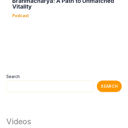
Brahmacharya: A Path to Unmatched
Vitality
Podcast
Search
SEARCH
Videos