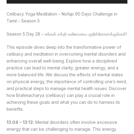
Player
Celibacy Yoga Meditation – Nofap 90 Days Challenge in
Tamil – Season 5
Season 5 Day 28 – உங்கள் சக்தி வலிமையை குறிக்கோளாக்குங்கள்!
This episode dives deep into the transformative power of
celibacy and meditation in overcoming mental disorders and
enhancing overall well-being. Explore how a disciplined
practice can lead to mental clarity, greater energy, and a
more balanced life. We discuss the effects of mental states
on physical energy, the importance of controlling one’s mind,
and practical steps to manage mental health issues. Discover
how Brahmacharya (celibacy) can play a crucial role in
achieving these goals and what you can do to harness its
benefits.
13:04 – 13:12:
Mental disorders often involve excessive
energy that can be challenging to manage. This energy