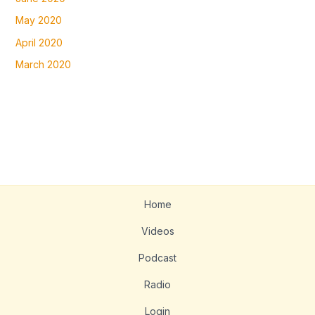
May 2020
April 2020
March 2020
Home
Videos
Podcast
Radio
Login