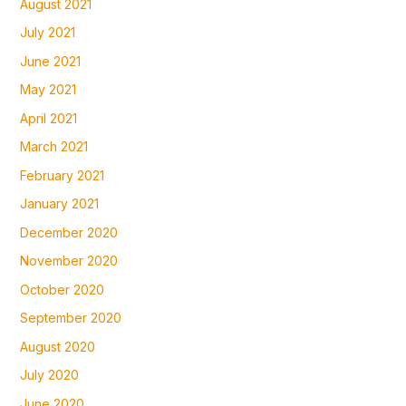
August 2021
July 2021
June 2021
May 2021
April 2021
March 2021
February 2021
January 2021
December 2020
November 2020
October 2020
September 2020
August 2020
July 2020
June 2020