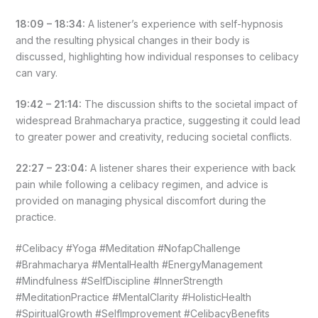
18:09 – 18:34:
A listener’s experience with self-hypnosis
and the resulting physical changes in their body is
discussed, highlighting how individual responses to celibacy
can vary.
19:42 – 21:14:
The discussion shifts to the societal impact of
widespread Brahmacharya practice, suggesting it could lead
to greater power and creativity, reducing societal conflicts.
22:27 – 23:04:
A listener shares their experience with back
pain while following a celibacy regimen, and advice is
provided on managing physical discomfort during the
practice.
#Celibacy #Yoga #Meditation #NofapChallenge
#Brahmacharya #MentalHealth #EnergyManagement
#Mindfulness #SelfDiscipline #InnerStrength
#MeditationPractice #MentalClarity #HolisticHealth
#SpiritualGrowth #SelfImprovement #CelibacyBenefits