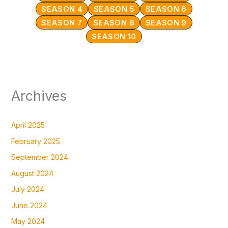
SEASON 4
SEASON 5
SEASON 6
SEASON 7
SEASON 8
SEASON 9
SEASON 10
Archives
April 2025
February 2025
September 2024
August 2024
July 2024
June 2024
May 2024