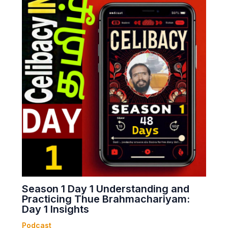
Season 1 Day 1 Understanding and
Practicing Thue Brahmachariyam:
Day 1 Insights
Podcast