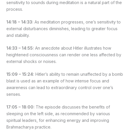
sensitivity to sounds during meditation is a natural part of the
process.
14:18 – 14:33:
As meditation progresses, one’s sensitivity to
external disturbances diminishes, leading to greater focus
and stability.
14:33 – 14:55:
An anecdote about Hitler illustrates how
heightened consciousness can render one less affected by
external shocks or noises.
15:09 – 15:24:
Hitler’s ability to remain unaffected by a bomb
blast is used as an example of how intense focus and
awareness can lead to extraordinary control over one’s
senses.
17:05 – 18:00:
The episode discusses the benefits of
sleeping on the left side, as recommended by various
spiritual leaders, for enhancing energy and improving
Brahmacharya practice.