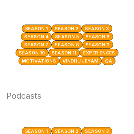
SEASON 1
SEASON 2
SEASON 3
SEASON 4
SEASON 5
SEASON 6
SEASON 7
SEASON 8
SEASON 9
SEASON 10
SEASON 11
EXPERIENCES
MOTIVATIONS
VINDHU JEYAM
QA
Podcasts
SEASON 1
SEASON 2
SEASON 3