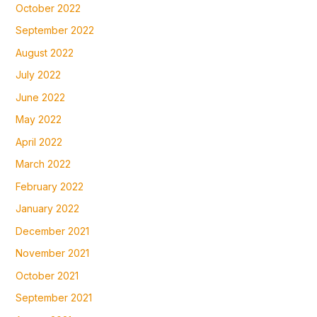
October 2022
September 2022
August 2022
July 2022
June 2022
May 2022
April 2022
March 2022
February 2022
January 2022
December 2021
November 2021
October 2021
September 2021