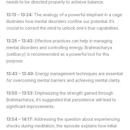
needs to be directed properly to achieve balance.
13:13 – 13:24:
The analogy of a powerful elephant in a cage
illustrates how mental disorders confine our potential. It’s
crucial to correct the mind to unlock one’s true capabilities.
13:25 – 13:43:
Effective practices can help in managing
mental disorders and controlling energy. Brahmacharya
(celibacy) is recommended as a powerful tool for this
purpose.
13:43 – 13:49:
Energy management techniques are essential
for overcoming mental barriers and achieving mental clarity.
13:50 – 13:53:
Emphasizing the strength gained through
Brahmacharya, it’s suggested that persistence will lead to
significant improvements.
13:54 – 14:17:
Addressing the question about experiencing
shocks during meditation, the episode explains how initial