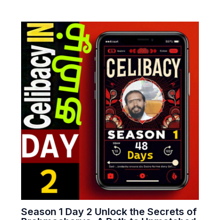
Season 1 Day 2 Unlock the Secrets of