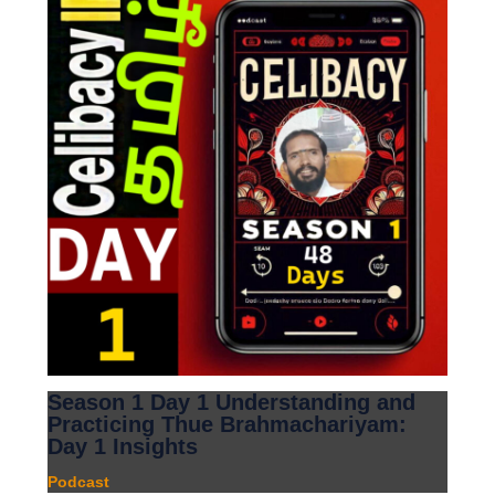
Season 1 Day 1 Understanding and
Practicing Thue Brahmachariyam:
Day 1 Insights
Podcast