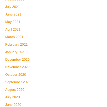
July 2021
June 2021
May 2021
April 2021
March 2021
February 2021
January 2021
December 2020
November 2020
October 2020
September 2020
August 2020
July 2020
June 2020