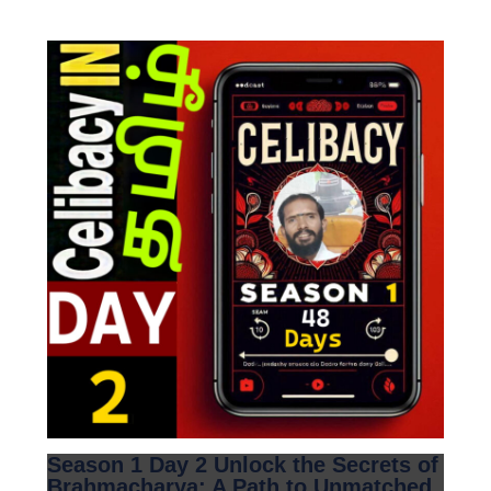
Season 1 Day 2 Unlock the Secrets of
Brahmacharya: A Path to Unmatched