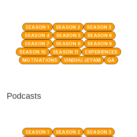
SEASON 1
SEASON 2
SEASON 3
SEASON 4
SEASON 5
SEASON 6
SEASON 7
SEASON 8
SEASON 9
SEASON 10
SEASON 11
EXPERIENCES
MOTIVATIONS
VINDHU JEYAM
QA
Podcasts
SEASON 1
SEASON 2
SEASON 3