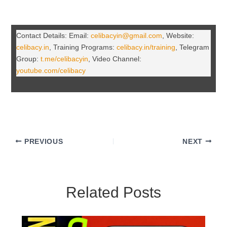
Contact Details: Email:
celibacyin@gmail.com
, Website:
celibacy.in
, Training Programs:
celibacy.in/training
, Telegram
Group:
t.me/celibacyin
, Video Channel:
youtube.com/celibacy
PREVIOUS
NEXT
Related Posts