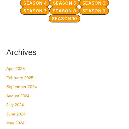
SEASON 4
SEASON 5
SEASON 6
SEASON 7
SEASON 8
SEASON 9
SEASON 10
Archives
April 2025
February 2025
September 2024
August 2024
July 2024
June 2024
May 2024