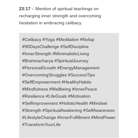
23:17
– Mention of spiritual teachings on
recharging inner strength and overcoming
hesitation in embracing celibacy.
#Celibacy #Yoga #Meditation #Nofap
#90DaysChallenge #SelfDiscipline
#InnerStrength #MinimalisticLiving
#Brahmacharya #SpiritualJourney
#PersonalGrowth #EnergyManagement
#OvercomingStruggles #SuccessTips
#SelfEmpowerment #HealthyHabits
#Mindfulness #Wellbeing #InnerPeace
#Resilience #LifeGoals #Motivation
#SelfImprovement #HolisticHealth #Mindset
#Strength #SpiritualAwakening #SelfAwareness
#LifestyleChange #InnerFulfillment #MindPower
#TransformYourLife