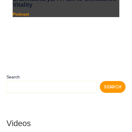
Vitality
Podcast
Search
SEARCH
Videos