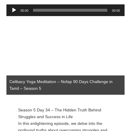
Audio
00:00
00:00
Player
Celibacy Yoga Meditation – Nofap 90 Days Challenge in
Tamil – Season 5
Season 5 Day 34 – The Hidden Truth Behind
Struggles and Success in Life
In this enlightening episode, we delve into the
profound truths about overcoming struggles and