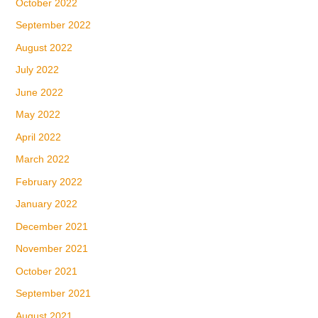
October 2022
September 2022
August 2022
July 2022
June 2022
May 2022
April 2022
March 2022
February 2022
January 2022
December 2021
November 2021
October 2021
September 2021
August 2021