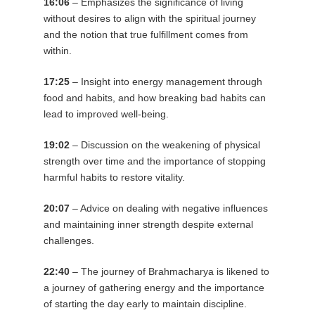
16:06
– Emphasizes the significance of living
without desires to align with the spiritual journey
and the notion that true fulfillment comes from
within.
17:25
– Insight into energy management through
food and habits, and how breaking bad habits can
lead to improved well-being.
19:02
– Discussion on the weakening of physical
strength over time and the importance of stopping
harmful habits to restore vitality.
20:07
– Advice on dealing with negative influences
and maintaining inner strength despite external
challenges.
22:40
– The journey of Brahmacharya is likened to
a journey of gathering energy and the importance
of starting the day early to maintain discipline.