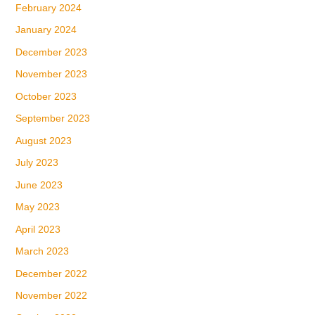
February 2024
January 2024
December 2023
November 2023
October 2023
September 2023
August 2023
July 2023
June 2023
May 2023
April 2023
March 2023
December 2022
November 2022