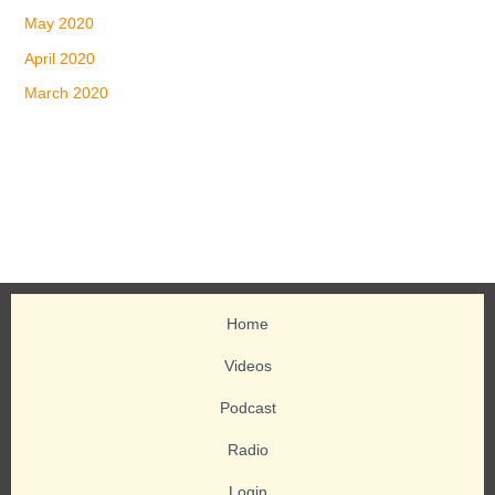
May 2020
April 2020
March 2020
Home
Videos
Podcast
Radio
Login