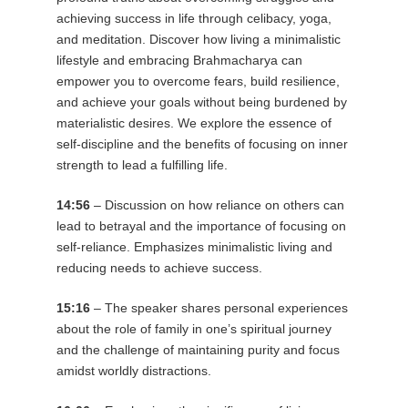
achieving success in life through celibacy, yoga,
and meditation. Discover how living a minimalistic
lifestyle and embracing Brahmacharya can
empower you to overcome fears, build resilience,
and achieve your goals without being burdened by
materialistic desires. We explore the essence of
self-discipline and the benefits of focusing on inner
strength to lead a fulfilling life.
14:56
– Discussion on how reliance on others can
lead to betrayal and the importance of focusing on
self-reliance. Emphasizes minimalistic living and
reducing needs to achieve success.
15:16
– The speaker shares personal experiences
about the role of family in one’s spiritual journey
and the challenge of maintaining purity and focus
amidst worldly distractions.