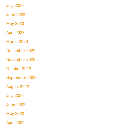
July 2023
June 2023
May 2023
April 2023
March 2023
December 2022
November 2022
October 2022
September 2022
August 2022
July 2022
June 2022
May 2022
April 2022