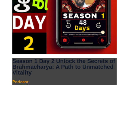
Season 1 Day 2 Unlock the Secrets of
Brahmacharya: A Path to Unmatched
Vitality
Podcast