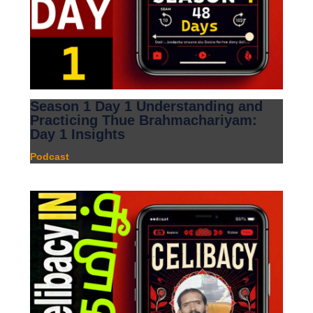
Season 1 Day 1 Understanding and
Practicing Thue Brahmachariyam:
Day 1 Insights
Podcast