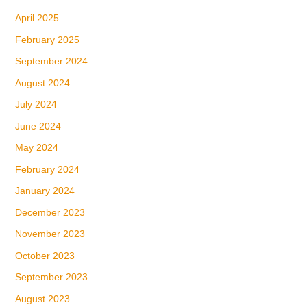
April 2025
February 2025
September 2024
August 2024
July 2024
June 2024
May 2024
February 2024
January 2024
December 2023
November 2023
October 2023
September 2023
August 2023