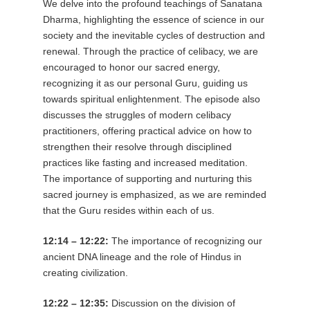
We delve into the profound teachings of Sanatana
Dharma, highlighting the essence of science in our
society and the inevitable cycles of destruction and
renewal. Through the practice of celibacy, we are
encouraged to honor our sacred energy,
recognizing it as our personal Guru, guiding us
towards spiritual enlightenment. The episode also
discusses the struggles of modern celibacy
practitioners, offering practical advice on how to
strengthen their resolve through disciplined
practices like fasting and increased meditation.
The importance of supporting and nurturing this
sacred journey is emphasized, as we are reminded
that the Guru resides within each of us.
12:14 – 12:22:
The importance of recognizing our
ancient DNA lineage and the role of Hindus in
creating civilization.
12:22 – 12:35:
Discussion on the division of