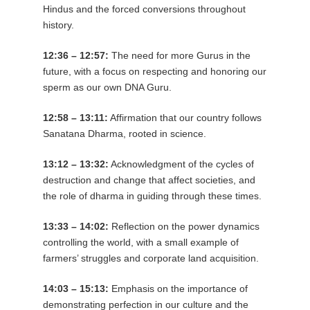
Hindus and the forced conversions throughout
history.
12:36 – 12:57:
The need for more Gurus in the
future, with a focus on respecting and honoring our
sperm as our own DNA Guru.
12:58 – 13:11:
Affirmation that our country follows
Sanatana Dharma, rooted in science.
13:12 – 13:32:
Acknowledgment of the cycles of
destruction and change that affect societies, and
the role of dharma in guiding through these times.
13:33 – 14:02:
Reflection on the power dynamics
controlling the world, with a small example of
farmers’ struggles and corporate land acquisition.
14:03 – 15:13:
Emphasis on the importance of
demonstrating perfection in our culture and the