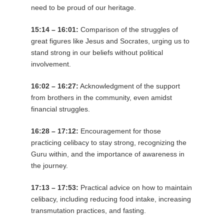
need to be proud of our heritage.
15:14 – 16:01:
Comparison of the struggles of
great figures like Jesus and Socrates, urging us to
stand strong in our beliefs without political
involvement.
16:02 – 16:27:
Acknowledgment of the support
from brothers in the community, even amidst
financial struggles.
16:28 – 17:12:
Encouragement for those
practicing celibacy to stay strong, recognizing the
Guru within, and the importance of awareness in
the journey.
17:13 – 17:53:
Practical advice on how to maintain
celibacy, including reducing food intake, increasing
transmutation practices, and fasting.