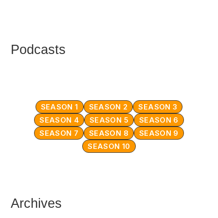
Podcasts
SEASON 1
SEASON 2
SEASON 3
SEASON 4
SEASON 5
SEASON 6
SEASON 7
SEASON 8
SEASON 9
SEASON 10
Archives