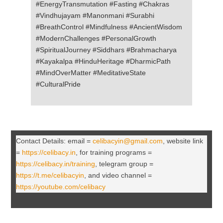
#EnergyTransmutation #Fasting #Chakras
#Vindhujayam #Manonmani #Surabhi
#BreathControl #Mindfulness #AncientWisdom
#ModernChallenges #PersonalGrowth
#SpiritualJourney #Siddhars #Brahmacharya
#Kayakalpa #HinduHeritage #DharmicPath
#MindOverMatter #MeditativeState
#CulturalPride
Contact Details: email =
celibacyin@gmail.com
, website link
=
https://celibacy.in
, for training programs =
https://celibacy.in/training
, telegram group =
https://t.me/celibacyin
, and video channel =
https://youtube.com/celibacy