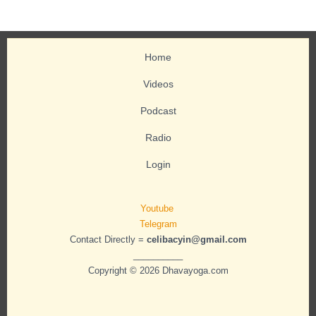
Home
Videos
Podcast
Radio
Login
Youtube
Telegram
Contact Directly =
celibacyin@gmail.com
__________
Copyright © 2026 Dhavayoga.com