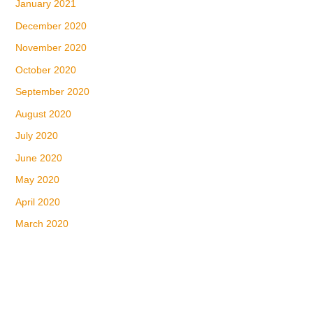
January 2021
December 2020
November 2020
October 2020
September 2020
August 2020
July 2020
June 2020
May 2020
April 2020
March 2020