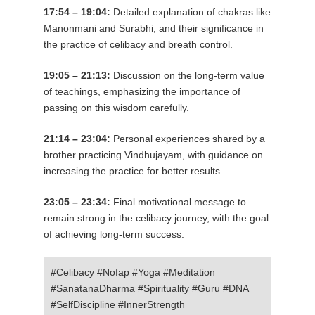
17:54 – 19:04:
Detailed explanation of chakras like
Manonmani and Surabhi, and their significance in
the practice of celibacy and breath control.
19:05 – 21:13:
Discussion on the long-term value
of teachings, emphasizing the importance of
passing on this wisdom carefully.
21:14 – 23:04:
Personal experiences shared by a
brother practicing Vindhujayam, with guidance on
increasing the practice for better results.
23:05 – 23:34:
Final motivational message to
remain strong in the celibacy journey, with the goal
of achieving long-term success.
#Celibacy #Nofap #Yoga #Meditation
#SanatanaDharma #Spirituality #Guru #DNA
#SelfDiscipline #InnerStrength