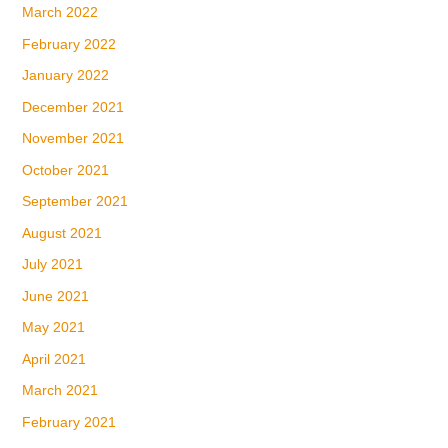
March 2022
February 2022
January 2022
December 2021
November 2021
October 2021
September 2021
August 2021
July 2021
June 2021
May 2021
April 2021
March 2021
February 2021