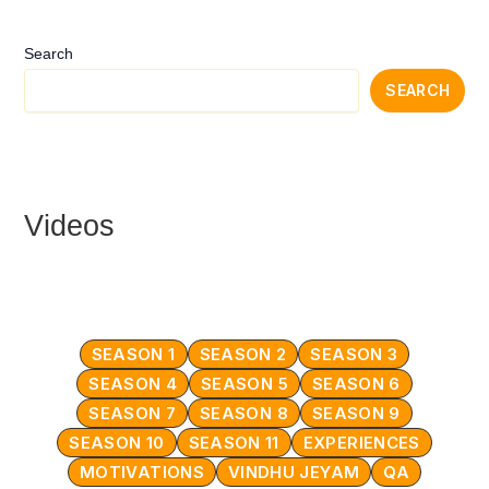
Search
SEARCH
Videos
SEASON 1
SEASON 2
SEASON 3
SEASON 4
SEASON 5
SEASON 6
SEASON 7
SEASON 8
SEASON 9
SEASON 10
SEASON 11
EXPERIENCES
MOTIVATIONS
VINDHU JEYAM
QA