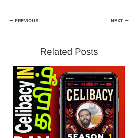
PREVIOUS
NEXT
Related Posts