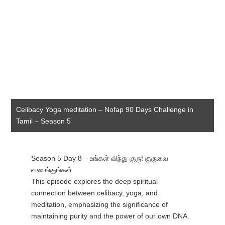
Celibacy Yoga meditation – Nofap 90 Days Challenge in
Tamil – Season 5
Season 5 Day 8 – உங்கள் விந்து குரு! குருவை
வணங்குங்கள்
This episode explores the deep spiritual
connection between celibacy, yoga, and
meditation, emphasizing the significance of
maintaining purity and the power of our own DNA.