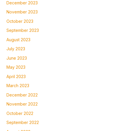
December 2023
November 2023
October 2023
September 2023
August 2023
July 2023
June 2023
May 2023
April 2023
March 2023
December 2022
November 2022
October 2022
September 2022