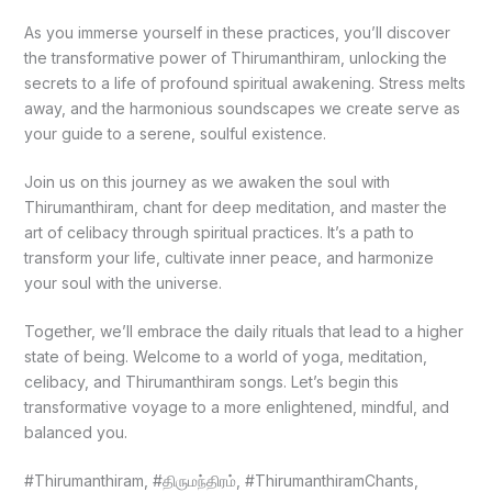
As you immerse yourself in these practices, you’ll discover
the transformative power of Thirumanthiram, unlocking the
secrets to a life of profound spiritual awakening. Stress melts
away, and the harmonious soundscapes we create serve as
your guide to a serene, soulful existence.
Join us on this journey as we awaken the soul with
Thirumanthiram, chant for deep meditation, and master the
art of celibacy through spiritual practices. It’s a path to
transform your life, cultivate inner peace, and harmonize
your soul with the universe.
Together, we’ll embrace the daily rituals that lead to a higher
state of being. Welcome to a world of yoga, meditation,
celibacy, and Thirumanthiram songs. Let’s begin this
transformative voyage to a more enlightened, mindful, and
balanced you.
#Thirumanthiram, #திருமந்திரம், #ThirumanthiramChants,