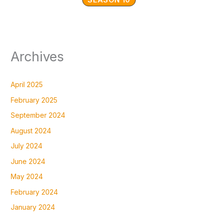
Archives
April 2025
February 2025
September 2024
August 2024
July 2024
June 2024
May 2024
February 2024
January 2024