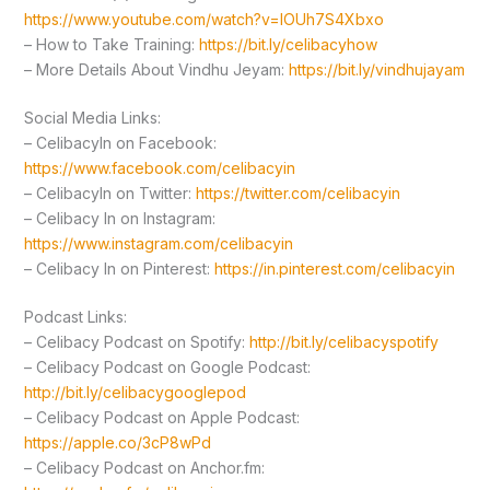
https://www.youtube.com/watch?v=lOUh7S4Xbxo
– How to Take Training:
https://bit.ly/celibacyhow
– More Details About Vindhu Jeyam:
https://bit.ly/vindhujayam
Social Media Links:
– CelibacyIn on Facebook:
https://www.facebook.com/celibacyin
– CelibacyIn on Twitter:
https://twitter.com/celibacyin
– Celibacy In on Instagram:
https://www.instagram.com/celibacyin
– Celibacy In on Pinterest:
https://in.pinterest.com/celibacyin
Podcast Links:
– Celibacy Podcast on Spotify:
http://bit.ly/celibacyspotify
– Celibacy Podcast on Google Podcast:
http://bit.ly/celibacygooglepod
– Celibacy Podcast on Apple Podcast:
https://apple.co/3cP8wPd
– Celibacy Podcast on Anchor.fm: