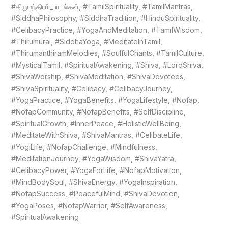
#திருமந்திரம்_பாடல்கள், #TamilSpirituality, #TamilMantras,
#SiddhaPhilosophy, #SiddhaTradition, #HinduSpirituality,
#CelibacyPractice, #YogaAndMeditation, #TamilWisdom,
#Thirumurai, #SiddhaYoga, #MeditateInTamil,
#ThirumanthiramMelodies, #SoulfulChants, #TamilCulture,
#MysticalTamil, #SpiritualAwakening, #Shiva, #LordShiva,
#ShivaWorship, #ShivaMeditation, #ShivaDevotees,
#ShivaSpirituality, #Celibacy, #CelibacyJourney,
#YogaPractice, #YogaBenefits, #YogaLifestyle, #Nofap,
#NofapCommunity, #NofapBenefits, #SelfDiscipline,
#SpiritualGrowth, #InnerPeace, #HolisticWellBeing,
#MeditateWithShiva, #ShivaMantras, #CelibateLife,
#YogiLife, #NofapChallenge, #Mindfulness,
#MeditationJourney, #YogaWisdom, #ShivaYatra,
#CelibacyPower, #YogaForLife, #NofapMotivation,
#MindBodySoul, #ShivaEnergy, #YogaInspiration,
#NofapSuccess, #PeacefulMind, #ShivaDevotion,
#YogaPoses, #NofapWarrior, #SelfAwareness,
#SpiritualAwakening