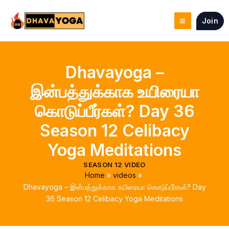
Skip
to
Join
content
Dhavayoga –
இன்பத்துக்காக உயிரையா
கொடுப்பீர்கள்? Day 36
Season 12 Celibacy
Yoga Meditations
SEASON 12 VIDEO
Home
videos
Dhavayoga – இன்பத்துக்காக உயிரையா கொடுப்பீர்கள்? Day
36 Season 12 Celibacy Yoga Meditations