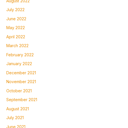
August 2022
July 2022
June 2022
May 2022
April 2022
March 2022
February 2022
January 2022
December 2021
November 2021
October 2021
September 2021
August 2021
July 2021
June 2021