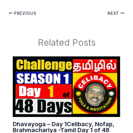
PREVIOUS
NEXT
Related Posts
Dhavayoga – Day 1Celibacy, Nofap,
Brahmachariya -Tamil Day 1 of 48