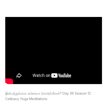
இன்பத்துக்காக உயிரையா கொடுப்பீர்கள்? Day 36 Season 12
Celibacy Yoga Meditations