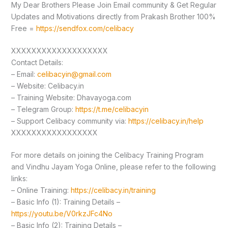
My Dear Brothers Please Join Email community & Get Regular
Updates and Motivations directly from Prakash Brother 100%
Free =
https://sendfox.com/celibacy
XXXXXXXXXXXXXXXXXXX
Contact Details:
– Email:
celibacyin@gmail.com
– Website: Celibacy.in
– Training Website: Dhavayoga.com
– Telegram Group:
https://t.me/celibacyin
– Support Celibacy community via:
https://celibacy.in/help
XXXXXXXXXXXXXXXXX
For more details on joining the Celibacy Training Program
and Vindhu Jayam Yoga Online, please refer to the following
links:
– Online Training:
https://celibacy.in/training
– Basic Info (1): Training Details –
https://youtu.be/V0rkzJFc4No
– Basic Info (2): Training Details –