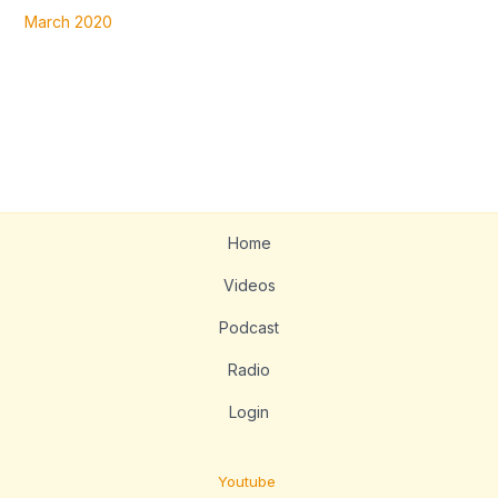
March 2020
Home
Videos
Podcast
Radio
Login
Youtube