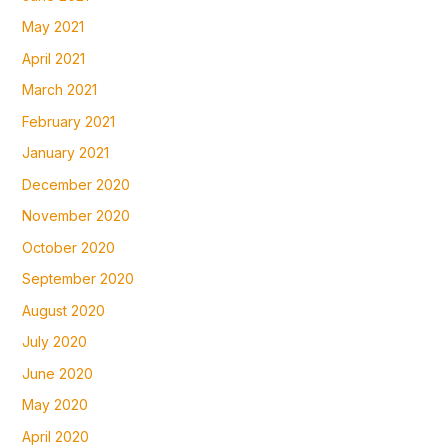
May 2021
April 2021
March 2021
February 2021
January 2021
December 2020
November 2020
October 2020
September 2020
August 2020
July 2020
June 2020
May 2020
April 2020