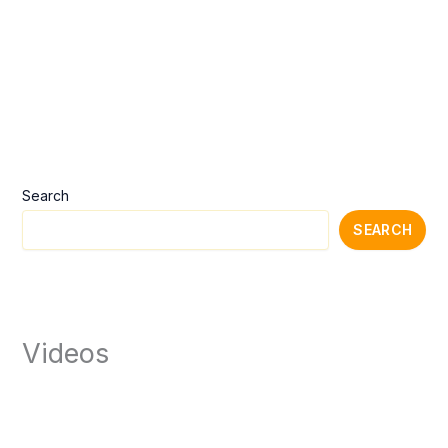
Search
SEARCH
Videos