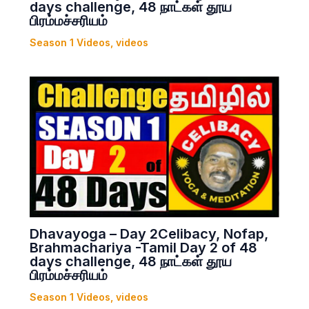
days challenge, 48 நாட்கள் தூய
பிரம்மச்சரியம்
Season 1 Videos
,
videos
Dhavayoga – Day 2Celibacy, Nofap,
Brahmachariya -Tamil Day 2 of 48
days challenge, 48 நாட்கள் தூய
பிரம்மச்சரியம்
Season 1 Videos
,
videos