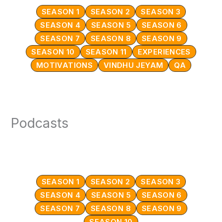
SEASON 1
SEASON 2
SEASON 3
SEASON 4
SEASON 5
SEASON 6
SEASON 7
SEASON 8
SEASON 9
SEASON 10
SEASON 11
EXPERIENCES
MOTIVATIONS
VINDHU JEYAM
QA
Podcasts
SEASON 1
SEASON 2
SEASON 3
SEASON 4
SEASON 5
SEASON 6
SEASON 7
SEASON 8
SEASON 9
SEASON 10