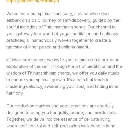
https://anchor.fm/celibacyin
Welcome to our spiritual sanctuary, a place where we
embark on a daily journey of self-discovery, guided by the
soulful melodies of Thirumanthiram songs. Our channel is
your gateway to a world of yoga, meditation, and celibacy
practices, all harmoniously woven together to create a
tapestry of inner peace and enlightenment.
In this sacred space, we invite you to join us on a profound
exploration of the self. Through the art of meditation and the
wisdom of Thirumanthiram chants, we offer you daily rituals
to nurture your spiritual growth. It’s a path that leads to
mastering celibacy, awakening your soul, and finding inner
harmony.
Our meditation mantras and yoga practices are carefully
designed to bring you tranquility, peace, and mindfulness.
Together, we delve into the essence of celibate living,
where self-control and self-realization walk hand in hand.