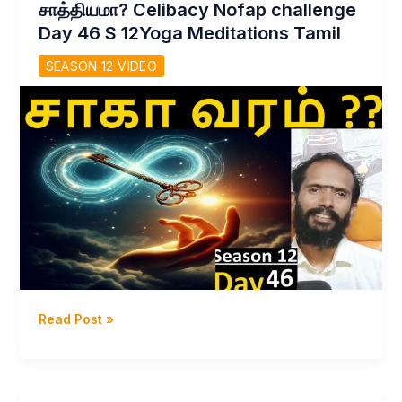
சாத்தியமா? Celibacy Nofap challenge
Day
Day 46 S 12Yoga Meditations Tamil
47
Celibacy
SEASON 12 VIDEO
Nofap
Challenge
s12
Yoga
Meditations
Dhavayoga
Read Post »
–
சாகாவரம்
கல்ப
தேகம்