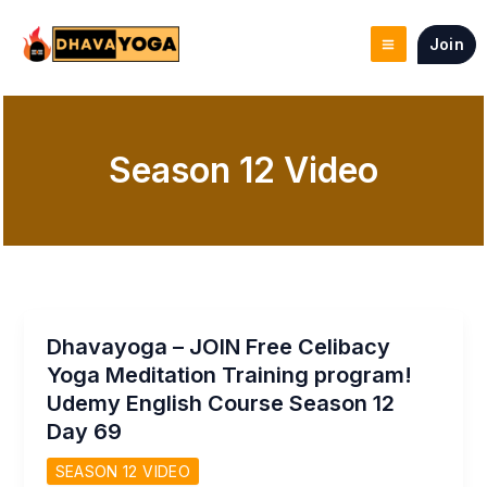
Skip
to
Join
content
Season 12 Video
Dhavayoga – JOIN Free Celibacy
Yoga Meditation Training program!
Udemy English Course Season 12
Day 69
SEASON 12 VIDEO