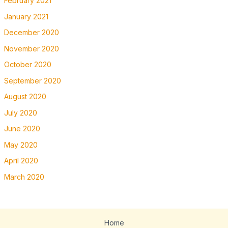
February 2021
January 2021
December 2020
November 2020
October 2020
September 2020
August 2020
July 2020
June 2020
May 2020
April 2020
March 2020
Home