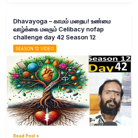
உலக
மாயையிலிருந்து
விடுதலை
Dhavayoga – காமம் மறைய! உண்மை
–
வாழ்க்கை மலரும் Celibacy nofap
Q&A
challenge day 42 Season 12
with
Thirumoolar
SEASON 12 VIDEO
Day
44
Season
12
Celibacy
Nofap
Challenge
Dhavayoga
Read Post »