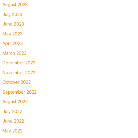
August 2023
July 2023
June 2023
May 2023
April 2023
March 2023
December 2022
November 2022
October 2022
September 2022
August 2022
July 2022
June 2022
May 2022