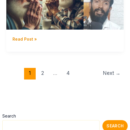
Yoga
Meditations
Dhavayoga
Read Post »
–
இவளோ
தான்
வாழ்க்கை
–
1
2
…
4
Next
→
Day
38
Season
12
Celibacy
Nofap
Search
challenge
SEARCH