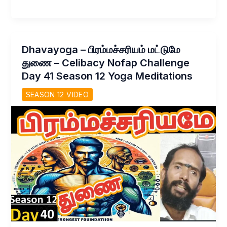
–
காமம்
மறைய!
உண்மை
Dhavayoga – பிரம்மச்சரியம் மட்டுமே
வாழ்க்கை
துணை – Celibacy Nofap Challenge
மலரும்
Day 41 Season 12 Yoga Meditations
Celibacy
nofap
SEASON 12 VIDEO
challenge
day
42
Season
12