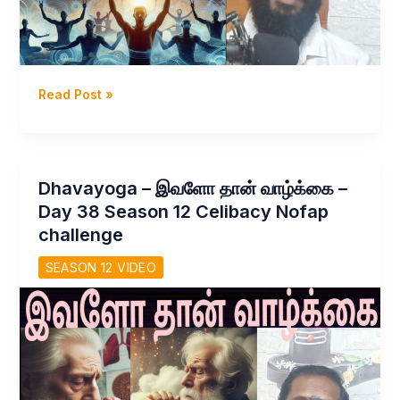
Dhavayoga
Read Post »
–
வித்துவே
நம்
சொத்து
Dhavayoga – இவளோ தான் வாழ்க்கை –
–
Day 38 Season 12 Celibacy Nofap
அமைதி
challenge
நம்
வலிமை
SEASON 12 VIDEO
day
39
Season
12
Celibacy
nofap