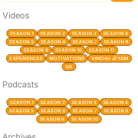
Videos
SEASON 1
SEASON 2
SEASON 3
SEASON 4
SEASON 5
SEASON 6
SEASON 7
SEASON 8
SEASON 9
SEASON 10
SEASON 11
EXPERIENCES
MOTIVATIONS
VINDHU JEYAM
QA
Podcasts
SEASON 1
SEASON 2
SEASON 3
SEASON 4
SEASON 5
SEASON 6
SEASON 7
SEASON 8
SEASON 9
SEASON 10
Archives