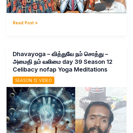
Dhavayoga
Read Post »
–
என்னதான்
வாழ்க்கை
இது?
Dhavayoga – வித்துவே நம் சொத்து –
Celibacy
அமைதி நம் வலிமை day 39 Season 12
Nofap
Celibacy nofap Yoga Meditations
challenge
day
SEASON 12 VIDEO
40
Season
12
–
Celibacy
Yoga
Meditations