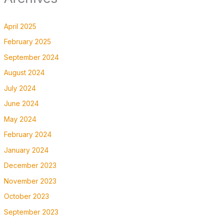
April 2025
February 2025
September 2024
August 2024
July 2024
June 2024
May 2024
February 2024
January 2024
December 2023
November 2023
October 2023
September 2023