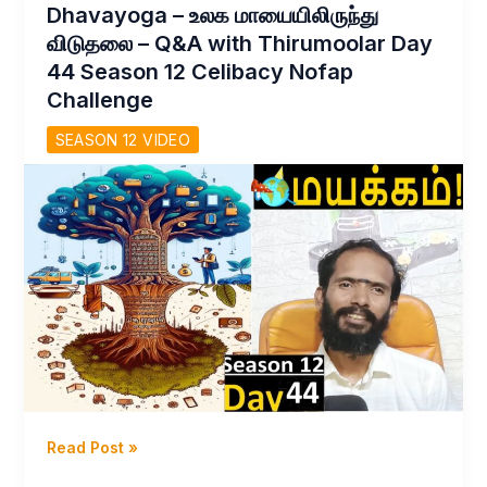
Dhavayoga – உலக மாயையிலிருந்து
சாத்தியமா?
விடுதலை – Q&A with Thirumoolar Day
Celibacy
44 Season 12 Celibacy Nofap
Nofap
Challenge
challenge
Day
SEASON 12 VIDEO
46
S
12Yoga
Meditations
Tamil
Dhavayoga
Read Post »
–