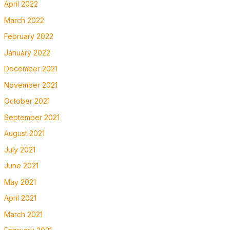
April 2022
March 2022
February 2022
January 2022
December 2021
November 2021
October 2021
September 2021
August 2021
July 2021
June 2021
May 2021
April 2021
March 2021