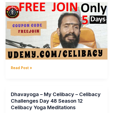
Dhavayoga
Read Post »
–
JOIN
Free
Celibacy
Dhavayoga – My Celibacy – Celibacy
Yoga
Challenges Day 48 Season 12
Meditation
Celibacy Yoga Meditations
Training