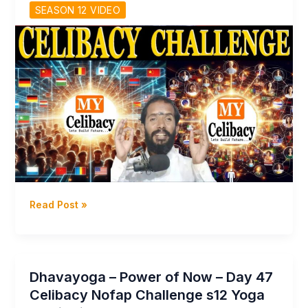
program!
SEASON 12 VIDEO
Udemy
English
Course
Season
12
Day
69
Dhavayoga
Read Post »
–
My
Celibacy
–
Dhavayoga – Power of Now – Day 47
Celibacy
Celibacy Nofap Challenge s12 Yoga
Challenges