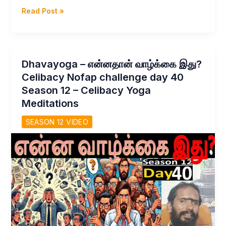
Dhavayoga
Read Post »
–
பிரம்மச்சரியம்
மட்டுமே
துணை
Dhavayoga – என்னதான் வாழ்க்கை இது?
–
Celibacy Nofap challenge day 40
Celibacy
Season 12 – Celibacy Yoga
Nofap
Meditations
Challenge
Day
SEASON 12 VIDEO
41
Season
12
Yoga
Meditations