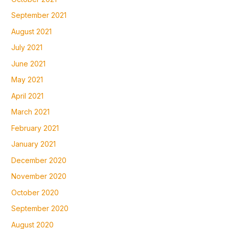
September 2021
August 2021
July 2021
June 2021
May 2021
April 2021
March 2021
February 2021
January 2021
December 2020
November 2020
October 2020
September 2020
August 2020