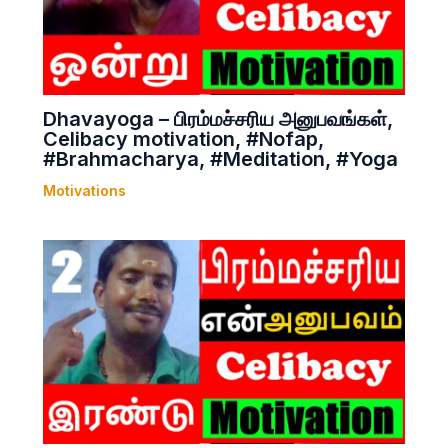
Dhavayoga – பிரம்மச்சரிய அனுபவங்கள்,
Celibacy motivation, #Nofap,
#Brahmacharya, #Meditation, #Yoga
Motivations