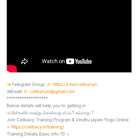
Telegram Group:
https://t.me/celibacyin
Email:
celibacyin@gmail.com
*******************
Below details will help you to getting in
பயிற்சிகளில் கலந்து கொள்வது எப்படி? எவ்வாறு ?
Join Celibacy Training Program & Vindhu jayam Yoga Online
=
https://celibacy.in/training/
Training Details Basic info (1) =