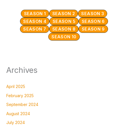
SEASON 1
SEASON 2
SEASON 3
SEASON 4
SEASON 5
SEASON 6
SEASON 7
SEASON 8
SEASON 9
SEASON 10
Archives
April 2025
February 2025
September 2024
August 2024
July 2024