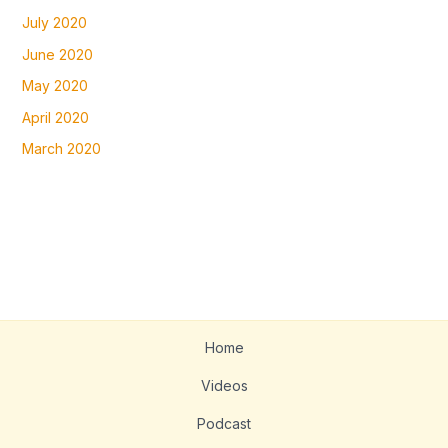
July 2020
June 2020
May 2020
April 2020
March 2020
Home
Videos
Podcast