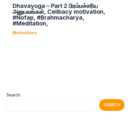
Dhavayoga – Part 2 பிரம்மச்சரிய
அனுபவங்கள், Celibacy motivation,
#Nofap, #Brahmacharya,
#Meditation,
Motivations
Search
SEARCH