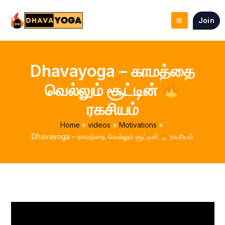
Skip
to
Join
content
Dhavayoga – காமத்தை
வெல்லும் சூட்டின்
ரகசியம்
Home
videos
Motivations
Dhavayoga – காமத்தை வெல்லும் சூட்டின்
ரகசியம்