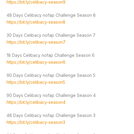
https://bit.ly/celibacy-season9
48 Days Celibacy nofap Challenge Season 8
https://bit.ly/celibacy-season8
30 Days Celibacy nofap Challenge Season 7
https://bit.ly/celibacy-season7
18 Days Celibacy nofap Challenge Season 6
https://bit.ly/celibacy-season6
90 Days Celibacy nofap Challenge Season 5
https://bit.ly/celibacy-season5
90 Days Celibacy nofap Challenge Season 4
https://bit.ly/celibacy-season4
48 Days Celibacy nofap Challenge Season 3
https://bit.ly/celibacy-season3