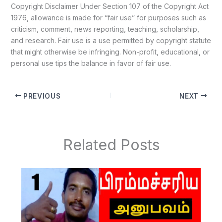
Copyright Disclaimer Under Section 107 of the Copyright Act
1976, allowance is made for “fair use” for purposes such as
criticism, comment, news reporting, teaching, scholarship,
and research. Fair use is a use permitted by copyright statute
that might otherwise be infringing. Non-profit, educational, or
personal use tips the balance in favor of fair use.
PREVIOUS
NEXT
Related Posts