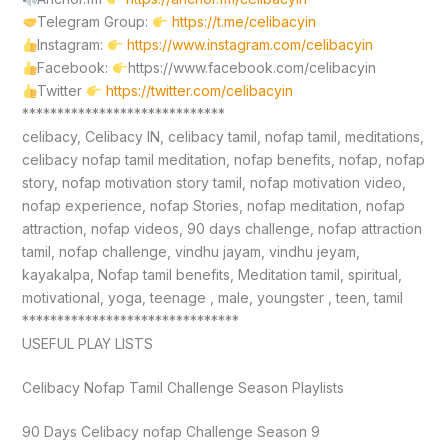
Telegram Group:
https://t.me/celibacyin
Instagram:
https://www.instagram.com/celibacyin
Facebook:
https://www.facebook.com/celibacyin
Twitter
https://twitter.com/celibacyin
*****************************
celibacy, Celibacy IN, celibacy tamil, nofap tamil, meditations,
celibacy nofap tamil meditation, nofap benefits, nofap, nofap
story, nofap motivation story tamil, nofap motivation video,
nofap experience, nofap Stories, nofap meditation, nofap
attraction, nofap videos, 90 days challenge, nofap attraction
tamil, nofap challenge, vindhu jayam, vindhu jeyam,
kayakalpa, Nofap tamil benefits, Meditation tamil, spiritual,
motivational, yoga, teenage , male, youngster , teen, tamil
*******************************
USEFUL PLAY LISTS
Celibacy Nofap Tamil Challenge Season Playlists
90 Days Celibacy nofap Challenge Season 9