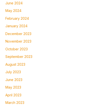
June 2024
May 2024
February 2024
January 2024
December 2023
November 2023
October 2023
September 2023
August 2023
July 2023
June 2023
May 2023
April 2023
March 2023