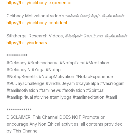
https://bit.ly/celibacy-experience
Celibacy Motivational video’s ஊக்கம் கொடுக்கும் விடியோக்கள்
https://bit.ly/celibacy-confident
Siththergal Research Videos, சித்தர்கள் தொடர்பான விடியோக்கள்
https://bit.ly/siddhars
**********
#Celibacy #Brahmacharya #NofapTamil #Meditation
#CelibacyIN #Yoga #Nofap
#NofapBenefits #NofapMotivation #NofapExperience
#90DaysChallenge #vindhuJeyam #kayakalpa #VasiYogam
#tamilmotivation #tamilnews #motivation #Spiritual
#tamilspiritual #divine #tamilyoga #tamilmeditation #tamil
************
DISCLAIMER: This Channel DOES NOT Promote or
encourage Any Non Ethical activities, all contents provided
by This Channel.