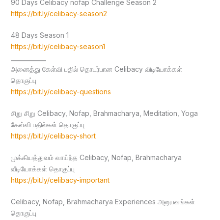
90 Days Celibacy nofap Challenge Season 2
https://bit.ly/celibacy-season2
48 Days Season 1
https://bit.ly/celibacy-season1
____________
அனைத்து கேள்வி பதில் தொடர்பான Celibacy விடியோக்கள்
தொகுப்பு
https://bit.ly/celibacy-questions
சிறு சிறு Celibacy, Nofap, Brahmacharya, Meditation, Yoga
கேள்வி பதில்கள் தொகுப்பு
https://bit.ly/celibacy-short
முக்கியத்துவம் வாய்ந்த Celibacy, Nofap, Brahmacharya
வீடியோக்கள் தொகுப்பு
https://bit.ly/celibacy-important
Celibacy, Nofap, Brahmacharya Experiences அனுபவங்கள்
தொகுப்பு