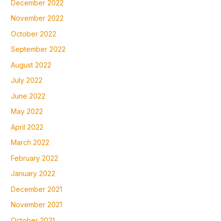
December 2022
November 2022
October 2022
September 2022
August 2022
July 2022
June 2022
May 2022
April 2022
March 2022
February 2022
January 2022
December 2021
November 2021
October 2021