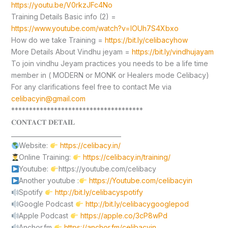
https://youtu.be/V0rkzJFc4No
Training Details Basic info (2) =
https://www.youtube.com/watch?v=lOUh7S4Xbxo
How do we take Training =
https://bit.ly/celibacyhow
More Details About Vindhu jeyam =
https://bit.ly/vindhujayam
To join vindhu Jeyam practices you needs to be a life time
member in ( MODERN or MONK or Healers mode Celibacy)
For any clarifications feel free to contact Me via
celibacyin@gmail.com
*************************************
𝐂𝐎𝐍𝐓𝐀𝐂𝐓 𝐃𝐄𝐓𝐀𝐈𝐋
____________________________________
Website:
https://celibacy.in/
Online Training:
https://celibacy.in/training/
Youtube:
https://youtube.com/celibacy
Another youtube :
https://Youtube.com/celibacyin
Spotify
http://bit.ly/celibacyspotify
Google Podcast
http://bit.ly/celibacygooglepod
Apple Podcast
https://apple.co/3cP8wPd
Anchor.fm
https://anchor.fm/celibacyin