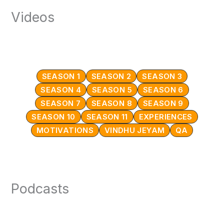
Videos
SEASON 1
SEASON 2
SEASON 3
SEASON 4
SEASON 5
SEASON 6
SEASON 7
SEASON 8
SEASON 9
SEASON 10
SEASON 11
EXPERIENCES
MOTIVATIONS
VINDHU JEYAM
QA
Podcasts