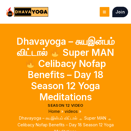
Skip
to
Join
content
Dhavayoga – சுயஇன்பம்
விட்டால்
Super MAN
Celibacy Nofap
Benefits – Day 18
Season 12 Yoga
Meditations
SEASON 12 VIDEO
Home
videos
Dhavayoga – சுயஇன்பம் விட்டால்
Super MAN
Celibacy Nofap Benefits – Day 18 Season 12 Yoga