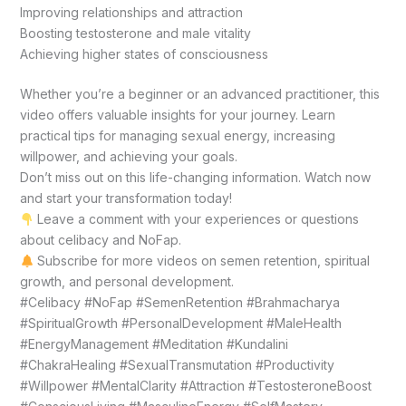
Improving relationships and attraction
Boosting testosterone and male vitality
Achieving higher states of consciousness
Whether you’re a beginner or an advanced practitioner, this
video offers valuable insights for your journey. Learn
practical tips for managing sexual energy, increasing
willpower, and achieving your goals.
Don’t miss out on this life-changing information. Watch now
and start your transformation today!
Leave a comment with your experiences or questions
about celibacy and NoFap.
Subscribe for more videos on semen retention, spiritual
growth, and personal development.
#Celibacy #NoFap #SemenRetention #Brahmacharya
#SpiritualGrowth #PersonalDevelopment #MaleHealth
#EnergyManagement #Meditation #Kundalini
#ChakraHealing #SexualTransmutation #Productivity
#Willpower #MentalClarity #Attraction #TestosteroneBoost