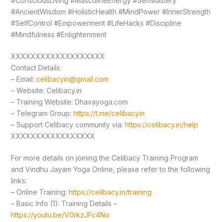
#ConsciousLiving #MasculineEnergy #SelfMastery
#AncientWisdom #HolisticHealth #MindPower #InnerStrength
#SelfControl #Empowerment #LifeHacks #Discipline
#Mindfulness #Enlightenment
XXXXXXXXXXXXXXXXXXX
Contact Details:
– Email:
celibacyin@gmail.com
– Website: Celibacy.in
– Training Website: Dhavayoga.com
– Telegram Group:
https://t.me/celibacyin
– Support Celibacy community via:
https://celibacy.in/help
XXXXXXXXXXXXXXXXX
For more details on joining the Celibacy Training Program
and Vindhu Jayam Yoga Online, please refer to the following
links:
– Online Training:
https://celibacy.in/training
– Basic Info (1): Training Details –
https://youtu.be/V0rkzJFc4No