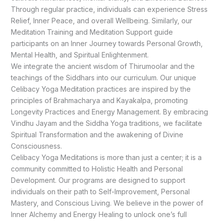
Through regular practice, individuals can experience Stress
Relief, Inner Peace, and overall Wellbeing. Similarly, our
Meditation Training and Meditation Support guide
participants on an Inner Journey towards Personal Growth,
Mental Health, and Spiritual Enlightenment.
We integrate the ancient wisdom of Thirumoolar and the
teachings of the Siddhars into our curriculum. Our unique
Celibacy Yoga Meditation practices are inspired by the
principles of Brahmacharya and Kayakalpa, promoting
Longevity Practices and Energy Management. By embracing
Vindhu Jayam and the Siddha Yoga traditions, we facilitate
Spiritual Transformation and the awakening of Divine
Consciousness.
Celibacy Yoga Meditations is more than just a center; it is a
community committed to Holistic Health and Personal
Development. Our programs are designed to support
individuals on their path to Self-Improvement, Personal
Mastery, and Conscious Living. We believe in the power of
Inner Alchemy and Energy Healing to unlock one’s full