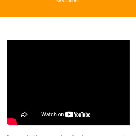
Meditations