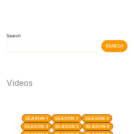
Search
SEARCH
Videos
SEASON 1
SEASON 2
SEASON 3
SEASON 4
SEASON 5
SEASON 6