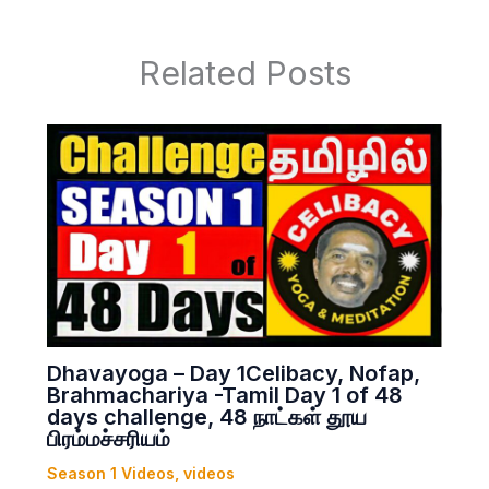
Related Posts
Dhavayoga – Day 1Celibacy, Nofap,
Brahmachariya -Tamil Day 1 of 48
days challenge, 48 நாட்கள் தூய
பிரம்மச்சரியம்
Season 1 Videos
,
videos