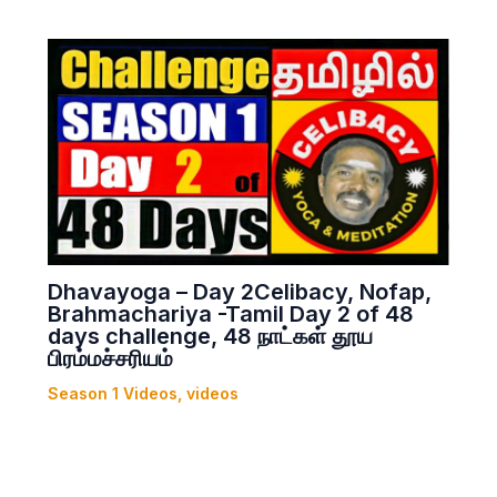
Dhavayoga – Day 2Celibacy, Nofap,
Brahmachariya -Tamil Day 2 of 48
days challenge, 48 நாட்கள் தூய
பிரம்மச்சரியம்
Season 1 Videos
,
videos