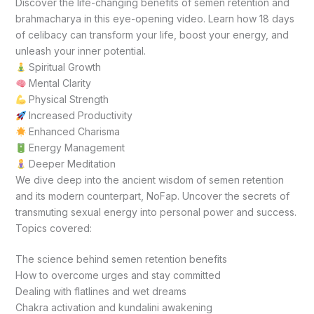
Discover the life-changing benefits of semen retention and
brahmacharya in this eye-opening video. Learn how 18 days
of celibacy can transform your life, boost your energy, and
unleash your inner potential.
Spiritual Growth
Mental Clarity
Physical Strength
Increased Productivity
Enhanced Charisma
Energy Management
Deeper Meditation
We dive deep into the ancient wisdom of semen retention
and its modern counterpart, NoFap. Uncover the secrets of
transmuting sexual energy into personal power and success.
Topics covered:
The science behind semen retention benefits
How to overcome urges and stay committed
Dealing with flatlines and wet dreams
Chakra activation and kundalini awakening