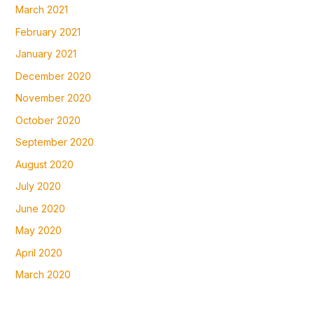
March 2021
February 2021
January 2021
December 2020
November 2020
October 2020
September 2020
August 2020
July 2020
June 2020
May 2020
April 2020
March 2020