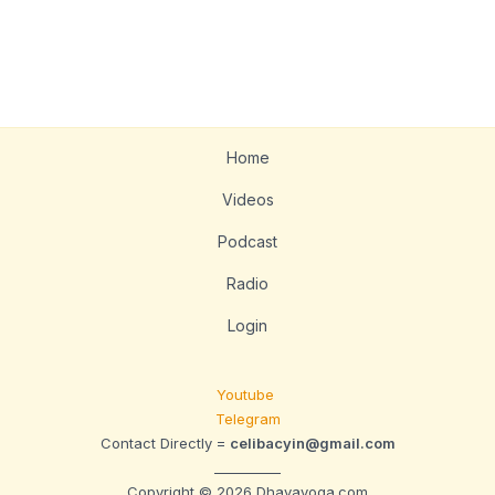
Home
Videos
Podcast
Radio
Login
Youtube
Telegram
Contact Directly =
celibacyin@gmail.com
__________
Copyright © 2026 Dhavayoga.com