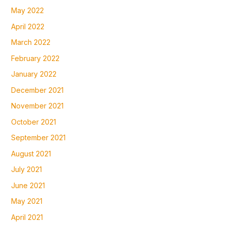
May 2022
April 2022
March 2022
February 2022
January 2022
December 2021
November 2021
October 2021
September 2021
August 2021
July 2021
June 2021
May 2021
April 2021