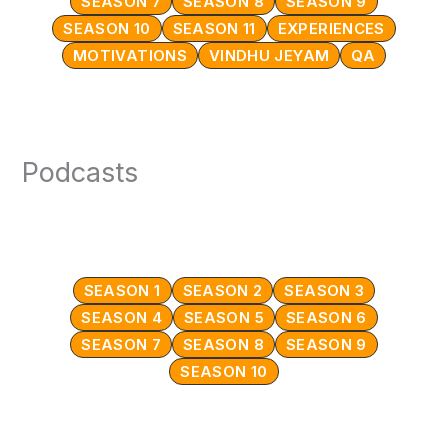
SEASON 7
SEASON 8
SEASON 9
SEASON 10
SEASON 11
EXPERIENCES
MOTIVATIONS
VINDHU JEYAM
QA
Podcasts
SEASON 1
SEASON 2
SEASON 3
SEASON 4
SEASON 5
SEASON 6
SEASON 7
SEASON 8
SEASON 9
SEASON 10