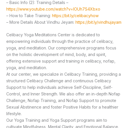
– Basic Info (2): Training Details –
https://www.youtube.com/watch?v=lOUh7S4Xbxo
– How to Take Training:
https://bit.ly/celibacyhow
– More Details About Vindhu Jeyam:
https://bit.ly/vindhujayam
Celibacy Yoga Meditations Center is dedicated to
empowering individuals through the practice of celibacy,
yoga, and meditation. Our comprehensive programs focus
on the holistic development of mind, body, and spirit,
offering extensive support and training in celibacy, nofap,
yoga, and meditation.
At our center, we specialize in Celibacy Training, providing a
structured Celibacy Challenge and continuous Celibacy
Support to help individuals achieve Self-Discipline, Self-
Control, and Inner Strength. We also offer an in-depth Nofap
Challenge, Nofap Training, and Nofap Support to promote
Sexual Abstinence and foster Positive Habits for a healthier
lifestyle.
Our Yoga Training and Yoga Support programs aim to
cultivate Mindfulness, Mental Clarity, and Emotional Balance.