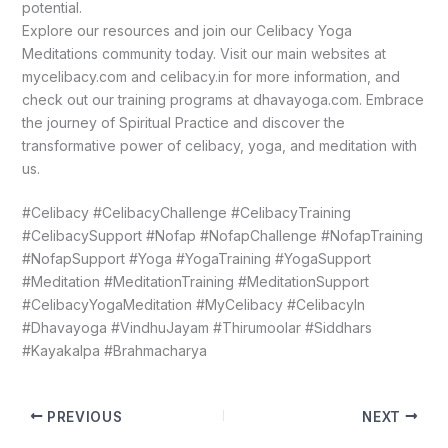
potential.
Explore our resources and join our Celibacy Yoga
Meditations community today. Visit our main websites at
mycelibacy.com and celibacy.in for more information, and
check out our training programs at dhavayoga.com. Embrace
the journey of Spiritual Practice and discover the
transformative power of celibacy, yoga, and meditation with
us.
#Celibacy #CelibacyChallenge #CelibacyTraining
#CelibacySupport #Nofap #NofapChallenge #NofapTraining
#NofapSupport #Yoga #YogaTraining #YogaSupport
#Meditation #MeditationTraining #MeditationSupport
#CelibacyYogaMeditation #MyCelibacy #CelibacyIn
#Dhavayoga #VindhuJayam #Thirumoolar #Siddhars
#Kayakalpa #Brahmacharya
PREVIOUS
NEXT