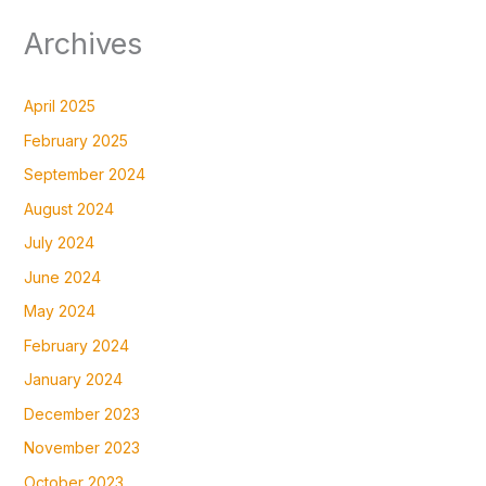
Archives
April 2025
February 2025
September 2024
August 2024
July 2024
June 2024
May 2024
February 2024
January 2024
December 2023
November 2023
October 2023