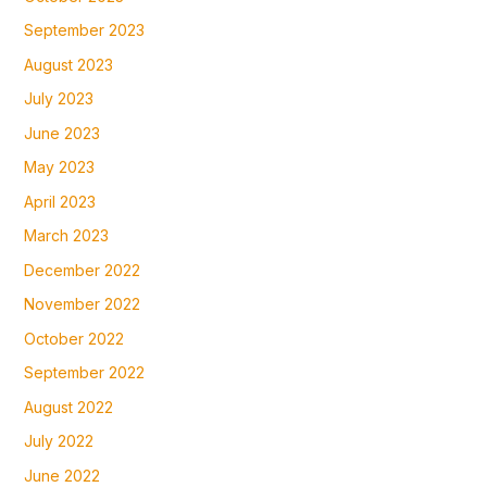
September 2023
August 2023
July 2023
June 2023
May 2023
April 2023
March 2023
December 2022
November 2022
October 2022
September 2022
August 2022
July 2022
June 2022