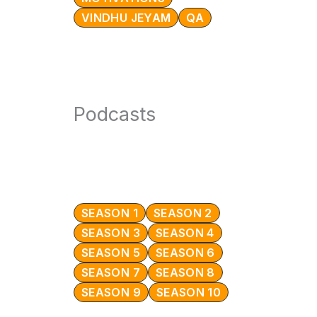
VINDHU JEYAM
QA
Podcasts
SEASON 1
SEASON 2
SEASON 3
SEASON 4
SEASON 5
SEASON 6
SEASON 7
SEASON 8
SEASON 9
SEASON 10