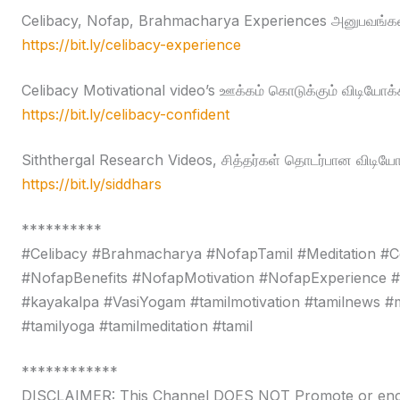
Celibacy, Nofap, Brahmacharya Experiences அனுபவங்கள
https://bit.ly/celibacy-experience
Celibacy Motivational video’s ஊக்கம் கொடுக்கும் விடியோக்
https://bit.ly/celibacy-confident
Siththergal Research Videos, சித்தர்கள் தொடர்பான விடியோ
https://bit.ly/siddhars
**********
#Celibacy #Brahmacharya #NofapTamil #Meditation #C
#NofapBenefits #NofapMotivation #NofapExperience 
#kayakalpa #VasiYogam #tamilmotivation #tamilnews #moti
#tamilyoga #tamilmeditation #tamil
************
DISCLAIMER: This Channel DOES NOT Promote or encour