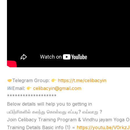
Telegram Group:
https://t.me/celibacyin
Email:
celibacyin@gmail.com
*******************
Below details will help you to getting in
பயிற்சிகளில் கலந்து கொள்வது எப்படி? எவ்வாறு ?
Join Celibacy Training Program & Vindhu jayam Yoga O
Training Details Basic info (1) =
https://youtu.be/V0rk