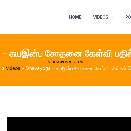
HOME
VIDEOS
P
– சுயஇன்ப சோதனை கேள்வி பதில
SEASON 5 VIDEOS
e
videos
Dhavayoga – சுயஇன்ப சோதனை கேள்வி பதில்கள் 