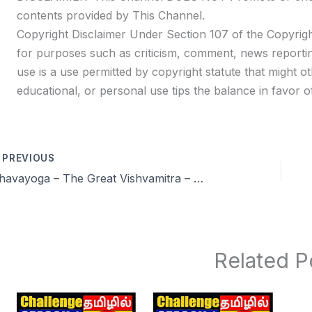
contents provided by This Channel.
Copyright Disclaimer Under Section 107 of the Copyrigh
for purposes such as criticism, comment, news reportin
use is a use permitted by copyright statute that might ot
educational, or personal use tips the balance in favor of
PREVIOUS
Dhavayoga – The Great Vishvamitra – Vishwamithra Power of Brahmacharya and meditation
Related P