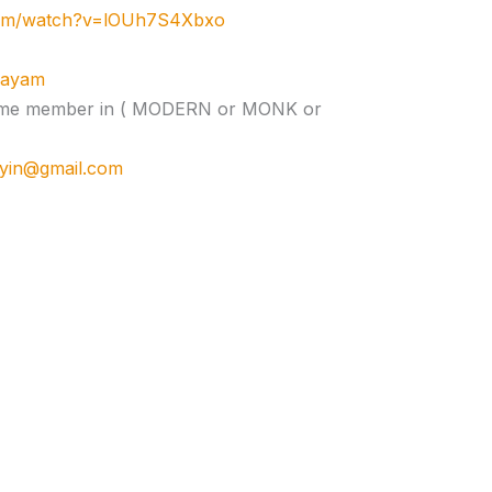
com/watch?v=lOUh7S4Xbxo
ujayam
e time member in ( MODERN or MONK or
cyin@gmail.com