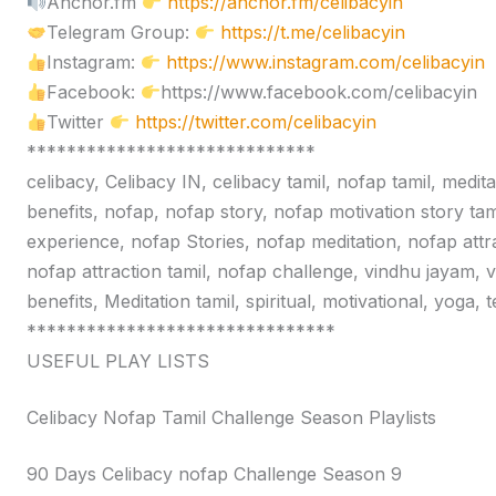
Anchor.fm
https://anchor.fm/celibacyin
Telegram Group:
https://t.me/celibacyin
Instagram:
https://www.instagram.com/celibacyin
Facebook:
https://www.facebook.com/celibacyin
Twitter
https://twitter.com/celibacyin
*****************************
celibacy, Celibacy IN, celibacy tamil, nofap tamil, medit
benefits, nofap, nofap story, nofap motivation story tam
experience, nofap Stories, nofap meditation, nofap attr
nofap attraction tamil, nofap challenge, vindhu jayam, 
benefits, Meditation tamil, spiritual, motivational, yoga,
*******************************
USEFUL PLAY LISTS
Celibacy Nofap Tamil Challenge Season Playlists
90 Days Celibacy nofap Challenge Season 9