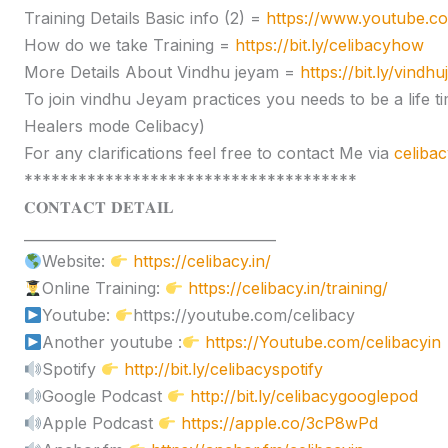
Training Details Basic info (2) =
https://www.youtube.
How do we take Training =
https://bit.ly/celibacyhow
More Details About Vindhu jeyam =
https://bit.ly/vindh
To join vindhu Jeyam practices you needs to be a lif
Healers mode Celibacy)
For any clarifications feel free to contact Me via
celiba
*************************************
𝐂𝐎𝐍𝐓𝐀𝐂𝐓 𝐃𝐄𝐓𝐀𝐈𝐋
____________________________________
Website:
https://celibacy.in/
Online Training:
https://celibacy.in/training/
Youtube:
https://youtube.com/celibacy
Another youtube :
https://Youtube.com/celibacyin
Spotify
http://bit.ly/celibacyspotify
Google Podcast
http://bit.ly/celibacygooglepod
Apple Podcast
https://apple.co/3cP8wPd