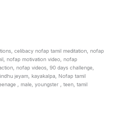
ations, celibacy nofap tamil meditation, nofap
il, nofap motivation video, nofap
action, nofap videos, 90 days challenge,
vindhu jeyam, kayakalpa, Nofap tamil
 teenage , male, youngster , teen, tamil