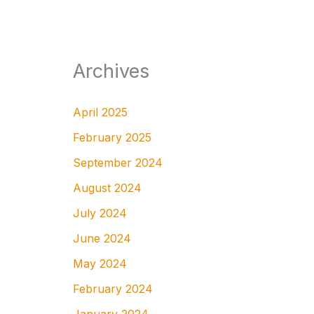
Archives
April 2025
February 2025
September 2024
August 2024
July 2024
June 2024
May 2024
February 2024