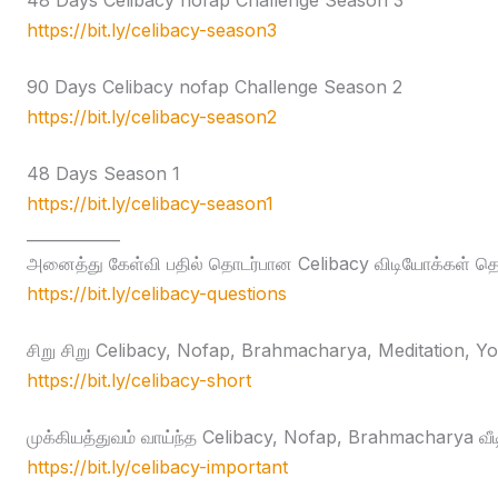
48 Days Celibacy nofap Challenge Season 3
https://bit.ly/celibacy-season3
90 Days Celibacy nofap Challenge Season 2
https://bit.ly/celibacy-season2
48 Days Season 1
https://bit.ly/celibacy-season1
____________
அனைத்து கேள்வி பதில் தொடர்பான Celibacy விடியோக்கள் தொக
https://bit.ly/celibacy-questions
சிறு சிறு Celibacy, Nofap, Brahmacharya, Meditation, Yog
https://bit.ly/celibacy-short
முக்கியத்துவம் வாய்ந்த Celibacy, Nofap, Brahmacharya வீ
https://bit.ly/celibacy-important