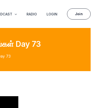
Join
ODCAST
RADIO
LOGIN
்கள் Day 73
Day 73