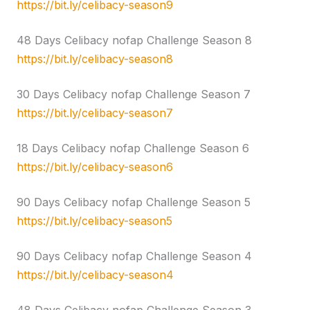
https://bit.ly/celibacy-season9
48 Days Celibacy nofap Challenge Season 8
https://bit.ly/celibacy-season8
30 Days Celibacy nofap Challenge Season 7
https://bit.ly/celibacy-season7
18 Days Celibacy nofap Challenge Season 6
https://bit.ly/celibacy-season6
90 Days Celibacy nofap Challenge Season 5
https://bit.ly/celibacy-season5
90 Days Celibacy nofap Challenge Season 4
https://bit.ly/celibacy-season4