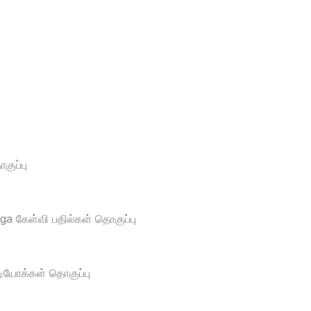
ுப்பு
a கேள்வி பதில்கள் தொகுப்பு
டியோக்கள் தொகுப்பு