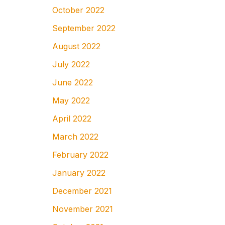
October 2022
September 2022
August 2022
July 2022
June 2022
May 2022
April 2022
March 2022
February 2022
January 2022
December 2021
November 2021