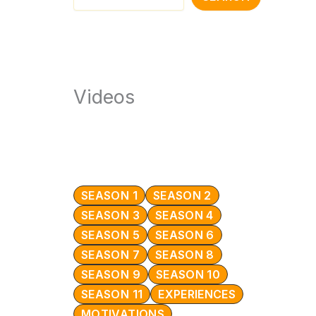
Videos
SEASON 1
SEASON 2
SEASON 3
SEASON 4
SEASON 5
SEASON 6
SEASON 7
SEASON 8
SEASON 9
SEASON 10
SEASON 11
EXPERIENCES
MOTIVATIONS