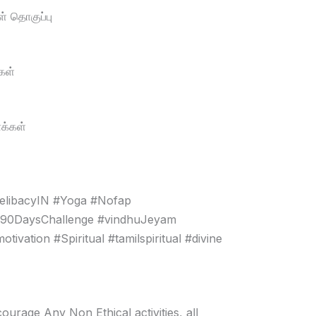
் தொகுப்பு
கள்
க்கள்
elibacyIN #Yoga #Nofap
#90DaysChallenge #vindhuJeyam
vation #Spiritual #tamilspiritual #divine
age Any Non Ethical activities, all