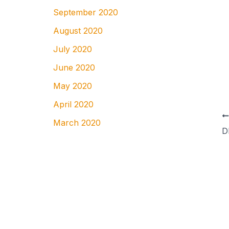
September 2020
August 2020
July 2020
June 2020
May 2020
April 2020
March 2020