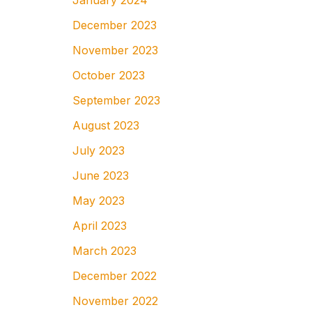
January 2024
December 2023
November 2023
October 2023
September 2023
August 2023
July 2023
June 2023
May 2023
April 2023
March 2023
December 2022
November 2022