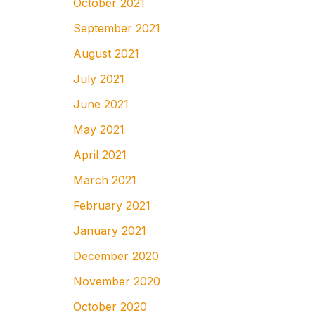
October 2021
September 2021
August 2021
July 2021
June 2021
May 2021
April 2021
March 2021
February 2021
January 2021
December 2020
November 2020
October 2020