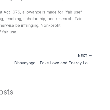
t Act 1976, allowance is made for “fair use”
g, teaching, scholarship, and research. Fair
herwise be infringing. Non-profit,
 fair use.
NEXT
Dhavayoga – Fake Love and Energy Loss More QA day 74
osts