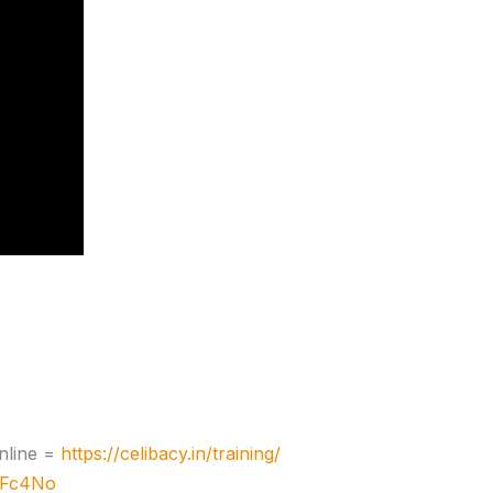
nline =
https://celibacy.in/training/
zJFc4No