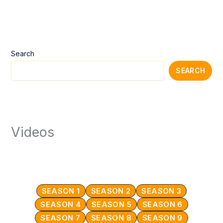
Search
SEARCH
Videos
SEASON 1
SEASON 2
SEASON 3
SEASON 4
SEASON 5
SEASON 6
SEASON 7
SEASON 8
SEASON 9