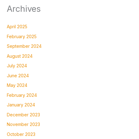
Archives
April 2025
February 2025
September 2024
August 2024
July 2024
June 2024
May 2024
February 2024
January 2024
December 2023
November 2023
October 2023