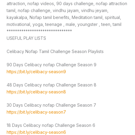
attraction, nofap videos, 90 days challenge, nofap attraction
tamil, nofap challenge, vindhu jayam, vindhu jeyam,
kayakalpa, Nofap tamil benefits, Meditation tamil, spiritual,
motivational, yoga, teenage , male, youngster , teen, tamil
*******************************
USEFUL PLAY LISTS
Celibacy Nofap Tamil Challenge Season Playlists
90 Days Celibacy nofap Challenge Season 9
https://bit.ly/celibacy-season9
48 Days Celibacy nofap Challenge Season 8
https://bit.ly/celibacy-season8
30 Days Celibacy nofap Challenge Season 7
https://bit.ly/celibacy-season7
18 Days Celibacy nofap Challenge Season 6
https://bit.ly/celibacy-season6