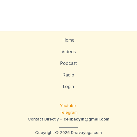
Home
Videos
Podcast
Radio
Login
Youtube
Telegram
Contact Directly =
celibacyin@gmail.com
__________
Copyright © 2026 Dhavayoga.com