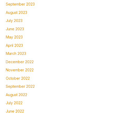
September 2023
August 2023
July 2023
June 2023
May 2023
April 2023
March 2023
December 2022
November 2022
October 2022
September 2022
August 2022
July 2022
June 2022