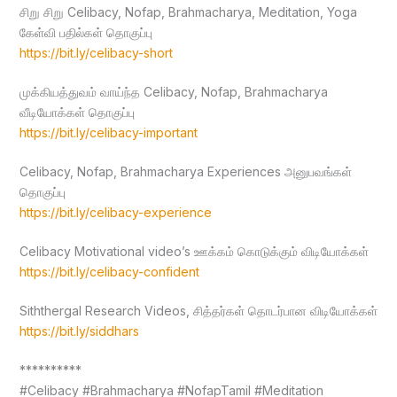
சிறு சிறு Celibacy, Nofap, Brahmacharya, Meditation, Yoga
கேள்வி பதில்கள் தொகுப்பு
https://bit.ly/celibacy-short
முக்கியத்துவம் வாய்ந்த Celibacy, Nofap, Brahmacharya
வீடியோக்கள் தொகுப்பு
https://bit.ly/celibacy-important
Celibacy, Nofap, Brahmacharya Experiences அனுபவங்கள்
தொகுப்பு
https://bit.ly/celibacy-experience
Celibacy Motivational video’s ஊக்கம் கொடுக்கும் விடியோக்கள்
https://bit.ly/celibacy-confident
Siththergal Research Videos, சித்தர்கள் தொடர்பான விடியோக்கள்
https://bit.ly/siddhars
**********
#Celibacy #Brahmacharya #NofapTamil #Meditation