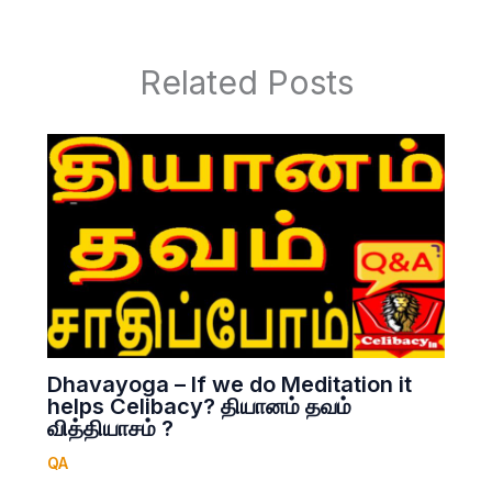
Related Posts
Dhavayoga – If we do Meditation it
helps Celibacy? தியானம் தவம்
வித்தியாசம் ?
QA