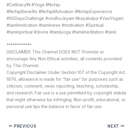
#CelibacyIN #Yoga #Nofap
#NofapBenefits #NofapMotivation #NofapExperience
#90DaysChallenge #vindhuJeyam #kayakalpa #VasiYogam
#tamilmotivation #tamilnews #motivation #Spiritual
#tamilspiritual #divine #tamilyoga #tamilmeditation #tamil
************
DISCLAIMER: This Channel DOES NOT Promote or
encourage Any Non Ethical activities, all contents provided
by This Channel.
Copyright Disclaimer Under Section 107 of the Copyright Act
1976, allowance is made for “fair use” for purposes such as
criticism, comment, news reporting, teaching, scholarship,
and research. Fair use is a use permitted by copyright statute
that might otherwise be infringing. Non-profit, educational, or
personal use tips the balance in favor of fair use.
PREVIOUS
NEXT