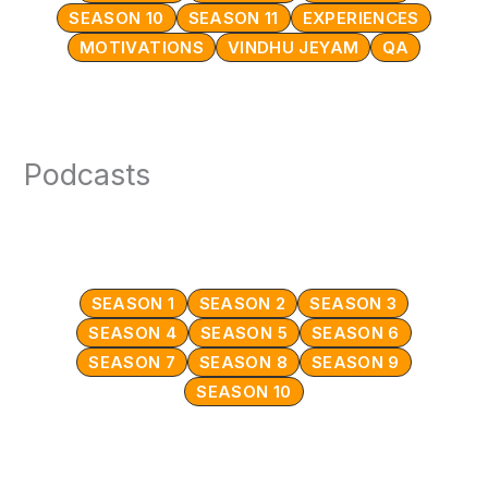
SEASON 10
SEASON 11
EXPERIENCES
MOTIVATIONS
VINDHU JEYAM
QA
Podcasts
SEASON 1
SEASON 2
SEASON 3
SEASON 4
SEASON 5
SEASON 6
SEASON 7
SEASON 8
SEASON 9
SEASON 10