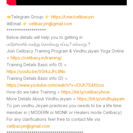
Telegram Group:
https://t.me/celibacyin
Email:
celibacyin@gmail.com
*******************
Below details will help you to getting in
பயிற்சிகளில் கலந்து கொள்வது எப்படி? எவ்வாறு ?
Join Celibacy Training Program & Vindhu jayam Yoga Online
=
https://celibacy.in/training/
Training Details Basic info (1) =
https://youtu.be/V0rkzJFc4No
Training Details Basic info (2) =
https://www.youtube.com/watch?v=lOUh7S4Xbxo
How do we take Training =
https://bit.ly/celibacyhow
More Details About Vindhu jeyam =
https://bit.ly/vindhujayam
To join vindhu Jeyam practices you needs to be a life time
member in ( MODERN or MONK or Healers mode Celibacy)
For any clarifications feel free to contact Me via
celibacyin@gmail.com
*************************************