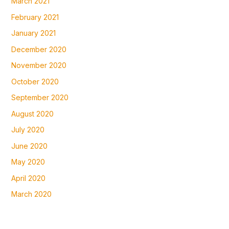
March 2021
February 2021
January 2021
December 2020
November 2020
October 2020
September 2020
August 2020
July 2020
June 2020
May 2020
April 2020
March 2020