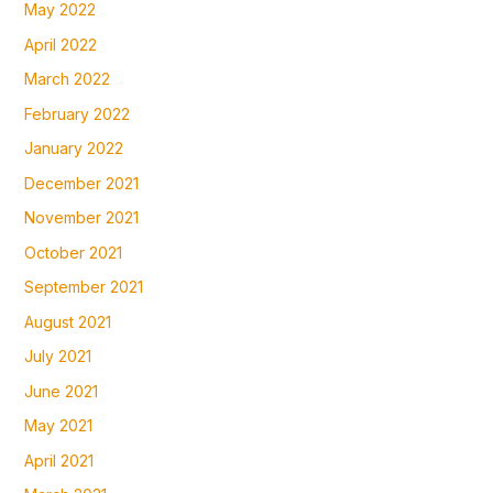
May 2022
April 2022
March 2022
February 2022
January 2022
December 2021
November 2021
October 2021
September 2021
August 2021
July 2021
June 2021
May 2021
April 2021