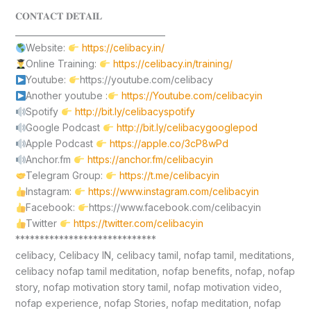
𝐂𝐎𝐍𝐓𝐀𝐂𝐓 𝐃𝐄𝐓𝐀𝐈𝐋
____________________________________
Website:
https://celibacy.in/
Online Training:
https://celibacy.in/training/
Youtube:
https://youtube.com/celibacy
Another youtube :
https://Youtube.com/celibacyin
Spotify
http://bit.ly/celibacyspotify
Google Podcast
http://bit.ly/celibacygooglepod
Apple Podcast
https://apple.co/3cP8wPd
Anchor.fm
https://anchor.fm/celibacyin
Telegram Group:
https://t.me/celibacyin
Instagram:
https://www.instagram.com/celibacyin
Facebook:
https://www.facebook.com/celibacyin
Twitter
https://twitter.com/celibacyin
*****************************
celibacy, Celibacy IN, celibacy tamil, nofap tamil, meditations,
celibacy nofap tamil meditation, nofap benefits, nofap, nofap
story, nofap motivation story tamil, nofap motivation video,
nofap experience, nofap Stories, nofap meditation, nofap