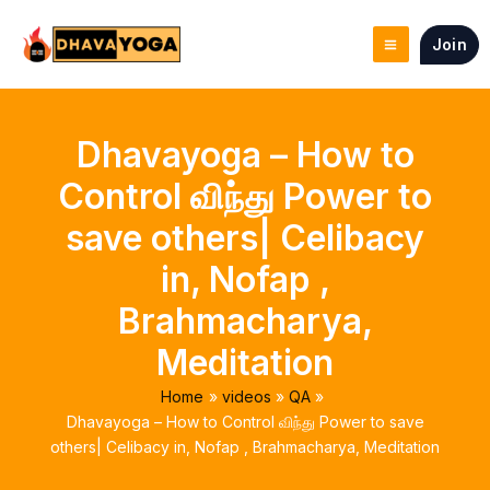
Skip
to
Join
content
Dhavayoga – How to
Control விந்து Power to
save others| Celibacy
in, Nofap ,
Brahmacharya,
Meditation
Home
videos
QA
Dhavayoga – How to Control விந்து Power to save
others| Celibacy in, Nofap , Brahmacharya, Meditation