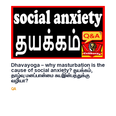
Dhavayoga – why masturbation is the
cause of social anxiety? தயக்கம்,
தாழ்வு மனப்பான்மை சுயஇன்பத்துக்கு
வழியா?
QA