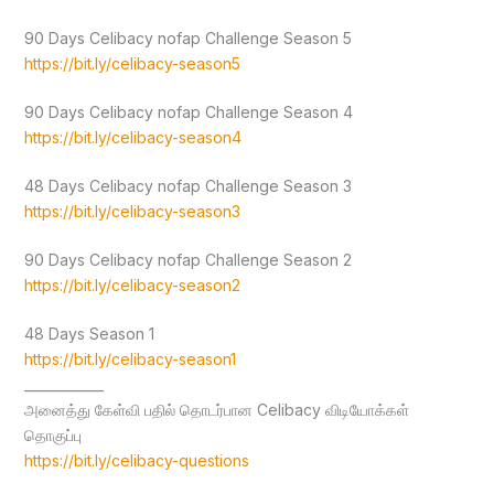
90 Days Celibacy nofap Challenge Season 5
https://bit.ly/celibacy-season5
90 Days Celibacy nofap Challenge Season 4
https://bit.ly/celibacy-season4
48 Days Celibacy nofap Challenge Season 3
https://bit.ly/celibacy-season3
90 Days Celibacy nofap Challenge Season 2
https://bit.ly/celibacy-season2
48 Days Season 1
https://bit.ly/celibacy-season1
____________
அனைத்து கேள்வி பதில் தொடர்பான Celibacy விடியோக்கள்
தொகுப்பு
https://bit.ly/celibacy-questions