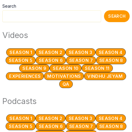
Day
Search
23
S12
SEARCH
Celibacy
Challenge
Videos
SEASON 1
SEASON 2
SEASON 3
SEASON 4
SEASON 5
SEASON 6
SEASON 7
SEASON 8
SEASON 9
SEASON 10
SEASON 11
EXPERIENCES
MOTIVATIONS
VINDHU JEYAM
QA
Podcasts
SEASON 1
SEASON 2
SEASON 3
SEASON 4
SEASON 5
SEASON 6
SEASON 7
SEASON 8