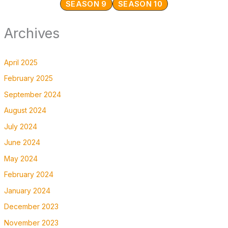
SEASON 9
SEASON 10
Archives
April 2025
February 2025
September 2024
August 2024
July 2024
June 2024
May 2024
February 2024
January 2024
December 2023
November 2023