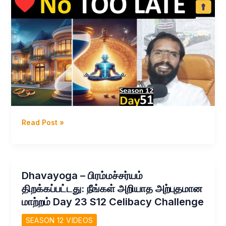
Dhavayoga
Read Post »
–
எதுவும்
இறுதி
இல்லை
Dhavayoga – பிரம்மச்சர்யம்
–
திறக்கப்பட்டது: நீங்கள் அறியாத அற்புதமான
இப்போதே
மாற்றம் Day 23 S12 Celibacy Challenge
துவங்குங்கள்
Day
SEASON 12 VIDEOS