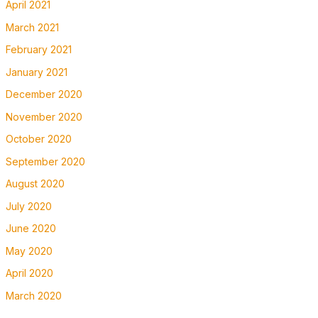
April 2021
March 2021
February 2021
January 2021
December 2020
November 2020
October 2020
September 2020
August 2020
July 2020
June 2020
May 2020
April 2020
March 2020