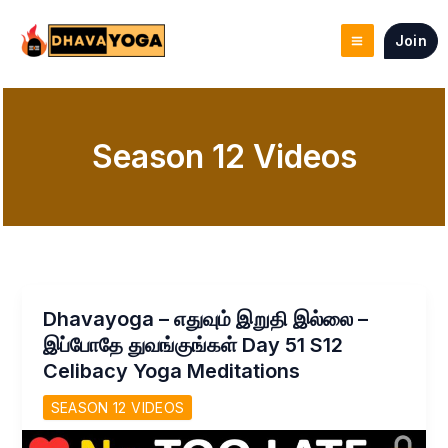
Skip
to
Join
content
Season 12 Videos
Dhavayoga – எதுவும் இறுதி இல்லை –
இப்போதே துவங்குங்கள் Day 51 S12
Celibacy Yoga Meditations
SEASON 12 VIDEOS