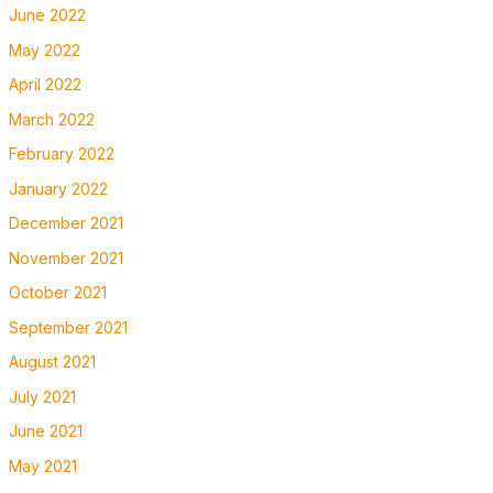
June 2022
May 2022
April 2022
March 2022
February 2022
January 2022
December 2021
November 2021
October 2021
September 2021
August 2021
July 2021
June 2021
May 2021