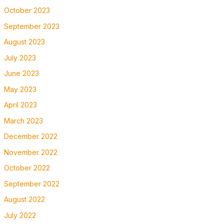
October 2023
September 2023
August 2023
July 2023
June 2023
May 2023
April 2023
March 2023
December 2022
November 2022
October 2022
September 2022
August 2022
July 2022